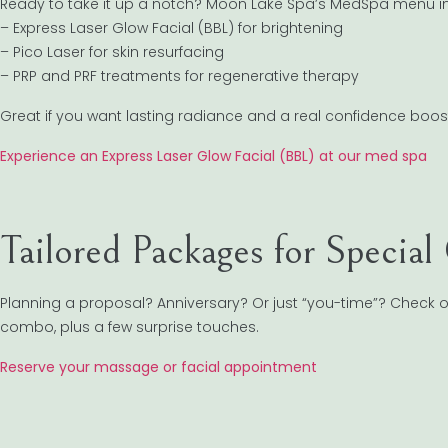
Ready to take it up a notch? Moon Lake Spa’s MedSpa menu i
– Express Laser Glow Facial (BBL) for brightening
– Pico Laser for skin resurfacing
– PRP and PRF treatments for regenerative therapy
Great if you want lasting radiance and a real confidence boos
Experience an Express Laser Glow Facial (BBL) at our med spa
Tailored Packages for Special
Planning a proposal? Anniversary? Or just “you-time”? Check o
combo, plus a few surprise touches.
Reserve your massage or facial appointment