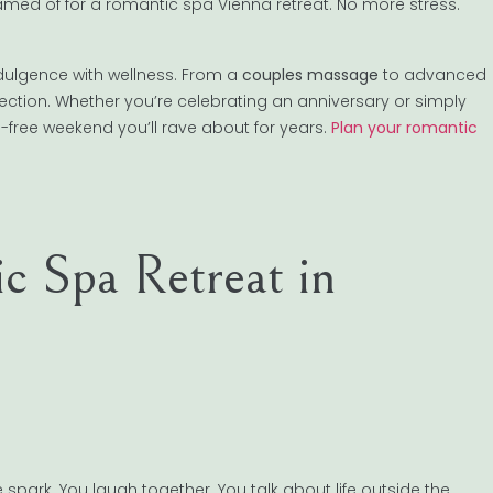
amed of for a romantic spa Vienna retreat. No more stress.
ndulgence with wellness. From a
couples massage
to advanced
nection. Whether you’re celebrating an anniversary or simply
s-free weekend you’ll rave about for years.
Plan your romantic
 Spa Retreat in
spark. You laugh together. You talk about life outside the