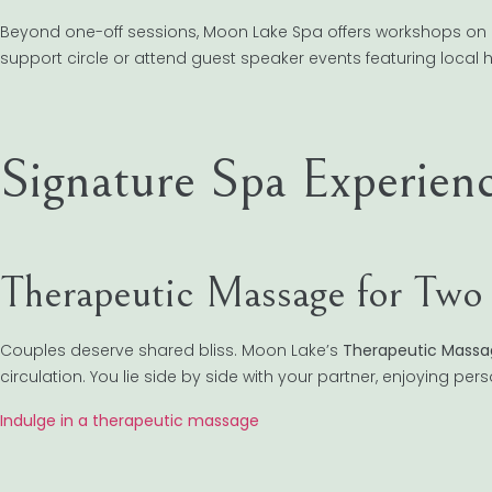
Beyond one-off sessions, Moon Lake Spa offers workshops on 
support circle or attend guest speaker events featuring local he
Signature Spa Experien
Therapeutic Massage for Two
Couples deserve shared bliss. Moon Lake’s
Therapeutic Massa
circulation. You lie side by side with your partner, enjoying per
Indulge in a therapeutic massage