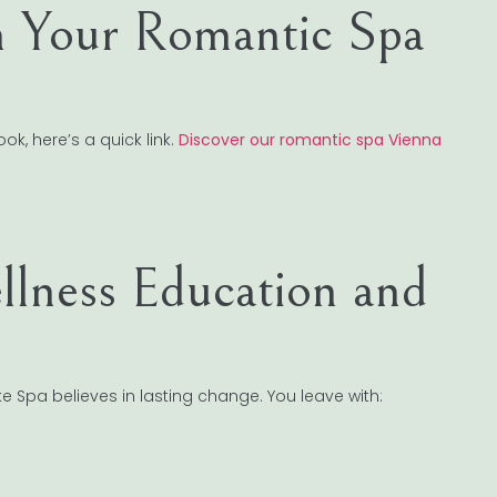
 Your Romantic Spa
k, here’s a quick link.
Discover our romantic spa Vienna
lness Education and
 Spa believes in lasting change. You leave with: