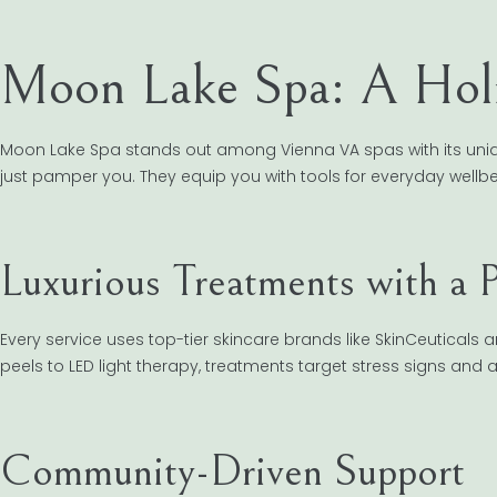
Moon Lake Spa: A Holi
Moon Lake Spa stands out among Vienna VA spas with its uniq
just pamper you. They equip you with tools for everyday wellbe
Luxurious Treatments with a 
Every service uses top-tier skincare brands like SkinCeuticals a
peels to LED light therapy, treatments target stress signs and 
Community-Driven Support