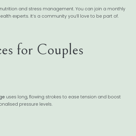
nutrition and stress management. You can join a monthly
alth experts. It’s a community you’ll love to be part of.
ces for Couples
ge
uses long, flowing strokes to ease tension and boost
sonalised pressure levels.