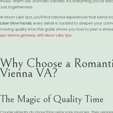
music. Warm oils. Aromatic candles. It’s everything you’ve dre
Just togetherness.
At Moon Lake Spa, you’ll find tailored experiences that blend i
Laser Glow Facials
, every detail is curated to deepen your con
craving quality time, this guide shows you how to plan a stres
spa Vienna getaway with Moon Lake Spa
Why Choose a Romantic
Vienna VA?
The Magic of Quality Time
Couple retreats do more than relax sore muscles. They reignite 