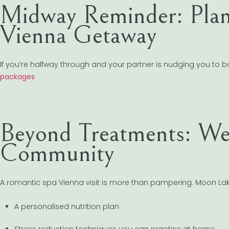
Midway Reminder: Plan
Vienna Getaway
If you’re halfway through and your partner is nudging you to boo
packages
Beyond Treatments: Wel
Community
A romantic spa Vienna visit is more than pampering. Moon Lake
A personalised nutrition plan