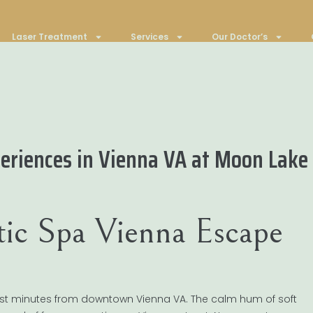
Laser Treatment
Services
Our Doctor’s
eriences in Vienna VA at Moon Lake
ic Spa Vienna Escape
ust minutes from downtown Vienna VA. The calm hum of soft