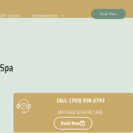
Book Now
Gift Cards
Services Area
 Spa
CALL: (703) 938-2793
MASSAGE & FACIAL CARE
Book Now