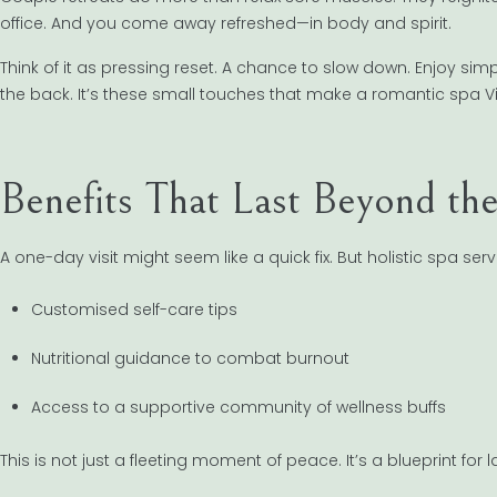
office. And you come away refreshed—in body and spirit.
Think of it as pressing reset. A chance to slow down. Enjoy si
the back. It’s these small touches that make a romantic spa Vi
Benefits That Last Beyond th
A one-day visit might seem like a quick fix. But holistic spa se
Customised self-care tips
Nutritional guidance to combat burnout
Access to a supportive community of wellness buffs
This is not just a fleeting moment of peace. It’s a blueprint for l