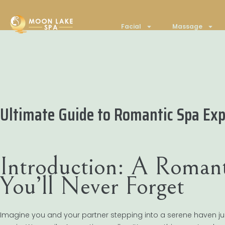
Facial
Massage
Ultimate Guide to Romantic Spa Exp
Introduction: A Romant
You’ll Never Forget
Imagine you and your partner stepping into a serene haven j