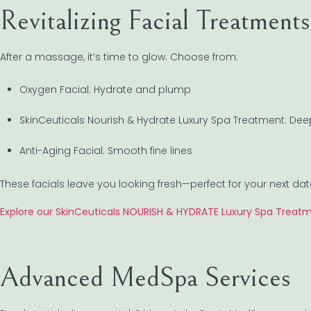
Revitalizing Facial Treatments
After a massage, it’s time to glow. Choose from:
Oxygen Facial: Hydrate and plump
SkinCeuticals Nourish & Hydrate Luxury Spa Treatment: De
Anti-Aging Facial: Smooth fine lines
These facials leave you looking fresh—perfect for your next dat
Explore our SkinCeuticals NOURISH & HYDRATE Luxury Spa Treat
Advanced MedSpa Services