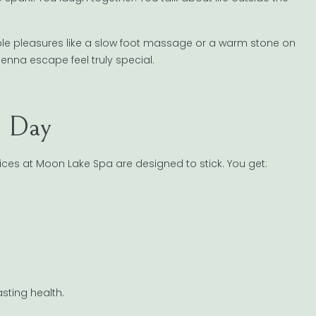
mple pleasures like a slow foot massage or a warm stone on
enna escape feel truly special.
e Day
rvices at Moon Lake Spa are designed to stick. You get:
asting health.