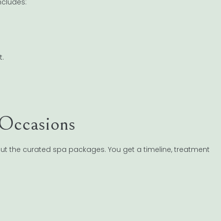
ncludes:
t.
 Occasions
ut the curated spa packages. You get a timeline, treatment