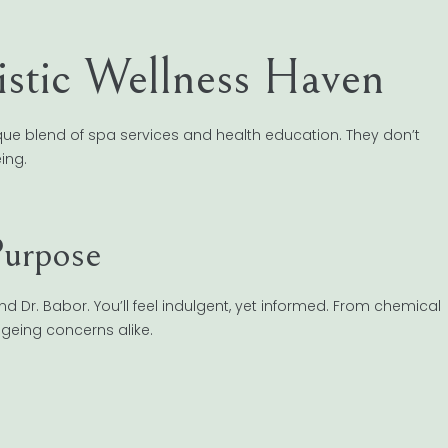
stic Wellness Haven
ue blend of spa services and health education. They don’t
ing.
Purpose
nd Dr. Babor. You’ll feel indulgent, yet informed. From chemical
ageing concerns alike.