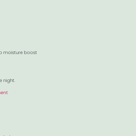
ep moisture boost
e night.
ment