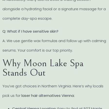
alongside a hydrating facial or a signature massage for a
complete day-spa escape.
Q: What if I have sensitive skin?
A: We use gentle wax formulas and follow up with calming
serums. Your comfort is our top priority.
Why Moon Lake Spa
Stands Out
You’ve got choices in Northern Virginia. Here’s why locals
pick us for
laser hair alternatives Vienna
:
Central Vienna Location:
Easy to find at 503 Maple