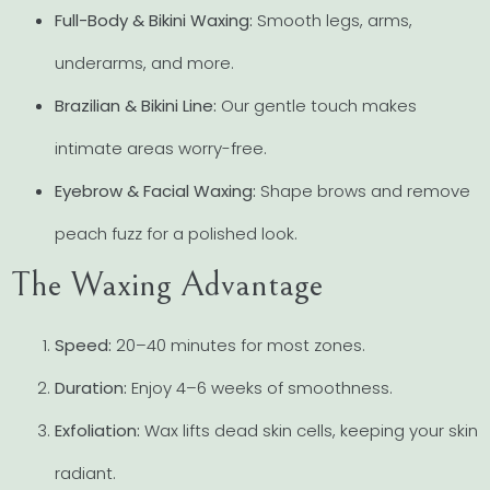
Full-Body & Bikini Waxing:
Smooth legs, arms,
underarms, and more.
Brazilian & Bikini Line:
Our gentle touch makes
intimate areas worry-free.
Eyebrow & Facial Waxing:
Shape brows and remove
peach fuzz for a polished look.
The Waxing Advantage
Speed:
20–40 minutes for most zones.
Duration:
Enjoy 4–6 weeks of smoothness.
Exfoliation:
Wax lifts dead skin cells, keeping your skin
radiant.