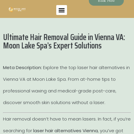
Book Now
Ultimate Hair Removal Guide in Vienna VA:
Moon Lake Spa’s Expert Solutions
Meta Description:
Explore the top laser hair alternatives in
Vienna VA at Moon Lake Spa. From at-home tips to
professional waxing and medical-grade post-care,
discover smooth skin solutions without a laser.
Hair removal doesn’t have to mean lasers. In fact, if you’re
searching for
laser hair alternatives Vienna
, you’ve got