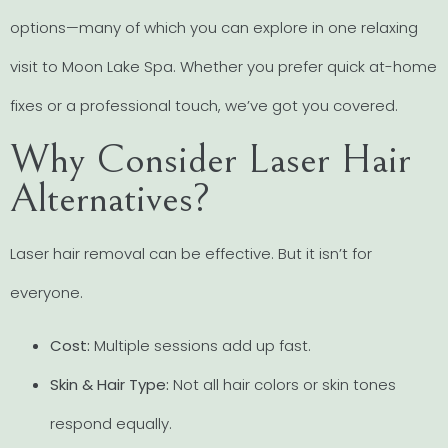
options—many of which you can explore in one relaxing
visit to Moon Lake Spa. Whether you prefer quick at-home
fixes or a professional touch, we’ve got you covered.
Why Consider Laser Hair
Alternatives?
Laser hair removal can be effective. But it isn’t for
everyone.
Cost:
Multiple sessions add up fast.
Skin & Hair Type:
Not all hair colors or skin tones
respond equally.