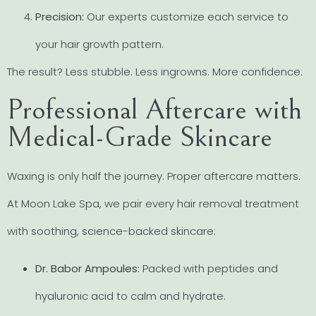
Precision:
Our experts customize each service to
your hair growth pattern.
The result? Less stubble. Less ingrowns. More confidence.
Professional Aftercare with
Medical-Grade Skincare
Waxing is only half the journey. Proper aftercare matters.
At Moon Lake Spa, we pair every hair removal treatment
with soothing, science-backed skincare:
Dr. Babor Ampoules:
Packed with peptides and
hyaluronic acid to calm and hydrate.