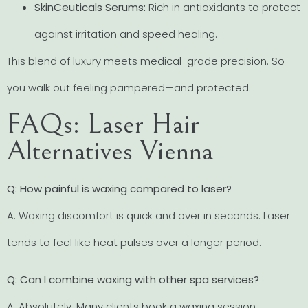
SkinCeuticals Serums:
Rich in antioxidants to protect
against irritation and speed healing.
This blend of luxury meets medical-grade precision. So
you walk out feeling pampered—and protected.
FAQs: Laser Hair
Alternatives Vienna
Q: How painful is waxing compared to laser?
A: Waxing discomfort is quick and over in seconds. Laser
tends to feel like heat pulses over a longer period.
Q: Can I combine waxing with other spa services?
A: Absolutely. Many clients book a waxing session