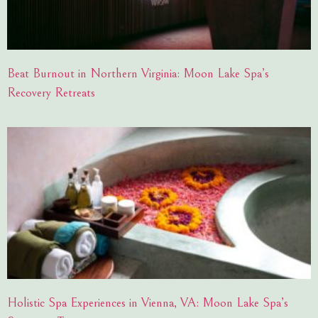
Beat Burnout in Northern Virginia: Moon Lake Spa’s
Recovery Retreats
Holistic Spa Experiences in Vienna, VA: Moon Lake Spa’s