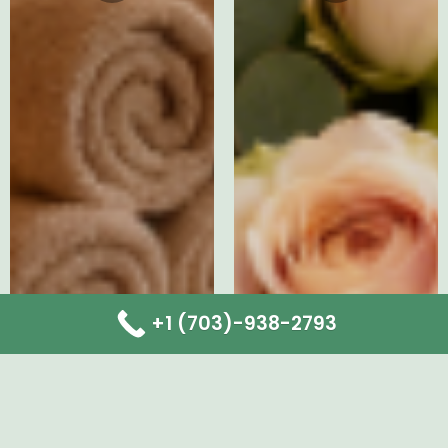
+1 (703)-938-2793