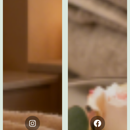
Instagram
Facebook