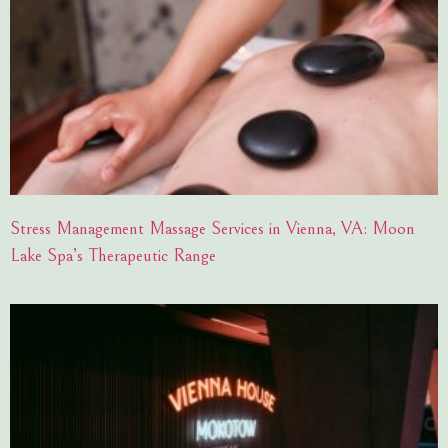
Stress Management Massage Services in Vienna, VA: Moon
Lake Spa’s Therapeutic Range