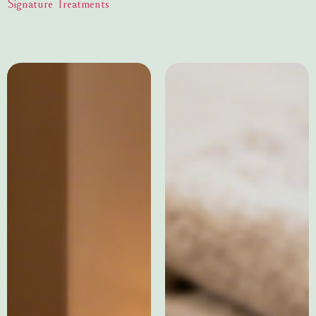
Signature Treatments