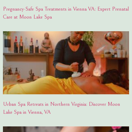
Pregnancy-Safe Spa Treatments in Vienna VA: Expert Prenatal
Care at Moon Lake Spa
Urban Spa Retreats in Northern Virginia: Discover Moon
Lake Spa in Vienna, VA