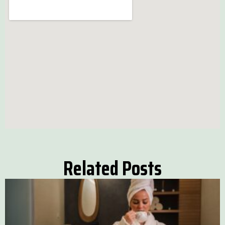
Related Posts