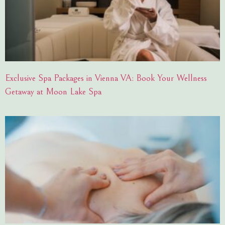
Exclusive Spa Packages in Vienna VA: Book Your Wellness
Getaway at Moon Lake Spa