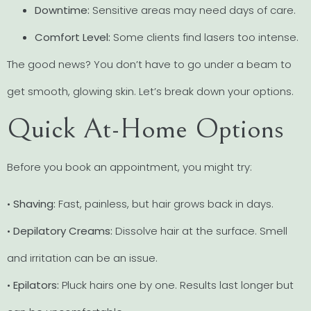
Downtime:
Sensitive areas may need days of care.
Comfort Level:
Some clients find lasers too intense.
The good news? You don’t have to go under a beam to
get smooth, glowing skin. Let’s break down your options.
Quick At-Home Options
Before you book an appointment, you might try:
•
Shaving:
Fast, painless, but hair grows back in days.
•
Depilatory Creams:
Dissolve hair at the surface. Smell
and irritation can be an issue.
•
Epilators:
Pluck hairs one by one. Results last longer but