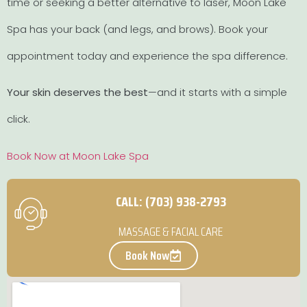
time or seeking a better alternative to laser, Moon Lake
Spa has your back (and legs, and brows). Book your
appointment today and experience the spa difference.
Your skin deserves the best
—and it starts with a simple
click.
Book Now at Moon Lake Spa
CALL: (703) 938-2793
MASSAGE & FACIAL CARE
Book Now