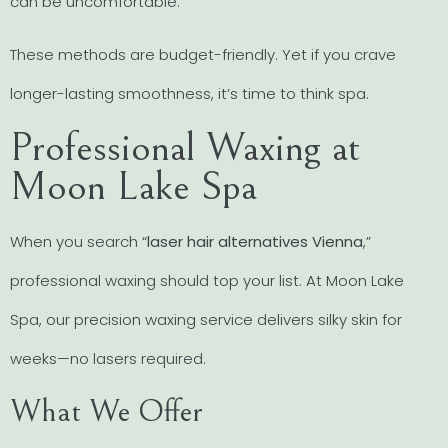
can be uncomfortable.
These methods are budget-friendly. Yet if you crave
longer-lasting smoothness, it’s time to think spa.
Professional Waxing at
Moon Lake Spa
When you search “
laser hair alternatives Vienna
,”
professional waxing should top your list. At Moon Lake
Spa, our precision waxing service delivers silky skin for
weeks—no lasers required.
What We Offer