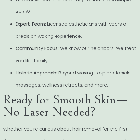
Ave W.
Expert Team:
Licensed estheticians with years of
precision waxing experience.
Community Focus:
We know our neighbors. We treat
you like family.
Holistic Approach:
Beyond waxing—explore facials,
massages, wellness retreats, and more.
Ready for Smooth Skin—
No Laser Needed?
Whether you’re curious about hair removal for the first