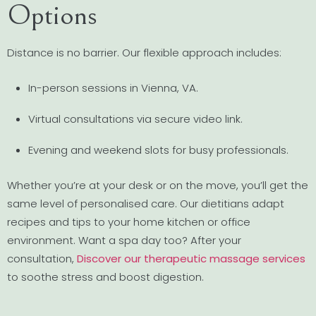
Options
Distance is no barrier. Our flexible approach includes:
In-person sessions in Vienna, VA.
Virtual consultations via secure video link.
Evening and weekend slots for busy professionals.
Whether you’re at your desk or on the move, you’ll get the
same level of personalised care. Our dietitians adapt
recipes and tips to your home kitchen or office
environment. Want a spa day too? After your
consultation,
Discover our therapeutic massage services
to soothe stress and boost digestion.