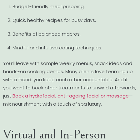
Budget-friendly meal prepping.
Quick, healthy recipes for busy days.
Benefits of balanced macros.
Mindful and intuitive eating techniques.
You’ll leave with sample weekly menus, snack ideas and
hands-on cooking demos. Many clients love teaming up
with a friend: you keep each other accountable. And if
you want to book other treatments to unwind afterwards,
just
Book a hydrafacial, anti-ageing facial or massage
—
mix nourishment with a touch of spa luxury.
Virtual and In-Person