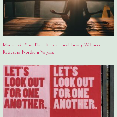
Moon Lake Spa: The Ultimate Local Luxury Wellness
Retreat in Northern Virginia