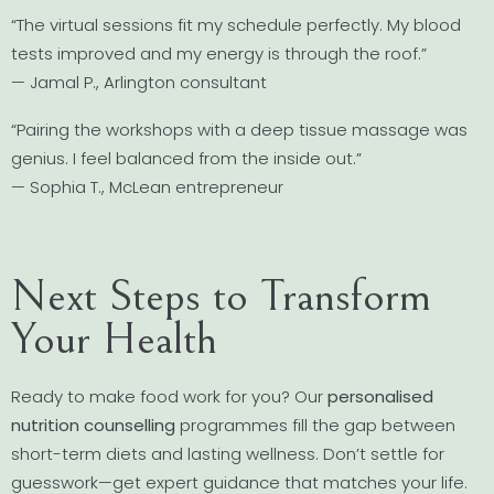
“The virtual sessions fit my schedule perfectly. My blood
tests improved and my energy is through the roof.”
— Jamal P., Arlington consultant
“Pairing the workshops with a deep tissue massage was
genius. I feel balanced from the inside out.”
— Sophia T., McLean entrepreneur
Next Steps to Transform
Your Health
Ready to make food work for you? Our
personalised
nutrition counselling
programmes fill the gap between
short-term diets and lasting wellness. Don’t settle for
guesswork—get expert guidance that matches your life.