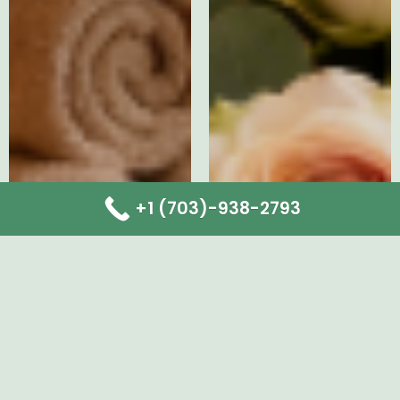
+1 (703)-938-2793