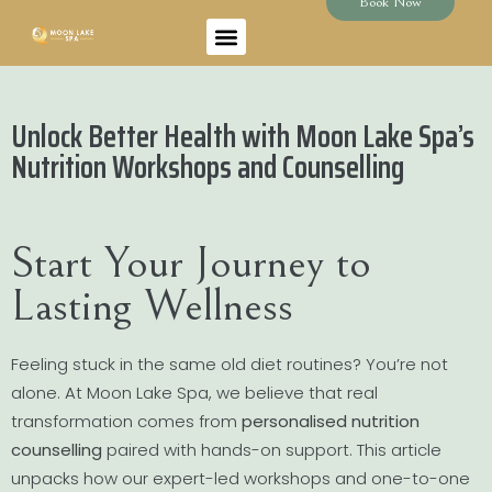
Book Now
Unlock Better Health with Moon Lake Spa’s
Nutrition Workshops and Counselling
Start Your Journey to
Lasting Wellness
Feeling stuck in the same old diet routines? You’re not
alone. At Moon Lake Spa, we believe that real
transformation comes from
personalised nutrition
counselling
paired with hands-on support. This article
unpacks how our expert-led workshops and one-to-one