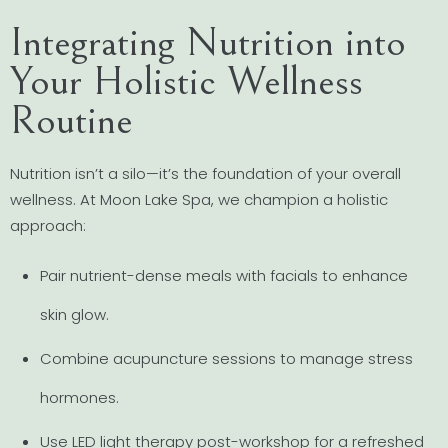
Integrating Nutrition into
Your Holistic Wellness
Routine
Nutrition isn’t a silo—it’s the foundation of your overall
wellness. At Moon Lake Spa, we champion a holistic
approach:
Pair nutrient-dense meals with facials to enhance
skin glow.
Combine acupuncture sessions to manage stress
hormones.
Use LED light therapy post-workshop for a refreshed