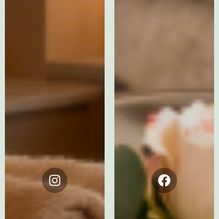
Instagram
Facebook