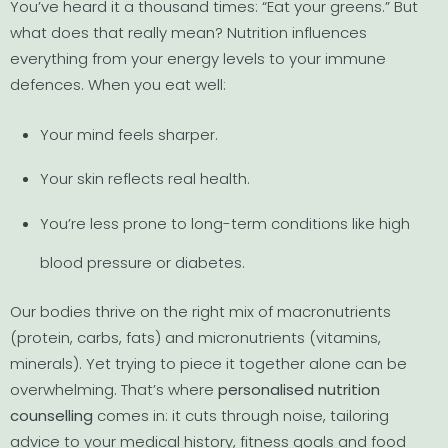
You’ve heard it a thousand times: “Eat your greens.” But
what does that really mean? Nutrition influences
everything from your energy levels to your immune
defences. When you eat well:
Your mind feels sharper.
Your skin reflects real health.
You’re less prone to long-term conditions like high
blood pressure or diabetes.
Our bodies thrive on the right mix of macronutrients
(protein, carbs, fats) and micronutrients (vitamins,
minerals). Yet trying to piece it together alone can be
overwhelming. That’s where
personalised nutrition
counselling
comes in: it cuts through noise, tailoring
advice to your medical history, fitness goals and food