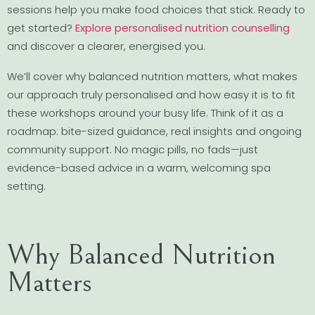
sessions help you make food choices that stick. Ready to
get started?
Explore personalised nutrition counselling
and discover a clearer, energised you.
We’ll cover why balanced nutrition matters, what makes
our approach truly personalised and how easy it is to fit
these workshops around your busy life. Think of it as a
roadmap: bite-sized guidance, real insights and ongoing
community support. No magic pills, no fads—just
evidence-based advice in a warm, welcoming spa
setting.
Why Balanced Nutrition
Matters