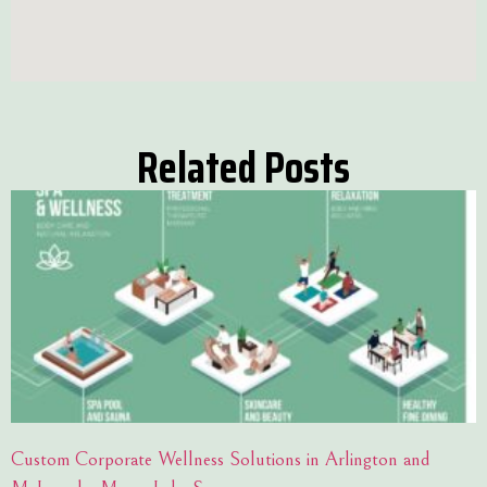
Related Posts
Custom Corporate Wellness Solutions in Arlington and