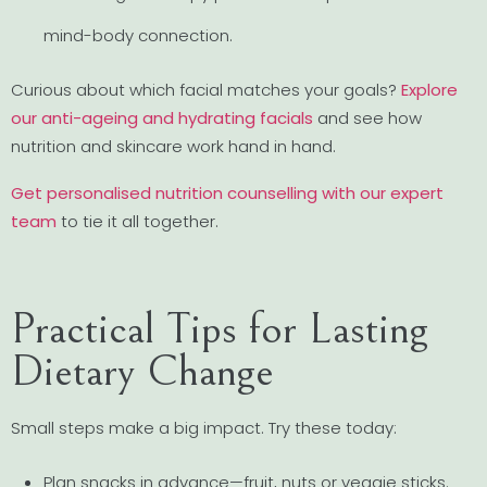
mind-body connection.
Curious about which facial matches your goals?
Explore
our anti-ageing and hydrating facials
and see how
nutrition and skincare work hand in hand.
Get personalised nutrition counselling with our expert
team
to tie it all together.
Practical Tips for Lasting
Dietary Change
Small steps make a big impact. Try these today:
Plan snacks in advance—fruit, nuts or veggie sticks.