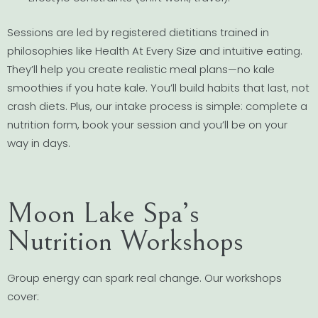
Sessions are led by registered dietitians trained in
philosophies like Health At Every Size and intuitive eating.
They’ll help you create realistic meal plans—no kale
smoothies if you hate kale. You’ll build habits that last, not
crash diets. Plus, our intake process is simple: complete a
nutrition form, book your session and you’ll be on your
way in days.
Moon Lake Spa’s
Nutrition Workshops
Group energy can spark real change. Our workshops
cover: