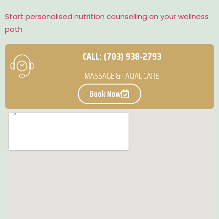
Start personalised nutrition counselling on your wellness
path
CALL: (703) 938-2793
MASSAGE & FACIAL CARE
Book Now