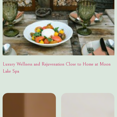
Luxury Wellness and Rejuvenation Close to Home at Moon
Lake Spa