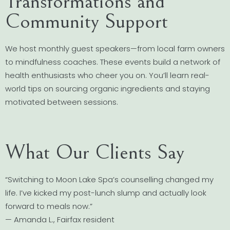
Transformations and
Community Support
We host monthly guest speakers—from local farm owners
to mindfulness coaches. These events build a network of
health enthusiasts who cheer you on. You’ll learn real-
world tips on sourcing organic ingredients and staying
motivated between sessions.
What Our Clients Say
“Switching to Moon Lake Spa’s counselling changed my
life. I’ve kicked my post-lunch slump and actually look
forward to meals now.”
— Amanda L., Fairfax resident