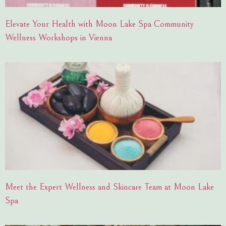
Elevate Your Health with Moon Lake Spa Community
Wellness Workshops in Vienna
Meet the Expert Wellness and Skincare Team at Moon Lake
Spa