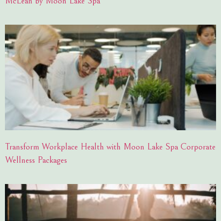
McLean by Moon Lake Spa
Transform Workplace Health with Moon Lake Spa Corporate
Wellness Packages