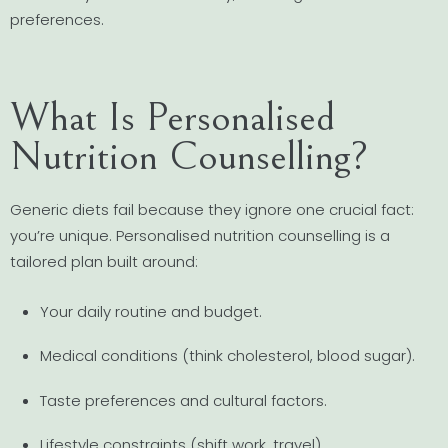
preferences.
What Is Personalised
Nutrition Counselling?
Generic diets fail because they ignore one crucial fact:
you’re unique. Personalised nutrition counselling is a
tailored plan built around:
Your daily routine and budget.
Medical conditions (think cholesterol, blood sugar).
Taste preferences and cultural factors.
Lifestyle constraints (shift work, travel).