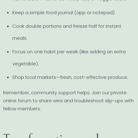
Keep a simple food journal (app or notepad).
Cook double portions and freeze half for instant
meals.
Focus on one habit per week (like adding an extra
vegetable).
Shop local markets—fresh, cost-effective produce.
Remember, community support helps. Join our private
online forum to share wins and troubleshoot slip-ups with
fellow members.