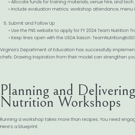
• Allocate funds for training materials, venue hire, and tech
• Include evaluation metrics: workshop attendance, menu
Submit and Follow Up
• Use the FNS website to apply for FY 2024 Team Nutrition Tr
• Keep lines open with the USDA liaison: TeamNutrition@USD
Virginia’s Department of Education has successfully implemen
chefs. Drawing inspiration from their model can strengthen yo
Planning and Deliverin
Nutrition Workshops
Running a workshop takes more than recipes. You need engagi
Here’s a blueprint: