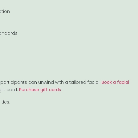
ation
tandards
participants can unwind with a tailored facial.
Book a facial
ift card.
Purchase gift cards
ties.