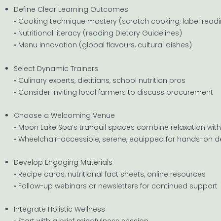
Define Clear Learning Outcomes
• Cooking technique mastery (scratch cooking, label read
• Nutritional literacy (reading Dietary Guidelines)
• Menu innovation (global flavours, cultural dishes)
Select Dynamic Trainers
• Culinary experts, dietitians, school nutrition pros
• Consider inviting local farmers to discuss procurement
Choose a Welcoming Venue
• Moon Lake Spa’s tranquil spaces combine relaxation wit
• Wheelchair-accessible, serene, equipped for hands-on
Develop Engaging Materials
• Recipe cards, nutritional fact sheets, online resources
• Follow-up webinars or newsletters for continued support
Integrate Holistic Wellness
• Start with a brief mindfulness session