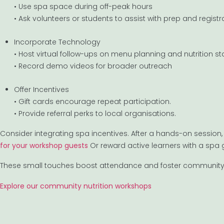
• Use spa space during off-peak hours
• Ask volunteers or students to assist with prep and registr
Incorporate Technology
• Host virtual follow-ups on menu planning and nutrition s
• Record demo videos for broader outreach
Offer Incentives
• Gift cards encourage repeat participation.
• Provide referral perks to local organisations.
Consider integrating spa incentives. After a hands-on session, 
for your workshop guests
Or reward active learners with a spa g
These small touches boost attendance and foster community 
Explore our community nutrition workshops