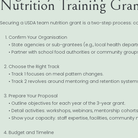
Nutrition Training Gra
Securing a USDA team nutrition grant is a two-step process: con
Confirm Your Organisation
• State agencies or sub-grantees (e.g., local health depar
• Partner with school food authorities or community group
Choose the Right Track
• Track 1 focuses on meal pattern changes.
• Track 2 revolves around mentoring and retention system
Prepare Your Proposal
• Outline objectives for each year of the 3-year grant.
• Detail activities: workshops, webinars, mentorship cohorts
• Show your capacity: staff expertise, facilities, community 
Budget and Timeline