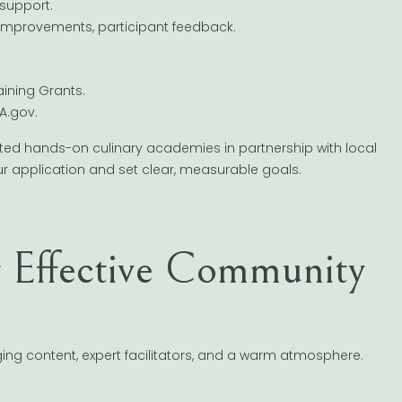
 support.
 improvements, participant feedback.
aining Grants.
A.gov.
ted hands-on culinary academies in partnership with local
ur application and set clear, measurable goals.
g Effective Community
ng content, expert facilitators, and a warm atmosphere.