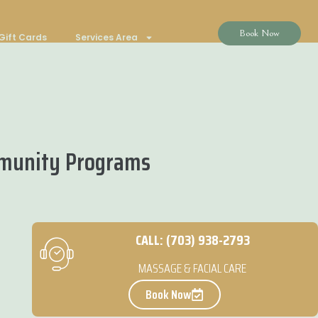
Book Now
Gift Cards
Services Area
mmunity Programs
CALL: (703) 938-2793
MASSAGE & FACIAL CARE
Book Now