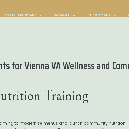
Laser Treatment
Services
Our Doctor’s
ants for Vienna VA Wellness and Co
trition Training
re aiming to modernise menus and launch community nutrition