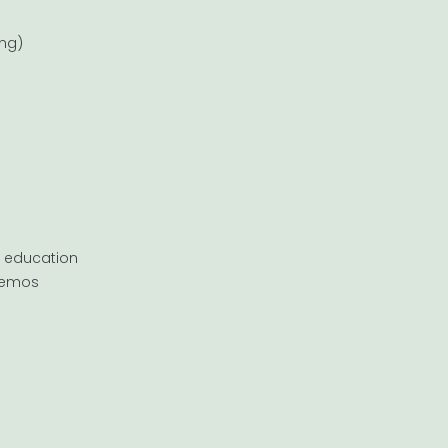
ing)
h education
 demos