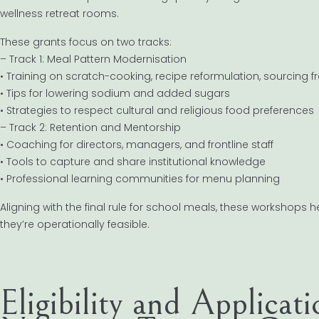
wellness retreat rooms.
These grants focus on two tracks:
– Track 1: Meal Pattern Modernisation
• Training on scratch-cooking, recipe reformulation, sourcing 
• Tips for lowering sodium and added sugars
• Strategies to respect cultural and religious food preferences
– Track 2: Retention and Mentorship
• Coaching for directors, managers, and frontline staff
• Tools to capture and share institutional knowledge
• Professional learning communities for menu planning
Aligning with the final rule for school meals, these workshops h
they’re operationally feasible.
Eligibility and Applicat