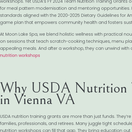
workshops. Yet USDA’s FY 2024 Team Nutrition Training Grants o
for meal pattern modernisation and mentoring opportunities. 
standards aligned with the 2020-2025 Dietary Guidelines for Am
game plan that empowers community health and fosters sus
At Moon Lake Spa, we blend holistic wellness with practical no
on sessions that teach scratch-cooking techniques, menu planni
appealing meals. And after a workshop, they can unwind with 
nutrition workshops
Why USDA Nutrition T
in Vienna VA
USDA nutrition training grants are more than just funds. They’r
families, professionals, and retirees. Many juggle tight sched
nutrition workshops can fill that gap. They bring education out 