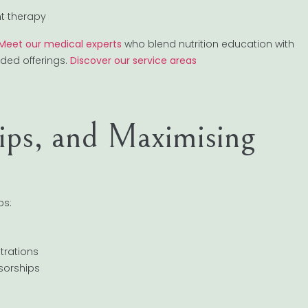
ht therapy
Meet our medical experts
who blend nutrition education with
nded offerings.
Discover our service areas
Tips, and Maximising
ps:
trations
nsorships