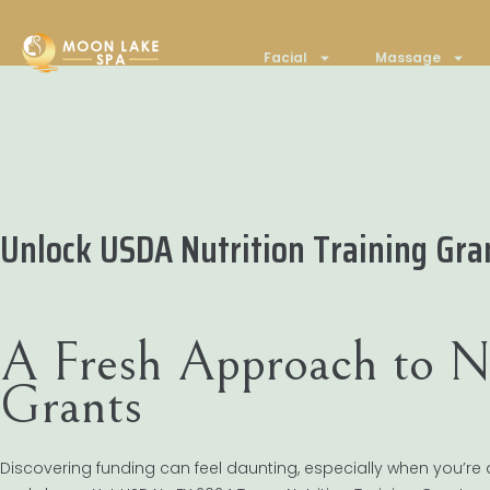
Facial
Massage
Unlock USDA Nutrition Training Gr
A Fresh Approach to Nu
Grants
Discovering funding can feel daunting, especially when you’