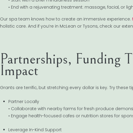
• End with a rejuvenating treatment: massage, facial, or lig
Our spa team knows how to create an immersive experience.
holistic care. And if you’re in McLean or Tysons, check our exte
Partnerships, Funding 
Impact
Grants are terrific, but stretching every dollar is key. Try these ti
Partner Locally
• Collaborate with nearby farms for fresh produce demons
• Engage health-focused cafes or nutrition stores for spo
Leverage In-Kind Support