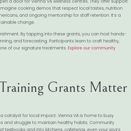
pen a door for Vienna VA wellness centres. They offer support
Imagine cooking demos that respect local tastes, nutrition
ericans, and ongoing mentorship for staff retention. It’s a
tainable change.
urishment. By tapping into these grants, you can host hands-
ng, and forecasting. Participants learn to craft healthy,
one of our signature treatments.
Explore our community
raining Grants Matter
e a catalyst for local impact. Vienna VA is home to busy
ules and struggle to maintain healthy habits. Community
of textbooks and into kitchens, cafeterias, even your spa’s