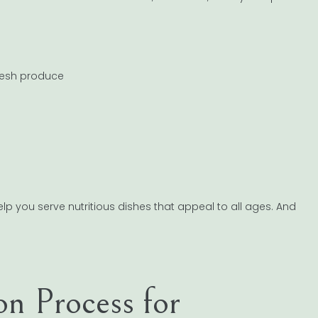
fresh produce
elp you serve nutritious dishes that appeal to all ages. And
ion Process for