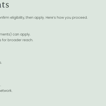
nts
firm eligibility, then apply. Here’s how you proceed.
tments) can apply.
s for broader reach.
s.
.
network.