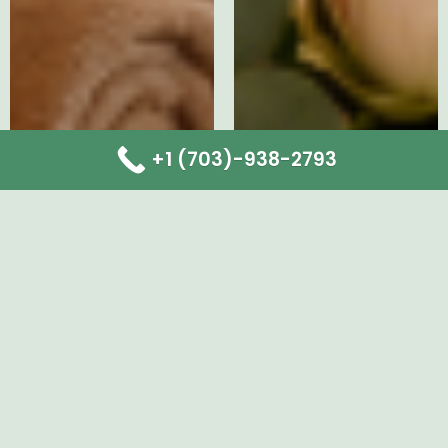
+1 (703)-938-2793