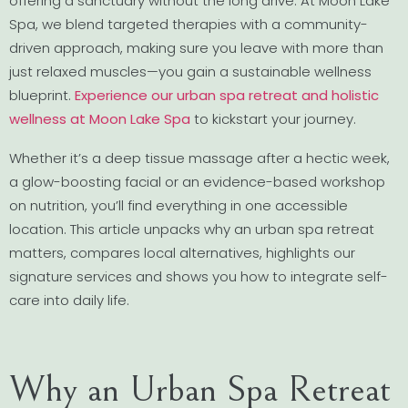
offering a sanctuary without the long drive. At Moon Lake
Spa, we blend targeted therapies with a community-
driven approach, making sure you leave with more than
just relaxed muscles—you gain a sustainable wellness
blueprint.
Experience our urban spa retreat and holistic
wellness at Moon Lake Spa
to kickstart your journey.
Whether it’s a deep tissue massage after a hectic week,
a glow-boosting facial or an evidence-based workshop
on nutrition, you’ll find everything in one accessible
location. This article unpacks why an urban spa retreat
matters, compares local alternatives, highlights our
signature services and shows you how to integrate self-
care into daily life.
Why an Urban Spa Retreat