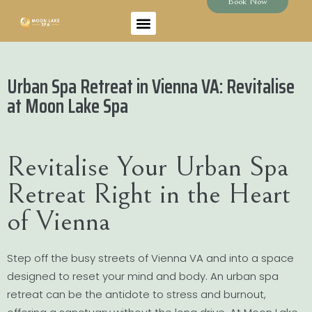
Book Now
Urban Spa Retreat in Vienna VA: Revitalise
at Moon Lake Spa
Revitalise Your Urban Spa
Retreat Right in the Heart
of Vienna
Step off the busy streets of Vienna VA and into a space
designed to reset your mind and body. An urban spa
retreat can be the antidote to stress and burnout,