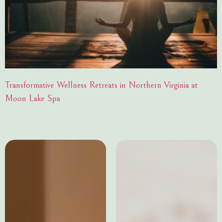
Transformative Wellness Retreats in Northern Virginia at
Moon Lake Spa