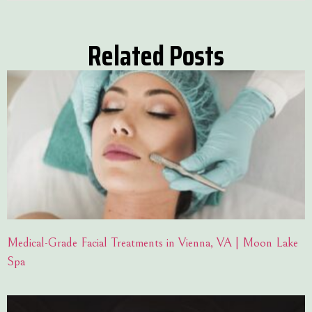
Related Posts
Medical-Grade Facial Treatments in Vienna, VA | Moon Lake
Spa