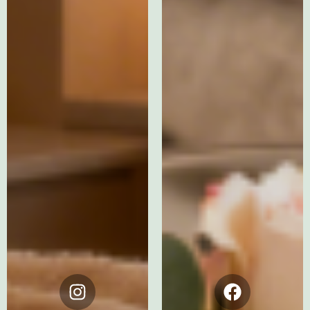
Instagram
Facebook