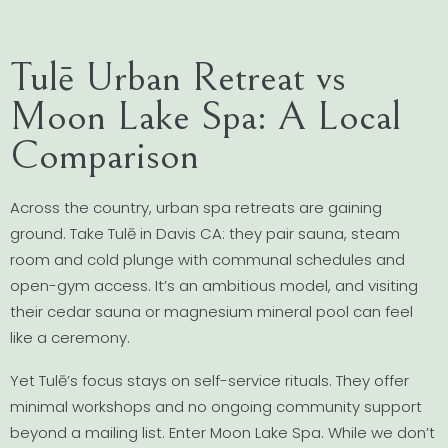
Tulē Urban Retreat vs
Moon Lake Spa: A Local
Comparison
Across the country, urban spa retreats are gaining
ground. Take Tulē in Davis CA: they pair sauna, steam
room and cold plunge with communal schedules and
open-gym access. It’s an ambitious model, and visiting
their cedar sauna or magnesium mineral pool can feel
like a ceremony.
Yet Tulē’s focus stays on self-service rituals. They offer
minimal workshops and no ongoing community support
beyond a mailing list. Enter Moon Lake Spa. While we don’t