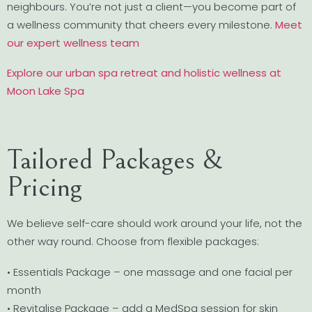
neighbours. You’re not just a client—you become part of
a wellness community that cheers every milestone.
Meet
our expert wellness team
Explore our urban spa retreat and holistic wellness at
Moon Lake Spa
Tailored Packages &
Pricing
We believe self-care should work around your life, not the
other way round. Choose from flexible packages:
• Essentials Package – one massage and one facial per
month
• Revitalise Package – add a MedSpa session for skin