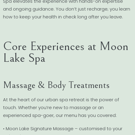
Spa elevates the experience with hands-on expertise
and ongoing guidance. You don’t just recharge; you learn
how to keep your health in check long after you leave.
Core Experiences at Moon
Lake Spa
Massage & Body Treatments
At the heart of our urban spa retreat is the power of
touch. Whether you’re new to massage or an
experienced spa-goer, our menu has you covered:
• Moon Lake Signature Massage – customised to your