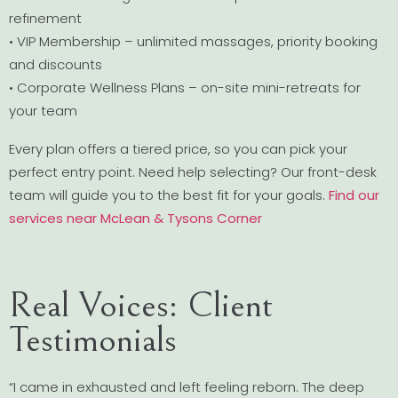
refinement
• VIP Membership – unlimited massages, priority booking
and discounts
• Corporate Wellness Plans – on-site mini-retreats for
your team
Every plan offers a tiered price, so you can pick your
perfect entry point. Need help selecting? Our front-desk
team will guide you to the best fit for your goals.
Find our
services near McLean & Tysons Corner
Real Voices: Client
Testimonials
“I came in exhausted and left feeling reborn. The deep