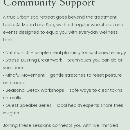
Community Support
A true urban spa retreat goes beyond the treatment
table. At Moon Lake Spa, we host regular workshops and
events designed to equip you with everyday wellness
tools:
• Nutrition 101 – simple meal planning for sustained energy
• Stress-Busting Breathwork – techniques you can do at
your desk
• Mindful Movement – gentle stretches to reset posture
and mood
• Seasonal Detox Workshops – safe ways to clear toxins
naturally
• Guest Speaker Series – local health experts share their
insights
Joining these sessions connects you with like-minded