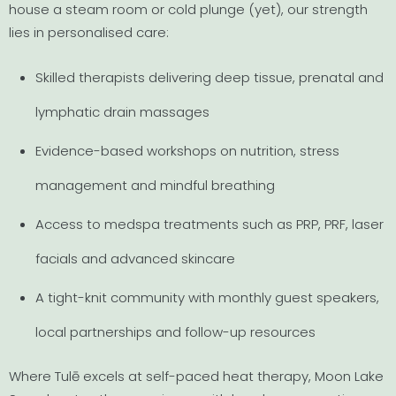
house a steam room or cold plunge (yet), our strength
lies in personalised care:
Skilled therapists delivering deep tissue, prenatal and
lymphatic drain massages
Evidence-based workshops on nutrition, stress
management and mindful breathing
Access to medspa treatments such as PRP, PRF, laser
facials and advanced skincare
A tight-knit community with monthly guest speakers,
local partnerships and follow-up resources
Where Tulē excels at self-paced heat therapy, Moon Lake