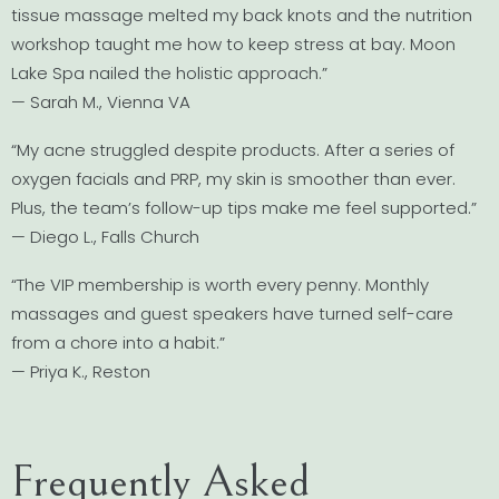
tissue massage melted my back knots and the nutrition
workshop taught me how to keep stress at bay. Moon
Lake Spa nailed the holistic approach.”
— Sarah M., Vienna VA
“My acne struggled despite products. After a series of
oxygen facials and PRP, my skin is smoother than ever.
Plus, the team’s follow-up tips make me feel supported.”
— Diego L., Falls Church
“The VIP membership is worth every penny. Monthly
massages and guest speakers have turned self-care
from a chore into a habit.”
— Priya K., Reston
Frequently Asked