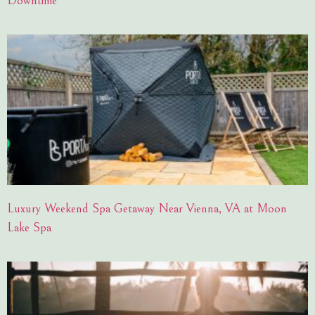
Downtime
Luxury Weekend Spa Getaway Near Vienna, VA at Moon
Lake Spa