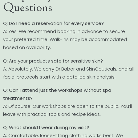
Questions
Q: Do I need a reservation for every service?
A: Yes. We recommend booking in advance to secure
your preferred time. Walk-ins may be accommodated
based on availability.
Q: Are your products safe for sensitive skin?
A: Absolutely. We carry Dr Babor and SkinCeuticals, and all
facial protocols start with a detailed skin analysis.
Q: Can I attend just the workshops without spa
treatments?
A: Of course! Our workshops are open to the public. You’ll
leave with practical tools and recipe ideas.
Q: What should I wear during my visit?
A: Comfortable, loose-fitting clothing works best. We