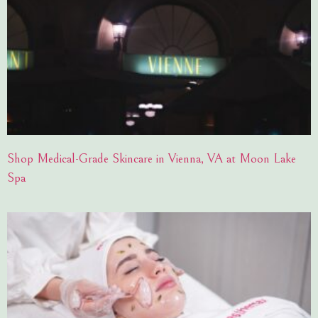
Shop Medical-Grade Skincare in Vienna, VA at Moon Lake
Spa