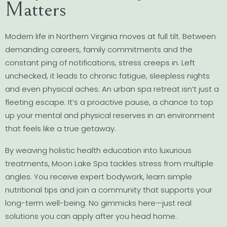
Matters
Modern life in Northern Virginia moves at full tilt. Between
demanding careers, family commitments and the
constant ping of notifications, stress creeps in. Left
unchecked, it leads to chronic fatigue, sleepless nights
and even physical aches. An urban spa retreat isn’t just a
fleeting escape. It’s a proactive pause, a chance to top
up your mental and physical reserves in an environment
that feels like a true getaway.
By weaving holistic health education into luxurious
treatments, Moon Lake Spa tackles stress from multiple
angles. You receive expert bodywork, learn simple
nutritional tips and join a community that supports your
long-term well-being. No gimmicks here—just real
solutions you can apply after you head home.