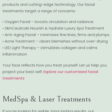
products and cutting-edge technology. Our facial
treatments target a range of concerns:
• Oxygen Facial – boosts circulation and radiance
• SkinCeuticals Nourish & Hydrate Luxury Spa Treatment
• Anti-Aging Facial – minimises fine lines, firms and plumps
• Acne Treatment – clears blemishes without over-drying
• LED Light Therapy – stimulates collagen and calms
inflammation
Your face reflects how you treat yourself. Let us help you
project your best self.
Explore our customised facial
treatments
MedSpa & Laser Treatments
If you’re looking for visible, long-lasting results, our