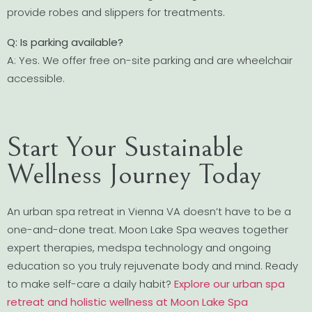
provide robes and slippers for treatments.
Q: Is parking available?
A: Yes. We offer free on-site parking and are wheelchair
accessible.
Start Your Sustainable
Wellness Journey Today
An urban spa retreat in Vienna VA doesn’t have to be a
one-and-done treat. Moon Lake Spa weaves together
expert therapies, medspa technology and ongoing
education so you truly rejuvenate body and mind. Ready
to make self-care a daily habit?
Explore our urban spa
retreat and holistic wellness at Moon Lake Spa