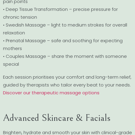
pain points
• Deep Tissue Transformation – precise pressure for
chronic tension
• Swedish Massage – light to medium strokes for overall
relaxation
• Prenatal Massage – safe and soothing for expecting
mothers
• Couples Massage – share the moment with someone
special
Each session prioritises your comfort and long-term relief,
guided by therapists who tailor every beat to your needs.
Discover our therapeutic massage options
Advanced Skincare & Facials
Brighten, hydrate and smooth your skin with clinical-grade