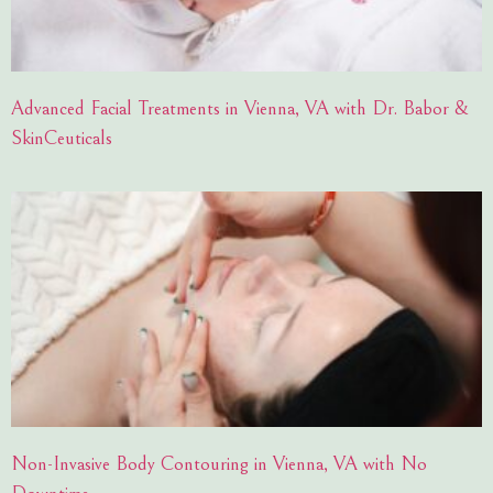
Advanced Facial Treatments in Vienna, VA with Dr. Babor &
SkinCeuticals
Non-Invasive Body Contouring in Vienna, VA with No