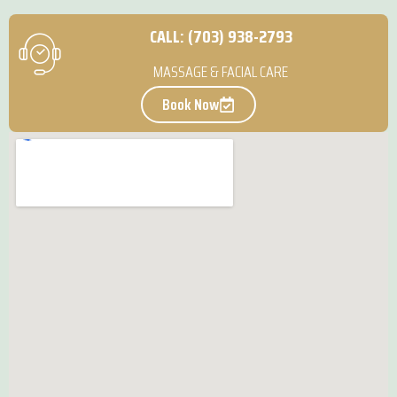
CALL: (703) 938-2793
MASSAGE & FACIAL CARE
Book Now