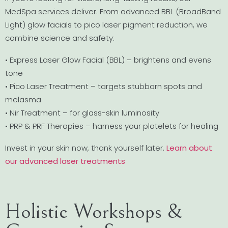
MedSpa services deliver. From advanced BBL (BroadBand
Light) glow facials to pico laser pigment reduction, we
combine science and safety:
• Express Laser Glow Facial (BBL) – brightens and evens
tone
• Pico Laser Treatment – targets stubborn spots and
melasma
• Nir Treatment – for glass-skin luminosity
• PRP & PRF Therapies – harness your platelets for healing
Invest in your skin now, thank yourself later.
Learn about
our advanced laser treatments
Holistic Workshops &