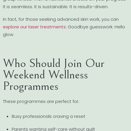
It is seamless. It is sustainable. It is results-driven.
In fact, for those seeking advanced skin work, you can
explore our laser treatments
. Goodbye guesswork. Hello
glow.
Who Should Join Our
Weekend Wellness
Programmes
These programmes are perfect for:
Busy professionals craving a reset
Parents wanting self-care without guilt