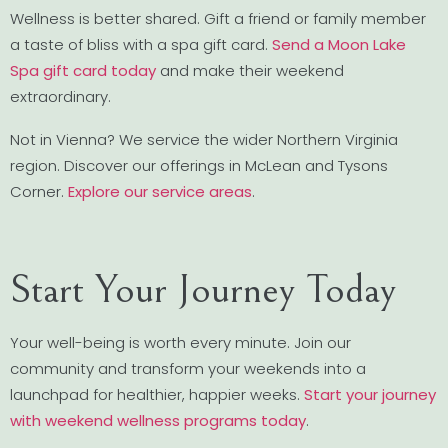
Wellness is better shared. Gift a friend or family member
a taste of bliss with a spa gift card.
Send a Moon Lake
Spa gift card today
and make their weekend
extraordinary.
Not in Vienna? We service the wider Northern Virginia
region. Discover our offerings in McLean and Tysons
Corner.
Explore our service areas
.
Start Your Journey Today
Your well-being is worth every minute. Join our
community and transform your weekends into a
launchpad for healthier, happier weeks.
Start your journey
with weekend wellness programs today
.