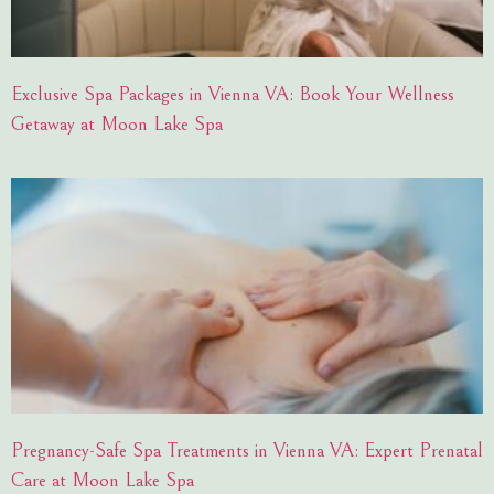
Exclusive Spa Packages in Vienna VA: Book Your Wellness
Getaway at Moon Lake Spa
Pregnancy-Safe Spa Treatments in Vienna VA: Expert Prenatal
Care at Moon Lake Spa