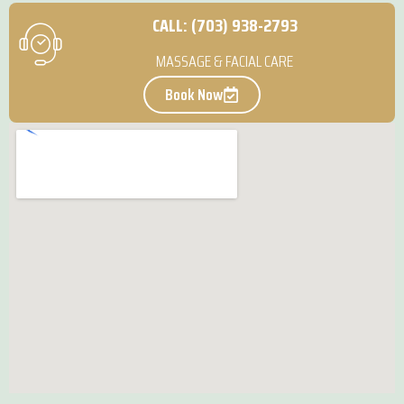
CALL: (703) 938-2793
MASSAGE & FACIAL CARE
Book Now