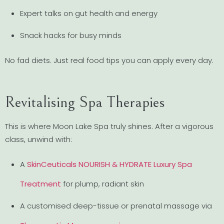
Expert talks on gut health and energy
Snack hacks for busy minds
No fad diets. Just real food tips you can apply every day.
Revitalising Spa Therapies
This is where Moon Lake Spa truly shines. After a vigorous
class, unwind with:
A
SkinCeuticals NOURISH & HYDRATE Luxury Spa
Treatment
for plump, radiant skin
A customised deep-tissue or prenatal massage via