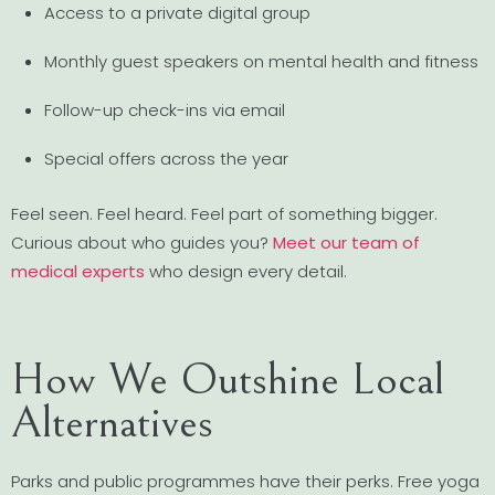
Access to a private digital group
Monthly guest speakers on mental health and fitness
Follow-up check-ins via email
Special offers across the year
Feel seen. Feel heard. Feel part of something bigger.
Curious about who guides you?
Meet our team of
medical experts
who design every detail.
How We Outshine Local
Alternatives
Parks and public programmes have their perks. Free yoga