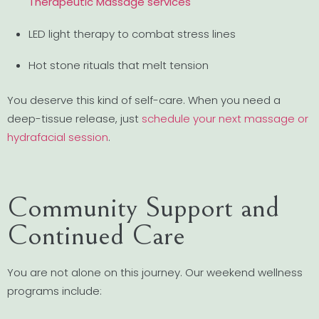
Therapeutic Massage services
LED light therapy to combat stress lines
Hot stone rituals that melt tension
You deserve this kind of self-care. When you need a
deep-tissue release, just
schedule your next massage or
hydrafacial session
.
Community Support and
Continued Care
You are not alone on this journey. Our weekend wellness
programs include: