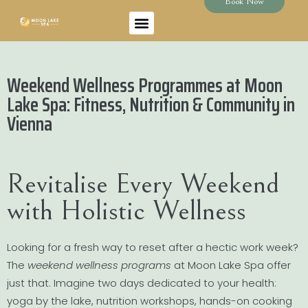
Book Now
Weekend Wellness Programmes at Moon
Lake Spa: Fitness, Nutrition & Community in
Vienna
Revitalise Every Weekend
with Holistic Wellness
Looking for a fresh way to reset after a hectic work week?
The
weekend wellness programs
at Moon Lake Spa offer
just that. Imagine two days dedicated to your health:
yoga by the lake, nutrition workshops, hands-on cooking