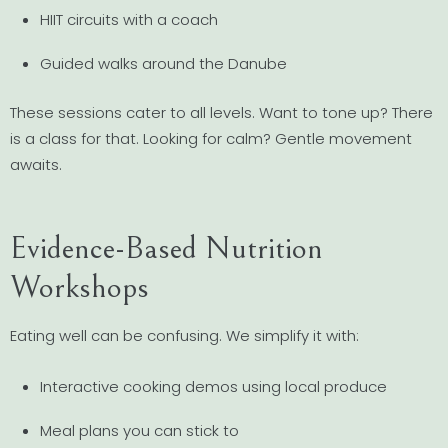
HIIT circuits with a coach
Guided walks around the Danube
These sessions cater to all levels. Want to tone up? There
is a class for that. Looking for calm? Gentle movement
awaits.
Evidence-Based Nutrition
Workshops
Eating well can be confusing. We simplify it with:
Interactive cooking demos using local produce
Meal plans you can stick to