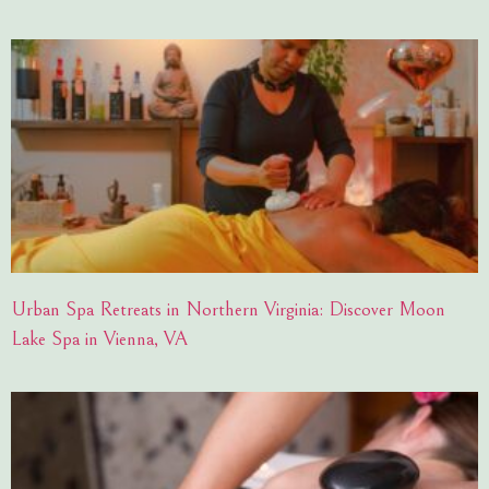
Urban Spa Retreats in Northern Virginia: Discover Moon
Lake Spa in Vienna, VA