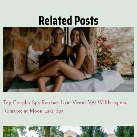
Related Posts
Top Couples Spa Retreats Near Vienna VA: Wellbeing and
Romance at Moon Lake Spa