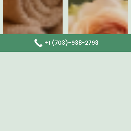
+1 (703)-938-2793