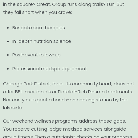
in the square? Great. Group runs along trails? Fun. But
they fall short when you crave:
Bespoke spa therapies
In-depth nutrition science
Post-event follow-up
Professional medspa equipment
Chicago Park District, for all its community heart, does not
offer BBL laser facials or Platelet-Rich Plasma treatments.
Nor can you expect a hands-on cooking station by the
lakeside.
Our weekend wellness programs address these gaps.
You receive cutting-edge medspa services alongside
group fitness. Then a nutritionist checks on your progress.