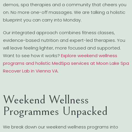
demos, spa therapies and a community that cheers you
on. No more one-off massages. We are talking a holistic
blueprint you can carry into Monday.
Our integrated approach combines fitness classes,
evidence-based nutrition and expert-led therapies. You
will leave feeling lighter, more focused and supported.
Want to see how it works?
Explore weekend wellness
programs and holistic MedSpa services at Moon Lake Spa
Recover Lab in Vienna VA
.
Weekend Wellness
Programmes Unpacked
We break down our weekend wellness programs into