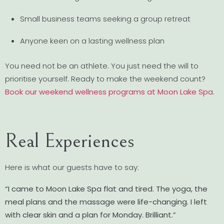
Small business teams seeking a group retreat
Anyone keen on a lasting wellness plan
You need not be an athlete. You just need the will to
prioritise yourself. Ready to make the weekend count?
Book our weekend wellness programs at Moon Lake Spa
.
Real Experiences
Here is what our guests have to say:
“I came to Moon Lake Spa flat and tired. The yoga, the
meal plans and the massage were life-changing. I left
with clear skin and a plan for Monday. Brilliant.”