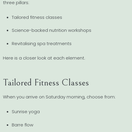
three pillars:
Tailored fitness classes
Science-backed nutrition workshops
Revitalising spa treatments
Here is a closer look at each element.
Tailored Fitness Classes
When you arrive on Saturday morning, choose from:
Sunrise yoga
Barre flow