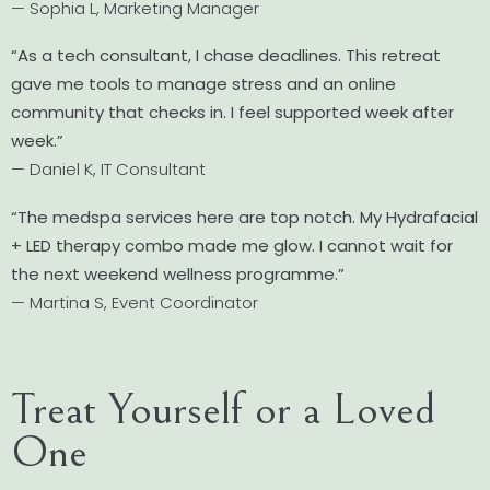
— Sophia L, Marketing Manager
“As a tech consultant, I chase deadlines. This retreat
gave me tools to manage stress and an online
community that checks in. I feel supported week after
week.”
— Daniel K, IT Consultant
“The medspa services here are top notch. My Hydrafacial
+ LED therapy combo made me glow. I cannot wait for
the next weekend wellness programme.”
— Martina S, Event Coordinator
Treat Yourself or a Loved
One