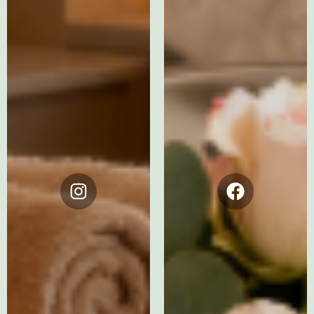
Instagram
Facebook