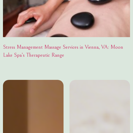
Stress Management Massage Services in Vienna, VA: Moon
Lake Spa’s Therapeutic Range