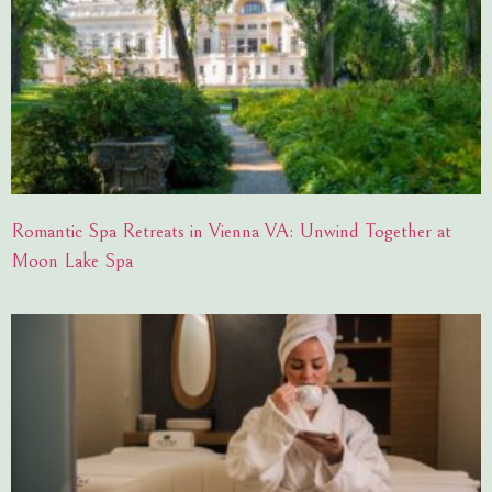
Romantic Spa Retreats in Vienna VA: Unwind Together at
Moon Lake Spa