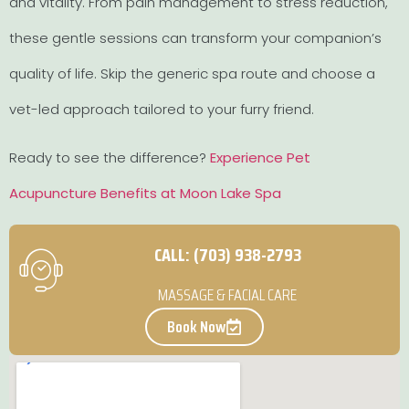
and vitality. From pain management to stress reduction,
these gentle sessions can transform your companion’s
quality of life. Skip the generic spa route and choose a
vet-led approach tailored to your furry friend.
Ready to see the difference?
Experience Pet
Acupuncture Benefits at Moon Lake Spa
CALL: (703) 938-2793
MASSAGE & FACIAL CARE
Book Now