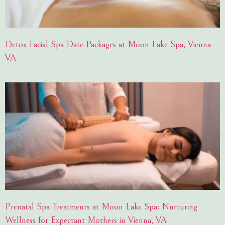
Detox Facial Spa Date Packages at Moon Lake Spa, Vienna
VA
Prenatal Spa Treatments at Moon Lake Spa: Nurturing
Wellness for Expectant Mothers in Vienna, VA