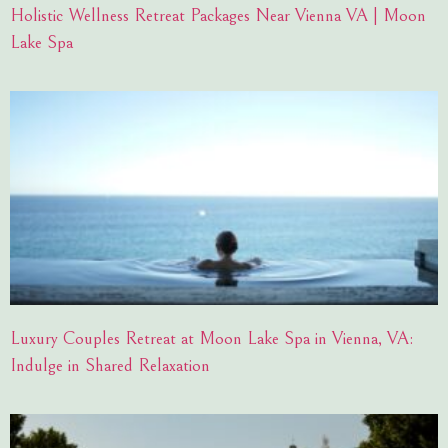
Holistic Wellness Retreat Packages Near Vienna VA | Moon
Lake Spa
Luxury Couples Retreat at Moon Lake Spa in Vienna, VA:
Indulge in Shared Relaxation