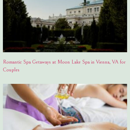
Romantic Spa Getaways at Moon Lake Spa in Vienna, VA for
Couples