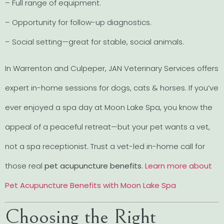
– Full range of equipment.
– Opportunity for follow-up diagnostics.
– Social setting—great for stable, social animals.
In Warrenton and Culpeper, JAN Veterinary Services offers
expert in-home sessions for dogs, cats & horses. If you’ve
ever enjoyed a spa day at Moon Lake Spa, you know the
appeal of a peaceful retreat—but your pet wants a vet,
not a spa receptionist. Trust a vet-led in-home call for
those real
pet acupuncture benefits
.
Learn more about
Pet Acupuncture Benefits with Moon Lake Spa
Choosing the Right