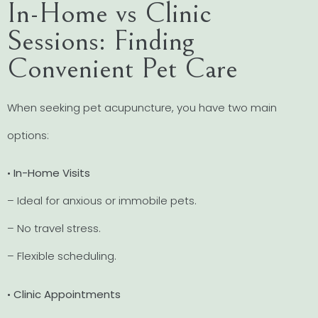
In-Home vs Clinic
Sessions: Finding
Convenient Pet Care
When seeking pet acupuncture, you have two main
options:
•
In-Home Visits
– Ideal for anxious or immobile pets.
– No travel stress.
– Flexible scheduling.
•
Clinic Appointments