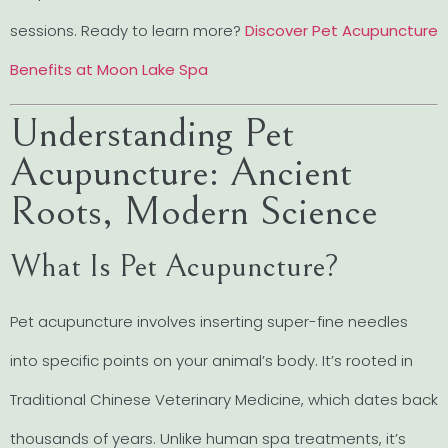
sessions. Ready to learn more?
Discover Pet Acupuncture
Benefits at Moon Lake Spa
Understanding Pet
Acupuncture: Ancient
Roots, Modern Science
What Is Pet Acupuncture?
Pet acupuncture involves inserting super-fine needles
into specific points on your animal’s body. It’s rooted in
Traditional Chinese Veterinary Medicine, which dates back
thousands of years. Unlike human spa treatments, it’s