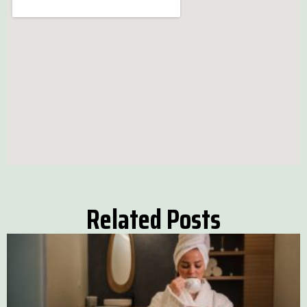
Related Posts