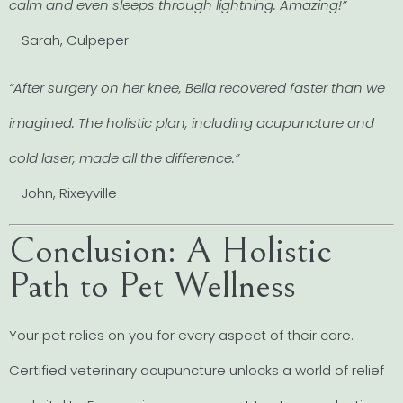
calm and even sleeps through lightning. Amazing!”
– Sarah, Culpeper
“After surgery on her knee, Bella recovered faster than we
imagined. The holistic plan, including acupuncture and
cold laser, made all the difference.”
– John, Rixeyville
Conclusion: A Holistic
Path to Pet Wellness
Your pet relies on you for every aspect of their care.
Certified veterinary acupuncture unlocks a world of relief