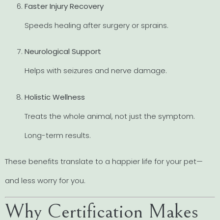
Faster Injury Recovery
Speeds healing after surgery or sprains.
Neurological Support
Helps with seizures and nerve damage.
Holistic Wellness
Treats the whole animal, not just the symptom.
Long-term results.
These benefits translate to a happier life for your pet—
and less worry for you.
Why Certification Makes