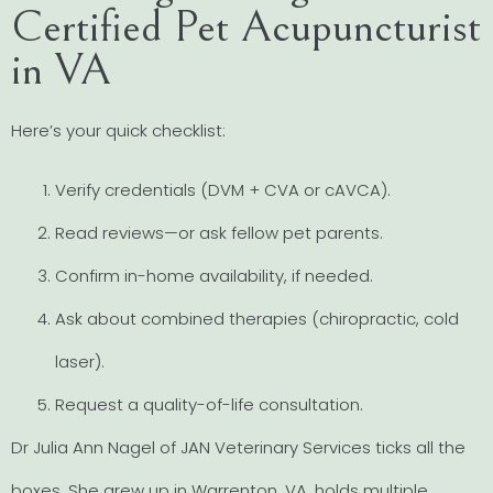
Certified Pet Acupuncturist
in VA
Here’s your quick checklist:
Verify credentials (DVM + CVA or cAVCA).
Read reviews—or ask fellow pet parents.
Confirm in-home availability, if needed.
Ask about combined therapies (chiropractic, cold
laser).
Request a quality-of-life consultation.
Dr Julia Ann Nagel of JAN Veterinary Services ticks all the
boxes. She grew up in Warrenton, VA, holds multiple