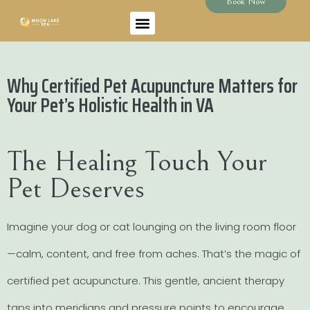
Book Now
Why Certified Pet Acupuncture Matters for
Your Pet’s Holistic Health in VA
The Healing Touch Your
Pet Deserves
Imagine your dog or cat lounging on the living room floor
—calm, content, and free from aches. That’s the magic of
certified pet acupuncture. This gentle, ancient therapy
taps into meridians and pressure points to encourage