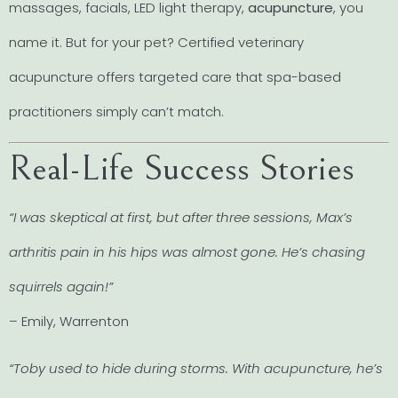
massages, facials, LED light therapy,
acupuncture
, you
name it. But for your pet? Certified veterinary
acupuncture offers targeted care that spa-based
practitioners simply can’t match.
Real-Life Success Stories
“I was skeptical at first, but after three sessions, Max’s
arthritis pain in his hips was almost gone. He’s chasing
squirrels again!”
– Emily, Warrenton
“Toby used to hide during storms. With acupuncture, he’s