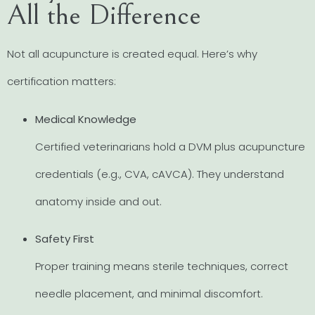
All the Difference
Not all acupuncture is created equal. Here’s why
certification matters:
Medical Knowledge
Certified veterinarians hold a DVM plus acupuncture
credentials (e.g., CVA, cAVCA). They understand
anatomy inside and out.
Safety First
Proper training means sterile techniques, correct
needle placement, and minimal discomfort.