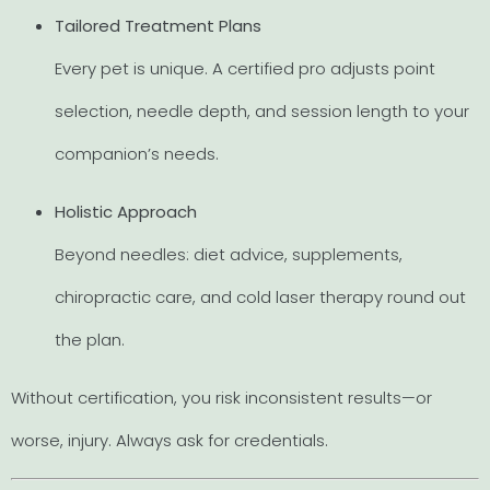
Tailored Treatment Plans
Every pet is unique. A certified pro adjusts point
selection, needle depth, and session length to your
companion’s needs.
Holistic Approach
Beyond needles: diet advice, supplements,
chiropractic care, and cold laser therapy round out
the plan.
Without certification, you risk inconsistent results—or
worse, injury. Always ask for credentials.