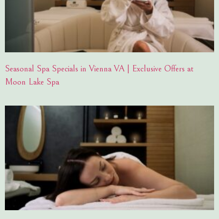
Seasonal Spa Specials in Vienna VA | Exclusive Offers at
Moon Lake Spa