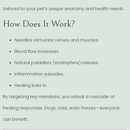
tailored to your pet’s unique anatomy and health needs.
How Does It Work?
Needles stimulate nerves and muscles.
Blood flow increases.
Natural painkillers (endorphins) release.
Inflammation subsides.
Healing kicks in.
By targeting key meridians, you unlock a cascade of
healing responses. Dogs, cats, even horses—everyone
can benefit.