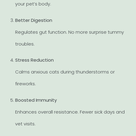
your pet’s body.
Better Digestion
Regulates gut function. No more surprise tummy
troubles.
Stress Reduction
Calms anxious cats during thunderstorms or
fireworks.
Boosted Immunity
Enhances overall resistance. Fewer sick days and
vet visits.