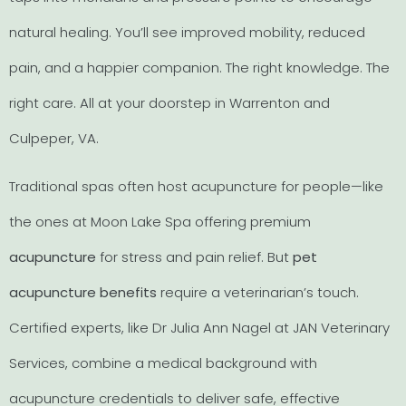
natural healing. You’ll see improved mobility, reduced
pain, and a happier companion. The right knowledge. The
right care. All at your doorstep in Warrenton and
Culpeper, VA.
Traditional spas often host acupuncture for people—like
the ones at Moon Lake Spa offering premium
acupuncture
for stress and pain relief. But
pet
acupuncture benefits
require a veterinarian’s touch.
Certified experts, like Dr Julia Ann Nagel at JAN Veterinary
Services, combine a medical background with
acupuncture credentials to deliver safe, effective