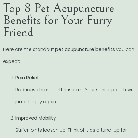
Top 8 Pet Acupuncture
Benefits for Your Furry
Friend
Here are the standout
pet acupuncture benefits
you can
expect:
Pain Relief
Reduces chronic arthritis pain. Your senior pooch will
jump for joy again.
Improved Mobility
Stiffer joints loosen up. Think of it as a tune-up for