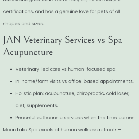
certifications, and has a genuine love for pets of all
shapes and sizes.
JAN Veterinary Services vs Spa
Acupuncture
Veterinary-led care vs human-focused spa.
In-home/farm visits vs office-based appointments.
Holistic plan: acupuncture, chiropractic, cold laser,
diet, supplements.
Peaceful euthanasia services when the time comes.
Moon Lake Spa excels at human wellness retreats—