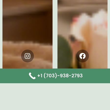
Instagram
Facebook
+1 (703)-938-2793