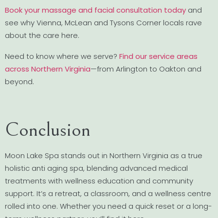
Book your massage and facial consultation today
and
see why Vienna, McLean and Tysons Corner locals rave
about the care here.
Need to know where we serve?
Find our service areas
across Northern Virginia
—from Arlington to Oakton and
beyond.
Conclusion
Moon Lake Spa stands out in Northern Virginia as a true
holistic anti aging spa, blending advanced medical
treatments with wellness education and community
support. It’s a retreat, a classroom, and a wellness centre
rolled into one. Whether you need a quick reset or a long-