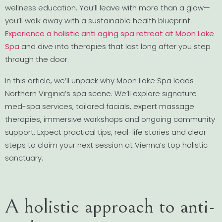
wellness education. You’ll leave with more than a glow—
you’ll walk away with a sustainable health blueprint.
Experience a holistic anti aging spa retreat at Moon Lake
Spa
and dive into therapies that last long after you step
through the door.
In this article, we’ll unpack why Moon Lake Spa leads
Northern Virginia’s spa scene. We’ll explore signature
med-spa services, tailored facials, expert massage
therapies, immersive workshops and ongoing community
support. Expect practical tips, real-life stories and clear
steps to claim your next session at Vienna’s top holistic
sanctuary.
A holistic approach to anti-