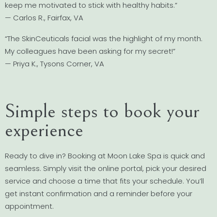
keep me motivated to stick with healthy habits.”
— Carlos R., Fairfax, VA
“The SkinCeuticals facial was the highlight of my month.
My colleagues have been asking for my secret!”
— Priya K., Tysons Corner, VA
Simple steps to book your
experience
Ready to dive in? Booking at Moon Lake Spa is quick and
seamless. Simply visit the online portal, pick your desired
service and choose a time that fits your schedule. You’ll
get instant confirmation and a reminder before your
appointment.