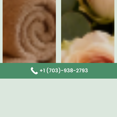
+1 (703)-938-2793