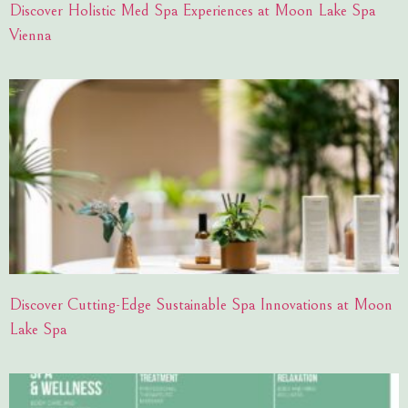
Discover Holistic Med Spa Experiences at Moon Lake Spa
Vienna
Discover Cutting-Edge Sustainable Spa Innovations at Moon
Lake Spa