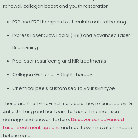
renewal, collagen boost and youth restoration:
PRP and PRF therapies to stimulate natural healing
Express Laser Glow Facial (BBL) and Advanced Laser
Brightening
Pico laser resurfacing and NIR treatments
Collagen Gun and LED light therapy
Chemical peels customised to your skin type
These aren’t off-the-shelf services. They’re curated by Dr
Jinhu Jin Tang and her team to tackle fine lines, sun
damage and uneven texture.
Discover our advanced
Laser treatment options
and see how innovation meets
holistic care.