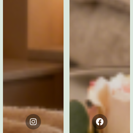
Instagram
Facebook