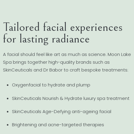
Tailored facial experiences
for lasting radiance
A facial should feel like art as much as science. Moon Lake
Spa brings together high-quality brands such as
SkinCeuticals and Dr Babor to craft bespoke treatments:
Oxygenfacial to hydrate and plump
SkinCeuticals Nourish & Hydrate luxury spa treatment
SkinCeuticals Age-Defying anti-ageing facial
Brightening and acne-targeted therapies