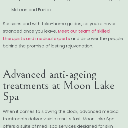
McLean and Fairfax
Sessions end with take-home guides, so you’re never
stranded once you leave.
Meet our team of skilled
therapists and medical experts
and discover the people
behind the promise of lasting rejuvenation.
Advanced anti-ageing
treatments at Moon Lake
Spa
When it comes to slowing the clock, advanced medical
treatments deliver visible results fast. Moon Lake Spa
offers a suite of med-spa services designed for skin