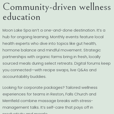
Community-driven wellness
education
Moon Lake Spa isn’t a one-and-done destination. It’s a
hub for ongoing learning. Monthly events feature local
health experts who dive into topics like gut health,
hormone balance and mindful movement. Strategic
partnerships with organic farms bring in fresh, locally
sourced meals during select retreats. Digital forums keep
you connected—with recipe swaps, live Q&As and
accountability buddies.
Looking for corporate packages? Tailored wellness
experiences for teams in Reston, Falls Church and
Merrifield combine massage breaks with stress-
management talks. It’s self-care that pays off in
productivity and morale.