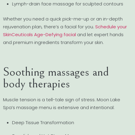
Lymph-drain face massage for sculpted contours
Whether you need a quick pick-me-up or an in-depth
rejuvenation plan, there’s a facial for you.
Schedule your
SkinCeuticals Age-Defying facial
and let expert hands
and premium ingredients transform your skin.
Soothing massages and
body therapies
Muscle tension is a tell-tale sign of stress. Moon Lake
Spa’s massage menu is extensive and intentional:
Deep Tissue Transformation