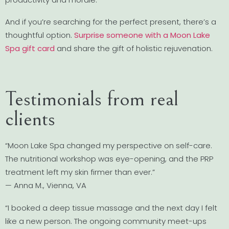
And if you’re searching for the perfect present, there’s a
thoughtful option.
Surprise someone with a Moon Lake
Spa gift card
and share the gift of holistic rejuvenation.
Testimonials from real
clients
“Moon Lake Spa changed my perspective on self-care.
The nutritional workshop was eye-opening, and the PRP
treatment left my skin firmer than ever.”
— Anna M., Vienna, VA
“I booked a deep tissue massage and the next day I felt
like a new person. The ongoing community meet-ups