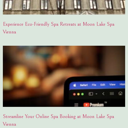
Experience Eco-Friendly Spa Retreats at Moon Lake Spa
Vienna
Streamline Your Online Spa Booking at Moon Lake Spa
Vienna