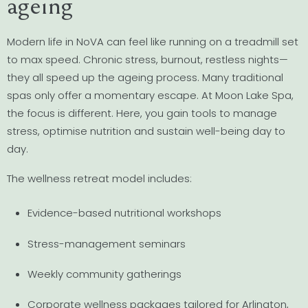
ageing
Modern life in NoVA can feel like running on a treadmill set
to max speed. Chronic stress, burnout, restless nights—
they all speed up the ageing process. Many traditional
spas only offer a momentary escape. At Moon Lake Spa,
the focus is different. Here, you gain tools to manage
stress, optimise nutrition and sustain well-being day to
day.
The wellness retreat model includes:
Evidence-based nutritional workshops
Stress-management seminars
Weekly community gatherings
Corporate wellness packages tailored for Arlington,