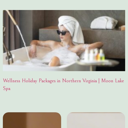
Wellness Holiday Packages in Northern Virginia | Moon Lake
Spa