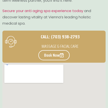
term wellness partner, you’ll find it here.
Secure your anti aging spa experience today
and
discover lasting vitality at Vienna’s leading holistic
medical spa.
CALL: (703) 938-2793
MASSAGE & FACIAL CARE
Book Now