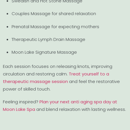
Swedish and Hot Stone Massage
Couples Massage for shared relaxation
Prenatal Massage for expecting mothers
Therapeutic Lymph Drain Massage
Moon Lake Signature Massage
Each session focuses on releasing knots, improving
circulation and restoring calm.
Treat yourself to a
therapeutic massage session
and feel the restorative
power of skilled touch.
Feeling inspired?
Plan your next anti aging spa day at
Moon Lake Spa
and blend relaxation with lasting wellness.