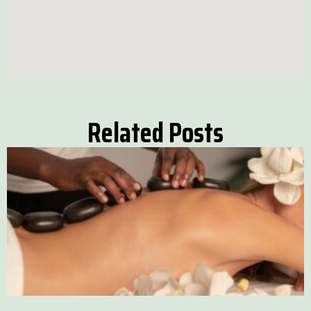
Related Posts