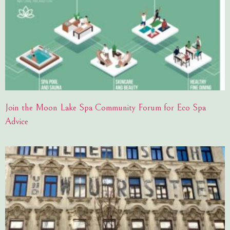
Join the Moon Lake Spa Community Forum for Eco Spa
Advice