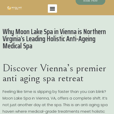
Book Now
Why Moon Lake Spa in Vienna is Northern
Virginia’s Leading Holistic Anti-Ageing
Medical Spa
Discover Vienna’s premier
anti aging spa retreat
Feeling like time is slipping by faster than you can blink?
Moon Lake Spa in Vienna, VA, offers a complete shift. It’s
not just another day at the spa. This is an anti aging spa
haven where medical-grade treatments meet holistic