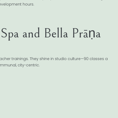
development hours.
pa and Bella Prāṇa
cher trainings. They shine in studio culture—90 classes a
ommunal, city-centric.