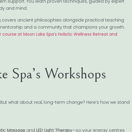
rn support. You learn proven techniques, guided by expert
body and mind.
 covers ancient philosophies alongside practical teaching
ing mentorship and a community that champions your growth.
 course at Moon Lake Spa’s Holistic Wellness Retreat and
e Spa’s Workshops
 But what about real, long-term change? Here’s how we stand
tic Massage
and
LED Light Therapy
—so your energy centres