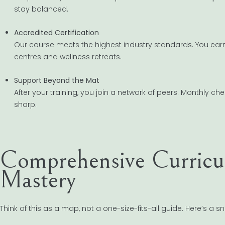
stay balanced.
Accredited Certification
Our course meets the highest industry standards. You ear
centres and wellness retreats.
Support Beyond the Mat
After your training, you join a network of peers. Monthly 
sharp.
Comprehensive Curricu
Mastery
Think of this as a map, not a one-size-fits-all guide. Here’s a s