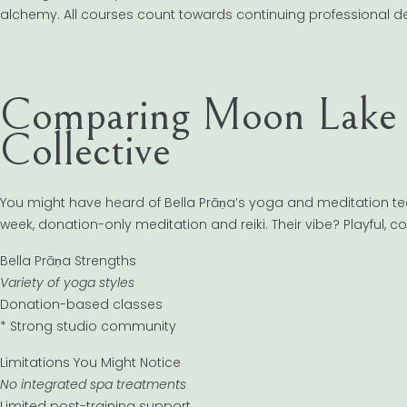
alchemy. All courses count towards continuing professional 
Comparing Moon Lake S
Collective
You might have heard of Bella Prāṇa’s yoga and meditation tea
week, donation-only meditation and reiki. Their vibe? Playful, c
Bella Prāṇa Strengths
Variety of yoga styles
Donation-based classes
* Strong studio community
Limitations You Might Notice
No integrated spa treatments
Limited post-training support