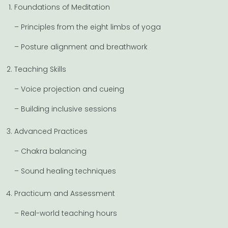
Foundations of Meditation
– Principles from the eight limbs of yoga
– Posture alignment and breathwork
Teaching Skills
– Voice projection and cueing
– Building inclusive sessions
Advanced Practices
– Chakra balancing
– Sound healing techniques
Practicum and Assessment
– Real-world teaching hours