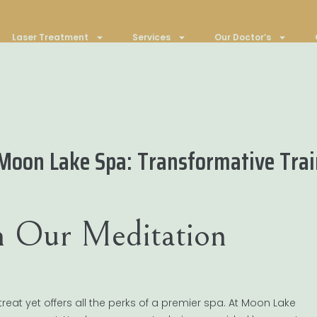
Laser Treatment
Services
Our Doctor’s
oon Lake Spa: Transformative Train
h Our Meditation
reat yet offers all the perks of a premier spa. At Moon Lake