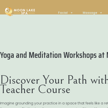
Facial
Massage
Yoga and Meditation Workshops at M
Discover Your Path wit
Teacher Course
Imagine grounding your practice in a space that feels like a ret