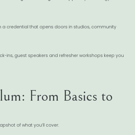
n a credential that opens doors in studios, community
check-ins, guest speakers and refresher workshops keep you
lum: From Basics to
napshot of what you’ll cover: