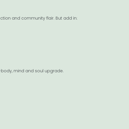
uction and community flair. But add in:
ull-body, mind and soul upgrade.