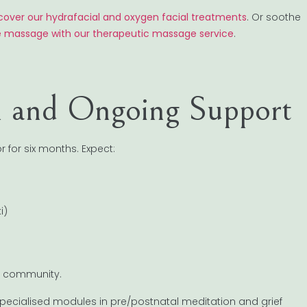
cover our hydrafacial and oxygen facial treatments
. Or soothe
e massage with our therapeutic massage service
.
on and Ongoing Support
r for six months. Expect:
i)
ong community.
 specialised modules in pre/postnatal meditation and grief