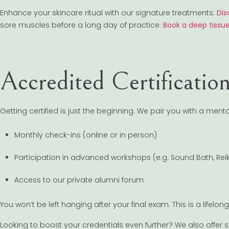
Enhance your skincare ritual with our signature treatments:
Dis
sore muscles before a long day of practice:
Book a deep tissu
Accredited Certificati
Getting certified is just the beginning. We pair you with a mento
Monthly check-ins (online or in person)
Participation in advanced workshops (e.g. Sound Bath, Reik
Access to our private alumni forum
You won’t be left hanging after your final exam. This is a lifel
Looking to boost your credentials even further? We also offer