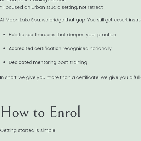
* Focused on urban studio setting, not retreat
At Moon Lake Spa, we bridge that gap. You still get expert instr
Holistic spa therapies
that deepen your practice
Accredited certification
recognised nationally
Dedicated mentoring
post-training
In short, we give you more than a certificate. We give you a f
How to Enrol
Getting started is simple: