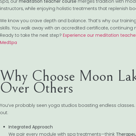
Spa, our
meditation teacher course
merges tradition with mode
instructors, while enjoying holistic treatments that replenish 
We know you crave depth and balance. That’s why our training
skills. You walk away with an accredited certificate, continu
Ready to take the next step?
Experience our meditation teacher
MedSpa
Why Choose Moon Lak
Over Others
You’ve probably seen yoga studios boasting endless classes.
out:
Integrated Approach
We pair every module with spa treatments—think
Therapeu