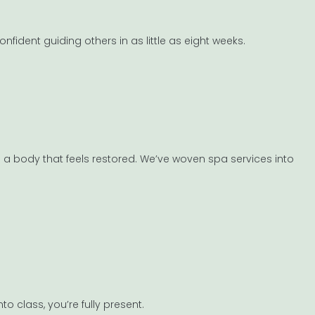
nfident guiding others in as little as eight weeks.
 in a body that feels restored. We’ve woven spa services into
 class, you’re fully present.