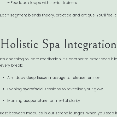
– Feedback loops with senior trainers
Each segment blends theory, practice and critique. You’ll feel co
Holistic Spa Integration
It’s one thing to learn meditation; it’s another to experience it
every break:
A midday
deep tissue massage
to release tension
Evening
hydrafacial
sessions to revitalise your glow
Morning
acupuncture
for mental clarity
Rest between modules in our serene lounges. When you step into