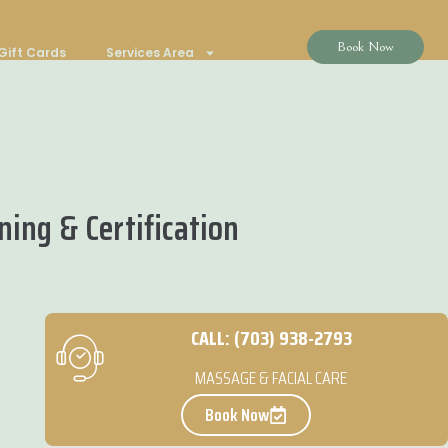
Book Now
Gift Cards
Services Area
ing & Certification
CALL: (703) 938-2793
MASSAGE & FACIAL CARE
Book Now