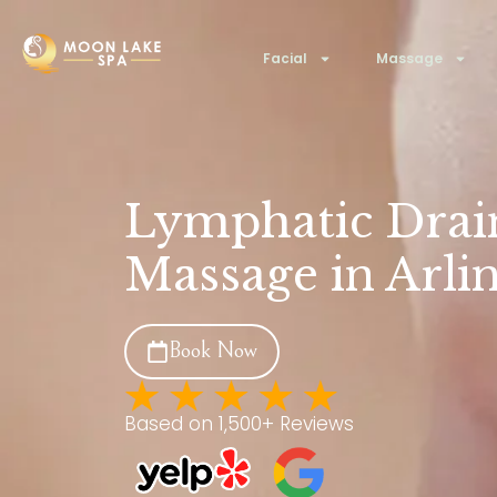
Facial
Massage
Lymphatic Drai
Massage in Arli
Book Now
Based on 1,500+ Reviews