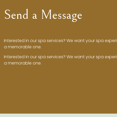
Send a Message
Interested in our spa services? We want your spa exper
a memorable one.
Interested in our spa services? We want your spa exper
a memorable one.