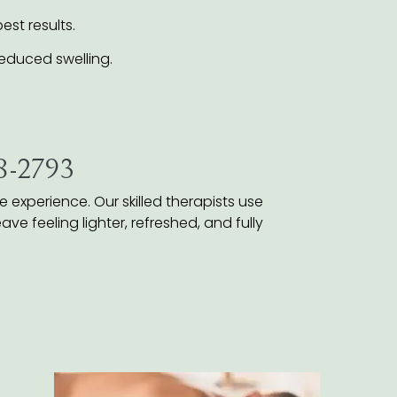
st results.
educed swelling.
38-2793
experience. Our skilled therapists use
ve feeling lighter, refreshed, and fully