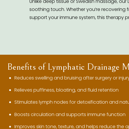
Unlike deep tissue or Swedish massage, our 
soothing touch. Whether you’re recovering fr
support your immune system, this therapy p
Benefits of Lymphatic Drainage 
Reduces swelling and bruising after surgery or injur
Relieves puffiness, bloating, and fluid retention
Stimulates lymph nodes for detoxification and natu
Boosts circulation and supports immune function
Improves skin tone, texture, and helps reduce the a