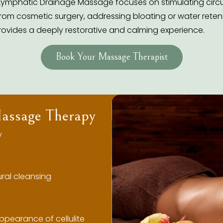
Lymphatic Drainage Massage focuses on stimulating circul
om cosmetic surgery, addressing bloating or water retenti
rovides a deeply restorative and calming experience.
Book Your Massage Therapist
Massage Therapy
y
ral cleansing
ppearance of cellulite