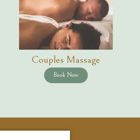
Couples Massage
Book Now