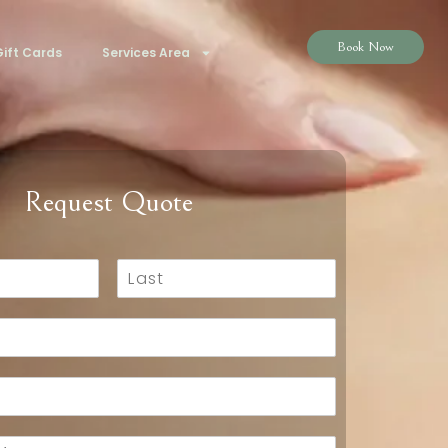
Book Now
ift Cards
Services Area
Request Quote