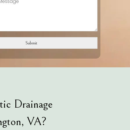
Submit
tic Drainage
ngton, VA?