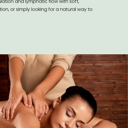
ation and lymphatic flow with soft,
on, or simply looking for a natural way to