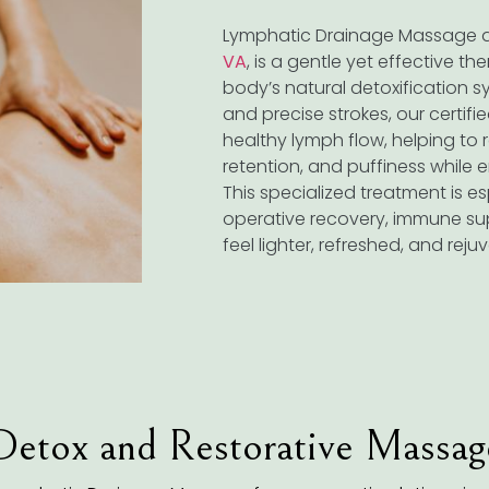
Lymphatic Drainage Massage 
VA
, is a gentle yet effective t
body’s natural detoxification sy
and precise strokes, our certif
healthy lymph flow, helping to r
retention, and puffiness while 
This specialized treatment is es
operative recovery, immune su
feel lighter, refreshed, and rej
Detox and Restorative Massag