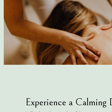
Experience a Calming 