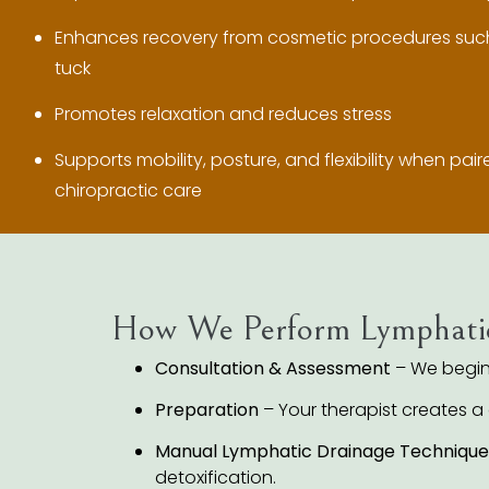
Enhances recovery from cosmetic procedures such
tuck
Promotes relaxation and reduces stress
Supports mobility, posture, and flexibility when pai
chiropractic care
How We Perform Lymphati
Consultation & Assessment
– We begin 
Preparation
– Your therapist creates a
Manual Lymphatic Drainage Technique
detoxification.