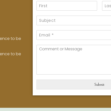
ience to be
ience to be
Submit