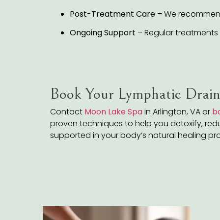
Post-Treatment Care
– We recommend h
Ongoing Support
– Regular treatments 
Book Your Lymphatic Drain
Contact
Moon Lake Spa
in Arlington, VA or
b
proven techniques to help you detoxify, reduc
supported in your body’s natural healing pr