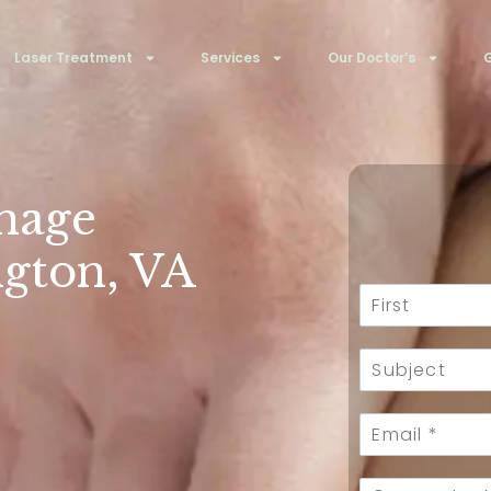
Laser Treatment
Services
Our Doctor’s
G
nage
ngton, VA