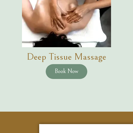
Deep Tissue Massage
Book Now