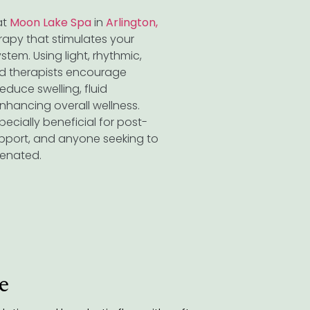
at
Moon Lake Spa
in
Arlington,
herapy that stimulates your
stem. Using light, rhythmic,
ied therapists encourage
educe swelling, fluid
enhancing overall wellness.
pecially beneficial for post-
pport, and anyone seeking to
uvenated.
e