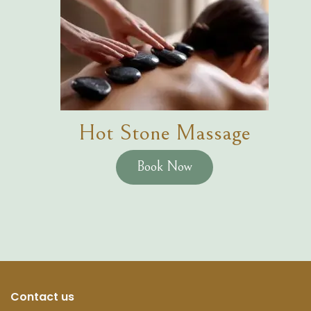
Hot Stone Massage
Book Now
Contact us