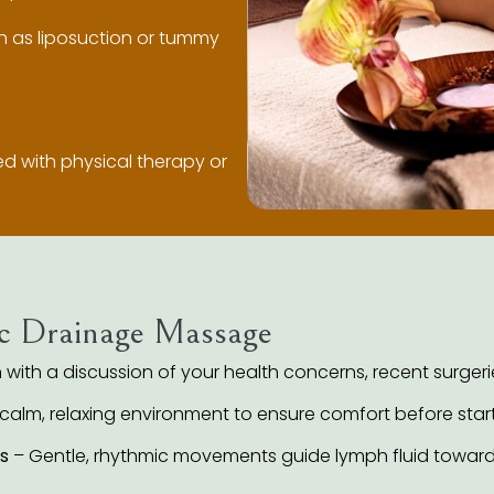
 as liposuction or tummy
red with physical therapy or
c Drainage Massage
with a discussion of your health concerns, recent surgerie
 calm, relaxing environment to ensure comfort before start
s
– Gentle, rhythmic movements guide lymph fluid toward