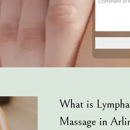
What is Lympha
Massage in Arli