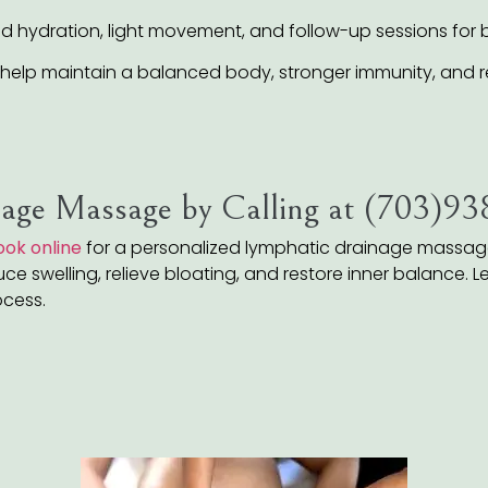
ydration, light movement, and follow-up sessions for be
help maintain a balanced body, stronger immunity, and r
age Massage by Calling at (703)9
ook online
for a personalized lymphatic drainage massage 
e swelling, relieve bloating, and restore inner balance. Lea
ocess.