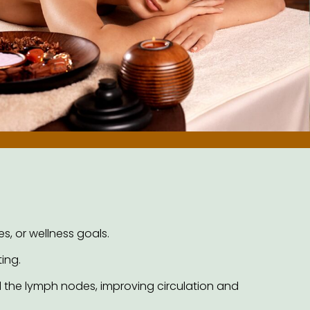
s, or wellness goals.
ing.
 the lymph nodes, improving circulation and