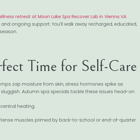
wellness retreat at Moon Lake Spa Recover Lab in Vienna VA
s, and ongoing support. You’ll walk away recharged, educated,
 season.
ect Time for Self-Care
mps zap moisture from skin, stress hormones spike as
s sluggish. Autumn spa specials tackle these issues head-on:
 central heating.
 tense muscles primed by back-to-school or end-of-quarter