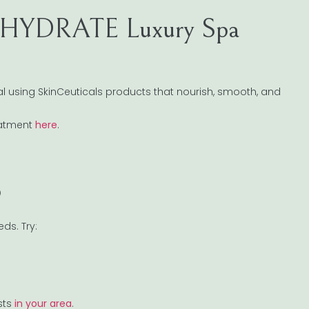
 HYDRATE Luxury Spa
acial using SkinCeuticals products that nourish, smooth, and
eatment
here
.
p
ds. Try:
sts
in your area
.