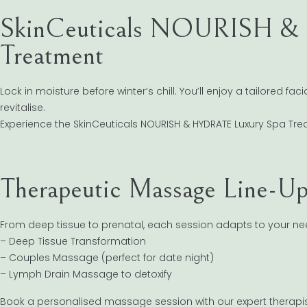
SkinCeuticals NOURISH &
Treatment
Lock in moisture before winter’s chill. You’ll enjoy a tailored f
revitalise.
Experience the SkinCeuticals NOURISH & HYDRATE Luxury Spa Tr
Therapeutic Massage Line-U
From deep tissue to prenatal, each session adapts to your nee
– Deep Tissue Transformation
– Couples Massage (perfect for date night)
– Lymph Drain Massage to detoxify
Book a personalised massage session with our expert therapi