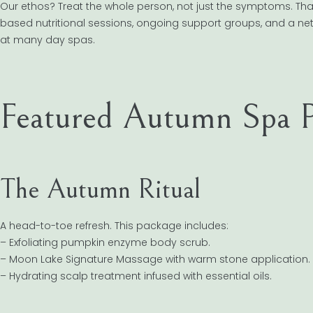
Our ethos? Treat the whole person, not just the symptoms. T
based nutritional sessions, ongoing support groups, and a netwo
at many day spas.
Featured Autumn Spa P
The Autumn Ritual
A head-to-toe refresh. This package includes:
– Exfoliating pumpkin enzyme body scrub.
– Moon Lake Signature Massage with warm stone application.
– Hydrating scalp treatment infused with essential oils.