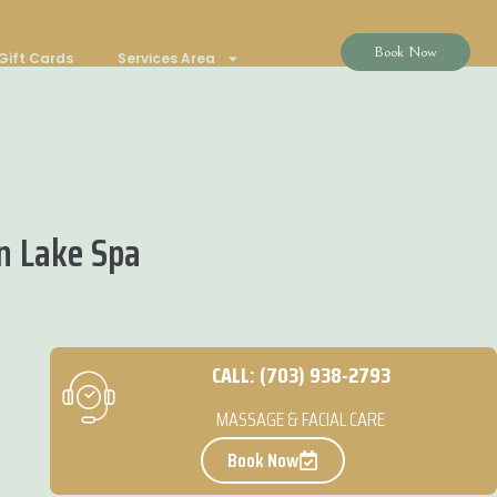
Book Now
Gift Cards
Services Area
n Lake Spa
CALL: (703) 938-2793
MASSAGE & FACIAL CARE
Book Now