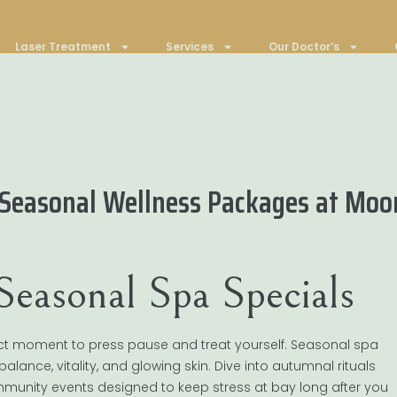
Laser Treatment
Services
Our Doctor’s
 Seasonal Wellness Packages at Moo
easonal Spa Specials
rfect moment to press pause and treat yourself. Seasonal spa
balance, vitality, and glowing skin. Dive into autumnal rituals
unity events designed to keep stress at bay long after you