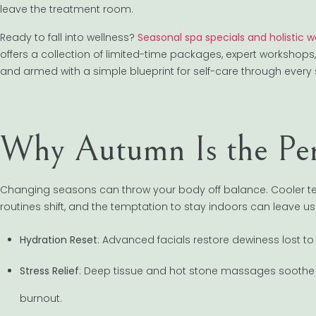
leave the treatment room.
Ready to fall into wellness?
Seasonal spa specials and holistic 
offers a collection of limited-time packages, expert workshop
and armed with a simple blueprint for self-care through every
Why Autumn Is the Perf
Changing seasons can throw your body off balance. Cooler te
routines shift, and the temptation to stay indoors can leave u
Hydration Reset
: Advanced facials restore dewiness lost to
Stress Relief
: Deep tissue and hot stone massages soothe
burnout.