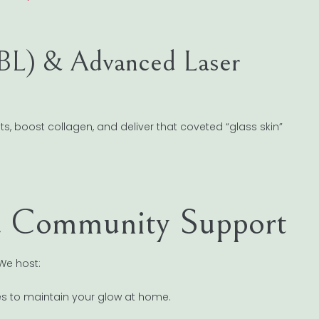
BBL) & Advanced Laser
s, boost collagen, and deliver that coveted “glass skin”
& Community Support
We host:
es to maintain your glow at home.