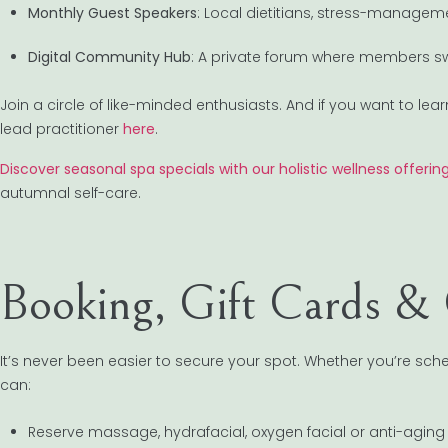
Monthly Guest Speakers
: Local dietitians, stress-managem
Digital Community Hub
: A private forum where members sw
Join a circle of like-minded enthusiasts. And if you want to l
lead practitioner
here
.
Discover seasonal spa specials with our holistic wellness offeri
autumnal self-care.
Booking, Gift Cards & 
It’s never been easier to secure your spot. Whether you’re sc
can:
Reserve massage, hydrafacial, oxygen facial or anti-aging