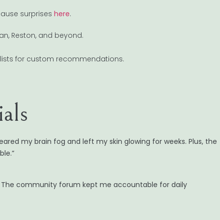
ecause surprises
here
.
ean, Reston, and beyond.
alists for custom recommendations.
als
eared my brain fog and left my skin glowing for weeks. Plus, the
le.”
d. The community forum kept me accountable for daily