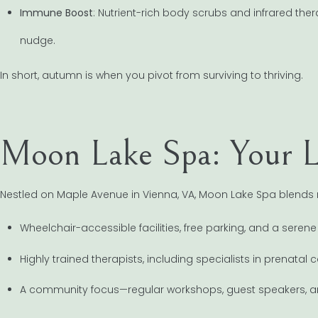
Immune Boost
: Nutrient-rich body scrubs and infrared ther
nudge.
In short, autumn is when you pivot from surviving to thriving.
Moon Lake Spa: Your L
Nestled on Maple Avenue in Vienna, VA, Moon Lake Spa blends mod
Wheelchair-accessible facilities, free parking, and a serene
Highly trained therapists, including specialists in prenata
A community focus—regular workshops, guest speakers, an