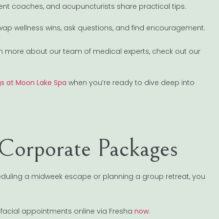
ent coaches, and acupuncturists share practical tips.
ap wellness wins, ask questions, and find encouragement.
earn more about our team of medical experts, check out our
ngs at Moon Lake Spa
when you’re ready to dive deep into
Corporate Packages
heduling a midweek escape or planning a group retreat, you
 facial appointments online via Fresha
now
.