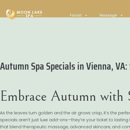
Facial
Massage
Autumn Spa Specials in Vienna, VA:
Embrace Autumn with S
As the leaves turn golden and the air grows crisp, it’s the pe
specials aren’t just luxe add-ons—they’re your ticket to lasting 
that blend therapeutic massage, advanced skincare, and comm