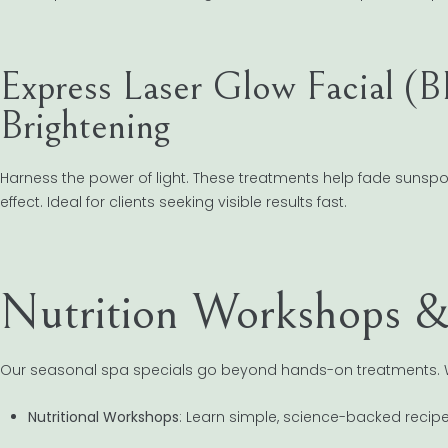
Express Laser Glow Facial (
Brightening
Harness the power of light. These treatments help fade sunspot
effect. Ideal for clients seeking visible results fast.
Nutrition Workshops 
Our seasonal spa specials go beyond hands-on treatments. 
Nutritional Workshops
: Learn simple, science-backed recip