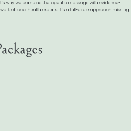
hat’s why we combine therapeutic massage with evidence-
rk of local health experts. It’s a full-circle approach missing
ackages