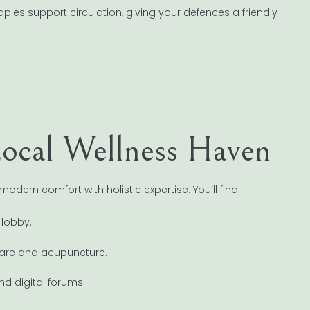
apies support circulation, giving your defences a friendly
ocal Wellness Haven
ern comfort with holistic expertise. You’ll find:
 lobby.
l care and acupuncture.
d digital forums.