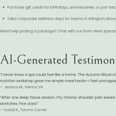
Purchase gift cards for birthdays, anniversaries, or just-b
Tailor corporate wellness days for teams in Arlington, McL
Need help picking a package? Chat with our front-desk speci
AI-Generated Testimoni
“I never knew a spa could feel like a home. The Autumn Ritual cl
nutrition workshop gave me simple meal hacks—I feel unstoppab
— Jessica M., Vienna VA
“After one deep tissue session, my chronic shoulder pain ease
stretches. Five stars!”
— David K., Tysons Corner