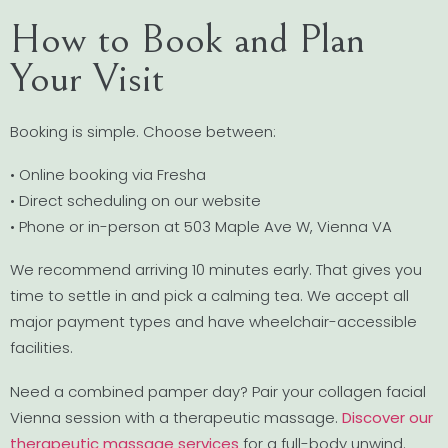
How to Book and Plan
Your Visit
Booking is simple. Choose between:
• Online booking via Fresha
• Direct scheduling on our website
• Phone or in-person at 503 Maple Ave W, Vienna VA
We recommend arriving 10 minutes early. That gives you
time to settle in and pick a calming tea. We accept all
major payment types and have wheelchair-accessible
facilities.
Need a combined pamper day? Pair your collagen facial
Vienna session with a therapeutic massage.
Discover our
therapeutic massage services
for a full-body unwind.