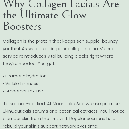
Why Collagen Facials Are
the Ultimate Glow-
Boosters
Collagen is the protein that keeps skin supple, bouncy,
youthful. As we age it drops. A collagen facial Vienna
service reintroduces vital building blocks right where
they’re needed. You get:
• Dramatic hydration
• Visible firmness
• Smoother texture
It’s science-backed. At Moon Lake Spa we use premium
SkinCeuticals serums and botanical extracts. You’ll notice
plumper skin from the first visit. Regular sessions help
rebuild your skin’s support network over time.