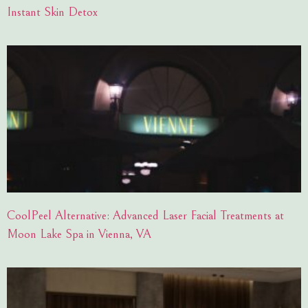
Instant Skin Detox
CoolPeel Alternative: Advanced Laser Facial Treatments at
Moon Lake Spa in Vienna, VA