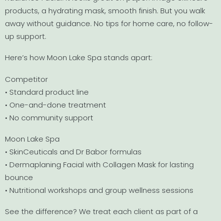
products, a hydrating mask, smooth finish. But you walk
away without guidance. No tips for home care, no follow-
up support.
Here’s how Moon Lake Spa stands apart:
Competitor
• Standard product line
• One-and-done treatment
• No community support
Moon Lake Spa
• SkinCeuticals and Dr Babor formulas
• Dermaplaning Facial with Collagen Mask for lasting
bounce
• Nutritional workshops and group wellness sessions
See the difference? We treat each client as part of a