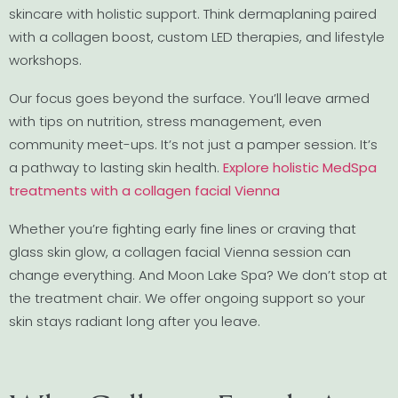
skincare with holistic support. Think dermaplaning paired
with a collagen boost, custom LED therapies, and lifestyle
workshops.
Our focus goes beyond the surface. You’ll leave armed
with tips on nutrition, stress management, even
community meet-ups. It’s not just a pamper session. It’s
a pathway to lasting skin health.
Explore holistic MedSpa
treatments with a collagen facial Vienna
Whether you’re fighting early fine lines or craving that
glass skin glow, a collagen facial Vienna session can
change everything. And Moon Lake Spa? We don’t stop at
the treatment chair. We offer ongoing support so your
skin stays radiant long after you leave.