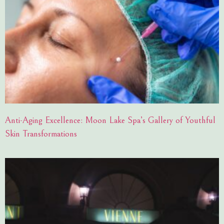
Anti-Aging Excellence: Moon Lake Spa’s Gallery of Youthful
Skin Transformations