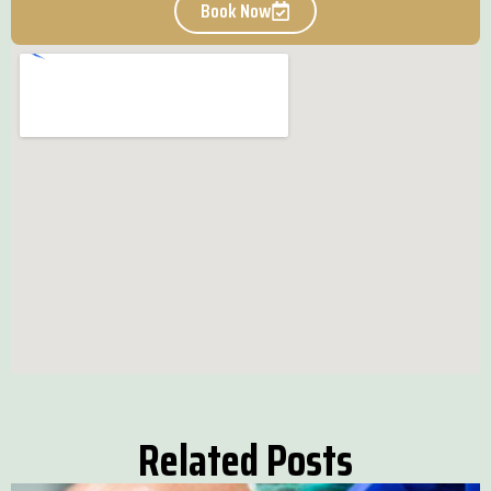
Book Now
Related Posts