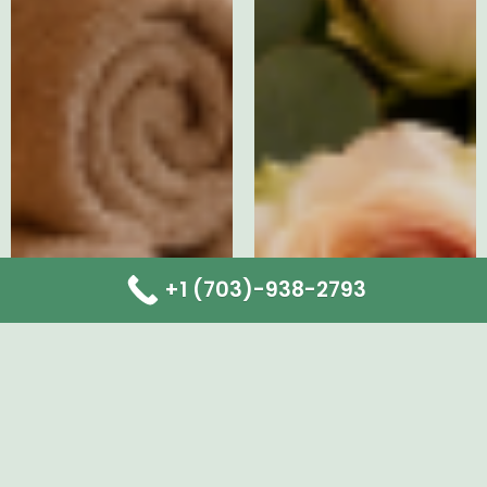
+1 (703)-938-2793