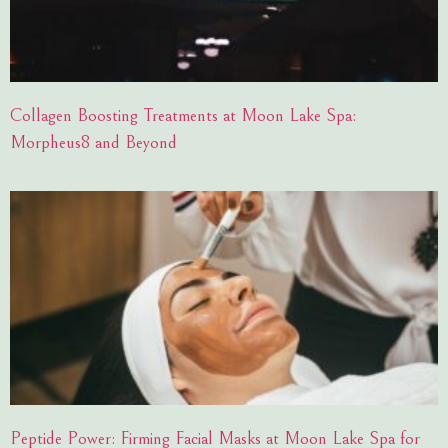
Collagen Boosting Treatments at Moon Lake Spa:
Morpheus8 and Beyond
Peptide Power: Firming Facial Masks at Moon Lake Spa for