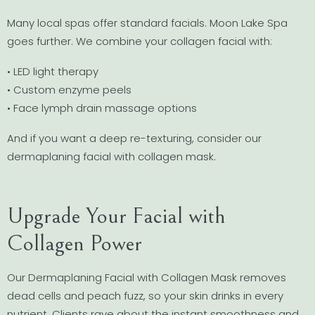
Many local spas offer standard facials. Moon Lake Spa
goes further. We combine your collagen facial with:
• LED light therapy
• Custom enzyme peels
• Face lymph drain massage options
And if you want a deep re-texturing, consider our
dermaplaning facial with collagen mask.
Upgrade Your Facial with
Collagen Power
Our Dermaplaning Facial with Collagen Mask removes
dead cells and peach fuzz, so your skin drinks in every
nutrient. Clients rave about the instant smoothness and