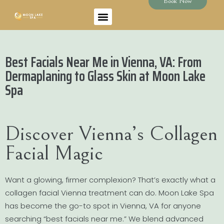
Book Now
Best Facials Near Me in Vienna, VA: From
Dermaplaning to Glass Skin at Moon Lake
Spa
Discover Vienna’s Collagen
Facial Magic
Want a glowing, firmer complexion? That’s exactly what a
collagen facial Vienna treatment can do. Moon Lake Spa
has become the go-to spot in Vienna, VA for anyone
searching “best facials near me.” We blend advanced