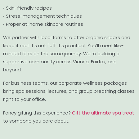
• Skin-friendly recipes
• Stress-management techniques
• Proper at-home skincare routines
We partner with local farms to offer organic snacks and
keep it real. It’s not fluff. It’s practical. You’ll meet like-
minded folks on the same journey. We’re building a
supportive community across Vienna, Fairfax, and
beyond.
For business teams, our corporate wellness packages
bring spa sessions, lectures, and group breathing classes
right to your office.
Fancy gifting this experience?
Gift the ultimate spa treat
to someone you care about.