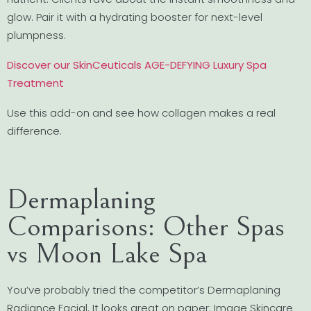
glow. Pair it with a hydrating booster for next-level
plumpness.
Discover our SkinCeuticals AGE-DEFYING Luxury Spa
Treatment
Use this add-on and see how collagen makes a real
difference.
Dermaplaning
Comparisons: Other Spas
vs Moon Lake Spa
You’ve probably tried the competitor’s Dermaplaning
Radiance Facial. It looks great on paper: Image Skincare