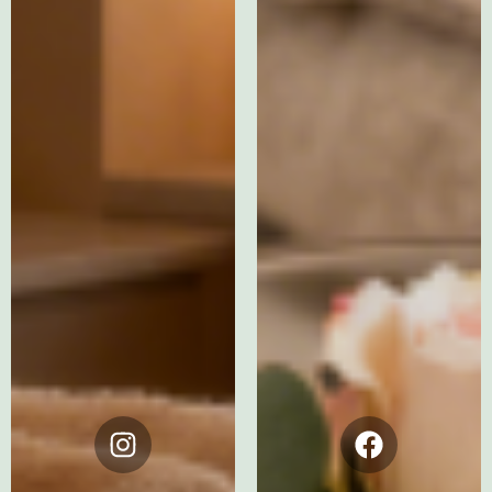
Instagram
Facebook