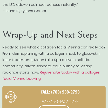
the LED add-on calmed redness instantly.”
– Dana R., Tysons Corner
Wrap-Up and Next Steps
Ready to see what a collagen facial Vienna can really do?
From dermaplaning with a collagen mask to glass-skin
laser treatments, Moon Lake Spa delivers holistic,
community-driven skincare. Your journey to lasting
radiance starts now.
Rejuvenate today with a collagen
facial Vienna booking
CALL: (703) 938-2793
MASSAGE & FACIAL CARE