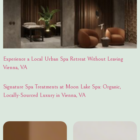
Experience a Local Urban Spa Retreat Without Leaving
Vienna, VA
Signature Spa Treatments at Moon Lake Spa: Organic,
Locally-Sourced Luxury in Vienna, VA