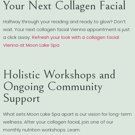
Your Next Collagen Facial
Halfway through your reading and ready to glow? Don’t
wait. Your next collagen facial Vienna appointment is just
a click away.
Refresh your look with a collagen facial
Vienna at Moon Lake Spa
Holistic Workshops and
Ongoing Community
Support
What sets Moon Lake Spa apart is our vision for long-term
wellness. After your collagen facial, join one of our
monthly nutrition workshops. Learn: