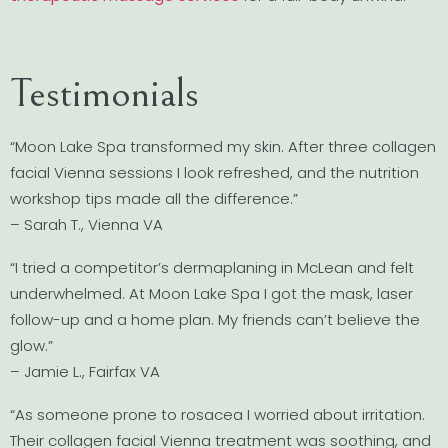
Testimonials
“Moon Lake Spa transformed my skin. After three collagen
facial Vienna sessions I look refreshed, and the nutrition
workshop tips made all the difference.”
– Sarah T., Vienna VA
“I tried a competitor’s dermaplaning in McLean and felt
underwhelmed. At Moon Lake Spa I got the mask, laser
follow-up and a home plan. My friends can’t believe the
glow.”
– Jamie L., Fairfax VA
“As someone prone to rosacea I worried about irritation.
Their collagen facial Vienna treatment was soothing, and