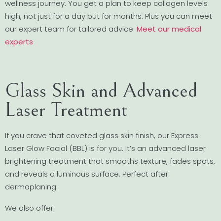
wellness journey. You get a plan to keep collagen levels
high, not just for a day but for months. Plus you can meet
our expert team for tailored advice.
Meet our medical
experts
Glass Skin and Advanced
Laser Treatment
If you crave that coveted glass skin finish, our Express
Laser Glow Facial (BBL) is for you. It’s an advanced laser
brightening treatment that smooths texture, fades spots,
and reveals a luminous surface. Perfect after
dermaplaning.
We also offer: