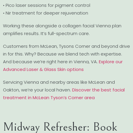
• Pico laser sessions for pigment control
• Nir treatment for deeper rejuvenation
Working these alongside a collagen facial Vienna plan
amplifies results. It’s full-spectrum care.
Customers from McLean, Tysons Corner and beyond drive
in for this. Why? Because we blend tech with expertise.
And because we’re right here in Vienna, VA.
Explore our
Advanced Laser & Glass Skin options
Servicing Vienna and nearby areas like McLean and
Oakton, we’re your local haven.
Discover the best facial
treatment in McLean Tyson’s Corner area
Midway Refresher: Book