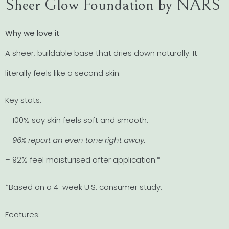
Sheer Glow Foundation by NARS
Why we love it
A sheer, buildable base that dries down naturally. It
literally feels like a second skin.
Key stats:
– 100% say skin feels soft and smooth.
– 96% report an even tone right away.
– 92% feel moisturised after application.*
*Based on a 4-week U.S. consumer study.
Features: