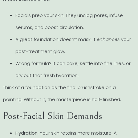
Facials prep your skin. They unclog pores, infuse
serums, and boost circulation.
A great foundation doesn’t mask. It
enhances
your
post-treatment glow.
Wrong formula? It can cake, settle into fine lines, or
dry out that fresh hydration.
Think of a foundation as the final brushstroke on a
painting. Without it, the masterpiece is half-finished.
Post-Facial Skin Demands
Hydration:
Your skin retains more moisture. A