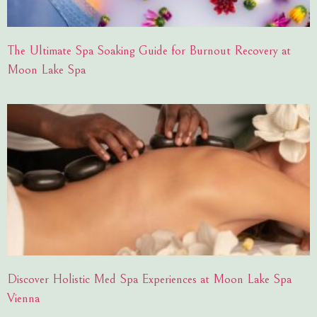
The Ultimate Spa Soaking Guide for Burnout Recovery at
Moon Lake Spa
Discover Holistic Med Spa Experiences at Moon Lake Spa
Vienna