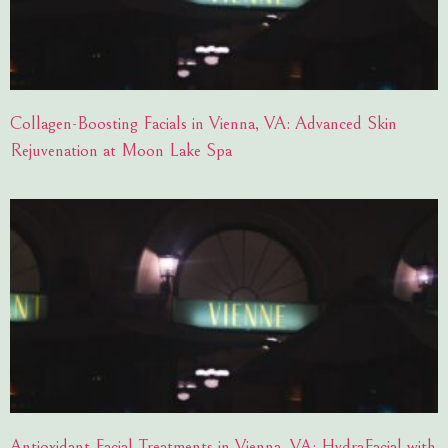
Collagen-Boosting Facials in Vienna, VA: Advanced Skin
Rejuvenation at Moon Lake Spa
Antioxidant Facial Treatments in Vienna, VA: HydraFacial with