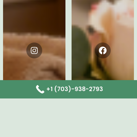
Instagram
Facebook
+1 (703)-938-2793