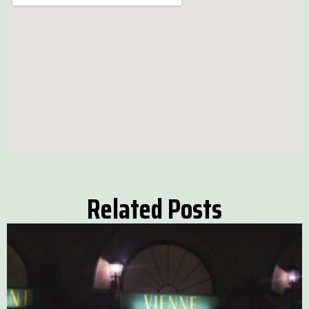
Related Posts