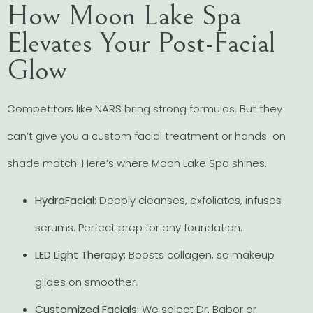
How Moon Lake Spa
Elevates Your Post-Facial
Glow
Competitors like NARS bring strong formulas. But they
can’t give you a custom facial treatment or hands-on
shade match. Here’s where Moon Lake Spa shines.
HydraFacial:
Deeply cleanses, exfoliates, infuses
serums. Perfect prep for any foundation.
LED Light Therapy:
Boosts collagen, so makeup
glides on smoother.
Customized Facials:
We select Dr. Babor or