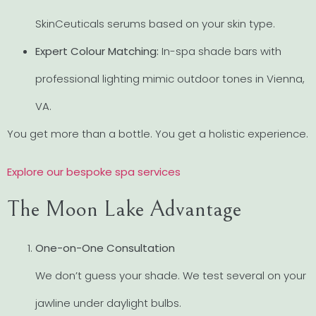
SkinCeuticals serums based on your skin type.
Expert Colour Matching:
In-spa shade bars with
professional lighting mimic outdoor tones in Vienna,
VA.
You get more than a bottle. You get a holistic experience.
Explore our bespoke spa services
The Moon Lake Advantage
One-on-One Consultation
We don’t guess your shade. We test several on your
jawline under daylight bulbs.