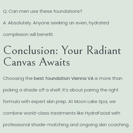
Q: Can men use these foundations?
A: Absolutely. Anyone seeking an even, hydrated
complexion will benefit.
Conclusion: Your Radiant
Canvas Awaits
Choosing the
best foundation Vienna VA
is more than
picking a shade off a shelf. It’s about pairing the right
formula with expert skin prep. At Moon Lake Spa, we
combine world-class treatments like HydraFacial with
professional shade-matching and ongoing skin coaching.