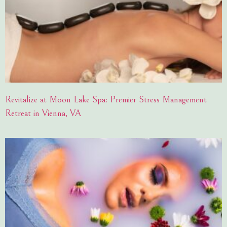
Revitalize at Moon Lake Spa: Premier Stress Management
Retreat in Vienna, VA