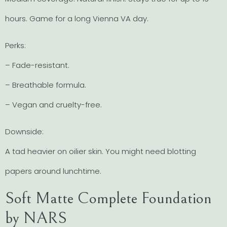
hours. Game for a long Vienna VA day.
Perks:
– Fade-resistant.
– Breathable formula.
– Vegan and cruelty-free.
Downside:
A tad heavier on oilier skin. You might need blotting
papers around lunchtime.
Soft Matte Complete Foundation
by NARS