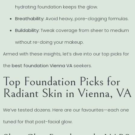
hydrating foundation keeps the glow.
Breathability:
Avoid heavy, pore-clogging formulas.
Buildability:
Tweak coverage from sheer to medium
without re-doing your makeup.
Armed with these insights, let’s dive into our top picks for
the
best foundation Vienna VA
seekers.
Top Foundation Picks for
Radiant Skin in Vienna, VA
We’ve tested dozens. Here are our favourites—each one
tuned for that post-facial glow.