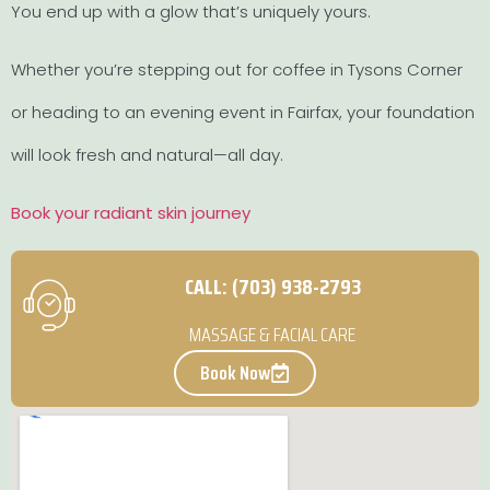
You end up with a glow that’s uniquely yours.
Whether you’re stepping out for coffee in Tysons Corner
or heading to an evening event in Fairfax, your foundation
will look fresh and natural—all day.
Book your radiant skin journey
CALL: (703) 938-2793
MASSAGE & FACIAL CARE
Book Now