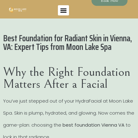
Book Now
Best Foundation for Radiant Skin in Vienna,
VA: Expert Tips from Moon Lake Spa
Why the Right Foundation
Matters After a Facial
You’ve just stepped out of your HydraFacial at Moon Lake
Spa. Skin is plump, hydrated, and glowing. Now comes the
game-plan: choosing the
best foundation Vienna VA
to
lock in that radiance.