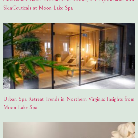
SkinCeuticals at Moon Lake Spa
Urban Spa Retreat Trends in Northern Virginia: Insights from
Moon Lake Spa