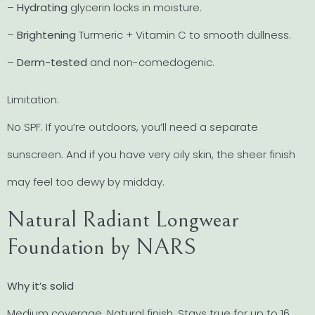
–
Hydrating
glycerin locks in moisture.
–
Brightening
Turmeric + Vitamin C to smooth dullness.
–
Derm-tested
and non-comedogenic.
Limitation:
No SPF. If you’re outdoors, you’ll need a separate
sunscreen. And if you have very oily skin, the sheer finish
may feel too dewy by midday.
Natural Radiant Longwear
Foundation by NARS
Why it’s solid
Medium coverage. Natural finish. Stays true for up to 16