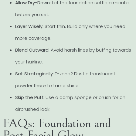
Allow Dry-Down:
Let the foundation settle a minute
before you set.
Layer Wisely:
Start thin. Build only where you need
more coverage.
Blend Outward:
Avoid harsh lines by buffing towards
your hairline.
Set Strategically:
T-zone? Dust a translucent
powder there to tame shine.
Skip the Puff:
Use a damp sponge or brush for an
airbrushed look.
FAQs: Foundation and
Post-Facial Glow