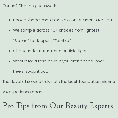
Our tip? Skip the guesswork.
Book a shade-matching session at Moon Lake Spa.
We sample across 40+ shades from lightest
“Siberia” to deepest “Zambie.”
Check under natural and artificial light.
Wear it for a test-drive. If you aren’t head-over-
heels, swap it out.
That level of service truly sets the
best foundation Vienna
VA
experience apart.
Pro Tips from Our Beauty Experts