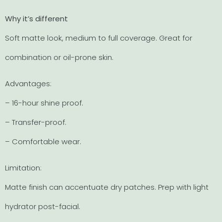
Why it’s different
Soft matte look, medium to full coverage. Great for
combination or oil-prone skin.
Advantages:
– 16-hour shine proof.
– Transfer-proof.
– Comfortable wear.
Limitation:
Matte finish can accentuate dry patches. Prep with light
hydrator post-facial.