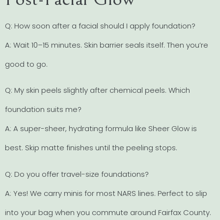
Q: How soon after a facial should I apply foundation?
A: Wait 10–15 minutes. Skin barrier seals itself. Then you’re
good to go.
Q: My skin peels slightly after chemical peels. Which
foundation suits me?
A: A super-sheer, hydrating formula like Sheer Glow is
best. Skip matte finishes until the peeling stops.
Q: Do you offer travel-size foundations?
A: Yes! We carry minis for most NARS lines. Perfect to slip
into your bag when you commute around Fairfax County.