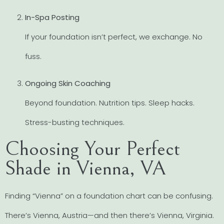
In-Spa Posting
If your foundation isn’t perfect, we exchange. No
fuss.
Ongoing Skin Coaching
Beyond foundation. Nutrition tips. Sleep hacks.
Stress-busting techniques.
Choosing Your Perfect
Shade in Vienna, VA
Finding “Vienna” on a foundation chart can be confusing.
There’s Vienna, Austria—and then there’s Vienna, Virginia.