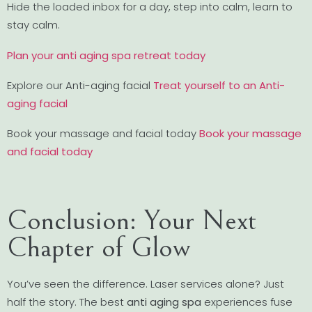
Hide the loaded inbox for a day, step into calm, learn to
stay calm.
Plan your anti aging spa retreat today
Explore our Anti-aging facial
Treat yourself to an Anti-
aging facial
Book your massage and facial today
Book your massage
and facial today
Conclusion: Your Next
Chapter of Glow
You’ve seen the difference. Laser services alone? Just
half the story. The best
anti aging spa
experiences fuse