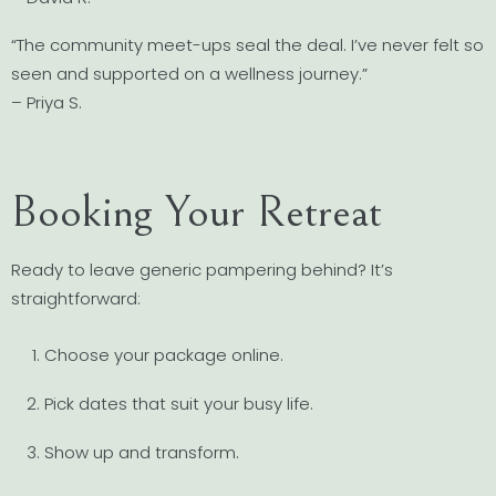
“The community meet-ups seal the deal. I’ve never felt so
seen and supported on a wellness journey.”
– Priya S.
Booking Your Retreat
Ready to leave generic pampering behind? It’s
straightforward:
Choose your package online.
Pick dates that suit your busy life.
Show up and transform.