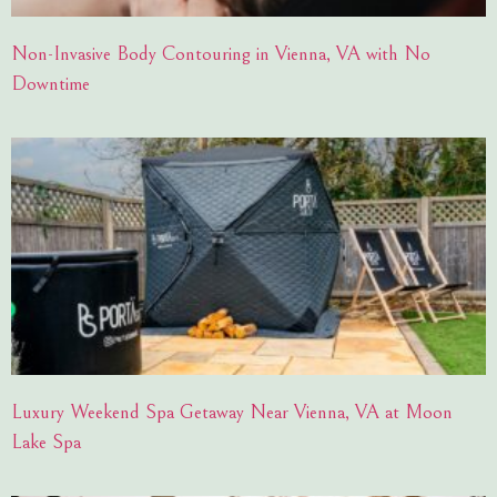
Non-Invasive Body Contouring in Vienna, VA with No
Downtime
Luxury Weekend Spa Getaway Near Vienna, VA at Moon
Lake Spa