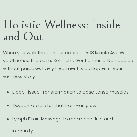
Holistic Wellness: Inside
and Out
When you walk through our doors at 503 Maple Ave W,
you’ll notice the calm. Soft light. Gentle music. No needles
without purpose. Every treatment is a chapter in your
wellness story.
Deep Tissue Transformation to ease tense muscles
Oxygen Facials for that fresh-air glow
Lymph Drain Massage to rebalance fluid and
immunity