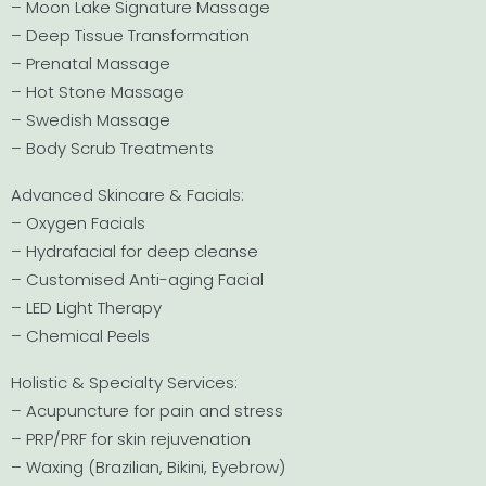
– Moon Lake Signature Massage
– Deep Tissue Transformation
– Prenatal Massage
– Hot Stone Massage
– Swedish Massage
– Body Scrub Treatments
Advanced Skincare & Facials:
– Oxygen Facials
– Hydrafacial for deep cleanse
– Customised Anti-aging Facial
– LED Light Therapy
– Chemical Peels
Holistic & Specialty Services:
– Acupuncture for pain and stress
– PRP/PRF for skin rejuvenation
– Waxing (Brazilian, Bikini, Eyebrow)