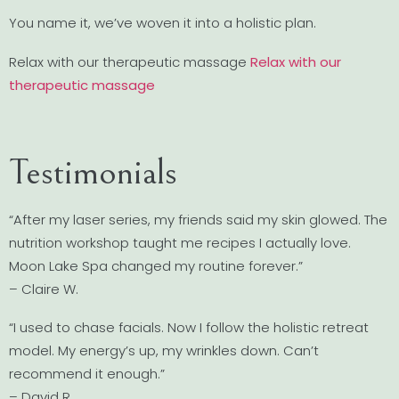
You name it, we’ve woven it into a holistic plan.
Relax with our therapeutic massage
Relax with our
therapeutic massage
Testimonials
“After my laser series, my friends said my skin glowed. The
nutrition workshop taught me recipes I actually love.
Moon Lake Spa changed my routine forever.”
– Claire W.
“I used to chase facials. Now I follow the holistic retreat
model. My energy’s up, my wrinkles down. Can’t
recommend it enough.”
– David R.