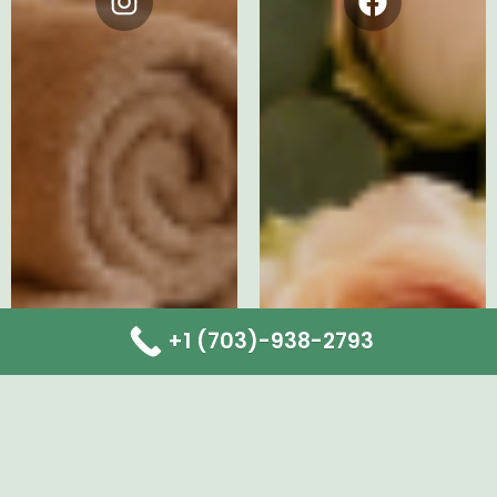
Instagram
Facebook
+1 (703)-938-2793