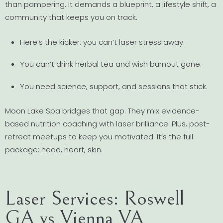
than pampering. It demands a blueprint, a lifestyle shift, a
community that keeps you on track.
Here’s the kicker: you can’t laser stress away.
You can’t drink herbal tea and wish burnout gone.
You need science, support, and sessions that stick.
Moon Lake Spa bridges that gap. They mix evidence-
based nutrition coaching with laser brilliance. Plus, post-
retreat meetups to keep you motivated. It’s the full
package: head, heart, skin.
Laser Services: Roswell
GA vs Vienna VA