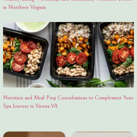
in Northern Virginia
Nutrition and Meal Prep Consultations to Complement Your
Spa Journey in Vienna VA