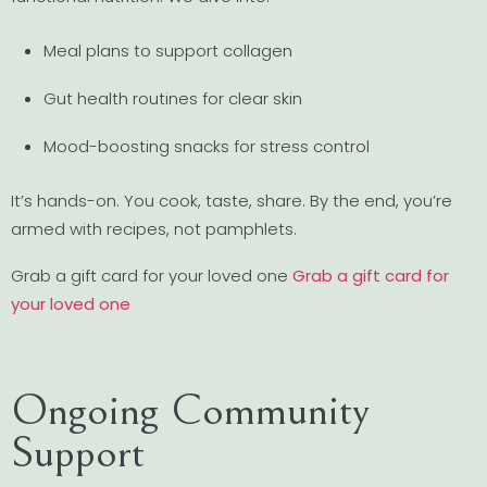
Meal plans to support collagen
Gut health routines for clear skin
Mood-boosting snacks for stress control
It’s hands-on. You cook, taste, share. By the end, you’re
armed with recipes, not pamphlets.
Grab a gift card for your loved one
Grab a gift card for
your loved one
Ongoing Community
Support