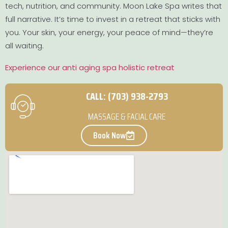
tech, nutrition, and community. Moon Lake Spa writes that
full narrative. It’s time to invest in a retreat that sticks with
you. Your skin, your energy, your peace of mind—they’re
all waiting.
Experience our anti aging spa holistic retreat
CALL: (703) 938-2793
MASSAGE & FACIAL CARE
Book Now