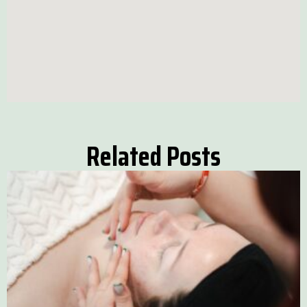
Related Posts