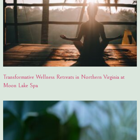
Transformative Wellness Retreats in Northern Virginia at
Moon Lake Spa