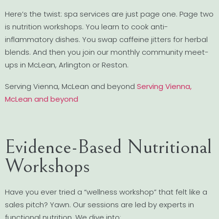
Here’s the twist: spa services are just page one. Page two
is nutrition workshops. You learn to cook anti-
inflammatory dishes. You swap caffeine jitters for herbal
blends. And then you join our monthly community meet-
ups in McLean, Arlington or Reston.
Serving Vienna, McLean and beyond
Serving Vienna,
McLean and beyond
Evidence-Based Nutritional
Workshops
Have you ever tried a “wellness workshop” that felt like a
sales pitch? Yawn. Our sessions are led by experts in
functional nutrition. We dive into: