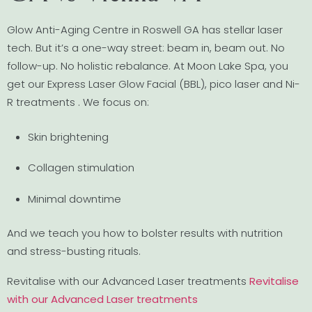
Glow Anti-Aging Centre in Roswell GA has stellar laser
tech. But it’s a one-way street: beam in, beam out. No
follow-up. No holistic rebalance. At Moon Lake Spa, you
get our Express Laser Glow Facial (BBL), pico laser and Ni-
R treatments . We focus on:
Skin brightening
Collagen stimulation
Minimal downtime
And we teach you how to bolster results with nutrition
and stress-busting rituals.
Revitalise with our Advanced Laser treatments
Revitalise
with our Advanced Laser treatments