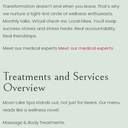
Transformation doesn’t end when you leave. That’s why
we nurture a tight-knit circle of wellness enthusiasts.
Monthly talks. Virtual check-ins. Local hikes. You’ll swap
success stories and stress hacks. Real accountability.
Real friendships.
Meet our medical experts
Meet our medical experts
Treatments and Services
Overview
Moon Lake Spa stands out, not just for lasers. Our menu
reads like a wellness novel:
Massage & Body Treatments: