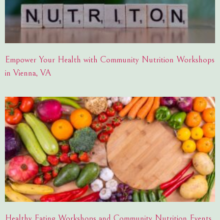
Empower Your Health with Community Nutrition Workshops
in Vienna, VA
Healthy Eating Workshops and Community Nutrition Events