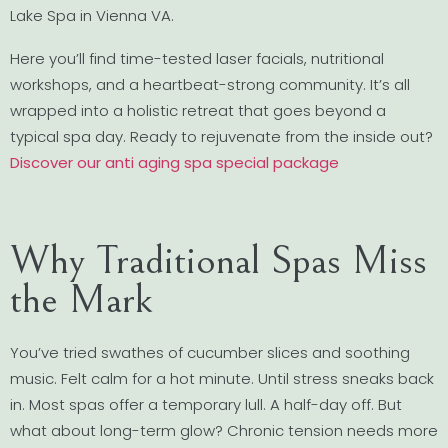
Lake Spa in Vienna VA.
Here you’ll find time-tested laser facials, nutritional
workshops, and a heartbeat-strong community. It’s all
wrapped into a holistic retreat that goes beyond a
typical spa day. Ready to rejuvenate from the inside out?
Discover our anti aging spa special package
Why Traditional Spas Miss
the Mark
You’ve tried swathes of cucumber slices and soothing
music. Felt calm for a hot minute. Until stress sneaks back
in. Most spas offer a temporary lull. A half-day off. But
what about long-term glow? Chronic tension needs more