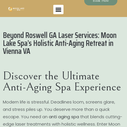
Book Now
Beyond Roswell GA Laser Services: Moon
Lake Spa’s Holistic Anti-Aging Retreat in
Vienna VA
Discover the Ultimate
Anti-Aging Spa Experience
Modern life is stressful. Deadlines loom, screens glare,
and stress piles up. You deserve more than a quick
escape. You need an
anti aging spa
that blends cutting-
edge laser treatments with holistic wellness. Enter Moon