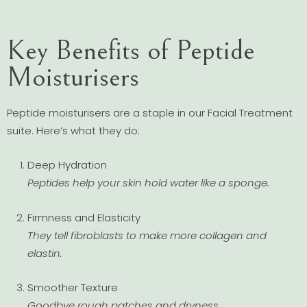
Key Benefits of Peptide
Moisturisers
Peptide moisturisers are a staple in our Facial Treatment
suite. Here’s what they do:
Deep Hydration
Peptides help your skin hold water like a sponge.
Firmness and Elasticity
They tell fibroblasts to make more collagen and
elastin.
Smoother Texture
Goodbye rough patches and dryness.