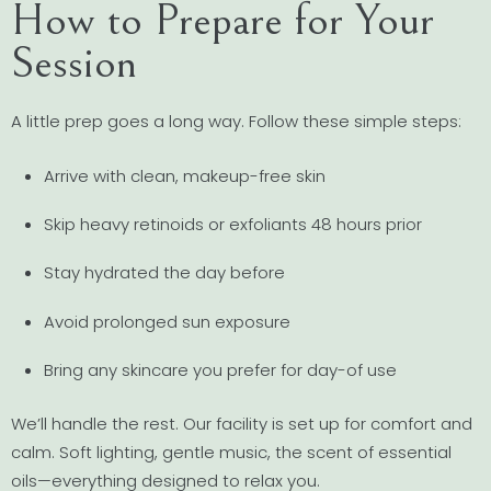
How to Prepare for Your
Session
A little prep goes a long way. Follow these simple steps:
Arrive with clean, makeup-free skin
Skip heavy retinoids or exfoliants 48 hours prior
Stay hydrated the day before
Avoid prolonged sun exposure
Bring any skincare you prefer for day-of use
We’ll handle the rest. Our facility is set up for comfort and
calm. Soft lighting, gentle music, the scent of essential
oils—everything designed to relax you.