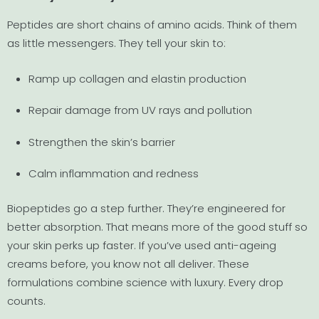
Peptides are short chains of amino acids. Think of them
as little messengers. They tell your skin to:
Ramp up collagen and elastin production
Repair damage from UV rays and pollution
Strengthen the skin’s barrier
Calm inflammation and redness
Biopeptides go a step further. They’re engineered for
better absorption. That means more of the good stuff so
your skin perks up faster. If you’ve used anti-ageing
creams before, you know not all deliver. These
formulations combine science with luxury. Every drop
counts.