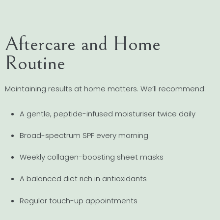
Aftercare and Home
Routine
Maintaining results at home matters. We’ll recommend:
A gentle, peptide-infused moisturiser twice daily
Broad-spectrum SPF every morning
Weekly collagen-boosting sheet masks
A balanced diet rich in antioxidants
Regular touch-up appointments