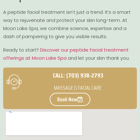
A peptide facial treatment isn’t just a trend. It’s a smart
way to rejuvenate and protect your skin long-term. At
Moon Lake Spa, we combine science, expertise and a
dash of pampering to give you visible results.
Ready to start?
Discover our peptide facial treatment
offerings at Moon Lake Spa
and let your skin thank you.
CALL: (703) 938-2793
MASSAGE & FACIAL CARE
Book Now