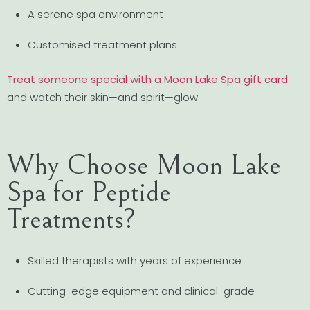
A serene spa environment
Customised treatment plans
Treat someone special with a Moon Lake Spa gift card
and watch their skin—and spirit—glow.
Why Choose Moon Lake
Spa for Peptide
Treatments?
Skilled therapists with years of experience
Cutting-edge equipment and clinical-grade