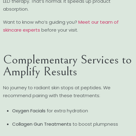
LED therapy. That’s normal. It speeds up product
absorption.
Want to know who’s guiding you?
Meet our team of
skincare experts
before your visit.
Complementary Services to
Amplify Results
No journey to radiant skin stops at peptides. We
recommend pairing with these treatments:
Oxygen Facials
for extra hydration
Collagen Gun Treatments
to boost plumpness