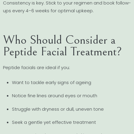
Consistency is key. Stick to your regimen and book follow-
ups every 4–6 weeks for optimal upkeep.
Who Should Consider a
Peptide Facial Treatment?
Peptide facials are ideal if you:
Want to tackle early signs of ageing
Notice fine lines around eyes or mouth
Struggle with dryness or dull, uneven tone
Seek a gentle yet effective treatment