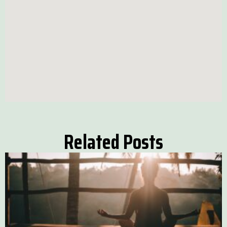
Related Posts