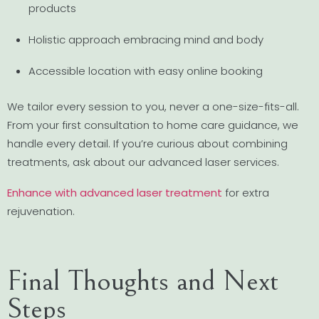
products
Holistic approach embracing mind and body
Accessible location with easy online booking
We tailor every session to you, never a one-size-fits-all.
From your first consultation to home care guidance, we
handle every detail. If you’re curious about combining
treatments, ask about our advanced laser services.
Enhance with advanced laser treatment
for extra
rejuvenation.
Final Thoughts and Next
Steps