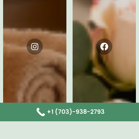
Instagram
Facebook
+1 (703)-938-2793