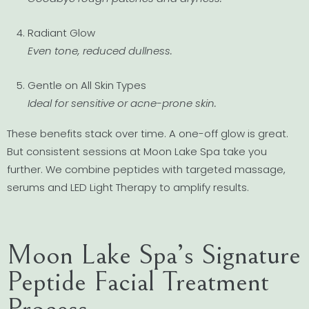
Radiant Glow
Even tone, reduced dullness.
Gentle on All Skin Types
Ideal for sensitive or acne-prone skin.
These benefits stack over time. A one-off glow is great.
But consistent sessions at Moon Lake Spa take you
further. We combine peptides with targeted massage,
serums and LED Light Therapy to amplify results.
Moon Lake Spa’s Signature
Peptide Facial Treatment
Process