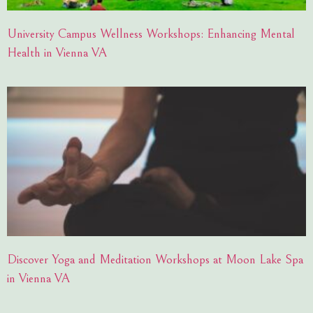
University Campus Wellness Workshops: Enhancing Mental
Health in Vienna VA
Discover Yoga and Meditation Workshops at Moon Lake Spa
in Vienna VA