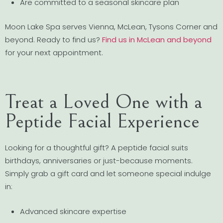
Are committed to a seasonal skincare plan
Moon Lake Spa serves Vienna, McLean, Tysons Corner and
beyond. Ready to find us?
Find us in McLean and beyond
for your next appointment.
Treat a Loved One with a
Peptide Facial Experience
Looking for a thoughtful gift? A peptide facial suits
birthdays, anniversaries or just-because moments.
Simply grab a gift card and let someone special indulge
in:
Advanced skincare expertise