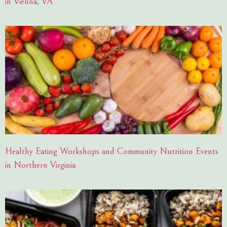
in Vienna, VA
Healthy Eating Workshops and Community Nutrition Events
in Northern Virginia