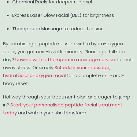
Chemical Peels
for deeper renewal
Express Laser Glow Facial (BBL)
for brightness
Therapeutic Massage
to reduce tension
By combining a peptide session with a hydra-oxygen
facial, you get next-level luminosity. Planning a full spa
day?
Unwind with a therapeutic massage service
to melt
away stress. Or simply
Schedule your massage,
hydrafacial or oxygen facial
for a complete skin-and-
body reset.
Halfway through your treatment plan and eager to jump
in?
Start your personalised peptide facial treatment
today
and watch your skin transform.