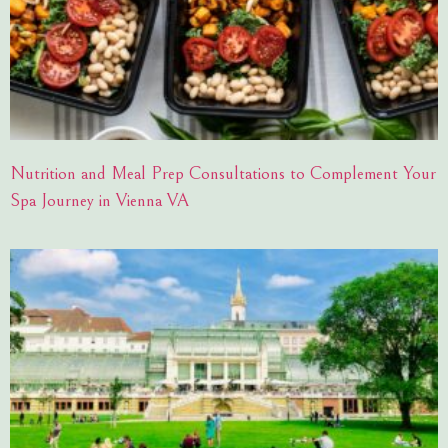
Nutrition and Meal Prep Consultations to Complement Your
Spa Journey in Vienna VA