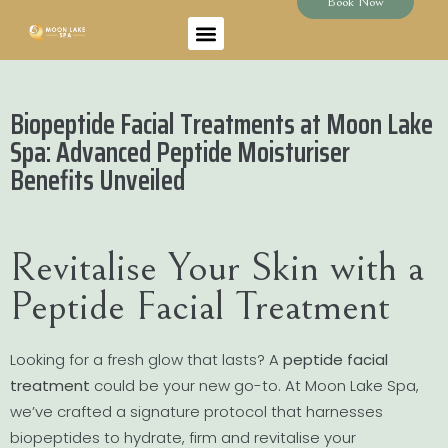
Book Now
Biopeptide Facial Treatments at Moon Lake
Spa: Advanced Peptide Moisturiser
Benefits Unveiled
Revitalise Your Skin with a
Peptide Facial Treatment
Looking for a fresh glow that lasts? A
peptide facial
treatment
could be your new go-to. At Moon Lake Spa,
we’ve crafted a signature protocol that harnesses
biopeptides to hydrate, firm and revitalise your