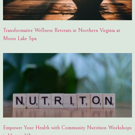
Transformative Wellness Retreats in Northern Virginia at
Moon Lake Spa
Empower Your Health with Community Nutrition Workshops