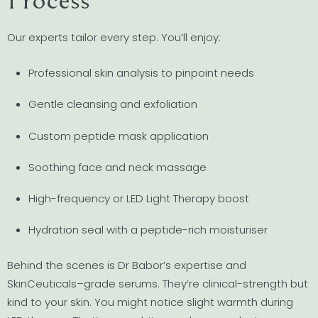
Our experts tailor every step. You’ll enjoy:
Professional skin analysis to pinpoint needs
Gentle cleansing and exfoliation
Custom peptide mask application
Soothing face and neck massage
High-frequency or LED Light Therapy boost
Hydration seal with a peptide-rich moisturiser
Behind the scenes is Dr Babor’s expertise and
SkinCeuticals–grade serums. They’re clinical-strength but
kind to your skin. You might notice slight warmth during