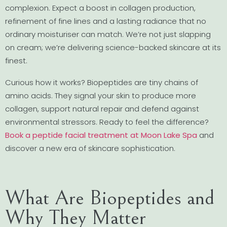
complexion. Expect a boost in collagen production,
refinement of fine lines and a lasting radiance that no
ordinary moisturiser can match. We’re not just slapping
on cream; we’re delivering science-backed skincare at its
finest.
Curious how it works? Biopeptides are tiny chains of
amino acids. They signal your skin to produce more
collagen, support natural repair and defend against
environmental stressors. Ready to feel the difference?
Book a peptide facial treatment at Moon Lake Spa
and
discover a new era of skincare sophistication.
What Are Biopeptides and
Why They Matter