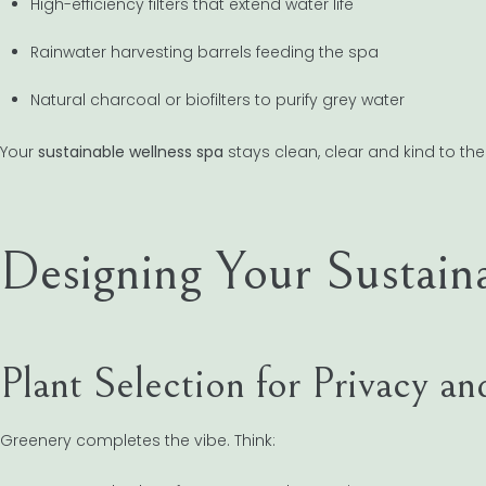
High-efficiency filters that extend water life
Rainwater harvesting barrels feeding the spa
Natural charcoal or biofilters to purify grey water
Your
sustainable wellness spa
stays clean, clear and kind to the
Designing Your Sustain
Plant Selection for Privacy 
Greenery completes the vibe. Think: