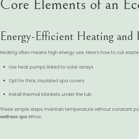
Core Elements of an Ec
Energy-Efficient Heating and 
Heating often means high energy use. Here’s how to cut waste
Use heat pumps linked to solar arrays
Opt for thick, insulated spa covers
Install thermal blankets under the tub
These simple steps maintain temperature without constant po
wellness spa
ethos.