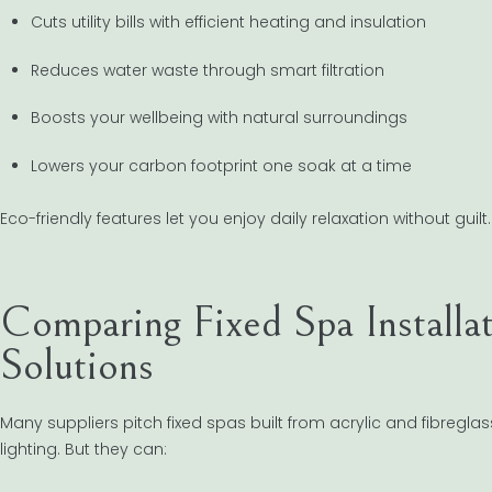
Cuts utility bills with efficient heating and insulation
Reduces water waste through smart filtration
Boosts your wellbeing with natural surroundings
Lowers your carbon footprint one soak at a time
Eco-friendly features let you enjoy daily relaxation without guil
Comparing Fixed Spa Installa
Solutions
Many suppliers pitch fixed spas built from acrylic and fibregl
lighting. But they can: