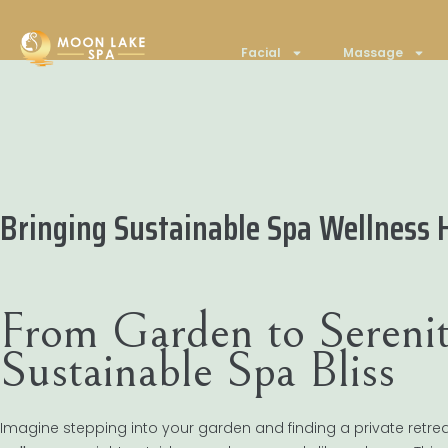
Facial
Massage
Bringing Sustainable Spa Wellness 
From Garden to Serenit
Sustainable Spa Bliss
Imagine stepping into your garden and finding a private retre