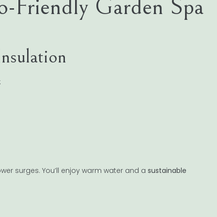
o-Friendly Garden Spa
Insulation
:
wer surges. You’ll enjoy warm water and a
sustainable