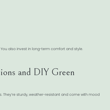
t. You also invest in long-term comfort and style.
tions and DIY Green
ass. They’re sturdy, weather-resistant and come with mood