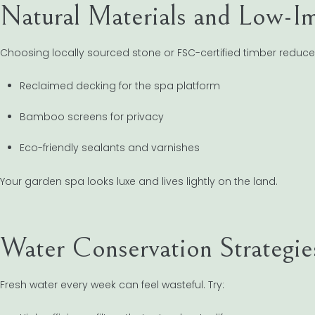
Natural Materials and Low-Im
Choosing locally sourced stone or FSC-certified timber reduce
Reclaimed decking for the spa platform
Bamboo screens for privacy
Eco-friendly sealants and varnishes
Your garden spa looks luxe and lives lightly on the land.
Water Conservation Strategie
Fresh water every week can feel wasteful. Try: