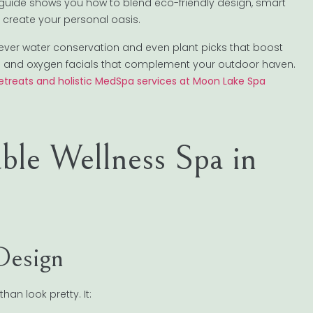
 guide shows you how to blend eco-friendly design, smart
create your personal oasis.
 clever water conservation and even plant picks that boost
e and oxygen facials that complement your outdoor haven.
retreats and holistic MedSpa services at Moon Lake Spa
ble Wellness Spa in
Design
an look pretty. It: