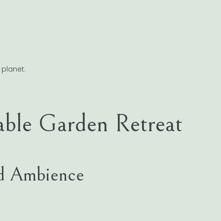
 planet.
able Garden Retreat
and Ambience