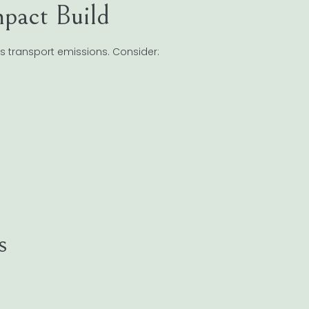
pact Build
s transport emissions. Consider:
s