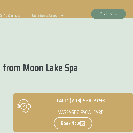
Book Now
Gift Cards
Services Area
s from Moon Lake Spa
CALL: (703) 938-2793
MASSAGE & FACIAL CARE
Book Now