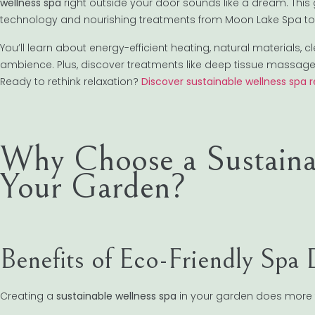
wellness spa
right outside your door sounds like a dream. This
technology and nourishing treatments from Moon Lake Spa to 
You’ll learn about energy-efficient heating, natural materials,
ambience. Plus, discover treatments like deep tissue massag
Ready to rethink relaxation?
Discover sustainable wellness spa 
Why Choose a Sustaina
Your Garden?
Benefits of Eco-Friendly Spa 
Creating a
sustainable wellness spa
in your garden does more th