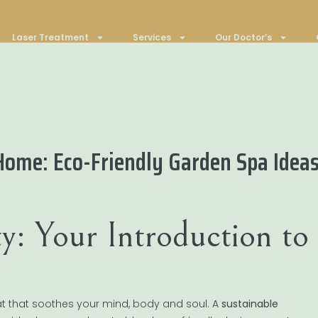
Laser Treatment
Services
Our Doctor’s
Home: Eco-Friendly Garden Spa Idea
y: Your Introduction to
at that soothes your mind, body and soul. A
sustainable