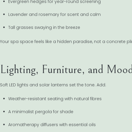
Evergreen hedges for year-round screening
Lavender and rosemary for scent and calm
Tall grasses swaying in the breeze
Your spa space feels like a hidden paradise, not a concrete pli
Lighting, Furniture, and Moo
Soft LED lights and solar lanterns set the tone. Add:
Weather-resistant seating with natural fibres
A minimalist pergola for shade
Aromatherapy diffusers with essential oils