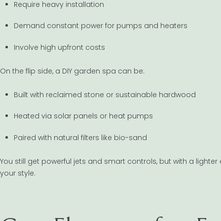
Require heavy installation
Demand constant power for pumps and heaters
Involve high upfront costs
On the flip side, a DIY garden spa can be:
Built with reclaimed stone or sustainable hardwood
Heated via solar panels or heat pumps
Paired with natural filters like bio-sand
You still get powerful jets and smart controls, but with a ligh
your style.