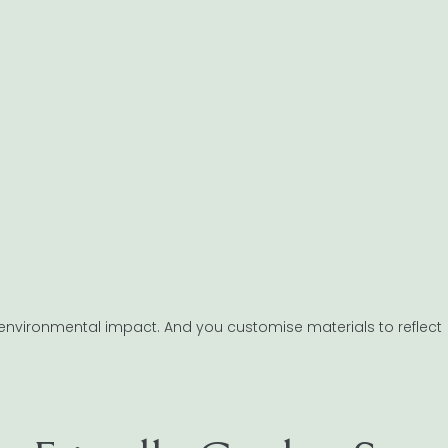
ter environmental impact. And you customise materials to reflect