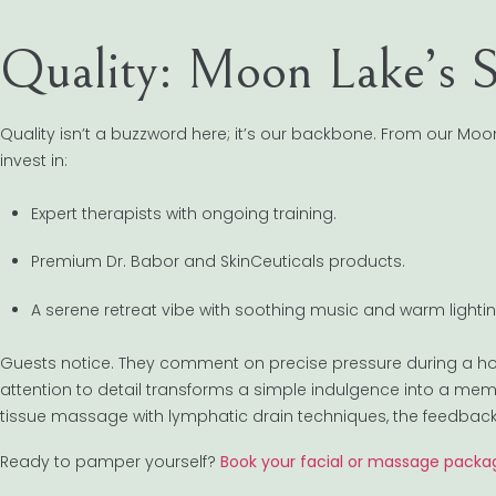
Quality: Moon Lake’s S
Quality isn’t a buzzword here; it’s our backbone. From our M
invest in:
Expert therapists with ongoing training.
Premium Dr. Babor and SkinCeuticals products.
A serene retreat vibe with soothing music and warm lightin
Guests notice. They comment on precise pressure during a ho
attention to detail transforms a simple indulgence into a mem
tissue massage with lymphatic drain techniques, the feedback 
Ready to pamper yourself?
Book your facial or massage packa