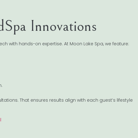
edSpa Innovations
ech with hands-on expertise. At Moon Lake Spa, we feature:
h.
tions. That ensures results align with each guest’s lifestyle
l