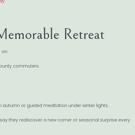
day
 Memorable Retreat
 on:
x County commuters.
n autumn or guided meditation under winter lights.
n say they rediscover a new corner or seasonal surprise every