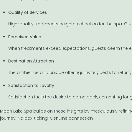
Quality of Services
High-quality treatments heighten affection for the spa. Gue
Perceived Value
When treatments exceed expectations, guests deem the exp
Destination Attraction
The ambience and unique offerings invite guests to return, 
Satisfaction to Loyalty
Satisfaction fuels the desire to come back, cementing lon
Moon Lake Spa builds on these insights by meticulously refining 
journey. No box-ticking. Genuine connection.