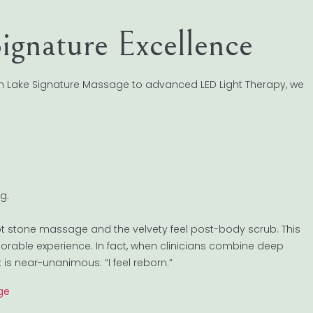
ignature Excellence
oon Lake Signature Massage to advanced LED Light Therapy, we
g.
t stone massage and the velvety feel post-body scrub. This
orable experience. In fact, when clinicians combine deep
is near-unanimous: “I feel reborn.”
ge