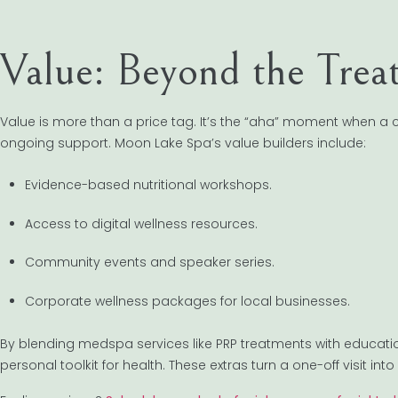
Value: Beyond the Tre
Value is more than a price tag. It’s the “aha” moment when a
ongoing support. Moon Lake Spa’s value builders include:
Evidence-based nutritional workshops.
Access to digital wellness resources.
Community events and speaker series.
Corporate wellness packages for local businesses.
By blending medspa services like PRP treatments with educati
personal toolkit for health. These extras turn a one-off visit int