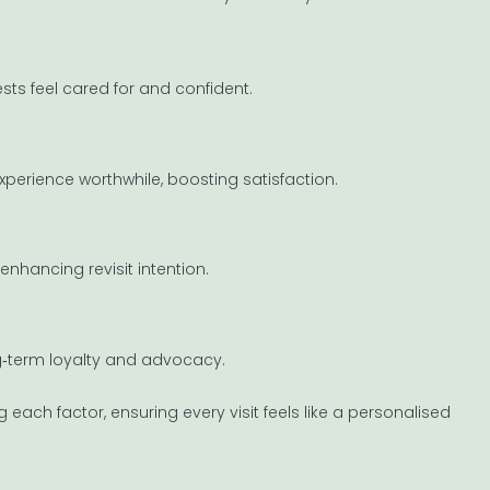
sts feel cared for and confident.
erience worthwhile, boosting satisfaction.
enhancing revisit intention.
g‐term loyalty and advocacy.
each factor, ensuring every visit feels like a personalised