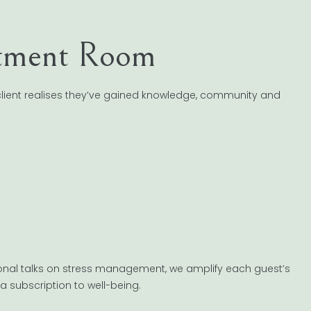
atment Room
 client realises they’ve gained knowledge, community and
onal talks on stress management, we amplify each guest’s
o a subscription to well-being.