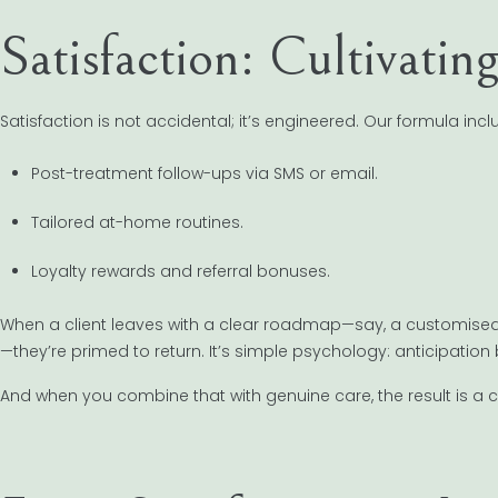
Satisfaction: Cultivatin
Satisfaction is not accidental; it’s engineered. Our formula incl
Post-treatment follow-ups via SMS or email.
Tailored at-home routines.
Loyalty rewards and referral bonuses.
When a client leaves with a clear roadmap—say, a customised s
—they’re primed to return. It’s simple psychology: anticipation
And when you combine that with genuine care, the result is a 