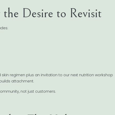
g the Desire to Revisit
udes:
kin regimen plus an invitation to our next nutrition workshop
 builds attachment.
community, not just customers.