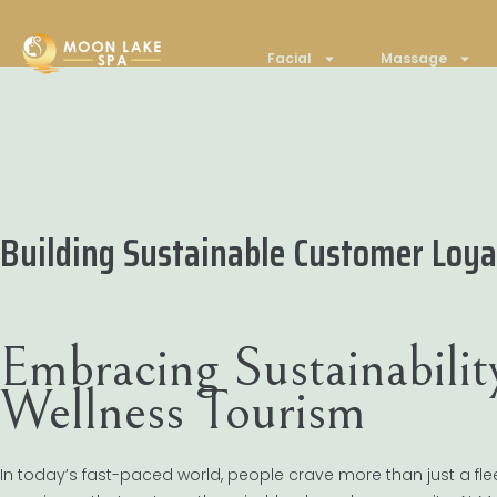
Facial
Massage
Building Sustainable Customer Loyal
Embracing Sustainabilit
Wellness Tourism
In today’s fast-paced world, people crave more than just a fl