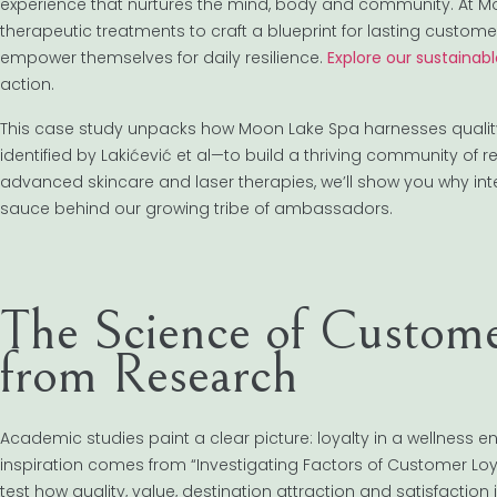
experience that nurtures the mind, body and community. At Mo
therapeutic treatments to craft a blueprint for lasting customer 
empower themselves for daily resilience.
Explore our sustainab
action.
This case study unpacks how Moon Lake Spa harnesses quality, v
identified by Lakićević et al—to build a thriving community of
advanced skincare and laser therapies, we’ll show you why int
sauce behind our growing tribe of ambassadors.
The Science of Customer
from Research
Academic studies paint a clear picture: loyalty in a wellness e
inspiration comes from “Investigating Factors of Customer Loy
test how quality, value, destination attraction and satisfaction 