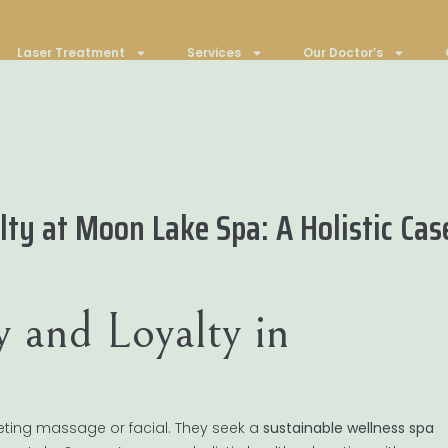
Laser Treatment
Services
Our Doctor’s
ty at Moon Lake Spa: A Holistic Cas
y and Loyalty in
eeting massage or facial. They seek a
sustainable wellness spa