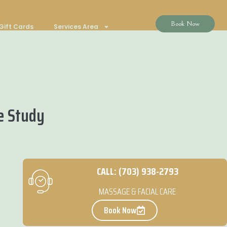
Book Now
Gift Cards
Services Area
e Study
CALL: (703) 938-2793
MASSAGE & FACIAL CARE
Book Now