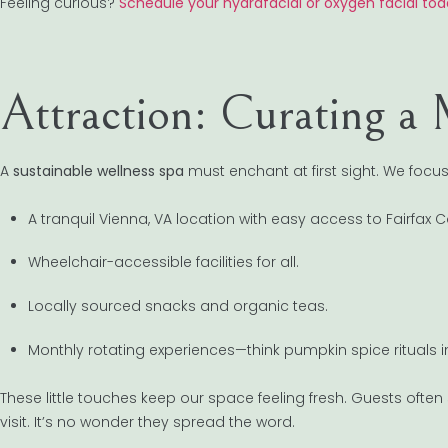
Feeling curious?
Schedule your hydrafacial or oxygen facial to
Attraction: Curating a
A
sustainable wellness spa
must enchant at first sight. We focus
A tranquil Vienna, VA location with easy access to Fairfa
Wheelchair-accessible facilities for all.
Locally sourced snacks and organic teas.
Monthly rotating experiences—think pumpkin spice rituals i
These little touches keep our space feeling fresh. Guests ofte
visit. It’s no wonder they spread the word.