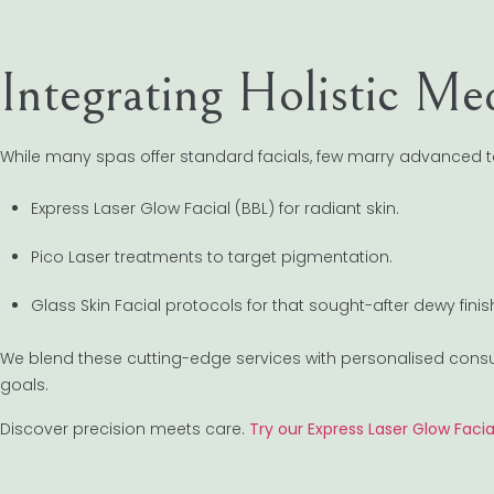
Integrating Holistic M
While many spas offer standard facials, few marry advanced t
Express Laser Glow Facial (BBL) for radiant skin.
Pico Laser treatments to target pigmentation.
Glass Skin Facial protocols for that sought-after dewy finis
We blend these cutting-edge services with personalised consulta
goals.
Discover precision meets care.
Try our Express Laser Glow Facia