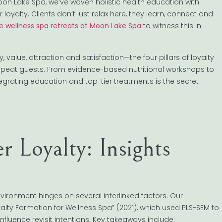
on Lake Spa, we’ve woven holistic health education with
loyalty. Clients don’t just relax here, they learn, connect and
le wellness spa retreats at Moon Lake Spa
to witness this in
alue, attraction and satisfaction—the four pillars of loyalty
 repeat guests. From evidence-based nutritional workshops to
egrating education and top-tier treatments is the secret
 Loyalty: Insights
nvironment hinges on several interlinked factors. Our
alty Formation for Wellness Spa” (2021), which used PLS-SEM to
influence revisit intentions. Key takeaways include: