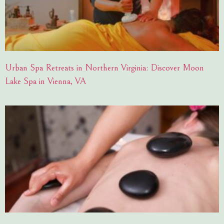
Urban Spa Retreats in Northern Virginia: Discover Moon
Lake Spa in Vienna, VA