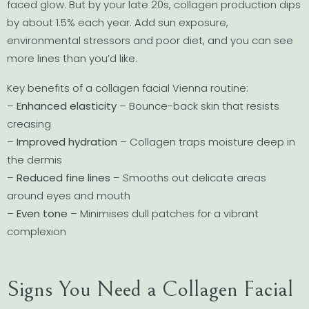
faced glow. But by your late 20s, collagen production dips
by about 1.5% each year. Add sun exposure,
environmental stressors and poor diet, and you can see
more lines than you’d like.
Key benefits of a collagen facial Vienna routine:
–
Enhanced elasticity
– Bounce-back skin that resists
creasing
–
Improved hydration
– Collagen traps moisture deep in
the dermis
–
Reduced fine lines
– Smooths out delicate areas
around eyes and mouth
–
Even tone
– Minimises dull patches for a vibrant
complexion
Signs You Need a Collagen Facial