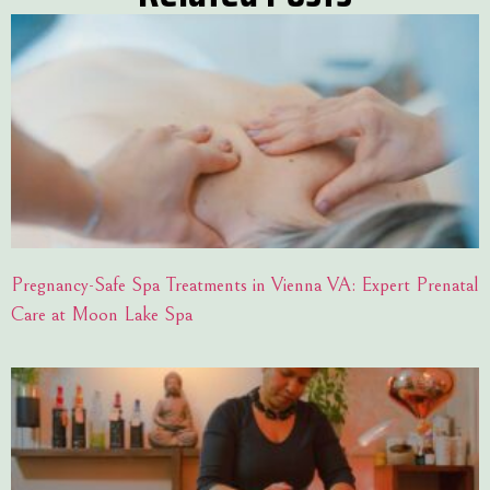
Pregnancy-Safe Spa Treatments in Vienna VA: Expert Prenatal
Care at Moon Lake Spa