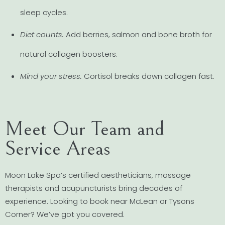
sleep cycles.
Diet counts.
Add berries, salmon and bone broth for
natural collagen boosters.
Mind your stress.
Cortisol breaks down collagen fast.
Meet Our Team and
Service Areas
Moon Lake Spa’s certified aestheticians, massage
therapists and acupuncturists bring decades of
experience. Looking to book near McLean or Tysons
Corner? We’ve got you covered.