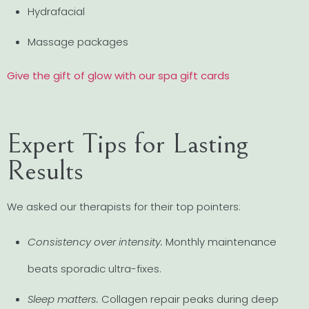
Hydrafacial
Massage packages
Give the gift of glow with our spa gift cards
Expert Tips for Lasting
Results
We asked our therapists for their top pointers:
Consistency over intensity.
Monthly maintenance
beats sporadic ultra-fixes.
Sleep matters.
Collagen repair peaks during deep