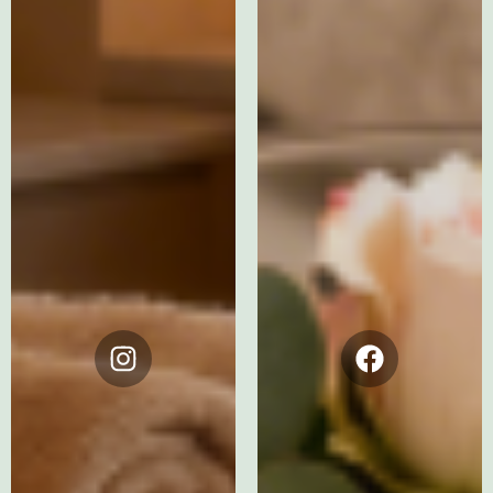
Instagram
Facebook