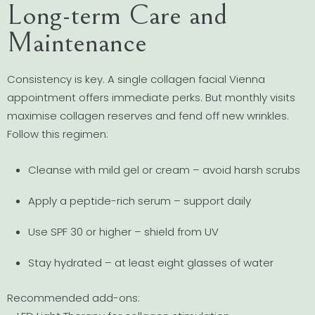
Long-term Care and
Maintenance
Consistency is key. A single collagen facial Vienna
appointment offers immediate perks. But monthly visits
maximise collagen reserves and fend off new wrinkles.
Follow this regimen:
Cleanse with mild gel or cream – avoid harsh scrubs
Apply a peptide-rich serum – support daily
Use SPF 30 or higher – shield from UV
Stay hydrated – at least eight glasses of water
Recommended add-ons: