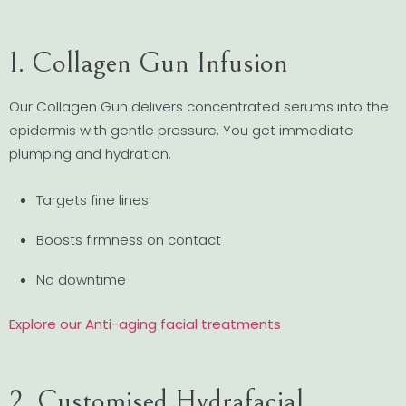
1. Collagen Gun Infusion
Our Collagen Gun delivers concentrated serums into the
epidermis with gentle pressure. You get immediate
plumping and hydration.
Targets fine lines
Boosts firmness on contact
No downtime
Explore our Anti-aging facial treatments
2. Customised Hydrafacial