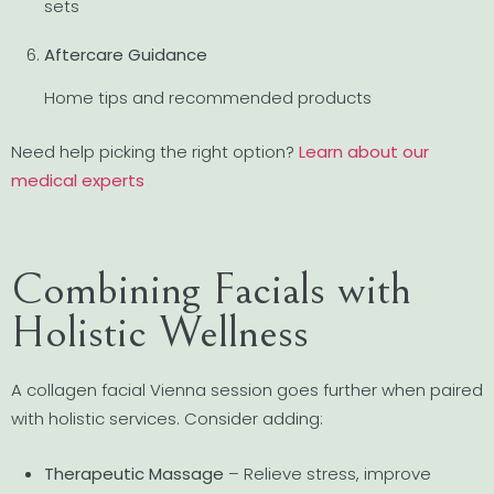
sets
Aftercare Guidance
Home tips and recommended products
Need help picking the right option?
Learn about our
medical experts
Combining Facials with
Holistic Wellness
A collagen facial Vienna session goes further when paired
with holistic services. Consider adding:
Therapeutic Massage
– Relieve stress, improve