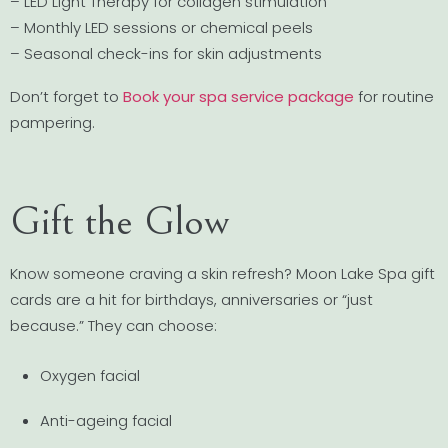
– LED Light Therapy for collagen stimulation
– Monthly LED sessions or chemical peels
– Seasonal check-ins for skin adjustments
Don’t forget to
Book your spa service package
for routine
pampering.
Gift the Glow
Know someone craving a skin refresh? Moon Lake Spa gift
cards are a hit for birthdays, anniversaries or “just
because.” They can choose:
Oxygen facial
Anti-ageing facial