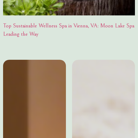
Top Sustainable Wellness Spa in Vienna, VA: Moon Lake Spa
Leading the Way