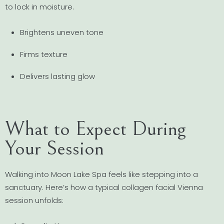
to lock in moisture.
Brightens uneven tone
Firms texture
Delivers lasting glow
What to Expect During
Your Session
Walking into Moon Lake Spa feels like stepping into a
sanctuary. Here’s how a typical collagen facial Vienna
session unfolds: