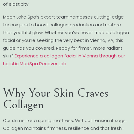
of elasticity.
Moon Lake Spa’s expert team harnesses cutting-edge
techniques to boost collagen production and restore
that youthful glow. Whether you’ve never tried a collagen
facial or you’re seeking the very best in Vienna, VA, this
guide has you covered. Ready for firmer, more radiant
skin?
Experience a collagen facial in Vienna through our
holistic MedSpa Recover Lab
Why Your Skin Craves
Collagen
Our skin is like a spring mattress. Without tension it sags.
Collagen maintains firmness, resilience and that fresh-