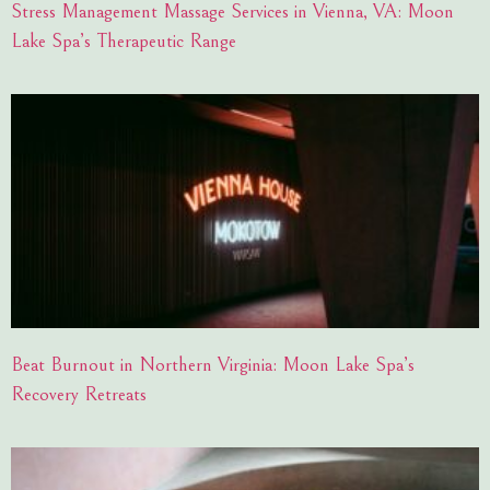
Stress Management Massage Services in Vienna, VA: Moon
Lake Spa’s Therapeutic Range
Beat Burnout in Northern Virginia: Moon Lake Spa’s
Recovery Retreats