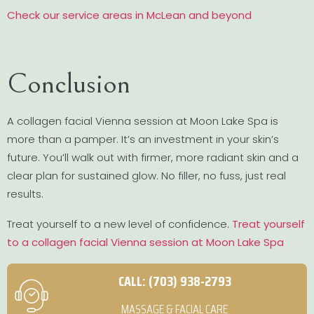
Check our service areas in McLean and beyond
Conclusion
A collagen facial Vienna session at Moon Lake Spa is
more than a pamper. It’s an investment in your skin’s
future. You’ll walk out with firmer, more radiant skin and a
clear plan for sustained glow. No filler, no fuss, just real
results.
Treat yourself to a new level of confidence.
Treat yourself
to a collagen facial Vienna session at Moon Lake Spa
CALL: (703) 938-2793
MASSAGE & FACIAL CARE