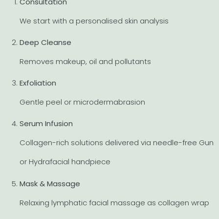
Consultation
We start with a personalised skin analysis
Deep Cleanse
Removes makeup, oil and pollutants
Exfoliation
Gentle peel or microdermabrasion
Serum Infusion
Collagen-rich solutions delivered via needle-free Gun
or Hydrafacial handpiece
Mask & Massage
Relaxing lymphatic facial massage as collagen wrap