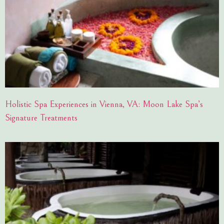
Holistic Spa Experiences in Vienna, VA: Moon Lake Spa’s
Signature Treatments