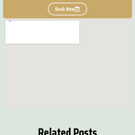
Book Now
Related Posts