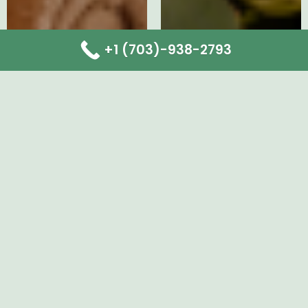
+1 (703)-938-2793