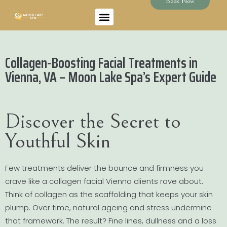
Book Now
Collagen-Boosting Facial Treatments in
Vienna, VA – Moon Lake Spa’s Expert Guide
Discover the Secret to
Youthful Skin
Few treatments deliver the bounce and firmness you
crave like a collagen facial Vienna clients rave about.
Think of collagen as the scaffolding that keeps your skin
plump. Over time, natural ageing and stress undermine
that framework. The result? Fine lines, dullness and a loss