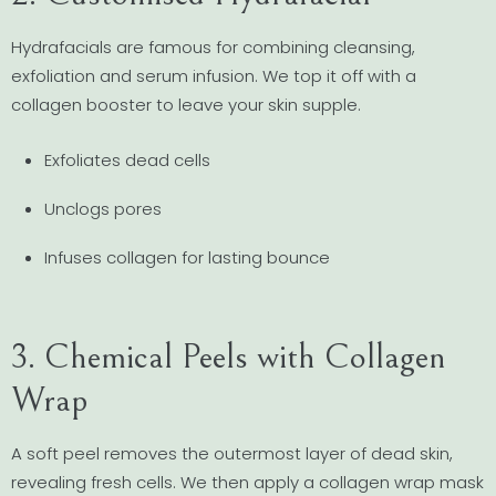
Hydrafacials are famous for combining cleansing,
exfoliation and serum infusion. We top it off with a
collagen booster to leave your skin supple.
Exfoliates dead cells
Unclogs pores
Infuses collagen for lasting bounce
3. Chemical Peels with Collagen
Wrap
A soft peel removes the outermost layer of dead skin,
revealing fresh cells. We then apply a collagen wrap mask