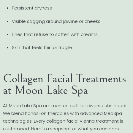
Persistent dryness
Visible sagging around jawline or cheeks
Lines that refuse to soften with creams
Skin that feels thin or fragile
Collagen Facial Treatments
at Moon Lake Spa
At Moon Lake Spa our menu is built for diverse skin needs.
We blend hands-on therapies with advanced MedSpa
technologies. Every collagen facial Vienna treatment is
customised. Here’s a snapshot of what you can book: