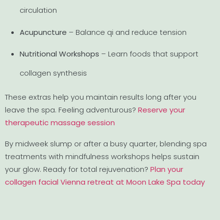
circulation
Acupuncture
– Balance qi and reduce tension
Nutritional Workshops
– Learn foods that support
collagen synthesis
These extras help you maintain results long after you
leave the spa. Feeling adventurous?
Reserve your
therapeutic massage session
By midweek slump or after a busy quarter, blending spa
treatments with mindfulness workshops helps sustain
your glow. Ready for total rejuvenation?
Plan your
collagen facial Vienna retreat at Moon Lake Spa today