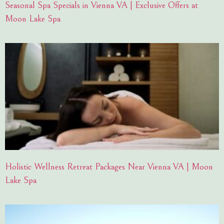
Seasonal Spa Specials in Vienna VA | Exclusive Offers at
Moon Lake Spa
Holistic Wellness Retreat Packages Near Vienna VA | Moon
Lake Spa