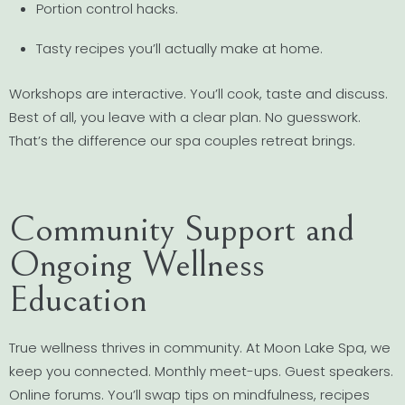
Portion control hacks.
Tasty recipes you’ll actually make at home.
Workshops are interactive. You’ll cook, taste and discuss.
Best of all, you leave with a clear plan. No guesswork.
That’s the difference our spa couples retreat brings.
Community Support and
Ongoing Wellness
Education
True wellness thrives in community. At Moon Lake Spa, we
keep you connected. Monthly meet-ups. Guest speakers.
Online forums. You’ll swap tips on mindfulness, recipes