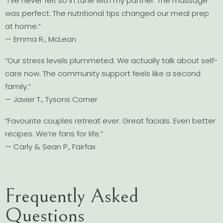
“I’ve never felt so in tune with my partner. The massage
was perfect. The nutritional tips changed our meal prep
at home.”
— Emma R., McLean
“Our stress levels plummeted. We actually talk about self-
care now. The community support feels like a second
family.”
— Javier T., Tysons Corner
“Favourite couples retreat ever. Great facials. Even better
recipes. We’re fans for life.”
— Carly & Sean P., Fairfax
Frequently Asked
Questions