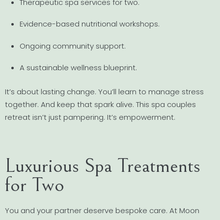
Therapeutic spa services for two.
Evidence-based nutritional workshops.
Ongoing community support.
A sustainable wellness blueprint.
It’s about lasting change. You’ll learn to manage stress
together. And keep that spark alive. This spa couples
retreat isn’t just pampering. It’s empowerment.
Luxurious Spa Treatments
for Two
You and your partner deserve bespoke care. At Moon