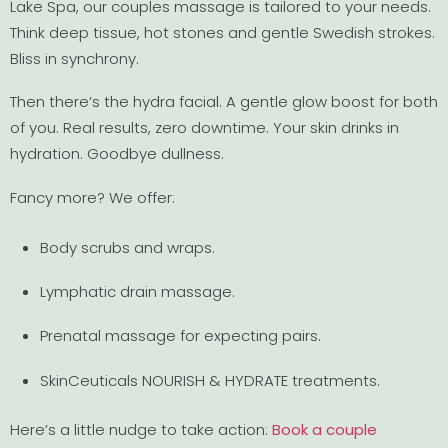
Lake Spa, our couples massage is tailored to your needs.
Think deep tissue, hot stones and gentle Swedish strokes.
Bliss in synchrony.
Then there’s the hydra facial. A gentle glow boost for both
of you. Real results, zero downtime. Your skin drinks in
hydration. Goodbye dullness.
Fancy more? We offer:
Body scrubs and wraps.
Lymphatic drain massage.
Prenatal massage for expecting pairs.
SkinCeuticals NOURISH & HYDRATE treatments.
Here’s a little nudge to take action:
Book a couple