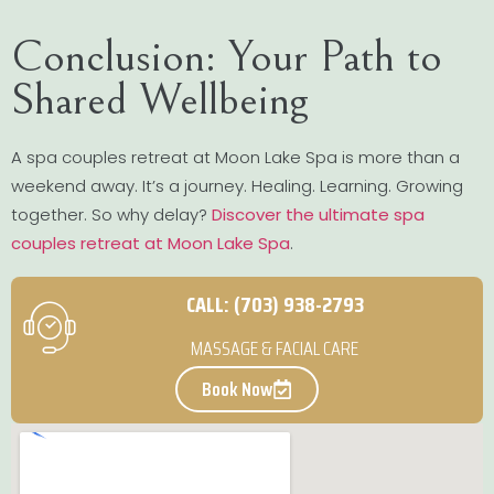
Conclusion: Your Path to
Shared Wellbeing
A spa couples retreat at Moon Lake Spa is more than a
weekend away. It’s a journey. Healing. Learning. Growing
together. So why delay?
Discover the ultimate spa
couples retreat at Moon Lake Spa
.
CALL: (703) 938-2793
MASSAGE & FACIAL CARE
Book Now