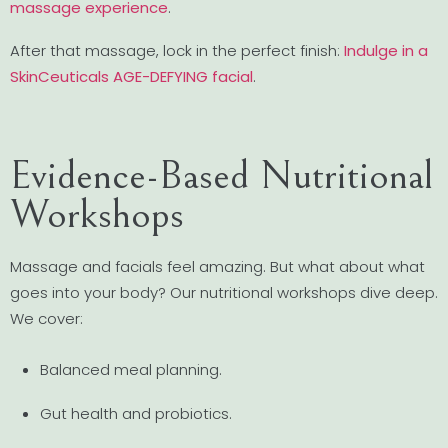
massage experience
.
After that massage, lock in the perfect finish:
Indulge in a
SkinCeuticals AGE-DEFYING facial
.
Evidence-Based Nutritional
Workshops
Massage and facials feel amazing. But what about what
goes into your body? Our nutritional workshops dive deep.
We cover:
Balanced meal planning.
Gut health and probiotics.