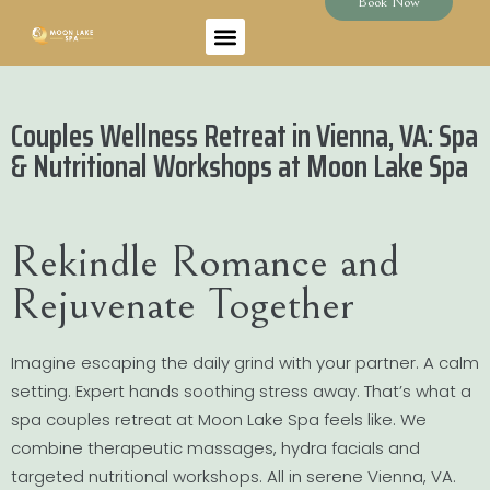
Book Now
Couples Wellness Retreat in Vienna, VA: Spa
& Nutritional Workshops at Moon Lake Spa
Rekindle Romance and
Rejuvenate Together
Imagine escaping the daily grind with your partner. A calm
setting. Expert hands soothing stress away. That’s what a
spa couples retreat at Moon Lake Spa feels like. We
combine therapeutic massages, hydra facials and
targeted nutritional workshops. All in serene Vienna, VA.