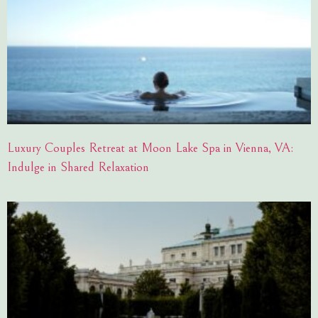
Luxury Couples Retreat at Moon Lake Spa in Vienna, VA:
Indulge in Shared Relaxation