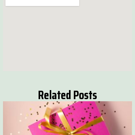
Related Posts