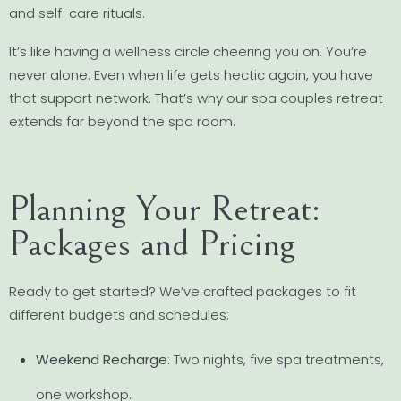
and self-care rituals.
It’s like having a wellness circle cheering you on. You’re
never alone. Even when life gets hectic again, you have
that support network. That’s why our spa couples retreat
extends far beyond the spa room.
Planning Your Retreat:
Packages and Pricing
Ready to get started? We’ve crafted packages to fit
different budgets and schedules:
Weekend Recharge
: Two nights, five spa treatments,
one workshop.