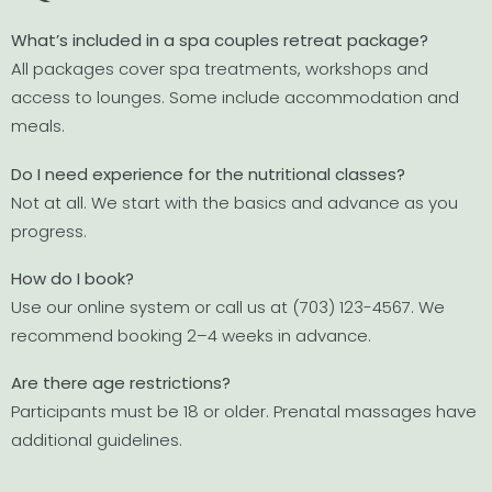
What’s included in a spa couples retreat package?
All packages cover spa treatments, workshops and
access to lounges. Some include accommodation and
meals.
Do I need experience for the nutritional classes?
Not at all. We start with the basics and advance as you
progress.
How do I book?
Use our online system or call us at (703) 123-4567. We
recommend booking 2–4 weeks in advance.
Are there age restrictions?
Participants must be 18 or older. Prenatal massages have
additional guidelines.