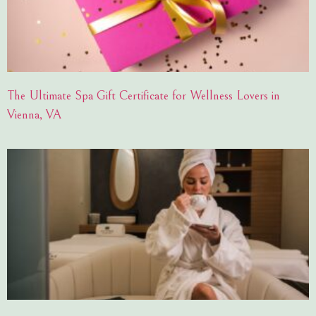
The Ultimate Spa Gift Certificate for Wellness Lovers in
Vienna, VA