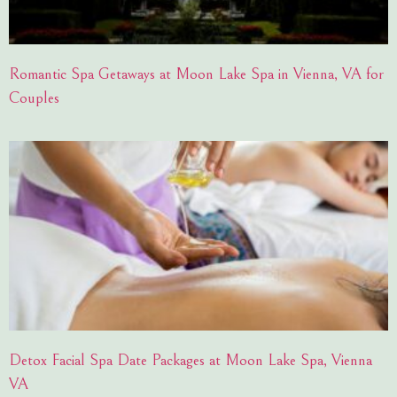
Romantic Spa Getaways at Moon Lake Spa in Vienna, VA for
Couples
Detox Facial Spa Date Packages at Moon Lake Spa, Vienna
VA