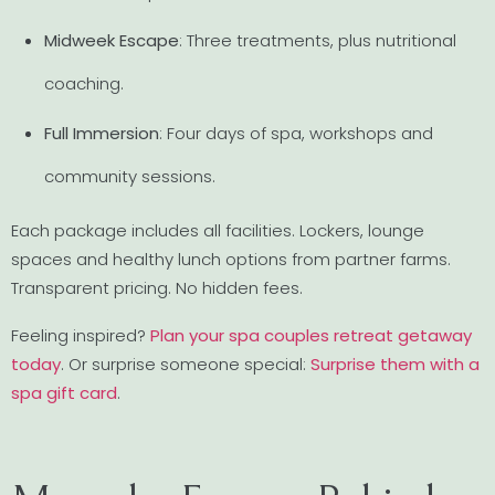
Midweek Escape
: Three treatments, plus nutritional
coaching.
Full Immersion
: Four days of spa, workshops and
community sessions.
Each package includes all facilities. Lockers, lounge
spaces and healthy lunch options from partner farms.
Transparent pricing. No hidden fees.
Feeling inspired?
Plan your spa couples retreat getaway
today
. Or surprise someone special:
Surprise them with a
spa gift card
.