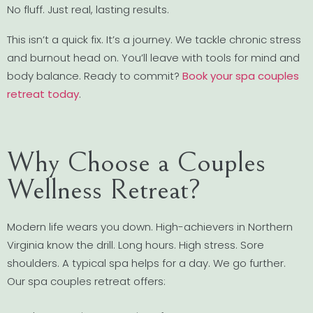
No fluff. Just real, lasting results.
This isn’t a quick fix. It’s a journey. We tackle chronic stress
and burnout head on. You’ll leave with tools for mind and
body balance. Ready to commit?
Book your spa couples
retreat today
.
Why Choose a Couples
Wellness Retreat?
Modern life wears you down. High-achievers in Northern
Virginia know the drill. Long hours. High stress. Sore
shoulders. A typical spa helps for a day. We go further.
Our spa couples retreat offers: