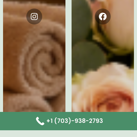
Instagram
Facebook
+1 (703)-938-2793