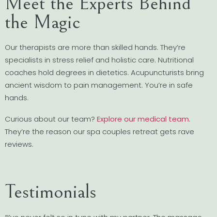
Meet the Experts Behind
the Magic
Our therapists are more than skilled hands. They’re
specialists in stress relief and holistic care. Nutritional
coaches hold degrees in dietetics. Acupuncturists bring
ancient wisdom to pain management. You’re in safe
hands.
Curious about our team?
Explore our medical team
.
They’re the reason our spa couples retreat gets rave
reviews.
Testimonials