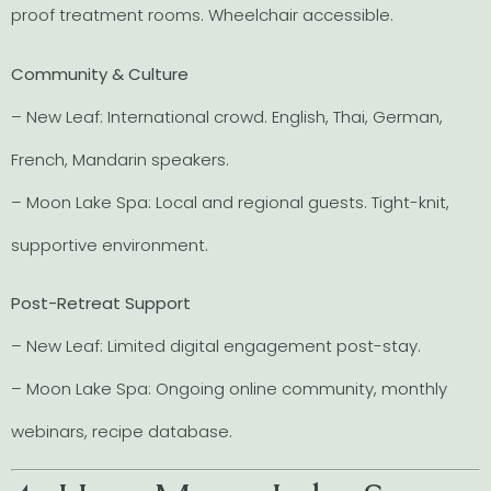
proof treatment rooms. Wheelchair accessible.
Community & Culture
– New Leaf: International crowd. English, Thai, German,
French, Mandarin speakers.
– Moon Lake Spa: Local and regional guests. Tight-knit,
supportive environment.
Post-Retreat Support
– New Leaf: Limited digital engagement post-stay.
– Moon Lake Spa: Ongoing online community, monthly
webinars, recipe database.