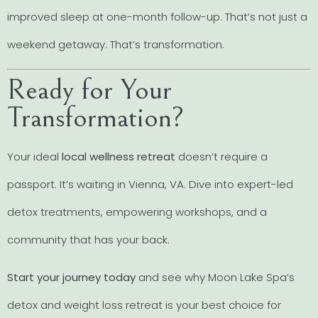
improved sleep at one-month follow-up. That’s not just a
weekend getaway. That’s transformation.
Ready for Your
Transformation?
Your ideal
local wellness retreat
doesn’t require a
passport. It’s waiting in Vienna, VA. Dive into expert-led
detox treatments, empowering workshops, and a
community that has your back.
Start your journey today
and see why Moon Lake Spa’s
detox and weight loss retreat is your best choice for