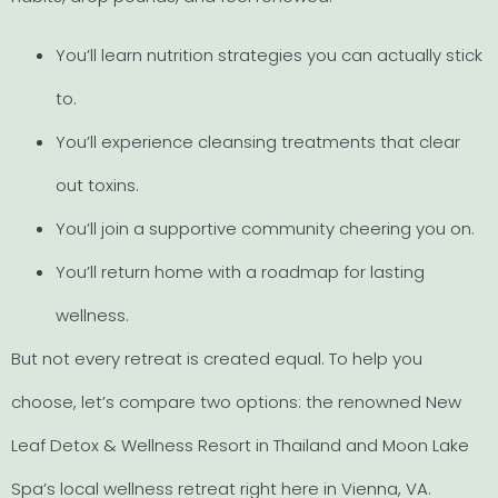
You’ll learn nutrition strategies you can actually stick
to.
You’ll experience cleansing treatments that clear
out toxins.
You’ll join a supportive community cheering you on.
You’ll return home with a roadmap for lasting
wellness.
But not every retreat is created equal. To help you
choose, let’s compare two options: the renowned New
Leaf Detox & Wellness Resort in Thailand and Moon Lake
Spa’s local wellness retreat right here in Vienna, VA.