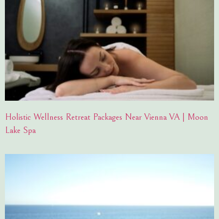
Holistic Wellness Retreat Packages Near Vienna VA | Moon
Lake Spa