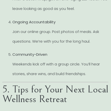
leave looking as good as you feel.
Ongoing Accountability
Join our online group. Post photos of meals. Ask
questions. We’re with you for the long haul.
Community-Driven
Weekends kick off with a group circle. You’ll hear
stories, share wins, and build friendships.
5. Tips for Your Next Local
Wellness Retreat