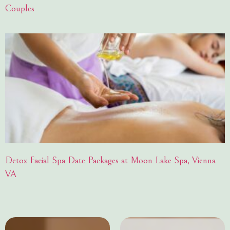
Couples
Detox Facial Spa Date Packages at Moon Lake Spa, Vienna
VA