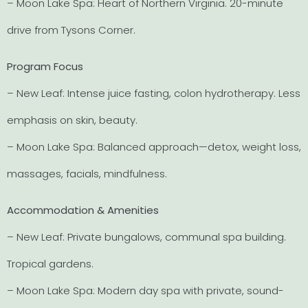
– Moon Lake Spa: Heart of Northern Virginia. 20-minute
drive from Tysons Corner.
Program Focus
– New Leaf: Intense juice fasting, colon hydrotherapy. Less
emphasis on skin, beauty.
– Moon Lake Spa: Balanced approach—detox, weight loss,
massages, facials, mindfulness.
Accommodation & Amenities
– New Leaf: Private bungalows, communal spa building.
Tropical gardens.
– Moon Lake Spa: Modern day spa with private, sound-