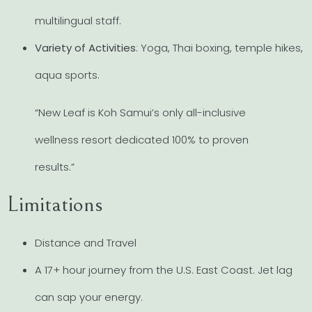
multilingual staff.
Variety of Activities
: Yoga, Thai boxing, temple hikes,
aqua sports.
“New Leaf is Koh Samui’s only all-inclusive
wellness resort dedicated 100% to proven
results.”
Limitations
Distance and Travel
A 17+ hour journey from the U.S. East Coast. Jet lag
can sap your energy.