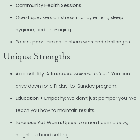
Community Health Sessions
Guest speakers on stress management, sleep
hygiene, and anti-aging.
Peer support circles to share wins and challenges.
Unique Strengths
Accessibility
: A true
local wellness retreat
. You can
drive down for a Friday-to-Sunday program.
Education + Empathy
: We don’t just pamper you. We
teach you how to maintain results.
Luxurious Yet Warm
: Upscale amenities in a cozy,
neighbourhood setting.