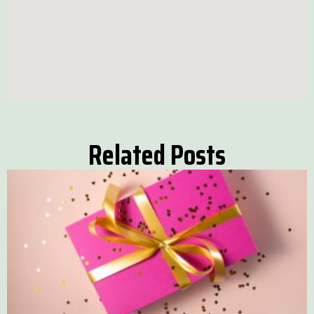
Related Posts