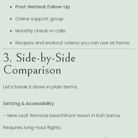
Post-Retreat Follow-Up
:
Online support group.
Monthly check-in calls.
Recipes and workout videos you can use at home.
3. Side-by-Side
Comparison
Let’s break it down in plain terms.
Setting & Accessibility
– New Leaf: Remote beachfront resort in Koh Samui.
Requires long-haul flights.