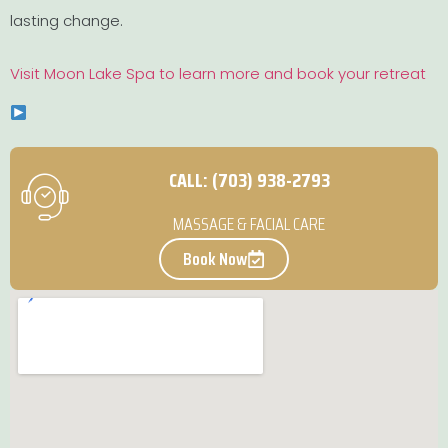
lasting change.
Visit Moon Lake Spa to learn more and book your retreat
CALL: (703) 938-2793
MASSAGE & FACIAL CARE
Book Now