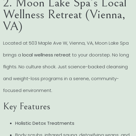
2. Moon Lake Spa’s Local
Wellness Retreat (Vienna,
VA)
Located at 503 Maple Ave W, Vienna, VA, Moon Lake Spa
brings a
local wellness retreat
to your doorstep. No long
flights. No culture shock. Just science-backed cleansing
and weight-loss programs in a serene, community-
focused environment.
Key Features
Holistic Detox Treatments
Body scrubs, infrared sauna, detoxifying wraps, and