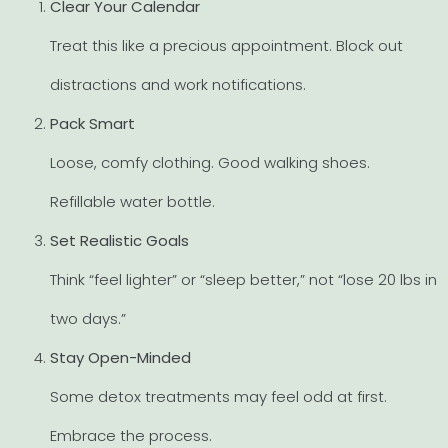
Clear Your Calendar
Treat this like a precious appointment. Block out
distractions and work notifications.
Pack Smart
Loose, comfy clothing. Good walking shoes.
Refillable water bottle.
Set Realistic Goals
Think “feel lighter” or “sleep better,” not “lose 20 lbs in
two days.”
Stay Open-Minded
Some detox treatments may feel odd at first.
Embrace the process.