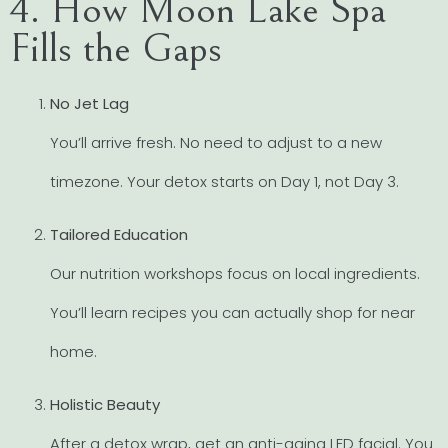
4. How Moon Lake Spa
Fills the Gaps
No Jet Lag
You’ll arrive fresh. No need to adjust to a new
timezone. Your detox starts on Day 1, not Day 3.
Tailored Education
Our nutrition workshops focus on local ingredients.
You’ll learn recipes you can actually shop for near
home.
Holistic Beauty
After a detox wrap, get an anti-aging LED facial. You