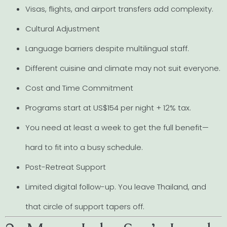
Visas, flights, and airport transfers add complexity.
Cultural Adjustment
Language barriers despite multilingual staff.
Different cuisine and climate may not suit everyone.
Cost and Time Commitment
Programs start at US$154 per night + 12% tax.
You need at least a week to get the full benefit—
hard to fit into a busy schedule.
Post-Retreat Support
Limited digital follow-up. You leave Thailand, and
that circle of support tapers off.