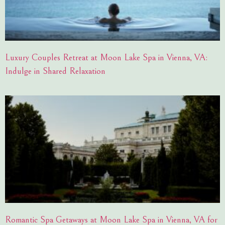
Luxury Couples Retreat at Moon Lake Spa in Vienna, VA:
Indulge in Shared Relaxation
Romantic Spa Getaways at Moon Lake Spa in Vienna, VA for