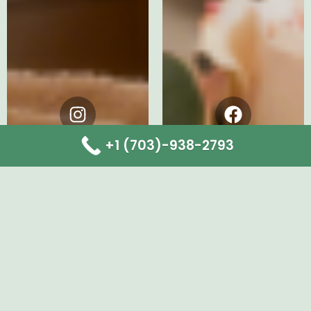
Instagram
Facebook
+1 (703)-938-2793