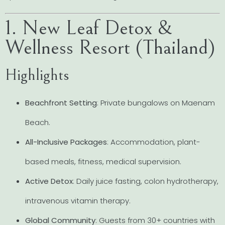
1. New Leaf Detox &
Wellness Resort (Thailand)
Highlights
Beachfront Setting
: Private bungalows on Maenam
Beach.
All-Inclusive Packages
: Accommodation, plant-
based meals, fitness, medical supervision.
Active Detox
: Daily juice fasting, colon hydrotherapy,
intravenous vitamin therapy.
Global Community
: Guests from 30+ countries with