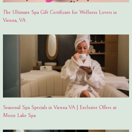
The Ultimate Spa Gift Certificate for Wellness Lovers in
Vienna, VA
Seasonal Spa Specials in Vienna VA | Exclusive Offers at
Moon Lake Spa