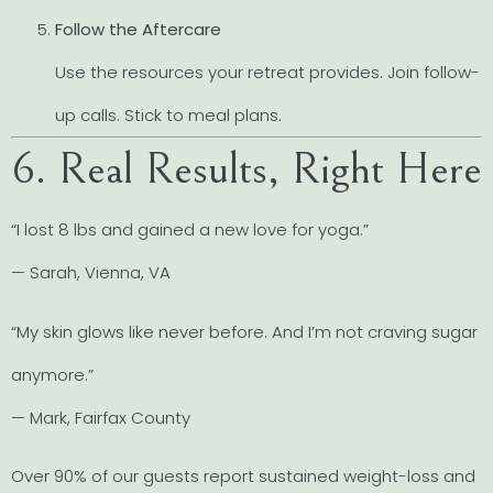
Follow the Aftercare
Use the resources your retreat provides. Join follow-
up calls. Stick to meal plans.
6. Real Results, Right Here
“I lost 8 lbs and gained a new love for yoga.”
— Sarah, Vienna, VA
“My skin glows like never before. And I’m not craving sugar
anymore.”
— Mark, Fairfax County
Over 90% of our guests report sustained weight-loss and