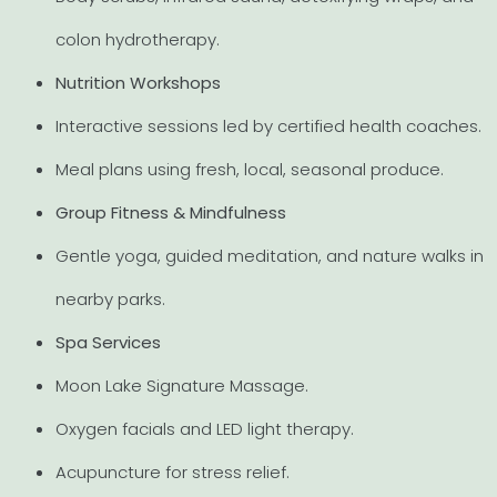
colon hydrotherapy.
Nutrition Workshops
Interactive sessions led by certified health coaches.
Meal plans using fresh, local, seasonal produce.
Group Fitness & Mindfulness
Gentle yoga, guided meditation, and nature walks in
nearby parks.
Spa Services
Moon Lake Signature Massage.
Oxygen facials and LED light therapy.
Acupuncture for stress relief.