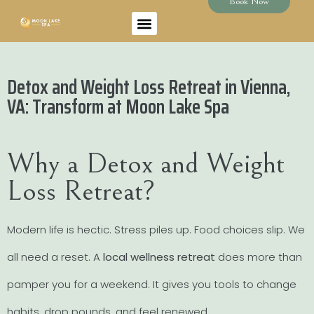
Book Now
Detox and Weight Loss Retreat in Vienna,
VA: Transform at Moon Lake Spa
Why a Detox and Weight
Loss Retreat?
Modern life is hectic. Stress piles up. Food choices slip. We
all need a reset. A
local wellness retreat
does more than
pamper you for a weekend. It gives you tools to change
habits, drop pounds, and feel renewed.