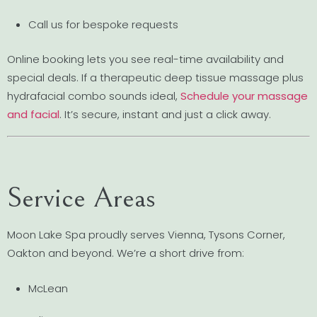
Call us for bespoke requests
Online booking lets you see real-time availability and
special deals. If a therapeutic deep tissue massage plus
hydrafacial combo sounds ideal,
Schedule your massage
and facial
. It’s secure, instant and just a click away.
Service Areas
Moon Lake Spa proudly serves Vienna, Tysons Corner,
Oakton and beyond. We’re a short drive from:
McLean