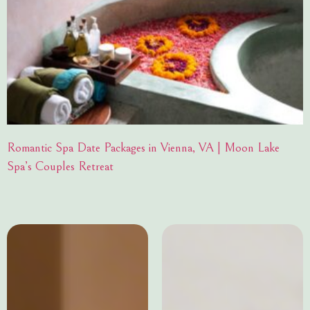
Romantic Spa Date Packages in Vienna, VA | Moon Lake
Spa’s Couples Retreat