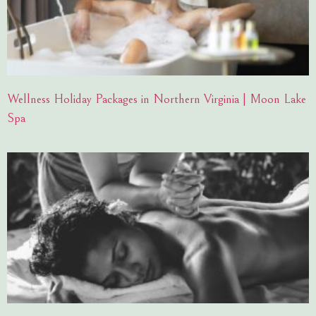
Wellness Holiday Packages in Northern Virginia | Moon Lake
Spa