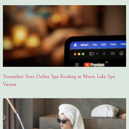
Streamline Your Online Spa Booking at Moon Lake Spa
Vienna