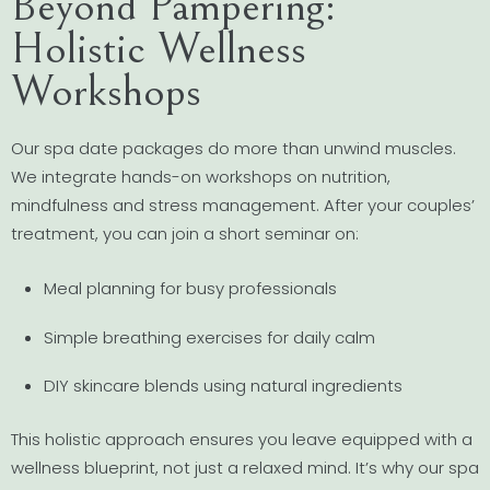
Beyond Pampering:
Holistic Wellness
Workshops
Our spa date packages do more than unwind muscles.
We integrate hands-on workshops on nutrition,
mindfulness and stress management. After your couples’
treatment, you can join a short seminar on:
Meal planning for busy professionals
Simple breathing exercises for daily calm
DIY skincare blends using natural ingredients
This holistic approach ensures you leave equipped with a
wellness blueprint, not just a relaxed mind. It’s why our spa