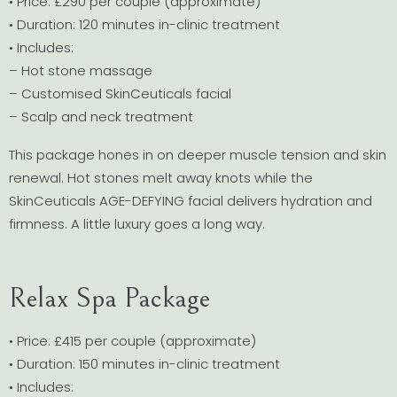
• Price: £290 per couple (approximate)
• Duration: 120 minutes in-clinic treatment
• Includes:
– Hot stone massage
– Customised SkinCeuticals facial
– Scalp and neck treatment
This package hones in on deeper muscle tension and skin
renewal. Hot stones melt away knots while the
SkinCeuticals AGE-DEFYING facial delivers hydration and
firmness. A little luxury goes a long way.
Relax Spa Package
• Price: £415 per couple (approximate)
• Duration: 150 minutes in-clinic treatment
• Includes: