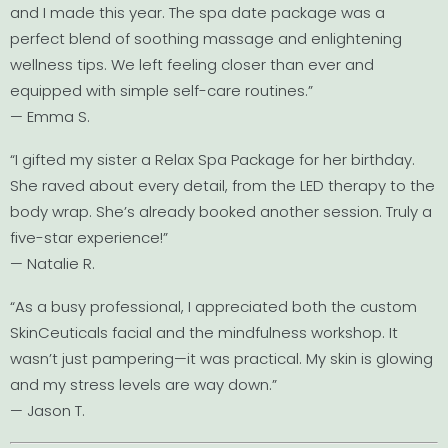
and I made this year. The spa date package was a
perfect blend of soothing massage and enlightening
wellness tips. We left feeling closer than ever and
equipped with simple self-care routines.”
— Emma S.
“I gifted my sister a Relax Spa Package for her birthday.
She raved about every detail, from the LED therapy to the
body wrap. She’s already booked another session. Truly a
five-star experience!”
— Natalie R.
“As a busy professional, I appreciated both the custom
SkinCeuticals facial and the mindfulness workshop. It
wasn’t just pampering—it was practical. My skin is glowing
and my stress levels are way down.”
— Jason T.