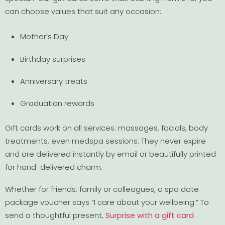
can choose values that suit any occasion:
Mother’s Day
Birthday surprises
Anniversary treats
Graduation rewards
Gift cards work on all services: massages, facials, body
treatments, even medspa sessions. They never expire
and are delivered instantly by email or beautifully printed
for hand-delivered charm.
Whether for friends, family or colleagues, a spa date
package voucher says “I care about your wellbeing.” To
send a thoughtful present,
Surprise with a gift card