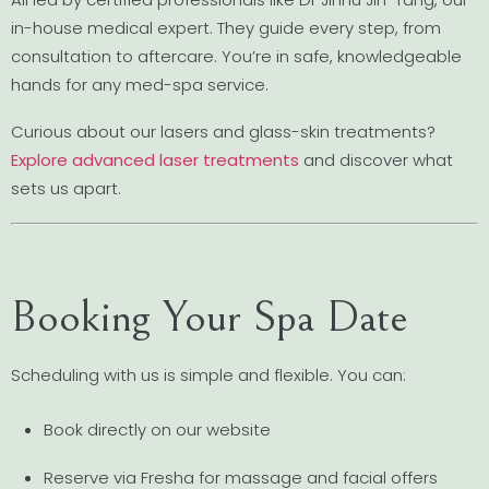
in-house medical expert. They guide every step, from
consultation to aftercare. You’re in safe, knowledgeable
hands for any med-spa service.
Curious about our lasers and glass-skin treatments?
Explore advanced laser treatments
and discover what
sets us apart.
Booking Your Spa Date
Scheduling with us is simple and flexible. You can:
Book directly on our website
Reserve via Fresha for massage and facial offers