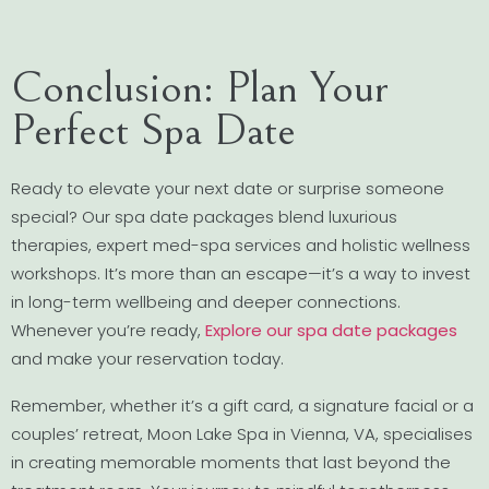
Conclusion: Plan Your
Perfect Spa Date
Ready to elevate your next date or surprise someone
special? Our spa date packages blend luxurious
therapies, expert med-spa services and holistic wellness
workshops. It’s more than an escape—it’s a way to invest
in long-term wellbeing and deeper connections.
Whenever you’re ready,
Explore our spa date packages
and make your reservation today.
Remember, whether it’s a gift card, a signature facial or a
couples’ retreat, Moon Lake Spa in Vienna, VA, specialises
in creating memorable moments that last beyond the