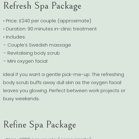
Refresh Spa Package
• Price: £240 per couple (approximate)
• Duration: 90 minutes in-clinic treatment
• Includes:
– Couple’s Swedish massage
– Revitalising body scrub
– Mini oxygen facial
Ideal if you want a gentle pick-me-up. The refreshing
body scrub buffs away dull skin as the oxygen facial
leaves you glowing. Perfect between work projects or
busy weekends.
Refine Spa Package