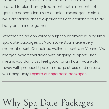
treatment—you share a memory. Each package is
crafted to blend luxury treatments with moments of
genuine connection. From couples’ massages to side-
by-side facials, these experiences are designed to relax
body and mind together.
Whether it’s an anniversary surprise or simply quality time,
spa date packages at Moon Lake Spa make every
moment count. Our holistic wellness centre in Vienna, VA,
merges expert therapies with ongoing support. That
means you don’t just feel good for an hour—you walk
away with practical tips to manage stress and nurture
wellbeing daily.
Explore our spa date packages
Why Spa Date Packages