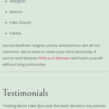
Arlington
Reston
Falls Church
Fairfax
Across Northern Virginia, stress and burnout are all too
common. We’re here to reset your mind and body. If
you’re near McLean,
Find us in McLean
and treat yourself
without long commutes.
Testimonials
“Visiting Moon Lake Spa was the best decision my partner