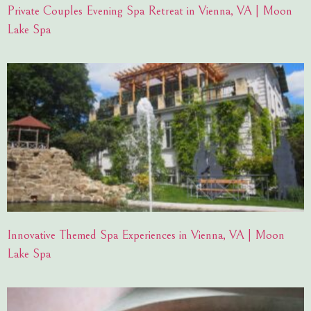
Private Couples Evening Spa Retreat in Vienna, VA | Moon
Lake Spa
Innovative Themed Spa Experiences in Vienna, VA | Moon
Lake Spa