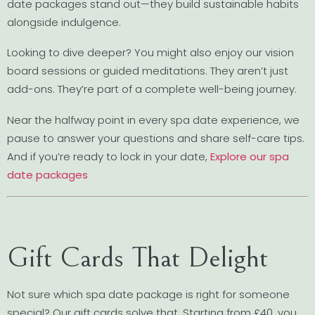
date packages stand out—they build sustainable habits
alongside indulgence.
Looking to dive deeper? You might also enjoy our vision
board sessions or guided meditations. They aren’t just
add-ons. They’re part of a complete well-being journey.
Near the halfway point in every spa date experience, we
pause to answer your questions and share self-care tips.
And if you’re ready to lock in your date,
Explore our spa
date packages
Gift Cards That Delight
Not sure which spa date package is right for someone
special? Our gift cards solve that. Starting from £40, you