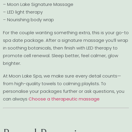
– Moon Lake Signature Massage
– LED light therapy
– Nourishing body wrap
For the couple wanting something extra, this is your go-to
spa date package. After a signature massage you’ll wrap
in soothing botanicals, then finish with LED therapy to
promote cell renewal. Sleep better, feel calmer, glow
brighter.
At Moon Lake Spa, we make sure every detail counts—
from high-quality towels to calming playlists. To
personalise your packages further or ask questions, you
can always
Choose a therapeutic massage