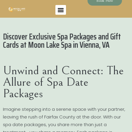
Book Now
Discover Exclusive Spa Packages and Gift
Cards at Moon Lake Spa in Vienna, VA
Unwind and Connect: The
Allure of Spa Date
Packages
Imagine stepping into a serene space with your partner,
leaving the rush of Fairfax County at the door. With our
spa date packages, you share more than just a