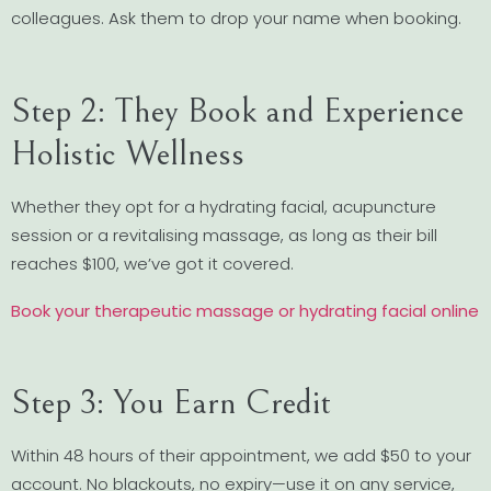
colleagues. Ask them to drop your name when booking.
Step 2: They Book and Experience
Holistic Wellness
Whether they opt for a hydrating facial, acupuncture
session or a revitalising massage, as long as their bill
reaches $100, we’ve got it covered.
Book your therapeutic massage or hydrating facial online
Step 3: You Earn Credit
Within 48 hours of their appointment, we add $50 to your
account. No blackouts, no expiry—use it on any service,