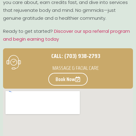
you care about, earn credits fast, and dive into services
that rejuvenate body and mind. No gimmicks—just
genuine gratitude and a healthier community.
Ready to get started?
Discover our spa referral program
and begin earning today
CALL: (703) 938-2793
MASSAGE & FACIAL CARE
Book Now