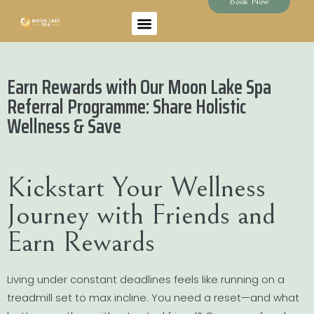
Book Now
Earn Rewards with Our Moon Lake Spa
Referral Programme: Share Holistic
Wellness & Save
Kickstart Your Wellness
Journey with Friends and
Earn Rewards
Living under constant deadlines feels like running on a
treadmill set to max incline. You need a reset—and what