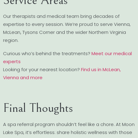
Service Areas
Our therapists and medical team bring decades of
expertise to every session. We’re proud to serve Vienna,
McLean, Tysons Corner and the wider Northern Virginia
region.
Curious who’s behind the treatments?
Meet our medical
experts
Looking for your nearest location?
Find us in McLean,
Vienna and more
Final Thoughts
A spa referral program shouldn’t feel like a chore. At Moon
Lake Spa, it’s effortless: share holistic wellness with those