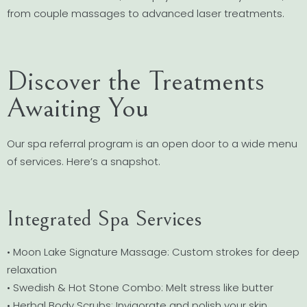
from couple massages to advanced laser treatments.
Discover the Treatments
Awaiting You
Our spa referral program is an open door to a wide menu
of services. Here’s a snapshot.
Integrated Spa Services
• Moon Lake Signature Massage: Custom strokes for deep
relaxation
• Swedish & Hot Stone Combo: Melt stress like butter
• Herbal Body Scrubs: Invigorate and polish your skin