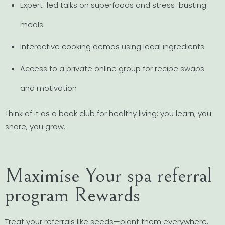
Expert-led talks on superfoods and stress-busting
meals
Interactive cooking demos using local ingredients
Access to a private online group for recipe swaps
and motivation
Think of it as a book club for healthy living: you learn, you
share, you grow.
Maximise Your spa referral
program Rewards
Treat your referrals like seeds—plant them everywhere.