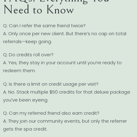
Need to Know
Q: Can I refer the same friend twice?
A: Only once per new client. But there’s no cap on total
referrals—keep going.
Q: Do credits roll over?
A: Yes, they stay in your account until you’re ready to
redeem them.
Q: Is there a limit on credit usage per visit?
A: No. Stack multiple $50 credits for that deluxe package
you’ve been eyeing.
Q: Can my referred friend also earn credit?
A: They join our community events, but only the referrer
gets the spa credit.