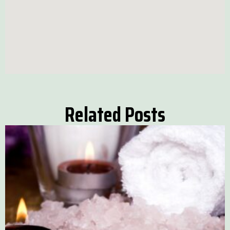
Related Posts