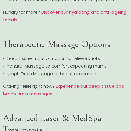
Hungry for more?
Discover our hydrating and anti-ageing
facials
Therapeutic Massage Options
• Deep Tissue Transformation to relieve knots
• Prenatal Massage to comfort expecting mums
• Lymph Drain Massage to boost circulation
Craving relief right now?
Experience our deep tissue and
lymph drain massages
Advanced Laser & MedSpa
Treatments