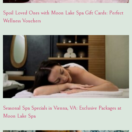
Spoil Loved Ones with Moon Lake Spa Gift Cards: Perfect
Wellness Vouchers
Seasonal Spa Specials in Vienna, VA: Exclusive Packages at
Moon Lake Spa