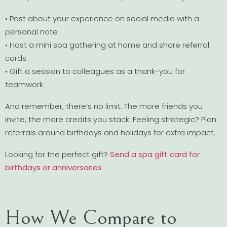
• Post about your experience on social media with a
personal note
• Host a mini spa gathering at home and share referral
cards
• Gift a session to colleagues as a thank-you for
teamwork
And remember, there’s no limit. The more friends you
invite, the more credits you stack. Feeling strategic? Plan
referrals around birthdays and holidays for extra impact.
Looking for the perfect gift?
Send a spa gift card for
birthdays or anniversaries
How We Compare to