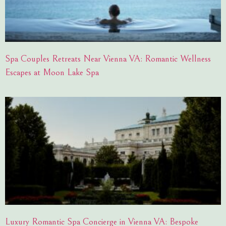
Spa Couples Retreats Near Vienna VA: Romantic Wellness
Escapes at Moon Lake Spa
Luxury Romantic Spa Concierge in Vienna VA: Bespoke