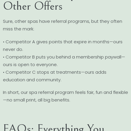
Other Offers
Sure, other spas have referral programs, but they often
miss the mark:
• Competitor A gives points that expire in months—ours
never do.
• Competitor B puts you behind a membership paywall—
ours is open to everyone.
• Competitor C stops at treatments—ours adds
education and community.
In short, our spa referral program feels fair, fun and flexible
—no small print, all big benefits.
FAQs: Everything You