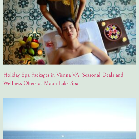
Holiday Spa Packages in Vienna VA: Seasonal Deals and
Wellness Offers at Moon Lake Spa