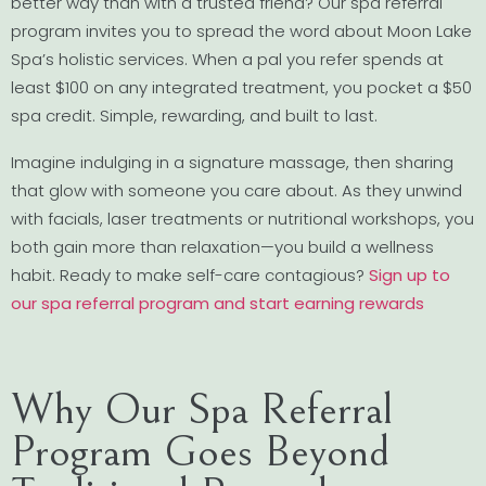
better way than with a trusted friend? Our spa referral
program invites you to spread the word about Moon Lake
Spa’s holistic services. When a pal you refer spends at
least $100 on any integrated treatment, you pocket a $50
spa credit. Simple, rewarding, and built to last.
Imagine indulging in a signature massage, then sharing
that glow with someone you care about. As they unwind
with facials, laser treatments or nutritional workshops, you
both gain more than relaxation—you build a wellness
habit. Ready to make self-care contagious?
Sign up to
our spa referral program and start earning rewards
Why Our Spa Referral
Program Goes Beyond