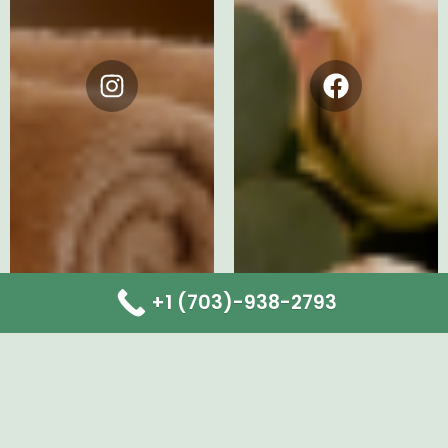
Instagram
Facebook
+1 (703)-938-2793