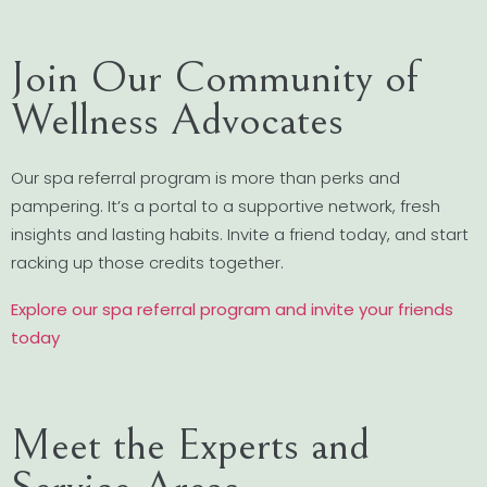
Join Our Community of
Wellness Advocates
Our spa referral program is more than perks and
pampering. It’s a portal to a supportive network, fresh
insights and lasting habits. Invite a friend today, and start
racking up those credits together.
Explore our spa referral program and invite your friends
today
Meet the Experts and