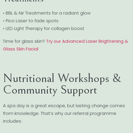
• BBL & Nir Treatments for a radiant glow
• Pico Laser to fade spots
• LED Light Therapy for collagen boost
Time for glass skin?
Try our Advanced Laser Brightening &
Glass Skin Facial
Nutritional Workshops &
Community Support
A spa day is a great escape, but lasting change comes
from knowledge. That’s why our referral programme
includes: