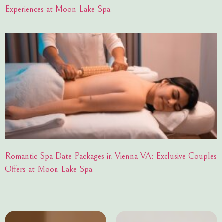
Experiences at Moon Lake Spa
Romantic Spa Date Packages in Vienna VA: Exclusive Couples
Offers at Moon Lake Spa