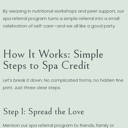
By weaving in nutritional workshops and peer support, our
spa referral program turns a simple referral into a small
celebration of self-care—and we all like a good party.
How It Works: Simple
Steps to Spa Credit
Let’s break it down. No complicated forms, no hidden fine
print. Just three clear steps.
Step 1: Spread the Love
Mention our spa referral program to friends, family or