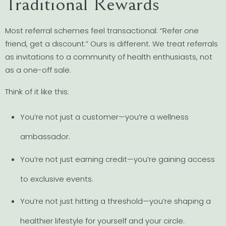
Traditional Rewards
Most referral schemes feel transactional: “Refer one
friend, get a discount.” Ours is different. We treat referrals
as invitations to a community of health enthusiasts, not
as a one-off sale.
Think of it like this:
You’re not just a customer—you’re a wellness
ambassador.
You’re not just earning credit—you’re gaining access
to exclusive events.
You’re not just hitting a threshold—you’re shaping a
healthier lifestyle for yourself and your circle.