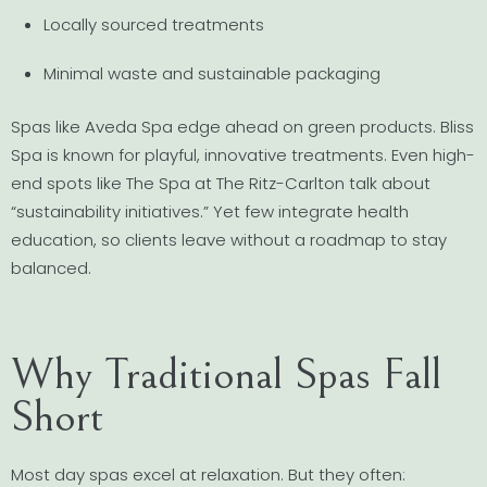
Locally sourced treatments
Minimal waste and sustainable packaging
Spas like Aveda Spa edge ahead on green products. Bliss
Spa is known for playful, innovative treatments. Even high-
end spots like The Spa at The Ritz-Carlton talk about
“sustainability initiatives.” Yet few integrate health
education, so clients leave without a roadmap to stay
balanced.
Why Traditional Spas Fall
Short
Most day spas excel at relaxation. But they often: