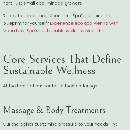
here, just small eco-minded growers.
Ready to experience Moon Lake Spa’s sustainable
blueprint for yourself?
Experience eco spa Vienna with
Moon Lake Spa’s sustainable wellness blueprint
Core Services That Define
Sustainable Wellness
At the heart of our centre lie these offerings:
Massage & Body Treatments
Our therapists customise pressure to your needs. Try: