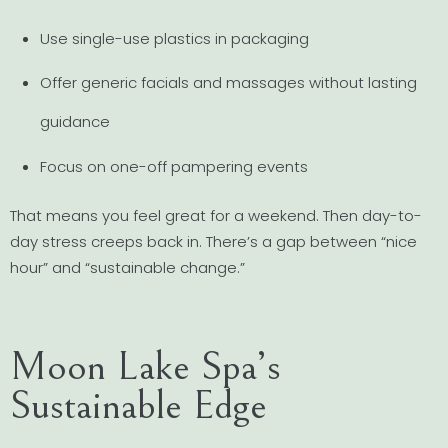
Use single-use plastics in packaging
Offer generic facials and massages without lasting
guidance
Focus on one-off pampering events
That means you feel great for a weekend. Then day-to-
day stress creeps back in. There’s a gap between “nice
hour” and “sustainable change.”
Moon Lake Spa’s
Sustainable Edge