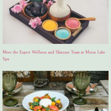
Meet the Expert Wellness and Skincare Team at Moon Lake
Spa