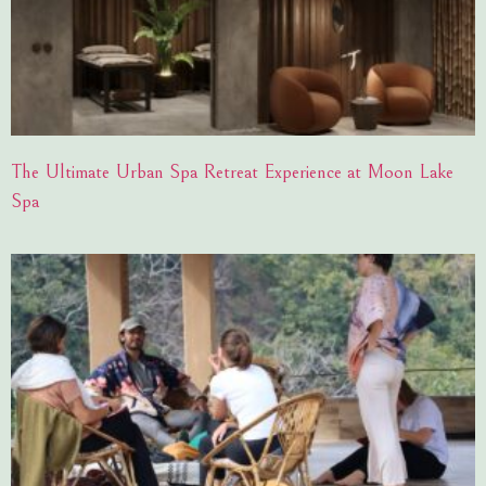
The Ultimate Urban Spa Retreat Experience at Moon Lake
Spa