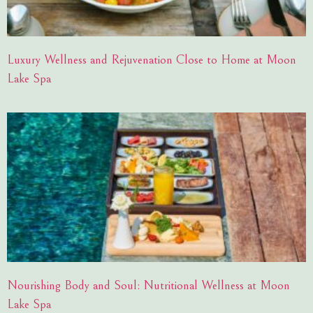
Luxury Wellness and Rejuvenation Close to Home at Moon
Lake Spa
Nourishing Body and Soul: Nutritional Wellness at Moon
Lake Spa