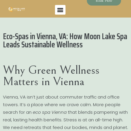
Book Now
Eco-Spas in Vienna, VA: How Moon Lake Spa
Leads Sustainable Wellness
Why Green Wellness
Matters in Vienna
Vienna, VA isn’t just about commuter traffic and office
towers. It’s a place where we crave calm. More people
search for an
eco spa Vienna
that blends pampering with
real, lasting health benefits. Stress is at an all-time high.
We need retreats that feed our bodies, minds and planet.