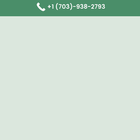
+1 (703)-938-2793