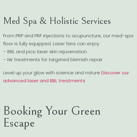
Med Spa & Holistic Services
From PRP and PRF injections to acupuncture, our med-spa
floor is fully equipped. Laser fans can enjoy:
– BBL and pico laser skin rejuvenation
– Nir treatments for targeted blemish repair
Level up your glow with science and nature
Discover our
advanced laser and BBL treatments
Booking Your Green
Escape