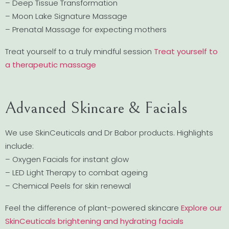
– Deep Tissue Transformation
– Moon Lake Signature Massage
– Prenatal Massage for expecting mothers
Treat yourself to a truly mindful session
Treat yourself to
a therapeutic massage
Advanced Skincare & Facials
We use SkinCeuticals and Dr Babor products. Highlights
include:
– Oxygen Facials for instant glow
– LED Light Therapy to combat ageing
– Chemical Peels for skin renewal
Feel the difference of plant-powered skincare
Explore our
SkinCeuticals brightening and hydrating facials