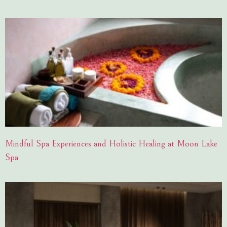
Mindful Spa Experiences and Holistic Healing at Moon Lake
Spa