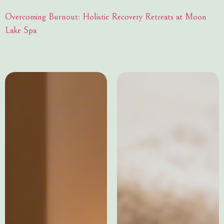
Overcoming Burnout: Holistic Recovery Retreats at Moon
Lake Spa