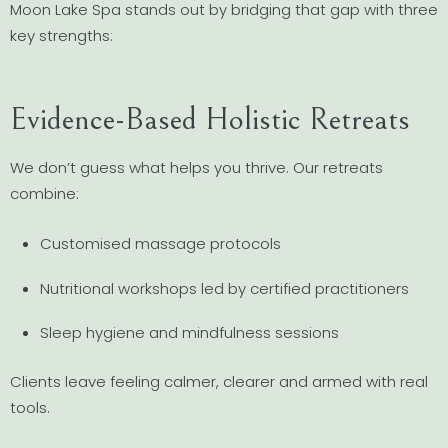
Moon Lake Spa stands out by bridging that gap with three
key strengths:
Evidence-Based Holistic Retreats
We don’t guess what helps you thrive. Our retreats
combine:
Customised massage protocols
Nutritional workshops led by certified practitioners
Sleep hygiene and mindfulness sessions
Clients leave feeling calmer, clearer and armed with real
tools.