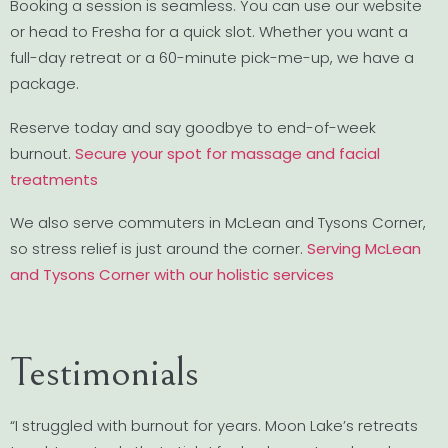
Booking a session is seamless. You can use our website
or head to Fresha for a quick slot. Whether you want a
full-day retreat or a 60-minute pick-me-up, we have a
package.
Reserve today and say goodbye to end-of-week
burnout.
Secure your spot for massage and facial
treatments
We also serve commuters in McLean and Tysons Corner,
so stress relief is just around the corner.
Serving McLean
and Tysons Corner with our holistic services
Testimonials
“I struggled with burnout for years. Moon Lake’s retreats