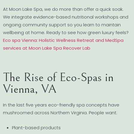
At Moon Lake Spa, we do more than offer a quick soak.
We integrate evidence-based nutritional workshops and
ongoing community support so you learn to maintain
wellbeing at home. Ready to see how green luxury feels?
Eco spa Vienna: Holistic Wellness Retreat and MedSpa
services at Moon Lake Spa Recover Lab
The Rise of Eco-Spas in
Vienna, VA
In the last five years eco-friendly spa concepts have
mushroomed across Northern Virginia. People want:
Plant-based products