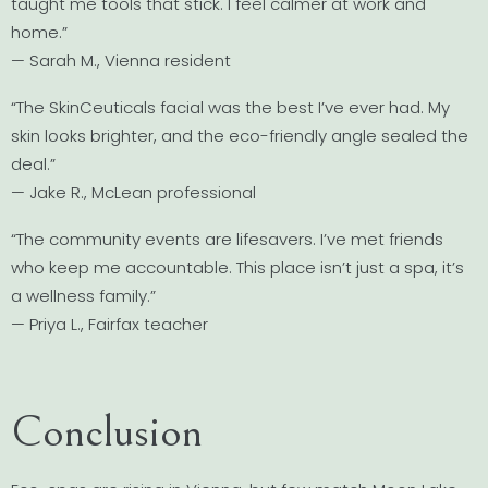
taught me tools that stick. I feel calmer at work and
home.”
— Sarah M., Vienna resident
“The SkinCeuticals facial was the best I’ve ever had. My
skin looks brighter, and the eco-friendly angle sealed the
deal.”
— Jake R., McLean professional
“The community events are lifesavers. I’ve met friends
who keep me accountable. This place isn’t just a spa, it’s
a wellness family.”
— Priya L., Fairfax teacher
Conclusion