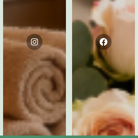
Instagram
Facebook