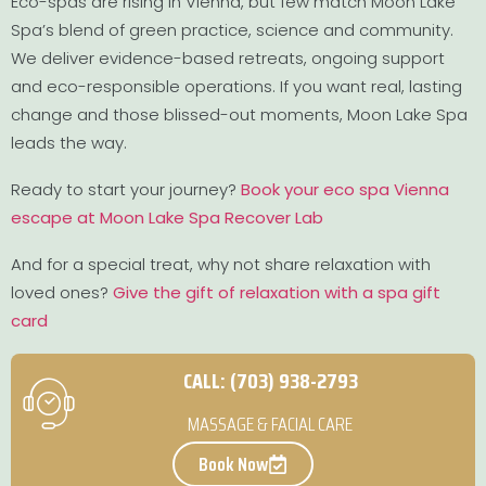
Eco-spas are rising in Vienna, but few match Moon Lake
Spa’s blend of green practice, science and community.
We deliver evidence-based retreats, ongoing support
and eco-responsible operations. If you want real, lasting
change and those blissed-out moments, Moon Lake Spa
leads the way.
Ready to start your journey?
Book your eco spa Vienna
escape at Moon Lake Spa Recover Lab
And for a special treat, why not share relaxation with
loved ones?
Give the gift of relaxation with a spa gift
card
CALL: (703) 938-2793
MASSAGE & FACIAL CARE
Book Now