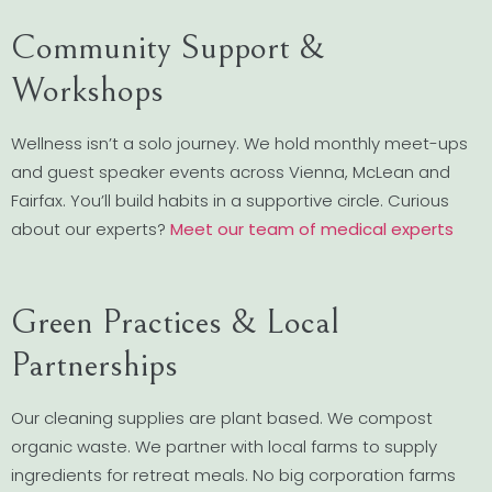
Community Support &
Workshops
Wellness isn’t a solo journey. We hold monthly meet-ups
and guest speaker events across Vienna, McLean and
Fairfax. You’ll build habits in a supportive circle. Curious
about our experts?
Meet our team of medical experts
Green Practices & Local
Partnerships
Our cleaning supplies are plant based. We compost
organic waste. We partner with local farms to supply
ingredients for retreat meals. No big corporation farms