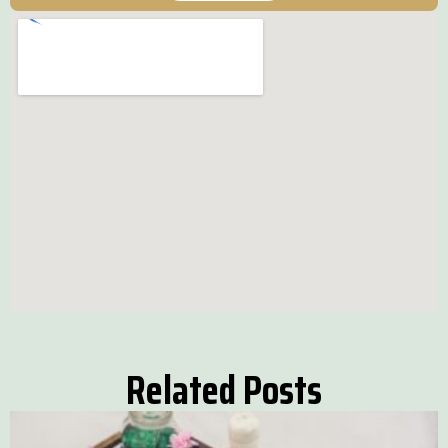
Related Posts