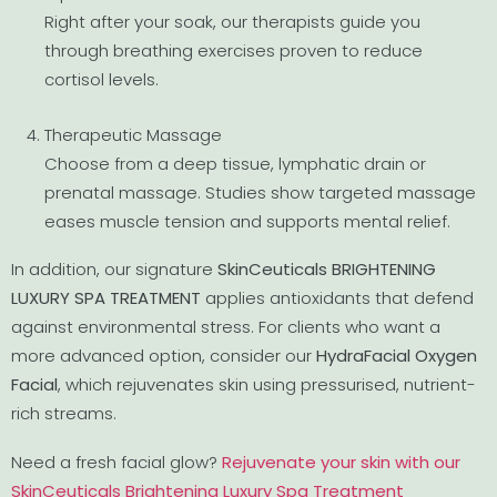
Right after your soak, our therapists guide you
through breathing exercises proven to reduce
cortisol levels.
Therapeutic Massage
Choose from a deep tissue, lymphatic drain or
prenatal massage. Studies show targeted massage
eases muscle tension and supports mental relief.
In addition, our signature
SkinCeuticals BRIGHTENING
LUXURY SPA TREATMENT
applies antioxidants that defend
against environmental stress. For clients who want a
more advanced option, consider our
HydraFacial Oxygen
Facial
, which rejuvenates skin using pressurised, nutrient-
rich streams.
Need a fresh facial glow?
Rejuvenate your skin with our
SkinCeuticals Brightening Luxury Spa Treatment