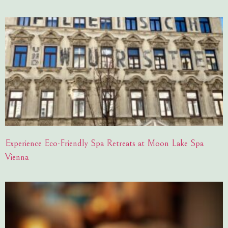
Experience Eco-Friendly Spa Retreats at Moon Lake Spa
Vienna