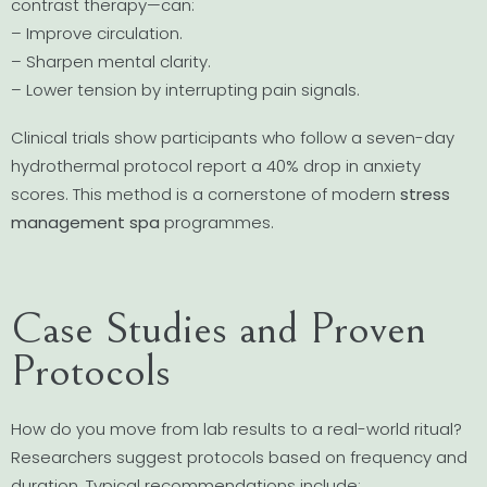
contrast therapy—can:
– Improve circulation.
– Sharpen mental clarity.
– Lower tension by interrupting pain signals.
Clinical trials show participants who follow a seven-day
hydrothermal protocol report a 40% drop in anxiety
scores. This method is a cornerstone of modern
stress
management spa
programmes.
Case Studies and Proven
Protocols
How do you move from lab results to a real-world ritual?
Researchers suggest protocols based on frequency and
duration. Typical recommendations include: