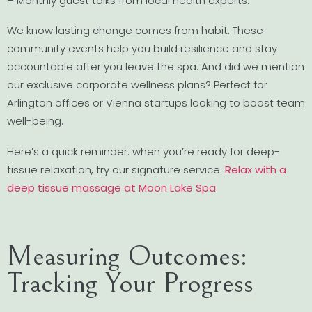
– Monthly guest talks from local health experts.
We know lasting change comes from habit. These
community events help you build resilience and stay
accountable after you leave the spa. And did we mention
our exclusive corporate wellness plans? Perfect for
Arlington offices or Vienna startups looking to boost team
well-being.
Here’s a quick reminder: when you’re ready for deep-
tissue relaxation, try our signature service.
Relax with a
deep tissue massage at Moon Lake Spa
Measuring Outcomes:
Tracking Your Progress