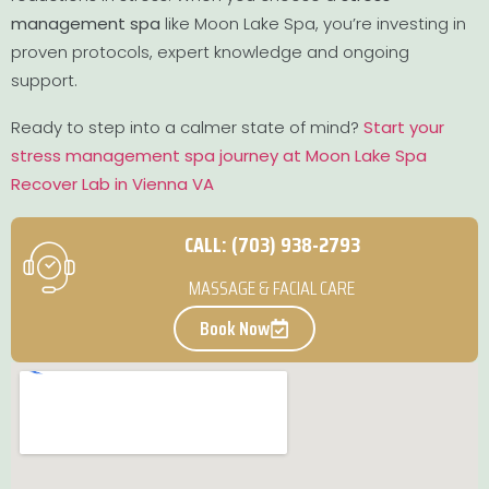
management spa
like Moon Lake Spa, you’re investing in
proven protocols, expert knowledge and ongoing
support.
Ready to step into a calmer state of mind?
Start your
stress management spa journey at Moon Lake Spa
Recover Lab in Vienna VA
CALL: (703) 938-2793
MASSAGE & FACIAL CARE
Book Now