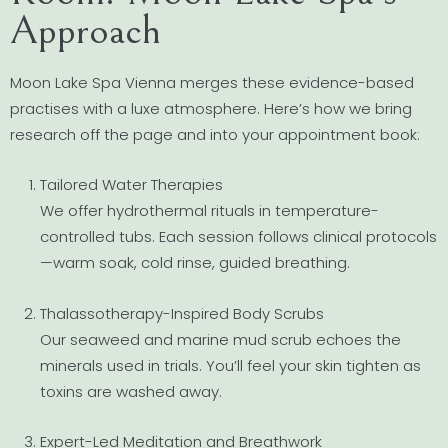
Approach
Moon Lake Spa Vienna merges these evidence-based
practises with a luxe atmosphere. Here’s how we bring
research off the page and into your appointment book:
Tailored Water Therapies
We offer hydrothermal rituals in temperature-
controlled tubs. Each session follows clinical protocols
—warm soak, cold rinse, guided breathing.
Thalassotherapy-Inspired Body Scrubs
Our seaweed and marine mud scrub echoes the
minerals used in trials. You’ll feel your skin tighten as
toxins are washed away.
Expert-Led Meditation and Breathwork