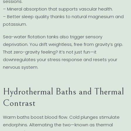
sessions.
– Mineral absorption that supports vascular health.
– Better sleep quality thanks to natural magnesium and
potassium.
Sea-water flotation tanks also trigger sensory
deprivation. You drift weightless, free from gravity’s grip.
That zero-gravity feeling? It’s not just fun—it
downregulates your stress response and resets your
nervous system.
Hydrothermal Baths and Thermal
Contrast
Warm baths boost blood flow. Cold plunges stimulate
endorphins. Alternating the two—known as thermal