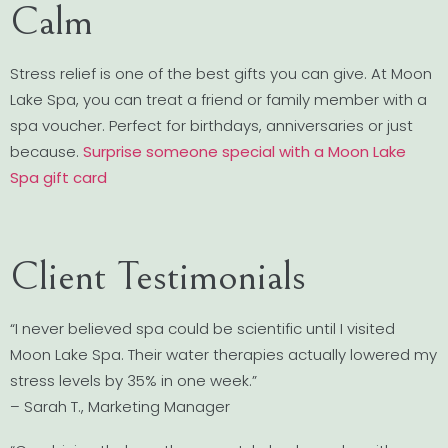
Calm
Stress relief is one of the best gifts you can give. At Moon
Lake Spa, you can treat a friend or family member with a
spa voucher. Perfect for birthdays, anniversaries or just
because.
Surprise someone special with a Moon Lake
Spa gift card
Client Testimonials
“I never believed spa could be scientific until I visited
Moon Lake Spa. Their water therapies actually lowered my
stress levels by 35% in one week.”
– Sarah T., Marketing Manager