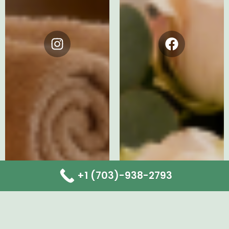
Instagram
Facebook
+1 (703)-938-2793