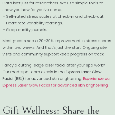
Data isn’t just for researchers. We use simple tools to
show you how far you’ve come:
– Self-rated stress scales at check-in and check-out.
– Heart rate variability readings.
– Sleep quality journals.
Most guests see a 20–30% improvement in stress scores
within two weeks. And that’s just the start. Ongoing site
visits and community support keep progress on track.
Fancy a cutting-edge laser facial after your spa work?
Our med-spa team excels in the
Express Laser Glow
Facial (BBL)
for advanced skin brightening.
Experience our
Express Laser Glow Facial for advanced skin brightening
Gift Wellness: Share the