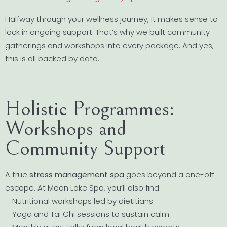
Halfway through your wellness journey, it makes sense to
lock in ongoing support. That’s why we built community
gatherings and workshops into every package. And yes,
this is all backed by data.
Holistic Programmes:
Workshops and
Community Support
A true
stress management spa
goes beyond a one-off
escape. At Moon Lake Spa, you’ll also find:
– Nutritional workshops led by dietitians.
– Yoga and Tai Chi sessions to sustain calm.