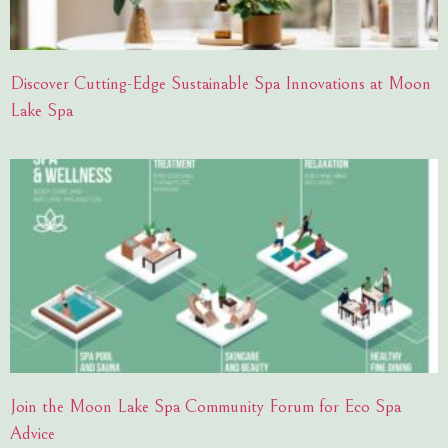
Discover Cutting-Edge Sustainable Spa Innovations at Moon
Lake Spa
Join the Moon Lake Spa Community Forum for Eco Spa
Advice