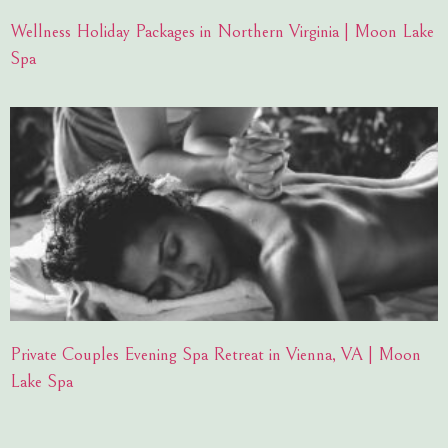
Wellness Holiday Packages in Northern Virginia | Moon Lake
Spa
Private Couples Evening Spa Retreat in Vienna, VA | Moon
Lake Spa