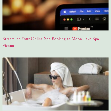
Streamline Your Online Spa Booking at Moon Lake Spa
Vienna