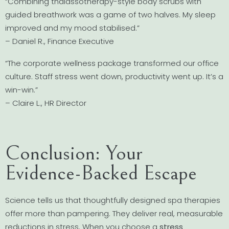
“Combining thalassotherapy-style body scrubs with
guided breathwork was a game of two halves. My sleep
improved and my mood stabilised.”
– Daniel R., Finance Executive
“The corporate wellness package transformed our office
culture. Staff stress went down, productivity went up. It’s a
win-win.”
– Claire L., HR Director
Conclusion: Your
Evidence-Backed Escape
Science tells us that thoughtfully designed spa therapies
offer more than pampering. They deliver real, measurable
reductions in stress. When you choose a
stress