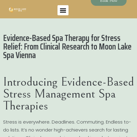
Book Now
Evidence-Based Spa Therapy for Stress
Relief: From Clinical Research to Moon Lake
Spa Vienna
Introducing Evidence-Based
Stress Management Spa
Therapies
Stress is everywhere. Deadlines. Commuting. Endless to-
do lists. It’s no wonder high-achievers search for lasting