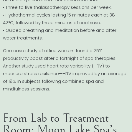
• Three to five thalassotherapy sessions per week.
• Hydrothermal cycles lasting 15 minutes each at 38–
42°C, followed by three minutes of cool rinse.
• Guided breathing and meditation before and after
water treatments.
One case study of office workers found a 25%
productivity boost after a fortnight of spa therapies.
Another study used heart rate variability (HRV) to
measure stress resilience—HRV improved by an average
of 18% in subjects following combined spa and
mindfulness sessions.
From Lab to Treatment
Room: Moon Lake Spa’s