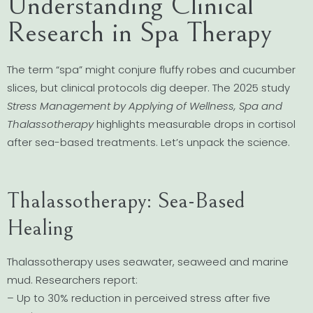
Understanding Clinical
Research in Spa Therapy
The term “spa” might conjure fluffy robes and cucumber
slices, but clinical protocols dig deeper. The 2025 study
Stress Management by Applying of Wellness, Spa and
Thalassotherapy
highlights measurable drops in cortisol
after sea-based treatments. Let’s unpack the science.
Thalassotherapy: Sea-Based
Healing
Thalassotherapy uses seawater, seaweed and marine
mud. Researchers report:
– Up to 30% reduction in perceived stress after five