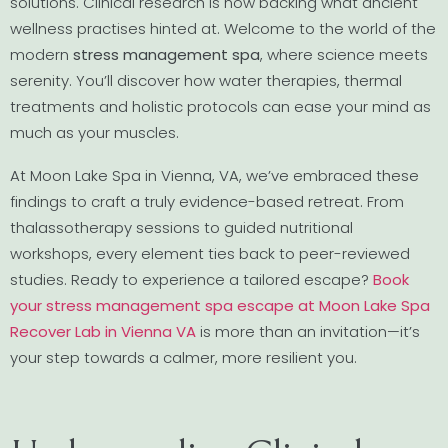
solutions. Clinical research is now backing what ancient
wellness practises hinted at. Welcome to the world of the
modern
stress management spa
, where science meets
serenity. You’ll discover how water therapies, thermal
treatments and holistic protocols can ease your mind as
much as your muscles.
At Moon Lake Spa in Vienna, VA, we’ve embraced these
findings to craft a truly evidence-based retreat. From
thalassotherapy sessions to guided nutritional
workshops, every element ties back to peer-reviewed
studies. Ready to experience a tailored escape?
Book
your stress management spa escape at Moon Lake Spa
Recover Lab in Vienna VA
is more than an invitation—it’s
your step towards a calmer, more resilient you.