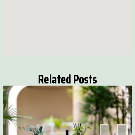
Related Posts