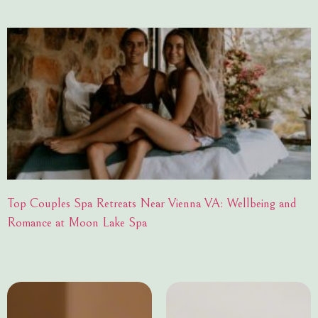
Top Couples Spa Retreats Near Vienna VA: Wellbeing and
Romance at Moon Lake Spa