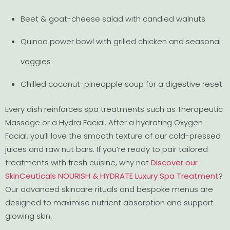
Beet & goat-cheese salad with candied walnuts
Quinoa power bowl with grilled chicken and seasonal
veggies
Chilled coconut-pineapple soup for a digestive reset
Every dish reinforces spa treatments such as Therapeutic
Massage or a Hydra Facial. After a hydrating Oxygen
Facial, you’ll love the smooth texture of our cold-pressed
juices and raw nut bars. If you’re ready to pair tailored
treatments with fresh cuisine, why not
Discover our
SkinCeuticals NOURISH & HYDRATE Luxury Spa Treatment
?
Our advanced skincare rituals and bespoke menus are
designed to maximise nutrient absorption and support
glowing skin.