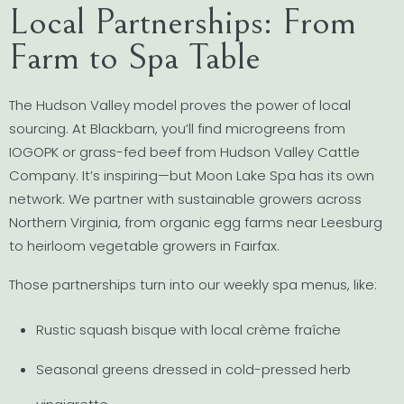
Local Partnerships: From
Farm to Spa Table
The Hudson Valley model proves the power of local
sourcing. At Blackbarn, you’ll find microgreens from
IOGOPK or grass-fed beef from Hudson Valley Cattle
Company. It’s inspiring—but Moon Lake Spa has its own
network. We partner with sustainable growers across
Northern Virginia, from organic egg farms near Leesburg
to heirloom vegetable growers in Fairfax.
Those partnerships turn into our weekly spa menus, like:
Rustic squash bisque with local crème fraîche
Seasonal greens dressed in cold-pressed herb