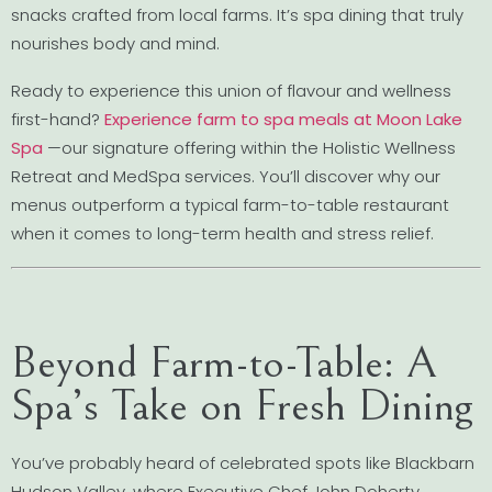
snacks crafted from local farms. It’s spa dining that truly
nourishes body and mind.
Ready to experience this union of flavour and wellness
first-hand?
Experience farm to spa meals at Moon Lake
Spa
—our signature offering within the Holistic Wellness
Retreat and MedSpa services. You’ll discover why our
menus outperform a typical farm-to-table restaurant
when it comes to long-term health and stress relief.
Beyond Farm-to-Table: A
Spa’s Take on Fresh Dining
You’ve probably heard of celebrated spots like Blackbarn
Hudson Valley, where Executive Chef John Doherty