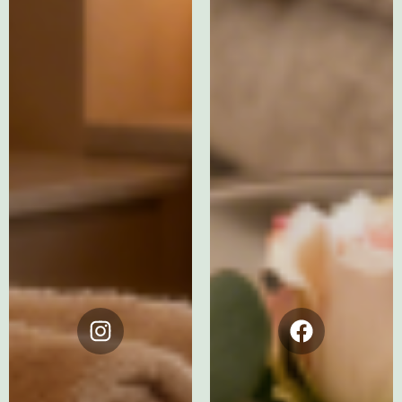
Instagram
Facebook