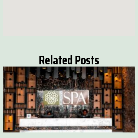
Related Posts