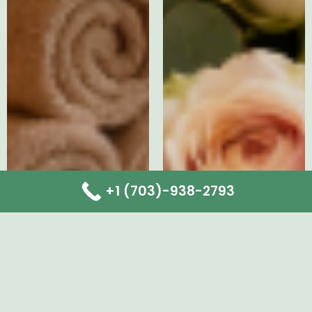
+1 (703)-938-2793