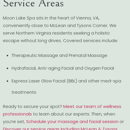
Service Areas
Moon Lake Spa sits in the heart of Vienna, VA,
conveniently close to McLean and Tysons Corner. We
serve Northern Virginia residents seeking a holistic
escape without long drives. Covered services include:
Therapeutic Massage and Prenatal Massage
Hydrafacial, Anti-aging Facial and Oxygen Facial
Express Laser Glow Facial (BBL) and other med-spa
treatments
Ready to secure your spot?
Meet our team of wellness
professionals
to learn about our experts. Then, when
you’re set,
Schedule your massage and facial session
or
Discover our service areas including McLean & Tysons