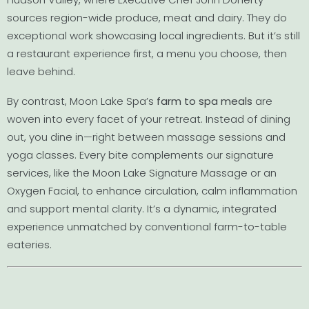
sources region-wide produce, meat and dairy. They do
exceptional work showcasing local ingredients. But it’s still
a restaurant experience first, a menu you choose, then
leave behind.
By contrast, Moon Lake Spa’s
farm to spa meals
are
woven into every facet of your retreat. Instead of dining
out, you dine in—right between massage sessions and
yoga classes. Every bite complements our signature
services, like the Moon Lake Signature Massage or an
Oxygen Facial, to enhance circulation, calm inflammation
and support mental clarity. It’s a dynamic, integrated
experience unmatched by conventional farm-to-table
eateries.