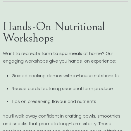
Hands-On Nutritional
Workshops
Want to recreate
farm to spa meals
at home? Our
engaging workshops give you hands-on experience:
Guided cooking demos with in-house nutritionists
Recipe cards featuring seasonal farm produce
Tips on preserving flavour and nutrients
You’ll walk away confident in crafting bowls, smoothies
and snacks that promote long-term vitality. These