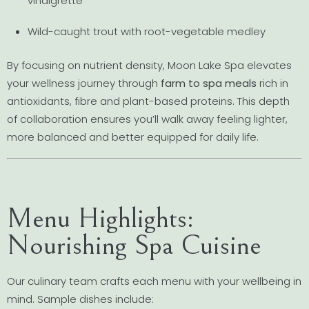
vinaigrette
Wild-caught trout with root-vegetable medley
By focusing on nutrient density, Moon Lake Spa elevates
your wellness journey through
farm to spa meals
rich in
antioxidants, fibre and plant-based proteins. This depth
of collaboration ensures you’ll walk away feeling lighter,
more balanced and better equipped for daily life.
Menu Highlights:
Nourishing Spa Cuisine
Our culinary team crafts each menu with your wellbeing in
mind. Sample dishes include: