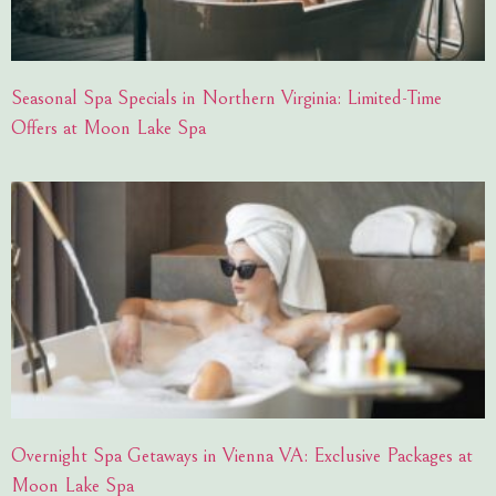
Seasonal Spa Specials in Northern Virginia: Limited-Time
Offers at Moon Lake Spa
Overnight Spa Getaways in Vienna VA: Exclusive Packages at
Moon Lake Spa