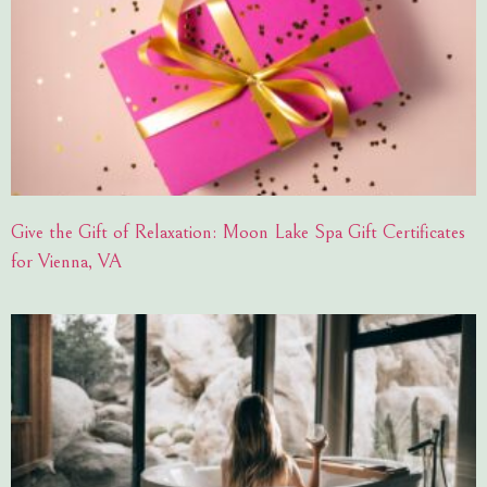
Give the Gift of Relaxation: Moon Lake Spa Gift Certificates
for Vienna, VA