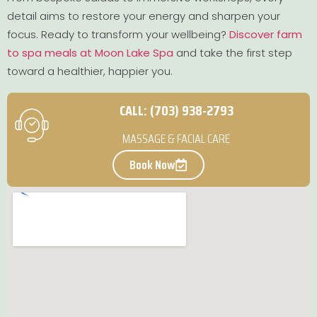
detail aims to restore your energy and sharpen your
focus. Ready to transform your wellbeing?
Discover farm
to spa meals at Moon Lake Spa
and take the first step
toward a healthier, happier you.
CALL: (703) 938-2793
MASSAGE & FACIAL CARE
Book Now