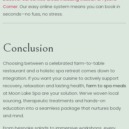
Corner
. Our easy online system means you can book in
seconds—no fuss, no stress.
Conclusion
Choosing between a celebrated farm-to-table
restaurant and a holistic spa retreat comes down to
integration. If you want your cuisine to actively support
recovery, relaxation and lasting health,
farm to spa meals
at Moon Lake Spa are your solution. We’ve woven local
sourcing, therapeutic treatments and hands-on
education into a seamless package that nurtures body
and mind.
From bespoke salads to immersive workshops, every