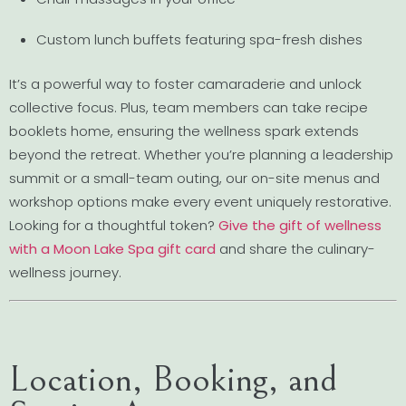
Custom lunch buffets featuring spa-fresh dishes
It’s a powerful way to foster camaraderie and unlock
collective focus. Plus, team members can take recipe
booklets home, ensuring the wellness spark extends
beyond the retreat. Whether you’re planning a leadership
summit or a small-team outing, our on-site menus and
workshop options make every event uniquely restorative.
Looking for a thoughtful token?
Give the gift of wellness
with a Moon Lake Spa gift card
and share the culinary-
wellness journey.
Location, Booking, and