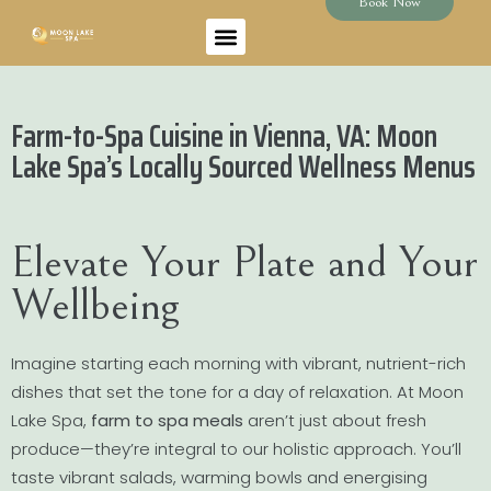
Book Now
Farm-to-Spa Cuisine in Vienna, VA: Moon
Lake Spa’s Locally Sourced Wellness Menus
Elevate Your Plate and Your
Wellbeing
Imagine starting each morning with vibrant, nutrient-rich
dishes that set the tone for a day of relaxation. At Moon
Lake Spa,
farm to spa meals
aren’t just about fresh
produce—they’re integral to our holistic approach. You’ll
taste vibrant salads, warming bowls and energising