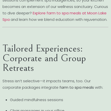
sessions complement spa indulgences, so your kitchen
becomes an extension of our wellness sanctuary. Curious
to dive deeper?
Explore farm to spa meals at Moon Lake
Spa
and learn how we blend education with rejuvenation.
Tailored Experiences:
Corporate and Group
Retreats
Stress isn’t selective—it impacts teams, too. Our
corporate packages integrate
farm to spa meals
with:
Guided mindfulness sessions
Chair massages in your office