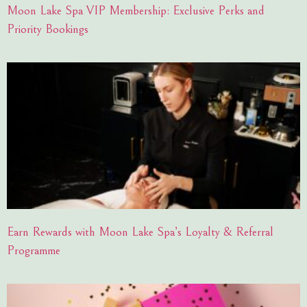
Moon Lake Spa VIP Membership: Exclusive Perks and
Priority Bookings
Earn Rewards with Moon Lake Spa’s Loyalty & Referral
Programme