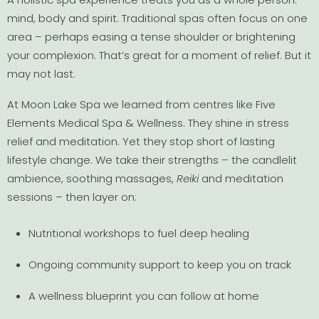
mind, body and spirit. Traditional spas often focus on one
area – perhaps easing a tense shoulder or brightening
your complexion. That’s great for a moment of relief. But it
may not last.
At Moon Lake Spa we learned from centres like Five
Elements Medical Spa & Wellness. They shine in stress
relief and meditation. Yet they stop short of lasting
lifestyle change. We take their strengths – the candlelit
ambience, soothing massages,
Reiki
and meditation
sessions – then layer on:
Nutritional workshops to fuel deep healing
Ongoing community support to keep you on track
A wellness blueprint you can follow at home