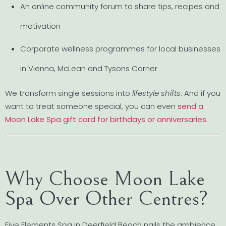
An online community forum to share tips, recipes and
motivation
Corporate wellness programmes for local businesses
in Vienna, McLean and Tysons Corner
We transform single sessions into
lifestyle shifts
. And if you
want to treat someone special, you can even
send a
Moon Lake Spa gift card for birthdays or anniversaries
.
Why Choose Moon Lake
Spa Over Other Centres?
Five Elements Spa in Deerfield Beach nails the ambience