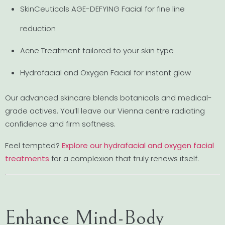
SkinCeuticals AGE-DEFYING Facial for fine line
reduction
Acne Treatment tailored to your skin type
Hydrafacial and Oxygen Facial for instant glow
Our advanced skincare blends botanicals and medical-
grade actives. You’ll leave our Vienna centre radiating
confidence and firm softness.
Feel tempted?
Explore our hydrafacial and oxygen facial
treatments
for a complexion that truly renews itself.
Enhance Mind-Body