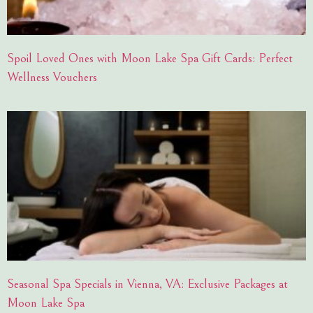
Spoil Loved Ones with Moon Lake Spa Gift Cards: Perfect
Wellness Vouchers
Seasonal Spa Specials in Vienna, VA: Exclusive Packages at
Moon Lake Spa