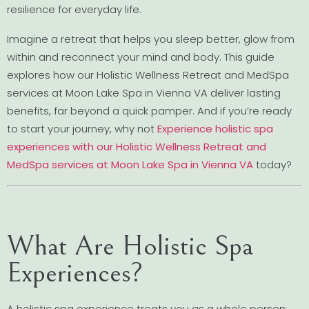
resilience for everyday life.
Imagine a retreat that helps you sleep better, glow from
within and reconnect your mind and body. This guide
explores how our Holistic Wellness Retreat and MedSpa
services at Moon Lake Spa in Vienna VA deliver lasting
benefits, far beyond a quick pamper. And if you’re ready
to start your journey, why not
Experience holistic spa
experiences with our Holistic Wellness Retreat and
MedSpa services at Moon Lake Spa in Vienna VA
today?
What Are Holistic Spa
Experiences?
A holistic spa experience treats you as a whole person: