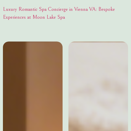
Luxury Romantic Spa Concierge in Vienna VA: Bespoke
Experiences at Moon Lake Spa