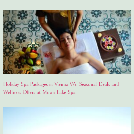
Holiday Spa Packages in Vienna VA: Seasonal Deals and
Wellness Offers at Moon Lake Spa