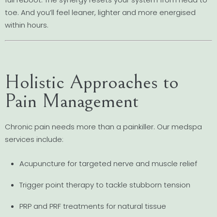
toe. And you’ll feel leaner, lighter and more energised
within hours.
Holistic Approaches to
Pain Management
Chronic pain needs more than a painkiller. Our medspa
services include:
Acupuncture for targeted nerve and muscle relief
Trigger point therapy to tackle stubborn tension
PRP and PRF treatments for natural tissue