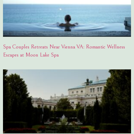
Spa Couples Retreats Near Vienna VA: Romantic Wellness
Escapes at Moon Lake Spa