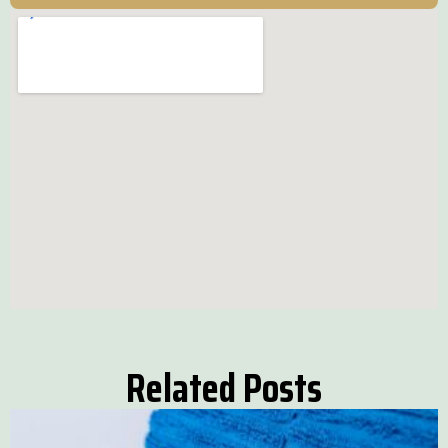
Related Posts