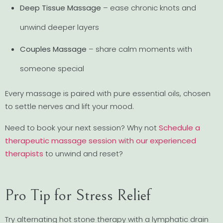
Deep Tissue Massage
– ease chronic knots and
unwind deeper layers
Couples Massage
– share calm moments with
someone special
Every massage is paired with pure essential oils, chosen
to settle nerves and lift your mood.
Need to book your next session? Why not
Schedule a
therapeutic massage session with our experienced
therapists
to unwind and reset?
Pro Tip for Stress Relief
Try alternating hot stone therapy with a lymphatic drain