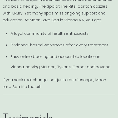
and basic healing. The Spa at The Ritz-Carlton dazzles
with luxury. Yet many spas miss ongoing support and
education. At Moon Lake Spa in Vienna VA, you get:
A loyal community of health enthusiasts
Evidence-based workshops after every treatment
Easy online booking and accessible location in
Vienna, serving McLean, Tyson’s Corner and beyond
If you seek real change, not just a brief escape, Moon
Lake Spa fits the bill.
Testimonials