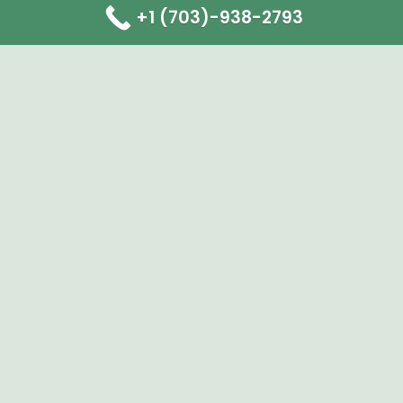
+1 (703)-938-2793