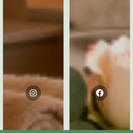
Instagram
Facebook