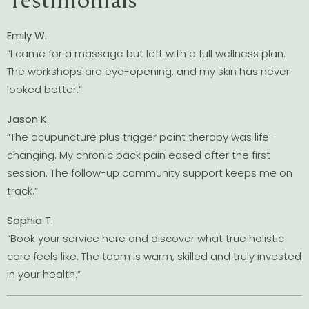
Emily W.
“I came for a massage but left with a full wellness plan.
The workshops are eye-opening, and my skin has never
looked better.”
Jason K.
“The acupuncture plus trigger point therapy was life-
changing. My chronic back pain eased after the first
session. The follow-up community support keeps me on
track.”
Sophia T.
“Book your service here and discover what true holistic
care feels like. The team is warm, skilled and truly invested
in your health.”