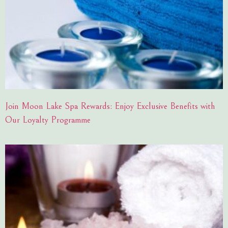
Join Moon Lake Spa Rewards: Enjoy Exclusive Benefits with
Our Loyalty Programme