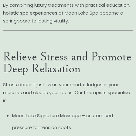
By combining luxury treatments with practical education,
holistic spa experiences
at Moon Lake Spa become a
springboard to lasting vitality.
Relieve Stress and Promote
Deep Relaxation
Stress doesn’t just live in your mind, it lodges in your
muscles and clouds your focus. Our therapists specialise
in:
Moon Lake Signature Massage
– customised
pressure for tension spots