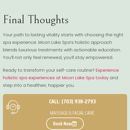
Final Thoughts
Your path to lasting vitality starts with choosing the right
spa experience. Moon Lake Spa’s holistic approach
blends luxurious treatments with actionable education.
You’ll not only feel renewed, you’ll stay empowered.
Ready to transform your self-care routine?
Experience
holistic spa experiences at Moon Lake Spa today
and
step into a healthier, happier you.
CALL: (703) 938-2793
MASSAGE & FACIAL CARE
Book Now