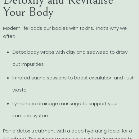
Your Body
Modern life loads our bodies with toxins. That’s why we
offer:
Detox body wraps with clay and seaweed to draw
out impurities
Infrared sauna sessions to boost circulation and flush
waste
Lymphatic drainage massage to support your
immune system
Pair a detox treatment with a deep hydrating facial for a
full reboot. The synergy resets your system from head to