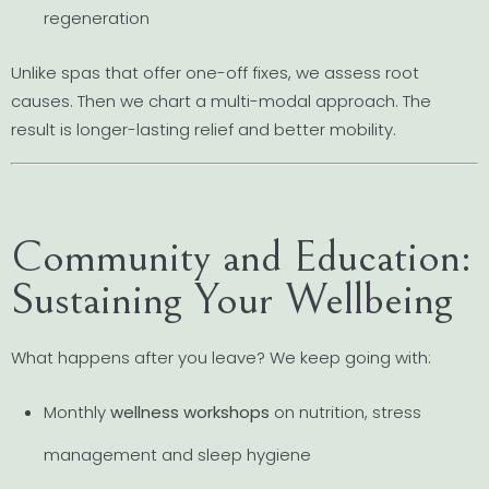
regeneration
Unlike spas that offer one-off fixes, we assess root
causes. Then we chart a multi-modal approach. The
result is longer-lasting relief and better mobility.
Community and Education:
Sustaining Your Wellbeing
What happens after you leave? We keep going with:
Monthly
wellness workshops
on nutrition, stress
management and sleep hygiene