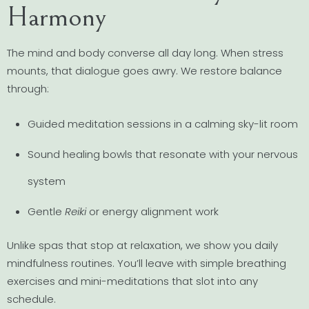
Harmony
The mind and body converse all day long. When stress
mounts, that dialogue goes awry. We restore balance
through:
Guided meditation sessions in a calming sky-lit room
Sound healing bowls that resonate with your nervous
system
Gentle
Reiki
or energy alignment work
Unlike spas that stop at relaxation, we show you daily
mindfulness routines. You’ll leave with simple breathing
exercises and mini-meditations that slot into any
schedule.