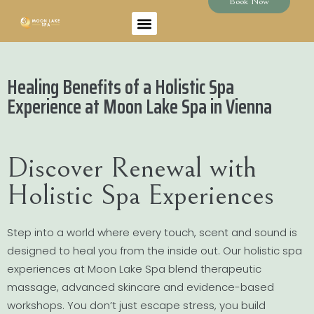
Book Now
Healing Benefits of a Holistic Spa
Experience at Moon Lake Spa in Vienna
Discover Renewal with
Holistic Spa Experiences
Step into a world where every touch, scent and sound is
designed to heal you from the inside out. Our holistic spa
experiences at Moon Lake Spa blend therapeutic
massage, advanced skincare and evidence-based
workshops. You don’t just escape stress, you build