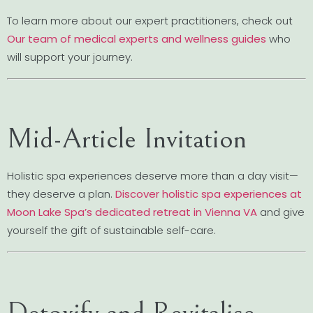
To learn more about our expert practitioners, check out
Our team of medical experts and wellness guides
who
will support your journey.
Mid-Article Invitation
Holistic spa experiences deserve more than a day visit—
they deserve a plan.
Discover holistic spa experiences at
Moon Lake Spa’s dedicated retreat in Vienna VA
and give
yourself the gift of sustainable self-care.
Detoxify and Revitalise