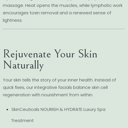
massage. Heat opens the muscles, while lymphatic work
encourages toxin removal and a renewed sense of
lightness.
Rejuvenate Your Skin
Naturally
Your skin tells the story of your inner health. Instead of
quick fixes, our integrative facials balance skin cell
regeneration with nourishment from within:
SkinCeuticals NOURISH & HYDRATE Luxury Spa
Treatment