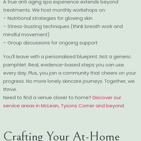
A true anti aging spa experience extends beyond
treatments. We host monthly workshops on:
– Nutritional strategies for glowing skin
– Stress-busting techniques (think breath work and
mindful movement)
– Group discussions for ongoing support
You’ll leave with a personalised blueprint. Not a generic
pamphlet. Real, evidence-based steps you can use
every day. Plus, you join a community that cheers on your
progress. No more lonely skincare journeys. Together, we
thrive.
Need to find a venue closer to home?
Discover our
service areas in McLean, Tysons Corner and beyond
Crafting Your At-Home