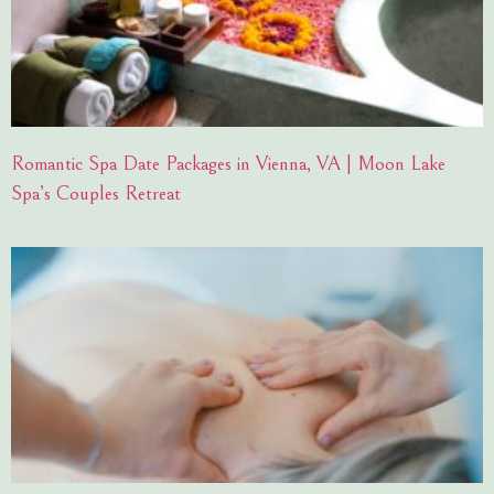
Romantic Spa Date Packages in Vienna, VA | Moon Lake
Spa’s Couples Retreat