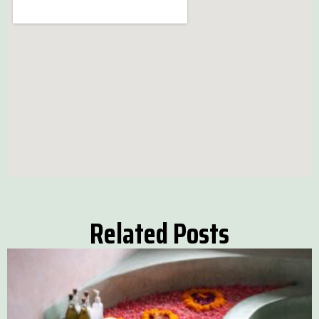
Related Posts