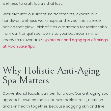
wellness to craft facials that last.
We’ll dive into our signature treatments, explore our
hands-on wellness workshops and reveal the science
behind that glow. Think of it as a roadmap for radiant skin,
from our tranquil spa rooms to your bathroom mirror.
Ready to rejuvenate?
Explore our anti aging spa offerings
at Moon Lake Spa
Why Holistic Anti-Aging
Spa Matters
Conventional facials pamper for a day. Our anti aging spa
approach rewrites the script. We tackle stress, nutrition
and skin health together. Because sagging skin and fine