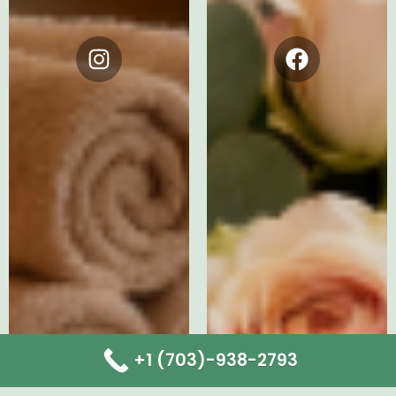
Instagram
Facebook
+1 (703)-938-2793