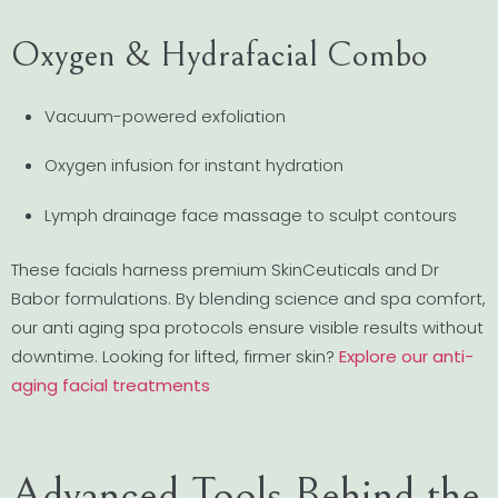
Oxygen & Hydrafacial Combo
Vacuum-powered exfoliation
Oxygen infusion for instant hydration
Lymph drainage face massage to sculpt contours
These facials harness premium SkinCeuticals and Dr
Babor formulations. By blending science and spa comfort,
our anti aging spa protocols ensure visible results without
downtime. Looking for lifted, firmer skin?
Explore our anti-
aging facial treatments
Advanced Tools Behind the