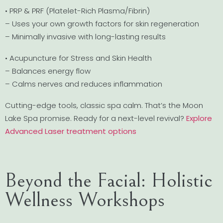
• PRP & PRF (Platelet-Rich Plasma/Fibrin)
– Uses your own growth factors for skin regeneration
– Minimally invasive with long-lasting results
• Acupuncture for Stress and Skin Health
– Balances energy flow
– Calms nerves and reduces inflammation
Cutting-edge tools, classic spa calm. That’s the Moon
Lake Spa promise. Ready for a next-level revival?
Explore
Advanced Laser treatment options
Beyond the Facial: Holistic
Wellness Workshops