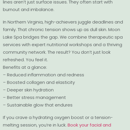
lines aren’t just surface issues. They often start with
burnout and imbalance.
In Northern Virginia, high-achievers juggle deadlines and
family. That chronic tension shows up as dull skin. Moon
Lake Spa bridges the gap. We combine therapeutic spa
services with expert nutritional workshops and a thriving
community network. The result? You don’t just look
refreshed. You feel it.
Benefits at a glance:
– Reduced inflammation and redness
– Boosted collagen and elasticity
– Deeper skin hydration
– Better stress management
– Sustainable glow that endures
If you crave a hydrating oxygen boost or a tension-
melting session, you’re in luck.
Book your facial and