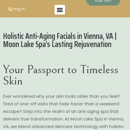
Book Now
Holistic Anti-Aging Facials in Vienna, VA |
Moon Lake Spa’s Lasting Rejuvenation
Your Passport to Timeless
Skin
Ever wondered why your skin looks older than you feel?
Tired of one-off visits that fade faster than a weekend
escape? Step into the realm of an anti aging spa that
delivers true transformation. At Moon Lake Spa in Vienna,
VA, we blend advanced skincare technology with holistic