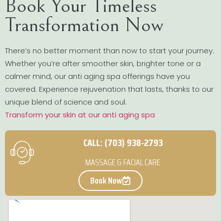
Book Your Timeless
Transformation Now
There’s no better moment than now to start your journey.
Whether you’re after smoother skin, brighter tone or a
calmer mind, our anti aging spa offerings have you
covered. Experience rejuvenation that lasts, thanks to our
unique blend of science and soul.
Transform your skin at our anti aging spa
CALL: (703) 938-2793
MASSAGE & FACIAL CARE
Book Now