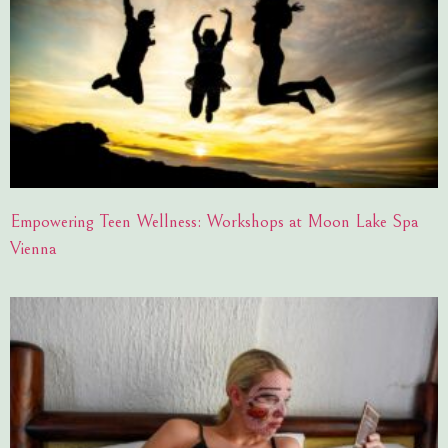
Empowering Teen Wellness: Workshops at Moon Lake Spa
Vienna