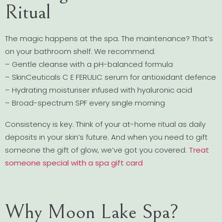
Ritual
The magic happens at the spa. The maintenance? That’s
on your bathroom shelf. We recommend:
– Gentle cleanse with a pH-balanced formula
– SkinCeuticals C E FERULIC serum for antioxidant defence
– Hydrating moisturiser infused with hyaluronic acid
– Broad-spectrum SPF every single morning
Consistency is key. Think of your at-home ritual as daily
deposits in your skin’s future. And when you need to gift
someone the gift of glow, we’ve got you covered.
Treat
someone special with a spa gift card
Why Moon Lake Spa?