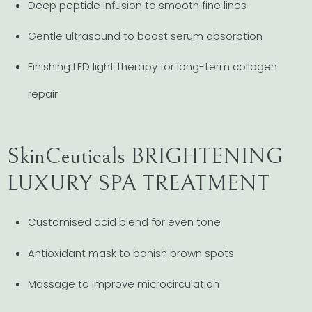
Deep peptide infusion to smooth fine lines
Gentle ultrasound to boost serum absorption
Finishing LED light therapy for long-term collagen
repair
SkinCeuticals BRIGHTENING
LUXURY SPA TREATMENT
Customised acid blend for even tone
Antioxidant mask to banish brown spots
Massage to improve microcirculation