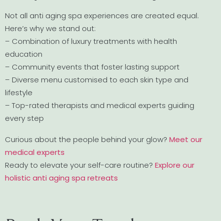
Not all anti aging spa experiences are created equal.
Here’s why we stand out:
– Combination of luxury treatments with health
education
– Community events that foster lasting support
– Diverse menu customised to each skin type and
lifestyle
– Top-rated therapists and medical experts guiding
every step
Curious about the people behind your glow?
Meet our
medical experts
Ready to elevate your self-care routine?
Explore our
holistic anti aging spa retreats