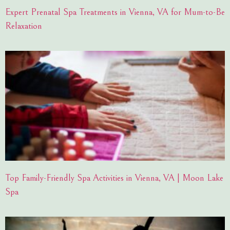
Expert Prenatal Spa Treatments in Vienna, VA for Mum-to-Be
Relaxation
Top Family-Friendly Spa Activities in Vienna, VA | Moon Lake
Spa