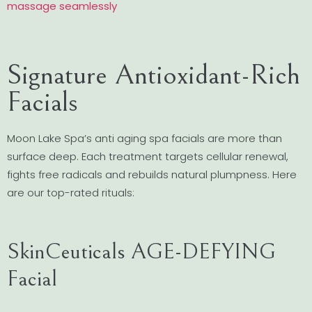
massage seamlessly
Signature Antioxidant-Rich
Facials
Moon Lake Spa’s anti aging spa facials are more than
surface deep. Each treatment targets cellular renewal,
fights free radicals and rebuilds natural plumpness. Here
are our top-rated rituals:
SkinCeuticals AGE-DEFYING
Facial