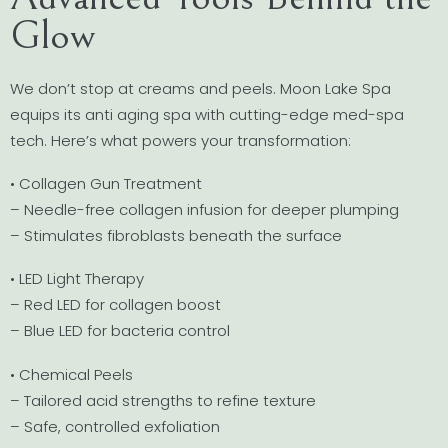
Glow
We don’t stop at creams and peels. Moon Lake Spa
equips its anti aging spa with cutting-edge med-spa
tech. Here’s what powers your transformation:
• Collagen Gun Treatment
– Needle-free collagen infusion for deeper plumping
– Stimulates fibroblasts beneath the surface
• LED Light Therapy
– Red LED for collagen boost
– Blue LED for bacteria control
• Chemical Peels
– Tailored acid strengths to refine texture
– Safe, controlled exfoliation