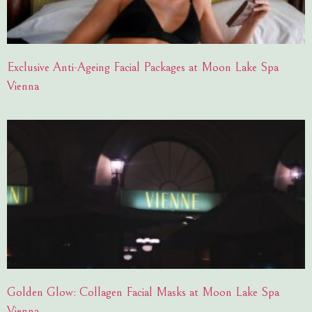
Exclusive Anti-Ageing Facial Packages at Moon Lake Spa
Vienna
Golden Glow: Collagen Facial Masks at Moon Lake Spa
Vienna