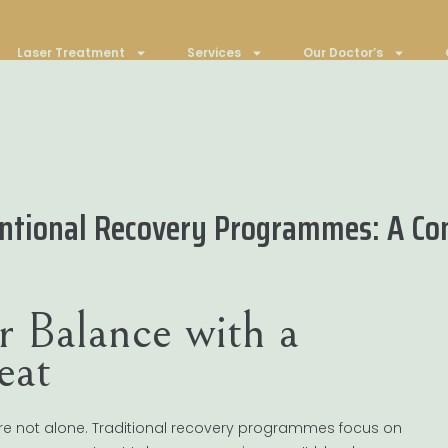
Laser Treatment
Services
Our Doctor’s
ventional Recovery Programmes: A C
r Balance with a
eat
ou’re not alone. Traditional recovery programmes focus on