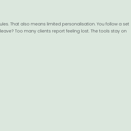
dules. That also means limited personalisation. You follow a set
eave? Too many clients report feeling lost. The tools stay on