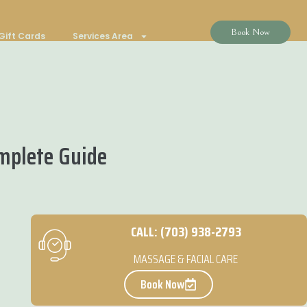
Book Now
Gift Cards
Services Area
omplete Guide
CALL: (703) 938-2793
MASSAGE & FACIAL CARE
Book Now