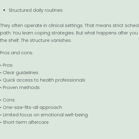
Structured daily routines
They often operate in clinical settings. That means strict sche
path. You learn coping strategies. But what happens after you l
the shelf. The structure vanishes.
Pros and cons:
• Pros:
• Clear guidelines
• Quick access to health professionals
• Proven methods
• Cons:
• One-size-fits-all approach
• Limited focus on emotional well-being
• Short-term aftercare