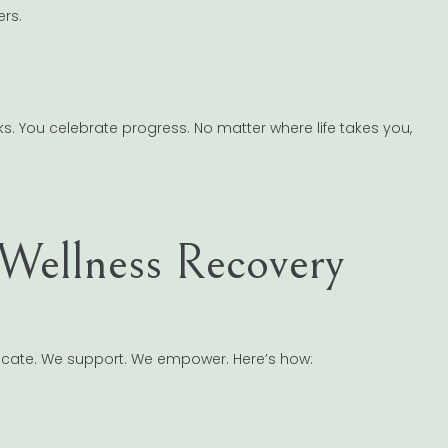
ers.
. You celebrate progress. No matter where life takes you,
Wellness Recovery
cate. We support. We empower. Here’s how: