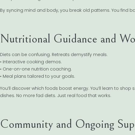
By syncing mind and body, you break old patterns. You find b
Nutritional Guidance and Wo
Diets can be confusing. Retreats demystify meals.
• Interactive cooking demos.
• One-on-one nutrition coaching.
• Meal plans tailored to your goals.
You’ll discover which foods boost energy. You’ll learn to shop 
dishes. No more fad diets. Just real food that works.
Community and Ongoing Sup