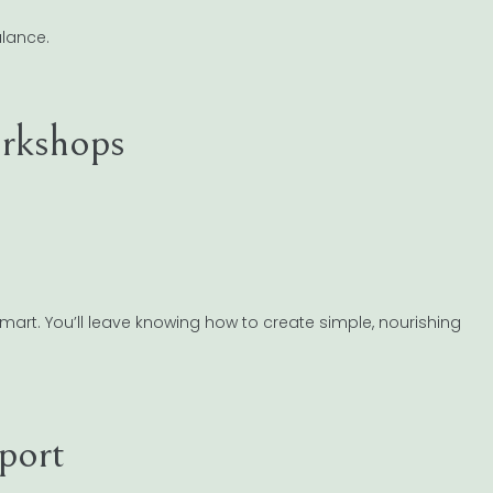
alance.
rkshops
smart. You’ll leave knowing how to create simple, nourishing
port