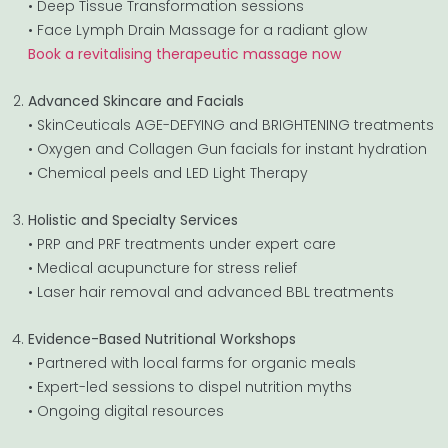
• Deep Tissue Transformation sessions
• Face Lymph Drain Massage for a radiant glow
Book a revitalising therapeutic massage now
Advanced Skincare and Facials
• SkinCeuticals AGE-DEFYING and BRIGHTENING treatments
• Oxygen and Collagen Gun facials for instant hydration
• Chemical peels and LED Light Therapy
Holistic and Specialty Services
• PRP and PRF treatments under expert care
• Medical acupuncture for stress relief
• Laser hair removal and advanced BBL treatments
Evidence-Based Nutritional Workshops
• Partnered with local farms for organic meals
• Expert-led sessions to dispel nutrition myths
• Ongoing digital resources