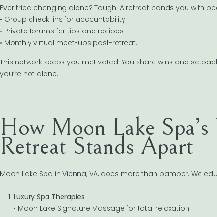
Ever tried changing alone? Tough. A retreat bonds you with pe
• Group check-ins for accountability.
• Private forums for tips and recipes.
• Monthly virtual meet-ups post-retreat.
This network keeps you motivated. You share wins and setbacks
you’re not alone.
How Moon Lake Spa’s 
Retreat Stands Apart
Moon Lake Spa in Vienna, VA, does more than pamper. We edu
Luxury Spa Therapies
• Moon Lake Signature Massage for total relaxation