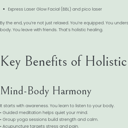
Express Laser Glow Facial (BBL) and pico laser
By the end, you’re not just relaxed. You’re equipped. You und
body. You leave with friends. That’s holistic healing.
Key Benefits of Holisti
Mind-Body Harmony
It starts with awareness. You learn to listen to your body.
• Guided meditation helps quiet your mind.
• Group yoga sessions build strength and calm.
• Acupuncture targets stress and pain.