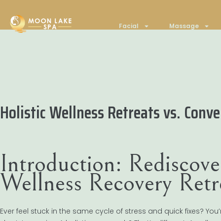
Facial
Massage
Holistic Wellness Retreats vs. Con
Introduction: Rediscove
Wellness Recovery Retr
Ever feel stuck in the same cycle of stress and quick fixes? Y