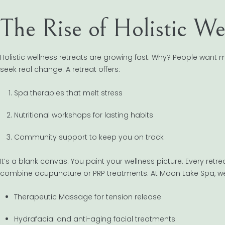
The Rise of Holistic We
Holistic wellness retreats are growing fast. Why? People want
seek real change. A retreat offers:
Spa therapies that melt stress
Nutritional workshops for lasting habits
Community support to keep you on track
It’s a blank canvas. You paint your wellness picture. Every retr
combine acupuncture or PRP treatments. At Moon Lake Spa, we
Therapeutic Massage for tension release
Hydrafacial and anti-aging facial treatments