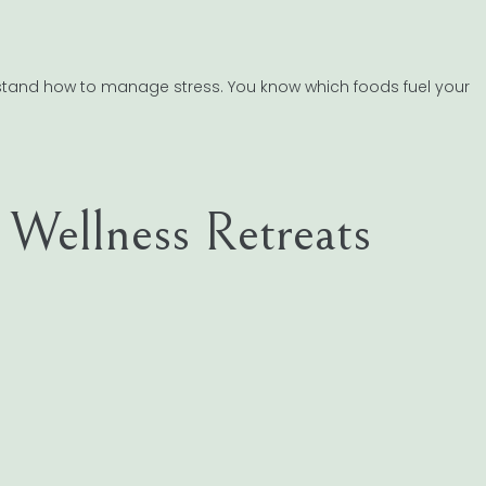
erstand how to manage stress. You know which foods fuel your
c Wellness Retreats