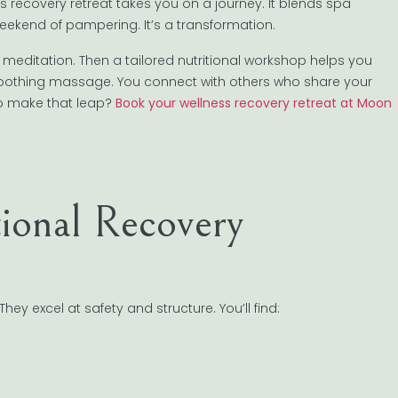
ss recovery retreat takes you on a journey. It blends spa
 weekend of pampering. It’s a transformation.
meditation. Then a tailored nutritional workshop helps you
 soothing massage. You connect with others who share your
to make that leap?
Book your wellness recovery retreat at Moon
ional Recovery
 excel at safety and structure. You’ll find: