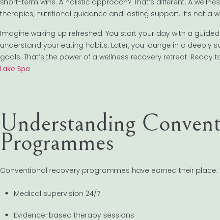
short-term wins. A holistic approach? That’s different. A wellne
therapies, nutritional guidance and lasting support. It’s not a
Imagine waking up refreshed. You start your day with a guided 
understand your eating habits. Later, you lounge in a deeply
goals. That’s the power of a wellness recovery retreat. Ready 
Lake Spa
Understanding Convent
Programmes
Conventional recovery programmes have earned their place. They
Medical supervision 24/7
Evidence-based therapy sessions