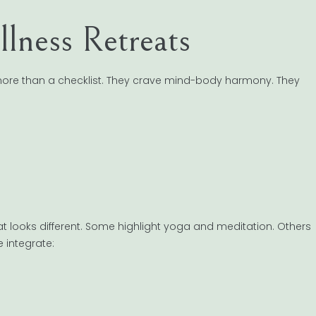
llness Retreats
 more than a checklist. They crave mind-body harmony. They
eat looks different. Some highlight yoga and meditation. Others
 integrate: