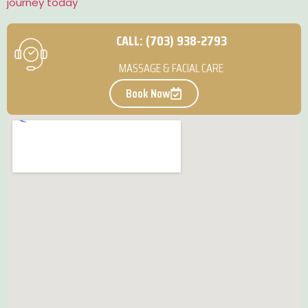
journey today
CALL: (703) 938-2793
MASSAGE & FACIAL CARE
Book Now