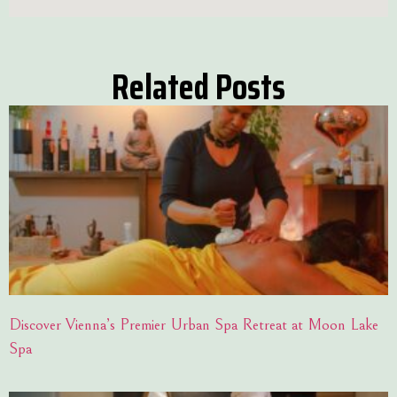
Related Posts
Discover Vienna’s Premier Urban Spa Retreat at Moon Lake
Spa