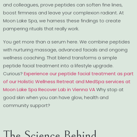
and colleagues, prove peptides can soften fine lines,
boost firmness and leave your complexion radiant. At
Moon Lake Spa, we harness these findings to create
pampering rituals that really work.
You get more than a serum here. We combine peptides
with nurturing massage, advanced facials and ongoing
wellness coaching. That blend transforms a simple
peptide facial treatment into a lifestyle upgrade.
Curious?
Experience our peptide facial treatment as part
of our Holistic Wellness Retreat and MedSpa services at
Moon Lake Spa Recover Lab in Vienna VA
Why stop at
good skin when you can have glow, health and
community support?
The Science Behind