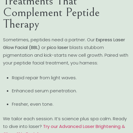
Treatments That
Complement Peptide
Therapy
Sometimes, peptides need a partner. Our
Express Laser
Glow Facial (BBL)
or
pico laser
blasts stubborn
pigmentation and kick-starts new cell growth. Paired with
your peptide facial treatment, you harness:
Rapid repair from light waves.
Enhanced serum penetration.
Fresher, even tone.
We tailor each session. It’s science plus spa calm. Ready
to dive into laser?
Try our Advanced Laser Brightening &