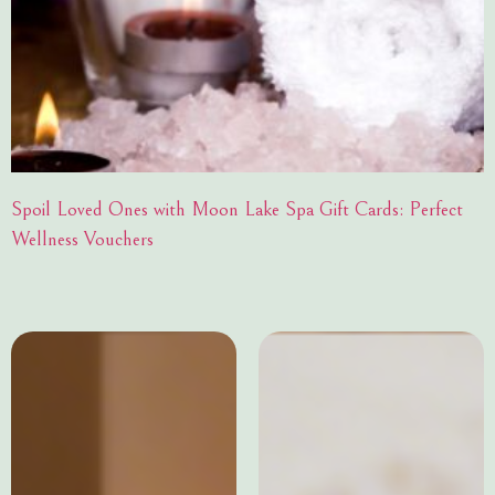
Spoil Loved Ones with Moon Lake Spa Gift Cards: Perfect
Wellness Vouchers