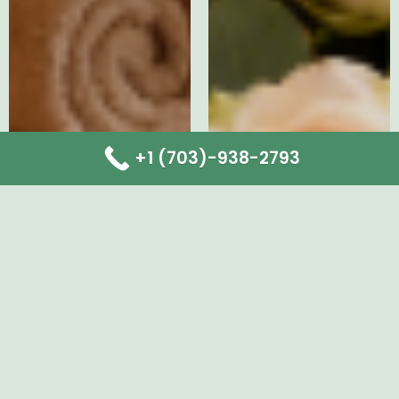
+1 (703)-938-2793