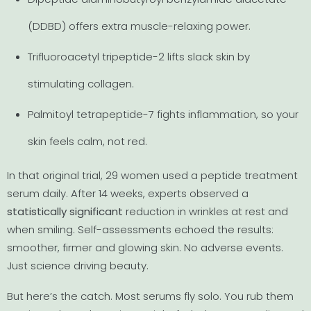
(DDBD) offers extra muscle-relaxing power.
Trifluoroacetyl tripeptide-2 lifts slack skin by
stimulating collagen.
Palmitoyl tetrapeptide-7 fights inflammation, so your
skin feels calm, not red.
In that original trial, 29 women used a peptide treatment
serum daily. After 14 weeks, experts observed a
statistically significant
reduction in wrinkles at rest and
when smiling. Self-assessments echoed the results:
smoother, firmer and glowing skin. No adverse events.
Just science driving beauty.
But here’s the catch. Most serums fly solo. You rub them