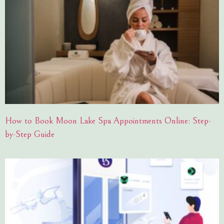
How to Book Moon Lake Spa Appointments Online: Step-
by-Step Guide