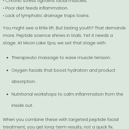
• Chronic stress tightens facial muscles.
• Poor diet feeds inflammation.
• Lack of lymphatic drainage traps toxins.
You might see a little lift. But lasting youth? That demands
more. Peptide science shines in trials. Yet it needs a
stage. At Moon Lake Spa, we set that stage with:
Therapeutic massage to ease muscle tension.
Oxygen facials that boost hydration and product
absorption.
Nutritional workshops to calm inflammation from the
inside out.
When you combine these with targeted peptide facial
treatment, you get long-term results, not a quick fix.