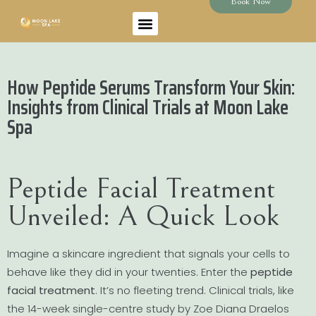
Book Now
How Peptide Serums Transform Your Skin:
Insights from Clinical Trials at Moon Lake
Spa
Peptide Facial Treatment
Unveiled: A Quick Look
Imagine a skincare ingredient that signals your cells to
behave like they did in your twenties. Enter the
peptide
facial treatment
. It’s no fleeting trend. Clinical trials, like
the 14-week single-centre study by Zoe Diana Draelos