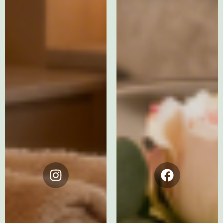
Instagram
Facebook