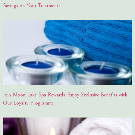
Savings on Your Treatments
Join Moon Lake Spa Rewards: Enjoy Exclusive Benefits with
Our Loyalty Programme