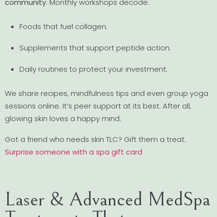
community
. Monthly workshops decode:
Foods that fuel collagen.
Supplements that support peptide action.
Daily routines to protect your investment.
We share recipes, mindfulness tips and even group yoga
sessions online. It’s peer support at its best. After all,
glowing skin loves a happy mind.
Got a friend who needs skin TLC? Gift them a treat.
Surprise someone with a spa gift card
Laser & Advanced MedSpa