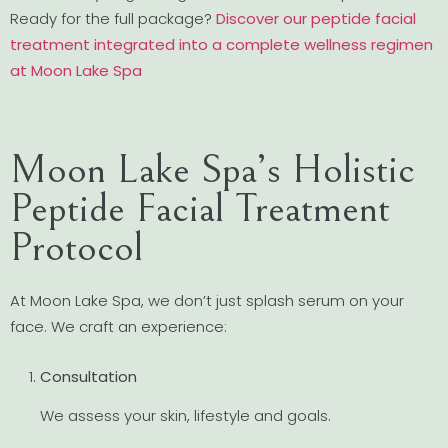
Ready for the full package?
Discover our peptide facial
treatment integrated into a complete wellness regimen
at Moon Lake Spa
Moon Lake Spa’s Holistic
Peptide Facial Treatment
Protocol
At Moon Lake Spa, we don’t just splash serum on your
face. We craft an experience:
Consultation
We assess your skin, lifestyle and goals.