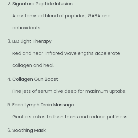
Signature Peptide Infusion
A customised blend of peptides, GABA and
antioxidants.
LED Light Therapy
Red and near-infrared wavelengths accelerate
collagen and heal.
Collagen Gun Boost
Fine jets of serum dive deep for maximum uptake.
Face Lymph Drain Massage
Gentle strokes to flush toxins and reduce puffiness.
Soothing Mask