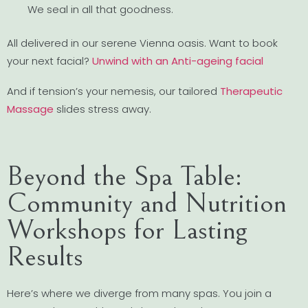
We seal in all that goodness.
All delivered in our serene Vienna oasis. Want to book
your next facial?
Unwind with an Anti-ageing facial
And if tension’s your nemesis, our tailored
Therapeutic
Massage
slides stress away.
Beyond the Spa Table:
Community and Nutrition
Workshops for Lasting
Results
Here’s where we diverge from many spas. You join a