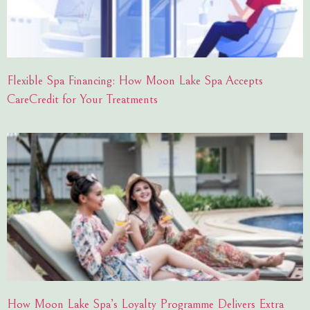
Flexible Spa Financing: How Moon Lake Spa Accepts
CareCredit for Your Treatments
How Moon Lake Spa’s Loyalty Programme Delivers Extra