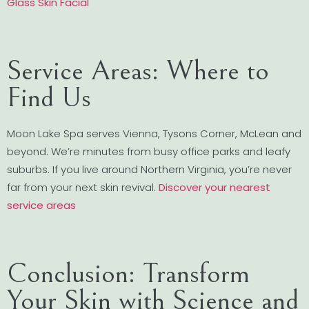
Glass Skin Facial
Service Areas: Where to
Find Us
Moon Lake Spa serves Vienna, Tysons Corner, McLean and
beyond. We’re minutes from busy office parks and leafy
suburbs. If you live around Northern Virginia, you’re never
far from your next skin revival.
Discover your nearest
service areas
Conclusion: Transform
Your Skin with Science and