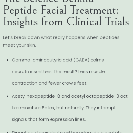
Peptide Facial Treatment:
Insights from Clinical Trials
Let’s break down what really happens when peptides
meet your skin.
Gamma-aminobutyric acid (GABA) calms
neurotransmitters. The result? Less muscle
contraction and fewer crow’s feet.
Acetyl hexapeptide-8 and acetyl octapeptide-3 act
like miniature Botox, but naturally. They interrupt
signals that form expression lines.
Dipeptide diaminobutyroyl benzylamide diacetate