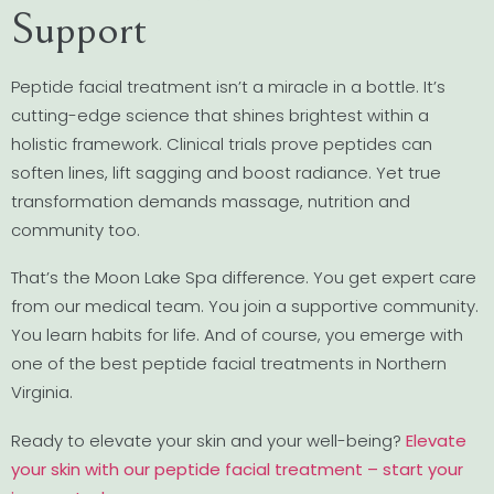
Support
Peptide facial treatment isn’t a miracle in a bottle. It’s
cutting-edge science that shines brightest within a
holistic framework. Clinical trials prove peptides can
soften lines, lift sagging and boost radiance. Yet true
transformation demands massage, nutrition and
community too.
That’s the Moon Lake Spa difference. You get expert care
from our medical team. You join a supportive community.
You learn habits for life. And of course, you emerge with
one of the best peptide facial treatments in Northern
Virginia.
Ready to elevate your skin and your well-being?
Elevate
your skin with our peptide facial treatment – start your