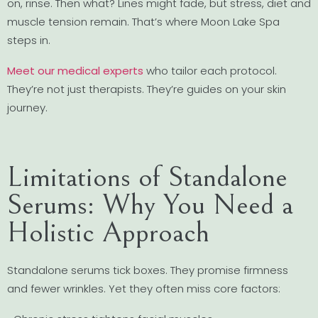
on, rinse. Then what? Lines might fade, but stress, diet and
muscle tension remain. That’s where Moon Lake Spa
steps in.
Meet our medical experts
who tailor each protocol.
They’re not just therapists. They’re guides on your skin
journey.
Limitations of Standalone
Serums: Why You Need a
Holistic Approach
Standalone serums tick boxes. They promise firmness
and fewer wrinkles. Yet they often miss core factors: