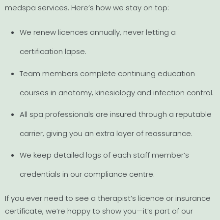
medspa services. Here’s how we stay on top:
We renew licences annually, never letting a
certification lapse.
Team members complete continuing education
courses in anatomy, kinesiology and infection control.
All spa professionals are insured through a reputable
carrier, giving you an extra layer of reassurance.
We keep detailed logs of each staff member’s
credentials in our compliance centre.
If you ever need to see a therapist’s licence or insurance
certificate, we’re happy to show you—it’s part of our