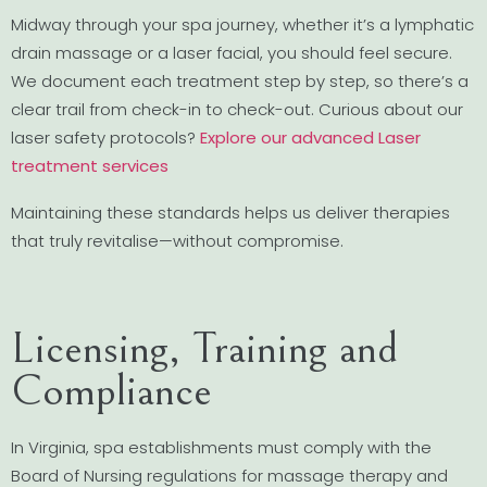
Midway through your spa journey, whether it’s a lymphatic
drain massage or a laser facial, you should feel secure.
We document each treatment step by step, so there’s a
clear trail from check-in to check-out. Curious about our
laser safety protocols?
Explore our advanced Laser
treatment services
Maintaining these standards helps us deliver therapies
that truly revitalise—without compromise.
Licensing, Training and
Compliance
In Virginia, spa establishments must comply with the
Board of Nursing regulations for massage therapy and