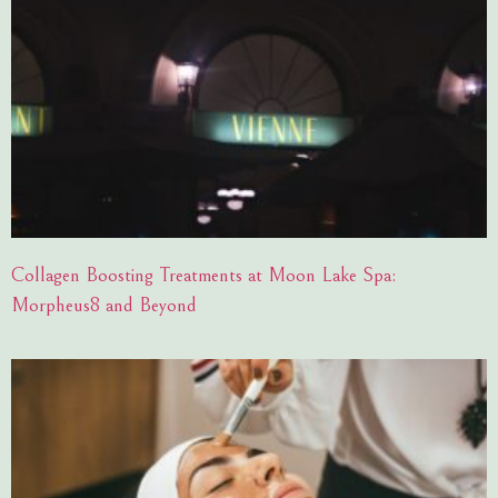
Collagen Boosting Treatments at Moon Lake Spa:
Morpheus8 and Beyond