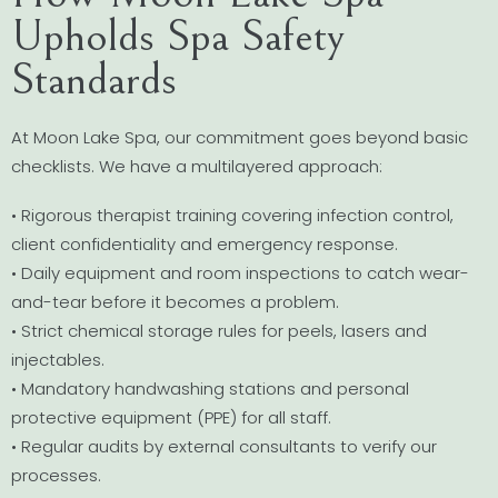
Upholds Spa Safety
Standards
At Moon Lake Spa, our commitment goes beyond basic
checklists. We have a multilayered approach:
• Rigorous therapist training covering infection control,
client confidentiality and emergency response.
• Daily equipment and room inspections to catch wear-
and-tear before it becomes a problem.
• Strict chemical storage rules for peels, lasers and
injectables.
• Mandatory handwashing stations and personal
protective equipment (PPE) for all staff.
• Regular audits by external consultants to verify our
processes.