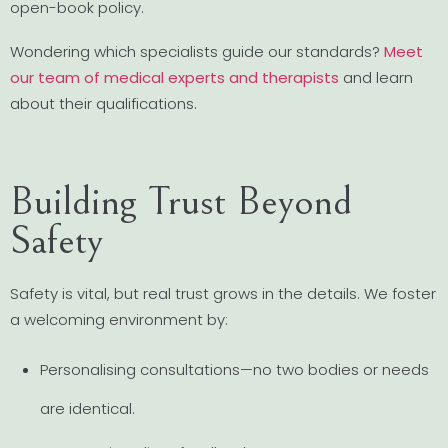
open-book policy.
Wondering which specialists guide our standards?
Meet
our team of medical experts and therapists
and learn
about their qualifications.
Building Trust Beyond
Safety
Safety is vital, but real trust grows in the details. We foster
a welcoming environment by:
Personalising consultations—no two bodies or needs
are identical.