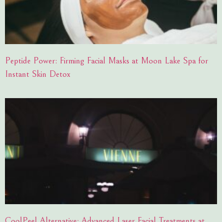
Peptide Power: Firming Facial Masks at Moon Lake Spa for
Instant Skin Detox
CoolPeel Alternative: Advanced Laser Facial Treatments at