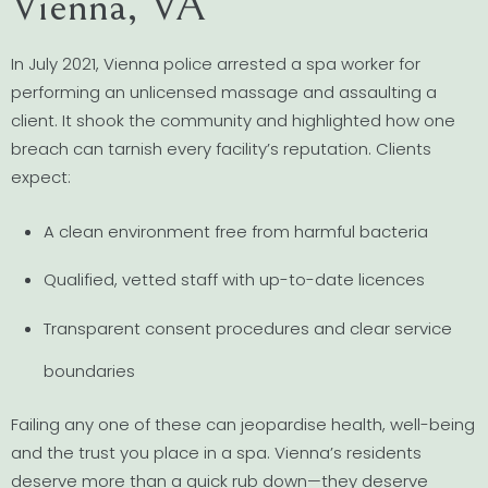
Vienna, VA
In July 2021, Vienna police arrested a spa worker for
performing an unlicensed massage and assaulting a
client. It shook the community and highlighted how one
breach can tarnish every facility’s reputation. Clients
expect:
A clean environment free from harmful bacteria
Qualified, vetted staff with up-to-date licences
Transparent consent procedures and clear service
boundaries
Failing any one of these can jeopardise health, well-being
and the trust you place in a spa. Vienna’s residents
deserve more than a quick rub down—they deserve