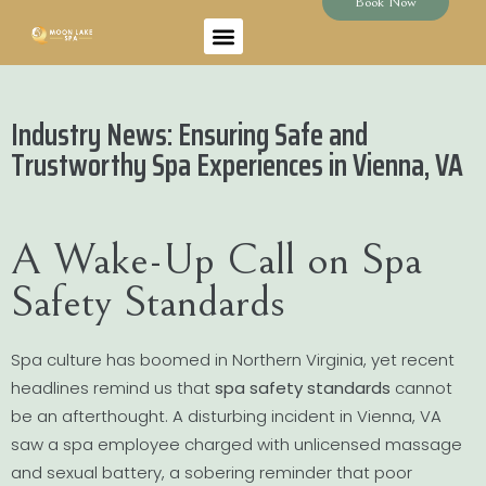
Book Now
Industry News: Ensuring Safe and
Trustworthy Spa Experiences in Vienna, VA
A Wake-Up Call on Spa
Safety Standards
Spa culture has boomed in Northern Virginia, yet recent
headlines remind us that
spa safety standards
cannot
be an afterthought. A disturbing incident in Vienna, VA
saw a spa employee charged with unlicensed massage
and sexual battery, a sobering reminder that poor