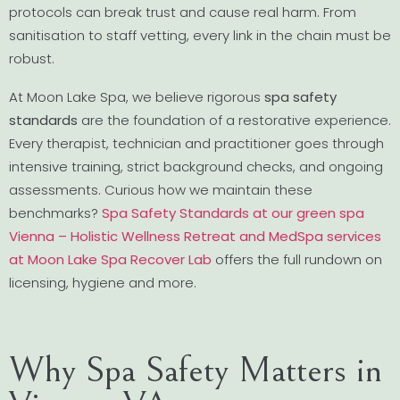
protocols can break trust and cause real harm. From
sanitisation to staff vetting, every link in the chain must be
robust.
At Moon Lake Spa, we believe rigorous
spa safety
standards
are the foundation of a restorative experience.
Every therapist, technician and practitioner goes through
intensive training, strict background checks, and ongoing
assessments. Curious how we maintain these
benchmarks?
Spa Safety Standards at our green spa
Vienna – Holistic Wellness Retreat and MedSpa services
at Moon Lake Spa Recover Lab
offers the full rundown on
licensing, hygiene and more.
Why Spa Safety Matters in