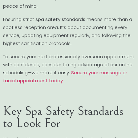
peace of mind.
Ensuring strict
spa safety standards
means more than a
spotless reception area. It’s about documenting every
service, updating equipment regularly, and following the
highest sanitisation protocols.
To secure your next professionally overseen appointment
with confidence, consider taking advantage of our online
scheduling—we make it easy.
Secure your massage or
facial appointment today
Key Spa Safety Standards
to Look For