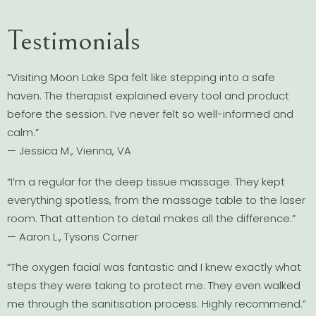
Testimonials
“Visiting Moon Lake Spa felt like stepping into a safe
haven. The therapist explained every tool and product
before the session. I’ve never felt so well-informed and
calm.”
— Jessica M., Vienna, VA
“I’m a regular for the deep tissue massage. They kept
everything spotless, from the massage table to the laser
room. That attention to detail makes all the difference.”
— Aaron L., Tysons Corner
“The oxygen facial was fantastic and I knew exactly what
steps they were taking to protect me. They even walked
me through the sanitisation process. Highly recommend.”