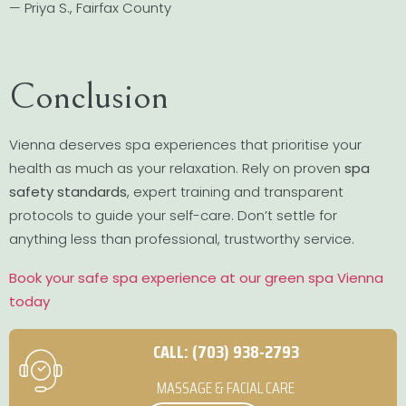
— Priya S., Fairfax County
Conclusion
Vienna deserves spa experiences that prioritise your
health as much as your relaxation. Rely on proven
spa
safety standards
, expert training and transparent
protocols to guide your self-care. Don’t settle for
anything less than professional, trustworthy service.
Book your safe spa experience at our green spa Vienna
today
CALL: (703) 938-2793
MASSAGE & FACIAL CARE