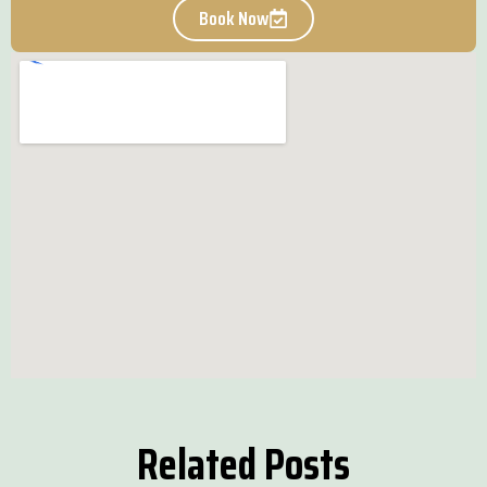
Book Now
Related Posts