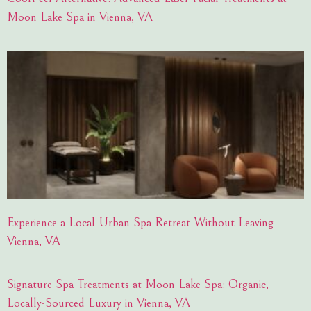
Moon Lake Spa in Vienna, VA
Experience a Local Urban Spa Retreat Without Leaving
Vienna, VA
Signature Spa Treatments at Moon Lake Spa: Organic,
Locally-Sourced Luxury in Vienna, VA