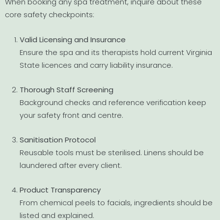
When booking any spa treatment, inquire about these
core safety checkpoints:
Valid Licensing and Insurance
Ensure the spa and its therapists hold current Virginia
State licences and carry liability insurance.
Thorough Staff Screening
Background checks and reference verification keep
your safety front and centre.
Sanitisation Protocol
Reusable tools must be sterilised. Linens should be
laundered after every client.
Product Transparency
From chemical peels to facials, ingredients should be
listed and explained.