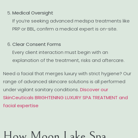
Medical Oversight
If you’re seeking advanced medspa treatments like
PRP or BBL, confirm a medical expert is on-site.
Clear Consent Forms
Every client interaction must begin with an
explanation of the treatment, risks and aftercare.
Need a facial that merges luxury with strict hygiene? Our
range of advanced skincare solutions is all performed
under vigilant sanitary conditions.
Discover our
SkinCeuticals BRIGHTENING LUXURY SPA TREATMENT and
facial expertise
How Moon Lake Spa