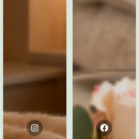
Instagram
Facebook