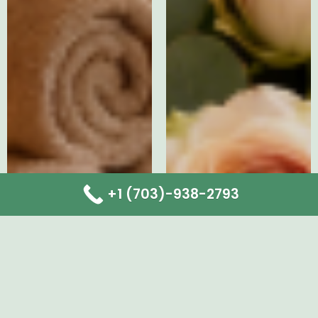
+1 (703)-938-2793