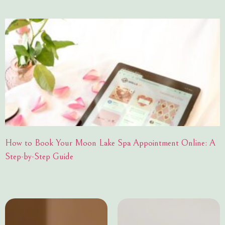
How to Book Your Moon Lake Spa Appointment Online: A
Step-by-Step Guide