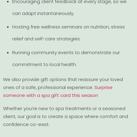
Encouraging client feedback at every stage, so we
can adapt instantaneously.
Hosting free wellness seminars on nutrition, stress
relief and self-care strategies.
Running community events to demonstrate our
commitment to local health.
We also provide gift options that reassure your loved
ones of a safe, professional experience.
Surprise
someone with a spa gift card this season
Whether you’re new to spa treatments or a seasoned
client, our goal is to create a space where comfort and
confidence co-exist.