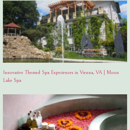
Innovative Themed Spa Experiences in Vienna, VA | Moon
Lake Spa