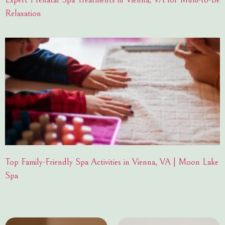
Relaxation
Top Family-Friendly Spa Activities in Vienna, VA | Moon Lake
Spa