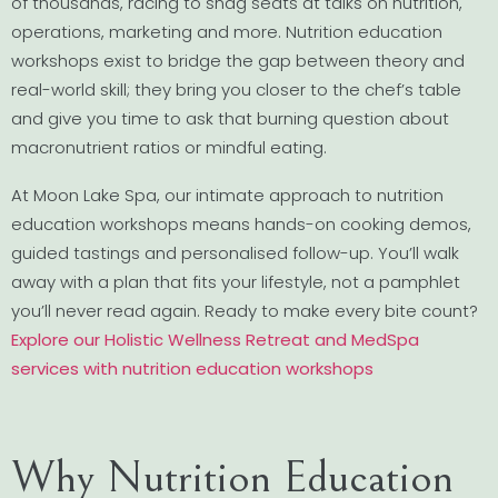
of thousands, racing to snag seats at talks on nutrition,
operations, marketing and more. Nutrition education
workshops exist to bridge the gap between theory and
real-world skill; they bring you closer to the chef’s table
and give you time to ask that burning question about
macronutrient ratios or mindful eating.
At Moon Lake Spa, our intimate approach to nutrition
education workshops means hands-on cooking demos,
guided tastings and personalised follow-up. You’ll walk
away with a plan that fits your lifestyle, not a pamphlet
you’ll never read again. Ready to make every bite count?
Explore our Holistic Wellness Retreat and MedSpa
services with nutrition education workshops
Why Nutrition Education