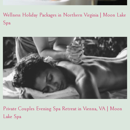
Wellness Holiday Packages in Northern Virginia | Moon Lake
Spa
Private Couples Evening Spa Retreat in Vienna, VA | Moon
Lake Spa