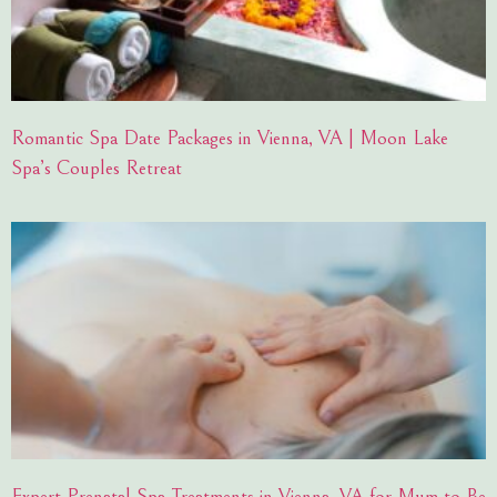
Romantic Spa Date Packages in Vienna, VA | Moon Lake
Spa’s Couples Retreat
Expert Prenatal Spa Treatments in Vienna, VA for Mum-to-Be