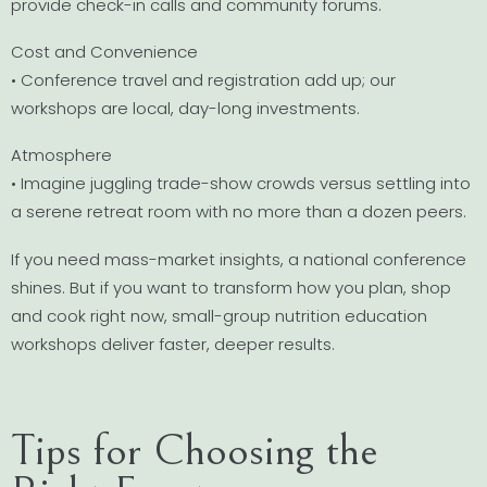
provide check-in calls and community forums.
Cost and Convenience
• Conference travel and registration add up; our
workshops are local, day-long investments.
Atmosphere
• Imagine juggling trade-show crowds versus settling into
a serene retreat room with no more than a dozen peers.
If you need mass-market insights, a national conference
shines. But if you want to transform how you plan, shop
and cook right now, small-group nutrition education
workshops deliver faster, deeper results.
Tips for Choosing the