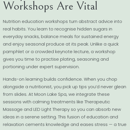
Workshops Are Vital
Nutrition education workshops turn abstract advice into
real habits. You learn to recognise hidden sugars in
everyday snacks, balance meals for sustained energy
and enjoy seasonal produce at its peak. Unlike a quick
pamphlet or a crowded keynote lecture, a workshop
gives you time to practise plating, seasoning and
portioning under expert supervision.
Hands-on learning builds confidence. When you chop
alongside a nutritionist, you pick up tips you’d never glean
from slides. At Moon Lake Spa, we integrate these
sessions with calming treatments like Therapeutic
Massage and LED Light Therapy so you can absorb new
ideas in a serene setting. This fusion of education and
relaxation cements knowledge and eases stress — a true