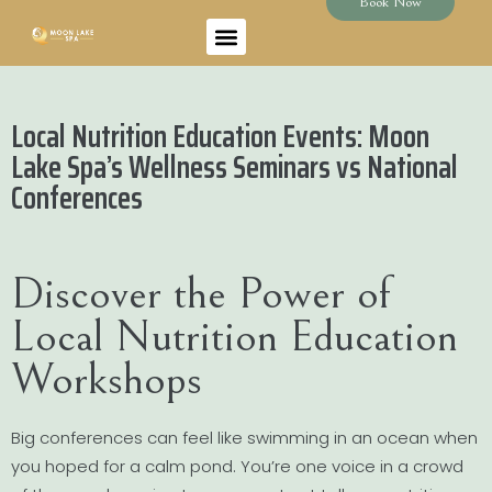
Book Now
Local Nutrition Education Events: Moon
Lake Spa’s Wellness Seminars vs National
Conferences
Discover the Power of
Local Nutrition Education
Workshops
Big conferences can feel like swimming in an ocean when
you hoped for a calm pond. You’re one voice in a crowd