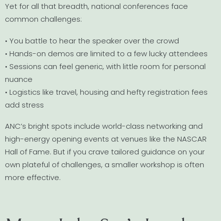
Yet for all that breadth, national conferences face
common challenges:
• You battle to hear the speaker over the crowd
• Hands-on demos are limited to a few lucky attendees
• Sessions can feel generic, with little room for personal
nuance
• Logistics like travel, housing and hefty registration fees
add stress
ANC’s bright spots include world-class networking and
high-energy opening events at venues like the NASCAR
Hall of Fame. But if you crave tailored guidance on your
own plateful of challenges, a smaller workshop is often
more effective.