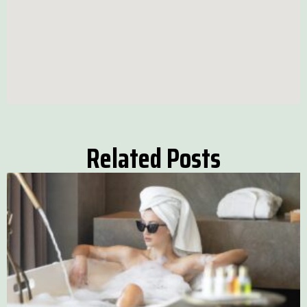
Related Posts