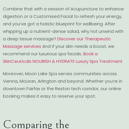
Combine that with a session of Acupuncture to enhance
digestion or a Customised Facial to refresh your energy,
and you’ve got a holistic blueprint for wellbeing. After
whipping up a nutrient-dense salad, why not unwind with
a deep tissue massage?
Discover our Therapeutic
Massage services
And if your skin needs a boost, we
recommend our luxurious spa facials.
Book a
SkinCeuticals NOURISH & HYDRATE Luxury Spa Treatment
Moreover, Moon Lake Spa serves communities across
Vienna, McLean, Arlington and beyond. Whether you’re in
downtown Fairfax or the Reston tech corridor, our online
booking makes it easy to reserve your spot.
Comparing the