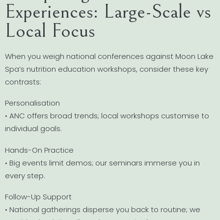
Experiences: Large-Scale vs
Local Focus
When you weigh national conferences against Moon Lake
Spa’s nutrition education workshops, consider these key
contrasts:
Personalisation
• ANC offers broad trends; local workshops customise to
individual goals.
Hands-On Practice
• Big events limit demos; our seminars immerse you in
every step.
Follow-Up Support
• National gatherings disperse you back to routine; we