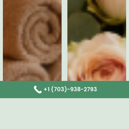
+1 (703)-938-2793