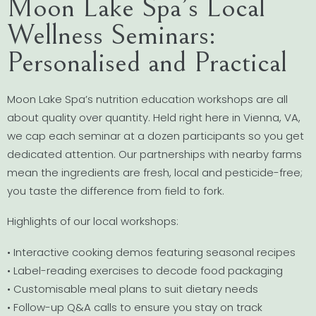
Moon Lake Spa’s Local
Wellness Seminars:
Personalised and Practical
Moon Lake Spa’s nutrition education workshops are all
about quality over quantity. Held right here in Vienna, VA,
we cap each seminar at a dozen participants so you get
dedicated attention. Our partnerships with nearby farms
mean the ingredients are fresh, local and pesticide-free;
you taste the difference from field to fork.
Highlights of our local workshops:
• Interactive cooking demos featuring seasonal recipes
• Label-reading exercises to decode food packaging
• Customisable meal plans to suit dietary needs
• Follow-up Q&A calls to ensure you stay on track