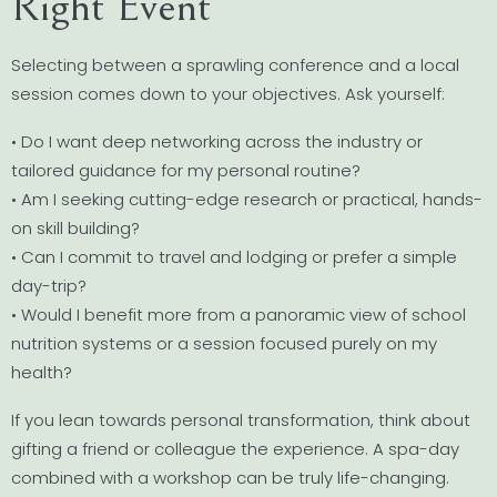
Right Event
Selecting between a sprawling conference and a local
session comes down to your objectives. Ask yourself:
• Do I want deep networking across the industry or
tailored guidance for my personal routine?
• Am I seeking cutting-edge research or practical, hands-
on skill building?
• Can I commit to travel and lodging or prefer a simple
day-trip?
• Would I benefit more from a panoramic view of school
nutrition systems or a session focused purely on my
health?
If you lean towards personal transformation, think about
gifting a friend or colleague the experience. A spa-day
combined with a workshop can be truly life-changing.