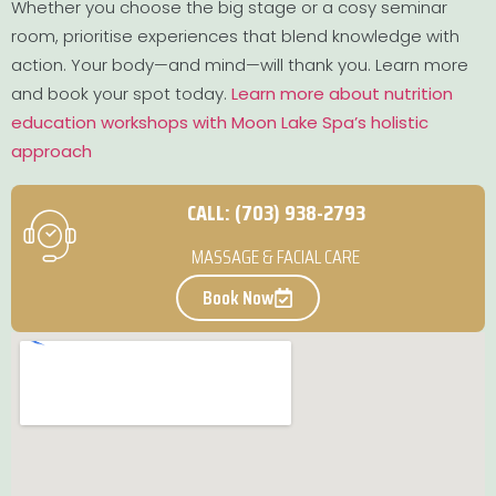
Whether you choose the big stage or a cosy seminar
room, prioritise experiences that blend knowledge with
action. Your body—and mind—will thank you. Learn more
and book your spot today.
Learn more about nutrition
education workshops with Moon Lake Spa’s holistic
approach
CALL: (703) 938-2793
MASSAGE & FACIAL CARE
Book Now