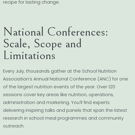
recipe for lasting change.
National Conferences:
Scale, Scope and
Limitations
Every July, thousands gather at the School Nutrition
Association’s Annual National Conference (ANC) for one
of the largest nutrition events of the year. Over 120
sessions cover key areas like nutrition, operations,
administration and marketing. You’ll find experts
delivering inspiring talks and panels that span the latest
research in school meal programmes and community
outreach.