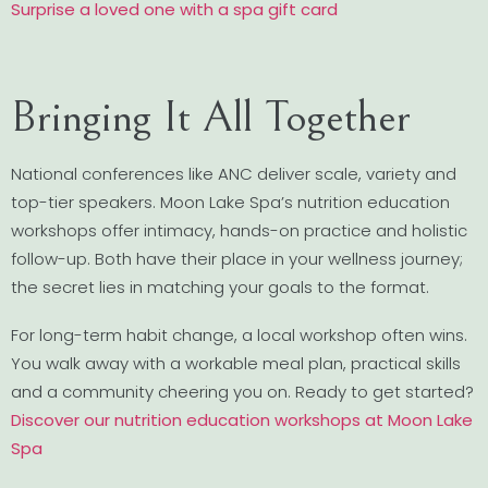
Surprise a loved one with a spa gift card
Bringing It All Together
National conferences like ANC deliver scale, variety and
top-tier speakers. Moon Lake Spa’s nutrition education
workshops offer intimacy, hands-on practice and holistic
follow-up. Both have their place in your wellness journey;
the secret lies in matching your goals to the format.
For long-term habit change, a local workshop often wins.
You walk away with a workable meal plan, practical skills
and a community cheering you on. Ready to get started?
Discover our nutrition education workshops at Moon Lake
Spa