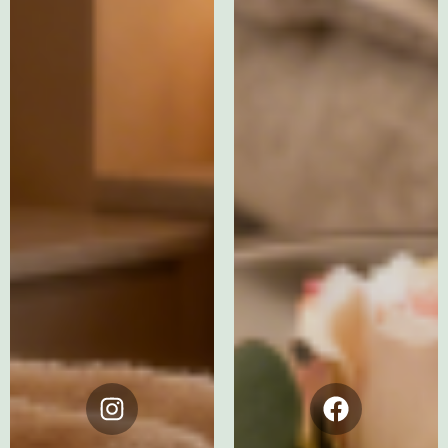
Instagram
Facebook