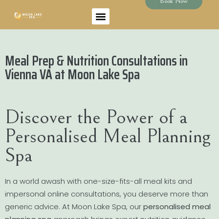
Book Now
Meal Prep & Nutrition Consultations in
Vienna VA at Moon Lake Spa
Discover the Power of a
Personalised Meal Planning
Spa
In a world awash with one-size-fits-all meal kits and
impersonal online consultations, you deserve more than
generic advice. At Moon Lake Spa, our
personalised meal