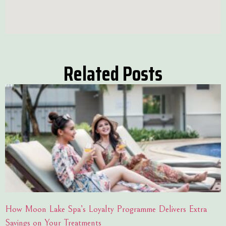
Related Posts
How Moon Lake Spa’s Loyalty Programme Delivers Extra
Savings on Your Treatments