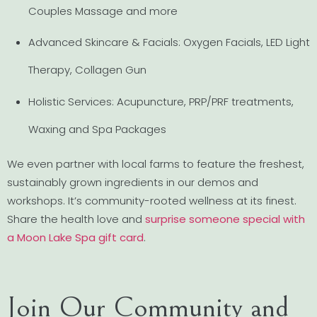
Couples Massage and more
Advanced Skincare & Facials: Oxygen Facials, LED Light
Therapy, Collagen Gun
Holistic Services: Acupuncture, PRP/PRF treatments,
Waxing and Spa Packages
We even partner with local farms to feature the freshest,
sustainably grown ingredients in our demos and
workshops. It’s community-rooted wellness at its finest.
Share the health love and
surprise someone special with
a Moon Lake Spa gift card
.
Join Our Community and