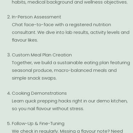
habits, medical background and wellness objectives.
In-Person Assessment
Chat face-to-face with a registered nutrition
consultant. We dive into lab results, activity levels and
flavour likes.
Custom Meal Plan Creation
Together, we build a sustainable eating plan featuring
seasonal produce, macro-balanced meals and
simple snack swaps.
Cooking Demonstrations
Learn quick prepping hacks right in our demo kitchen,
so you nail flavour without stress.
Follow-Up & Fine-Tuning
We check in regularly. Missing a flavour note? Need