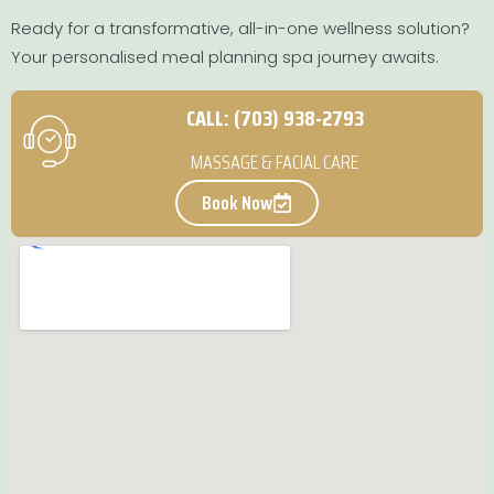
Ready for a transformative, all-in-one wellness solution?
Your personalised meal planning spa journey awaits.
CALL: (703) 938-2793
MASSAGE & FACIAL CARE
Book Now