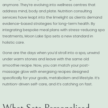
anymore. They’re evolving into wellness centres that
address mind, body and plate. Nutrition consulting
services have leapt into the limelight as clients demand
evidence-based strategies for long-term health. By
integrating bespoke meal plans with stress-reducing spa
treatments, Moon Lake Spa sets a new standard in
holistic care.
Gone are the days when you’d stroll into a spa, unwind
under warm stones and leave with the same old
smoothie recipe. Now, you can match your post-
massage glow with energising recipes designed
specifically for your goals, metabolism and lifestyle. It’s
nutrition-driven self-care, and it’s catching on fast.
What Sets Personalised