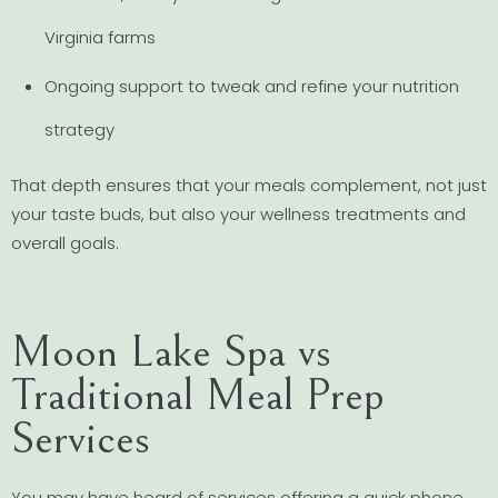
Virginia farms
Ongoing support to tweak and refine your nutrition
strategy
That depth ensures that your meals complement, not just
your taste buds, but also your wellness treatments and
overall goals.
Moon Lake Spa vs
Traditional Meal Prep
Services
You may have heard of services offering a quick phone