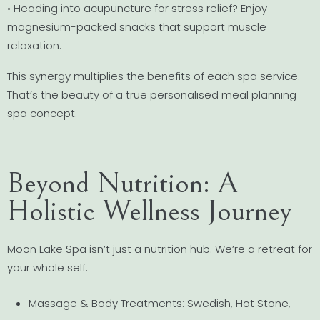
• Heading into acupuncture for stress relief? Enjoy
magnesium-packed snacks that support muscle
relaxation.
This synergy multiplies the benefits of each spa service.
That’s the beauty of a true personalised meal planning
spa concept.
Beyond Nutrition: A
Holistic Wellness Journey
Moon Lake Spa isn’t just a nutrition hub. We’re a retreat for
your whole self:
Massage & Body Treatments: Swedish, Hot Stone,