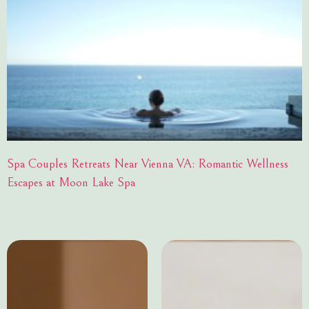
Spa Couples Retreats Near Vienna VA: Romantic Wellness
Escapes at Moon Lake Spa