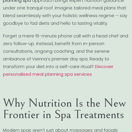
planning spa
approach brings expert nutrition guidance
under one tranquil roof. Imagine tailored meal plans that
blend seamlessly with your holistic wellness regime – say
goodbye to fad diets and hello to lasting vitality.
Forget a mere 15-minute phone call with a head chef and
zero follow-up. Instead, benefit from in-person
consultations, ongoing coaching, and the serene
ambiance of Vienna’s premier day spa. Ready to
transform your diet into a self-care ritual?
Discover
personalised meal planning spa services
Why Nutrition Is the New
Frontier in Spa Treatments
Modern spas aren’t just about massages and facials