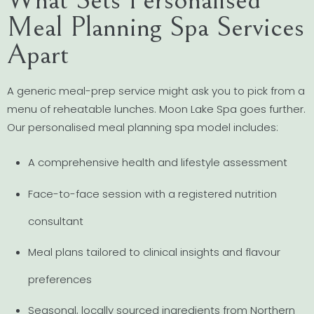
Meal Planning Spa Services
Apart
A generic meal-prep service might ask you to pick from a
menu of reheatable lunches. Moon Lake Spa goes further.
Our personalised meal planning spa model includes:
A comprehensive health and lifestyle assessment
Face-to-face session with a registered nutrition
consultant
Meal plans tailored to clinical insights and flavour
preferences
Seasonal, locally sourced ingredients from Northern