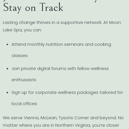
Stay on Track
Lasting change thrives in a supportive network. At Moon
Lake Spa, you can:
Attend monthly nutrition seminars and cooking
classes
Join private digital forums with fellow wellness
enthusiasts
Sign up for corporate wellness packages tailored for
local offices
We serve Vienna, McLean, Tysons Corner and beyond. No
matter where you are in Northern Virginia, you’re closer