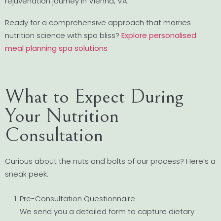
rejuvenation journey in Vienna, VA.
Ready for a comprehensive approach that marries
nutrition science with spa bliss?
Explore personalised
meal planning spa solutions
What to Expect During
Your Nutrition
Consultation
Curious about the nuts and bolts of our process? Here’s a
sneak peek:
Pre-Consultation Questionnaire
We send you a detailed form to capture dietary