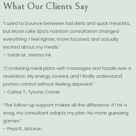
What Our Clients Say
“I used to bounce between fad diets and quick meal kits,
but Moon Lake Spa’s nutrition consultation changed
everything. I feel lighter, more focused, and actually
excited about my meals.”
– Sarah M., Vienna VA
“Combining meal plans with massages and facials was a
revelation. My energy soared, and I finally understand
portion control without feeling deprived.”
– Carlos T., Tysons Corner
“The follow-up support makes all the difference. If I hit a
snag, my consultant adapts my plan. No more guessing
games.”
– Priya R., McLean