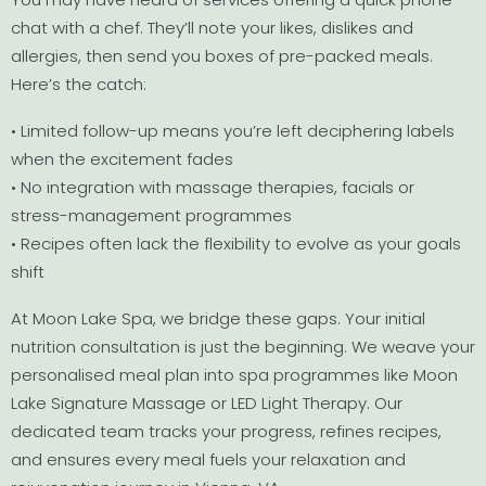
chat with a chef. They’ll note your likes, dislikes and
allergies, then send you boxes of pre-packed meals.
Here’s the catch:
• Limited follow-up means you’re left deciphering labels
when the excitement fades
• No integration with massage therapies, facials or
stress-management programmes
• Recipes often lack the flexibility to evolve as your goals
shift
At Moon Lake Spa, we bridge these gaps. Your initial
nutrition consultation is just the beginning. We weave your
personalised meal plan into spa programmes like Moon
Lake Signature Massage or LED Light Therapy. Our
dedicated team tracks your progress, refines recipes,
and ensures every meal fuels your relaxation and