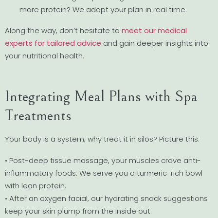
more protein? We adapt your plan in real time.
Along the way, don’t hesitate to
meet our medical
experts for tailored advice
and gain deeper insights into
your nutritional health.
Integrating Meal Plans with Spa
Treatments
Your body is a system; why treat it in silos? Picture this:
• Post-deep tissue massage, your muscles crave anti-
inflammatory foods. We serve you a turmeric-rich bowl
with lean protein.
• After an oxygen facial, our hydrating snack suggestions
keep your skin plump from the inside out.