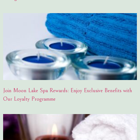
Join Moon Lake Spa Rewards: Enjoy Exclusive Benefits with
Our Loyalty Programme