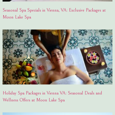
Seasonal Spa Specials in Vienna, VA: Exclusive Packages at
Moon Lake Spa
Holiday Spa Packages in Vienna VA: Seasonal Deals and
Wellness Offers at Moon Lake Spa