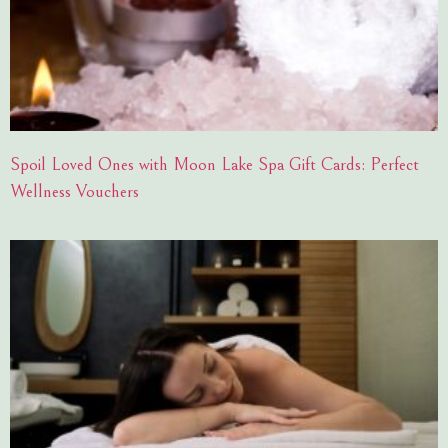
Spoil Loved Ones with Moon Lake Spa Gift Cards: Perfect
Wellness Vouchers