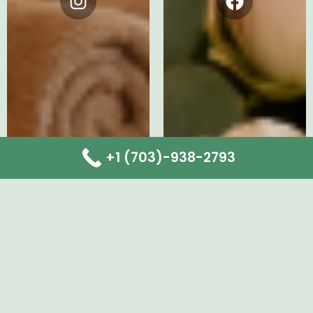
Instagram
Facebook
+1 (703)-938-2793