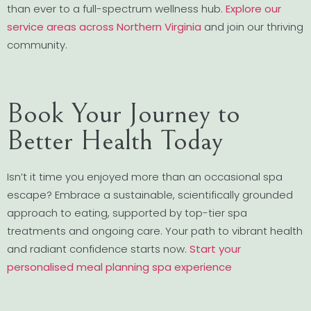
than ever to a full-spectrum wellness hub.
Explore our
service areas across Northern Virginia
and join our thriving
community.
Book Your Journey to
Better Health Today
Isn’t it time you enjoyed more than an occasional spa
escape? Embrace a sustainable, scientifically grounded
approach to eating, supported by top-tier spa
treatments and ongoing care. Your path to vibrant health
and radiant confidence starts now.
Start your
personalised meal planning spa experience