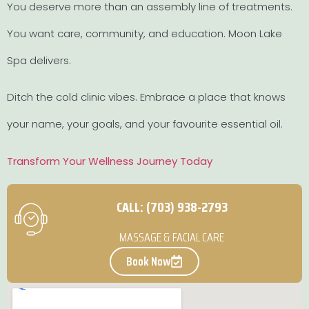
You deserve more than an assembly line of treatments.
You want care, community, and education. Moon Lake
Spa delivers.
Ditch the cold clinic vibes. Embrace a place that knows
your name, your goals, and your favourite essential oil.
Transform Your Wellness Journey Today
CALL: (703) 938-2793
MASSAGE & FACIAL CARE
Book Now