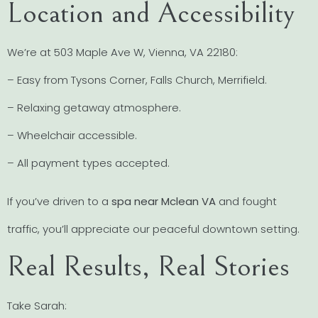
Location and Accessibility
We’re at 503 Maple Ave W, Vienna, VA 22180:
– Easy from Tysons Corner, Falls Church, Merrifield.
– Relaxing getaway atmosphere.
– Wheelchair accessible.
– All payment types accepted.
If you’ve driven to a
spa near Mclean VA
and fought
traffic, you’ll appreciate our peaceful downtown setting.
Real Results, Real Stories
Take Sarah: