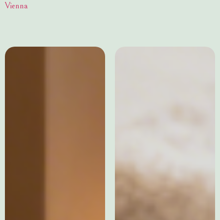
Vienna