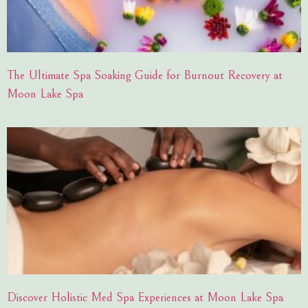
The Ultimate Spa Soaking Guide for Burnout Recovery at
Moon Lake Spa
Discover Holistic Med Spa Experiences at Moon Lake Spa