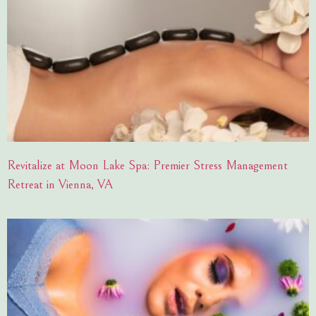
Revitalize at Moon Lake Spa: Premier Stress Management
Retreat in Vienna, VA