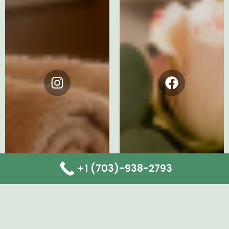
Instagram
Facebook
+1 (703)-938-2793