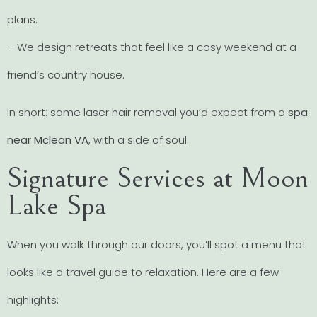
plans.
– We design retreats that feel like a cosy weekend at a
friend’s country house.
In short: same laser hair removal you’d expect from a
spa
near Mclean VA
, with a side of soul.
Signature Services at Moon
Lake Spa
When you walk through our doors, you’ll spot a menu that
looks like a travel guide to relaxation. Here are a few
highlights: