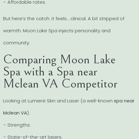
– Affordable rates.
But here’s the catch: it feels… clinical. A bit stripped of
warmth. Moon Lake Spa injects personality and
community.
Comparing Moon Lake
Spa with a Spa near
Mclean VA Competitor
Looking at Lumiere Skin and Laser (a well-known
spa near
Mclean VA
):
– Strengths:
– State-of-the-art lasers.