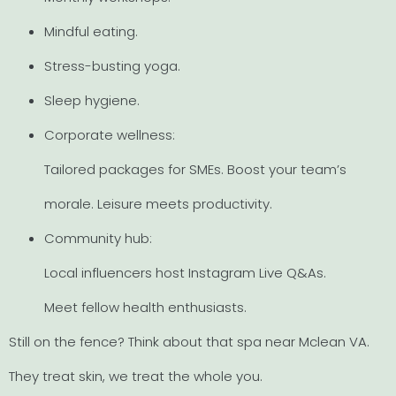
Mindful eating.
Stress-busting yoga.
Sleep hygiene.
Corporate wellness:
Tailored packages for SMEs. Boost your team’s
morale. Leisure meets productivity.
Community hub:
Local influencers host Instagram Live Q&As.
Meet fellow health enthusiasts.
Still on the fence? Think about that spa near Mclean VA.
They treat skin, we treat the whole you.