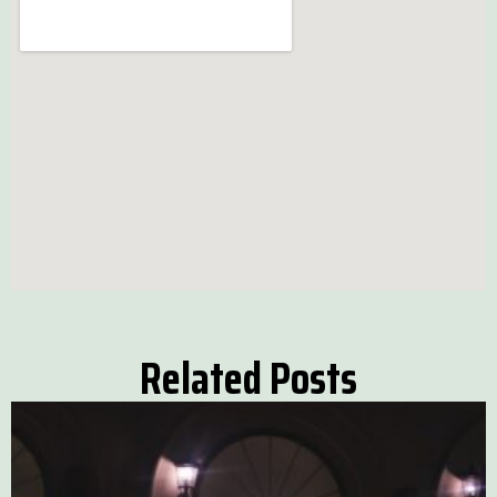
Related Posts