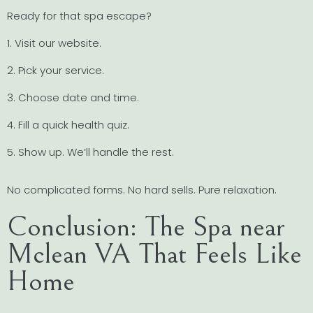
Ready for that spa escape?
1. Visit our website.
2. Pick your service.
3. Choose date and time.
4. Fill a quick health quiz.
5. Show up. We’ll handle the rest.
No complicated forms. No hard sells. Pure relaxation.
Conclusion: The Spa near
Mclean VA That Feels Like
Home