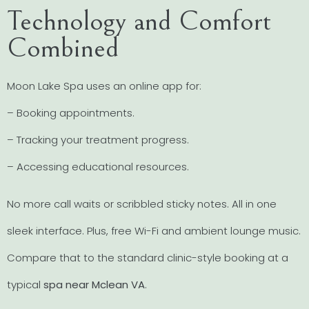
Technology and Comfort
Combined
Moon Lake Spa uses an online app for:
– Booking appointments.
– Tracking your treatment progress.
– Accessing educational resources.
No more call waits or scribbled sticky notes. All in one
sleek interface. Plus, free Wi-Fi and ambient lounge music.
Compare that to the standard clinic-style booking at a
typical
spa near Mclean VA
.