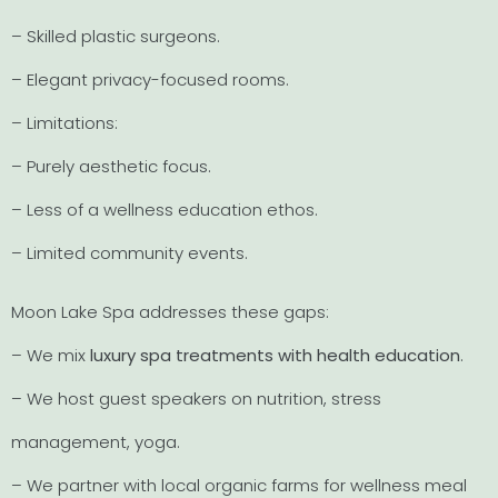
– Skilled plastic surgeons.
– Elegant privacy-focused rooms.
– Limitations:
– Purely aesthetic focus.
– Less of a wellness education ethos.
– Limited community events.
Moon Lake Spa addresses these gaps:
– We mix
luxury spa treatments with health education
.
– We host guest speakers on nutrition, stress
management, yoga.
– We partner with local organic farms for wellness meal