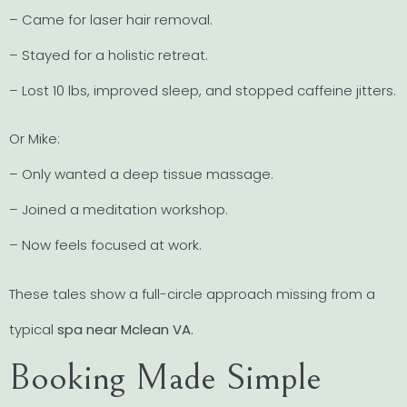
– Came for laser hair removal.
– Stayed for a holistic retreat.
– Lost 10 lbs, improved sleep, and stopped caffeine jitters.
Or Mike:
– Only wanted a deep tissue massage.
– Joined a meditation workshop.
– Now feels focused at work.
These tales show a full-circle approach missing from a
typical
spa near Mclean VA
.
Booking Made Simple