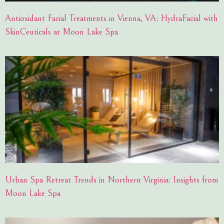
Antioxidant Facial Treatments in Vienna, VA: HydraFacial with
SkinCeuticals at Moon Lake Spa
Urban Spa Retreat Trends in Northern Virginia: Insights from
Moon Lake Spa