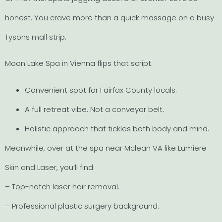
honest. You crave more than a quick massage on a busy
Tysons mall strip.
Moon Lake Spa in Vienna flips that script.
Convenient spot for Fairfax County locals.
A full retreat vibe. Not a conveyor belt.
Holistic approach that tickles both body and mind.
Meanwhile, over at the spa near Mclean VA like Lumiere
Skin and Laser, you’ll find:
– Top-notch laser hair removal.
– Professional plastic surgery background.