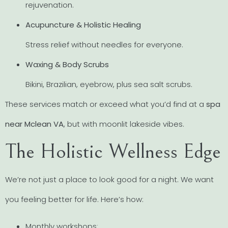
rejuvenation.
Acupuncture & Holistic Healing
Stress relief without needles for everyone.
Waxing & Body Scrubs
Bikini, Brazilian, eyebrow, plus sea salt scrubs.
These services match or exceed what you’d find at a
spa
near Mclean VA
, but with moonlit lakeside vibes.
The Holistic Wellness Edge
We’re not just a place to look good for a night. We want
you feeling better for life. Here’s how:
Monthly workshops: