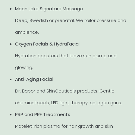
Moon Lake Signature Massage
Deep, Swedish or prenatal. We tailor pressure and
ambience.
Oxygen Facials & HydraFacial
Hydration boosters that leave skin plump and
glowing.
Anti-Aging Facial
Dr. Babor and SkinCeuticals products. Gentle
chemical peels, LED light therapy, collagen guns.
PRP and PRF Treatments
Platelet-rich plasma for hair growth and skin