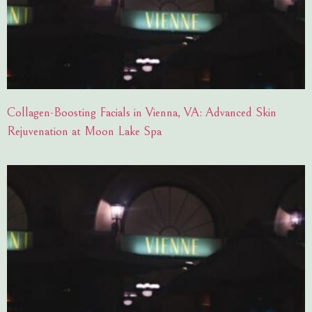
Collagen-Boosting Facials in Vienna, VA: Advanced Skin
Rejuvenation at Moon Lake Spa