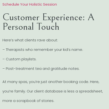
Schedule Your Holistic Session
Customer Experience: A
Personal Touch
Here’s what clients rave about:
– Therapists who remember your kid’s name.
– Custom playlists.
– Post-treatment tea and gratitude notes.
At many spas, you’re just another booking code. Here,
you’re family. Our client database is less a spreadsheet,
more a scrapbook of stories.