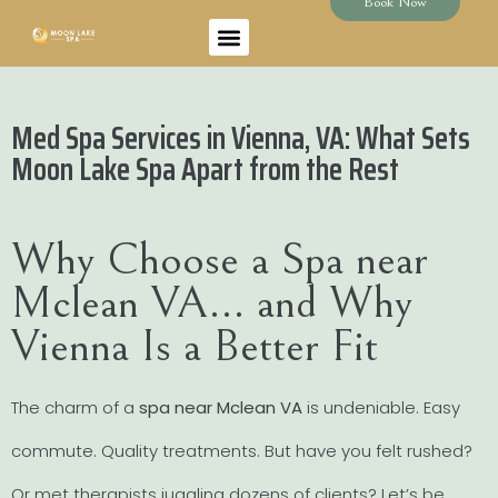
Book Now
Med Spa Services in Vienna, VA: What Sets
Moon Lake Spa Apart from the Rest
Why Choose a Spa near
Mclean VA… and Why
Vienna Is a Better Fit
The charm of a
spa near Mclean VA
is undeniable. Easy
commute. Quality treatments. But have you felt rushed?
Or met therapists juggling dozens of clients? Let’s be