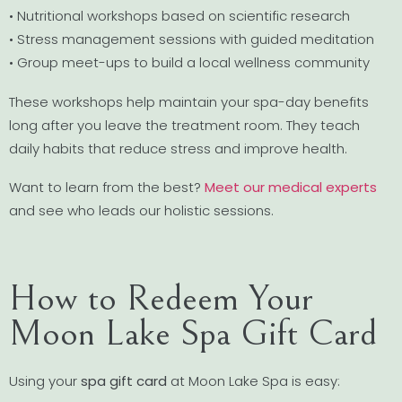
• Nutritional workshops based on scientific research
• Stress management sessions with guided meditation
• Group meet-ups to build a local wellness community
These workshops help maintain your spa-day benefits
long after you leave the treatment room. They teach
daily habits that reduce stress and improve health.
Want to learn from the best?
Meet our medical experts
and see who leads our holistic sessions.
How to Redeem Your
Moon Lake Spa Gift Card
Using your
spa gift card
at Moon Lake Spa is easy: