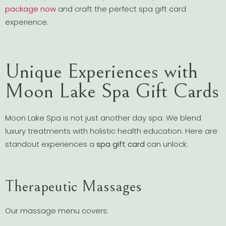
package now
and craft the perfect spa gift card
experience.
Unique Experiences with
Moon Lake Spa Gift Cards
Moon Lake Spa is not just another day spa. We blend
luxury treatments with holistic health education. Here are
standout experiences a
spa gift card
can unlock.
Therapeutic Massages
Our massage menu covers: