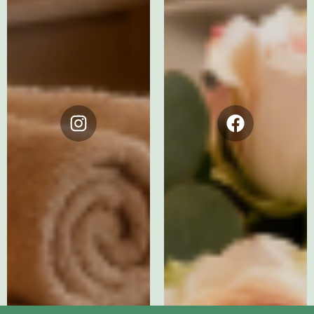
Instagram
Facebook