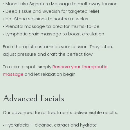
• Moon Lake Signature Massage to melt away tension
• Deep Tissue and Swedish for targeted relief
• Hot Stone sessions to soothe muscles
• Prenatal massage tailored for mums-to-be
• Lymphatic drain massage to boost circulation
Each therapist customises your session. They listen,
adjust pressure and craft the perfect flow.
To claim a spot, simply
Reserve your therapeutic
massage
and let relaxation begin.
Advanced Facials
Our advanced facial treatments deliver visible results:
• Hydrafacial – cleanse, extract and hydrate