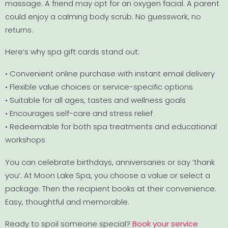
massage. A friend may opt for an oxygen facial. A parent
could enjoy a calming body scrub. No guesswork, no
returns.
Here’s why spa gift cards stand out:
• Convenient online purchase with instant email delivery
• Flexible value choices or service-specific options
• Suitable for all ages, tastes and wellness goals
• Encourages self-care and stress relief
• Redeemable for both spa treatments and educational
workshops
You can celebrate birthdays, anniversaries or say ‘thank
you’. At Moon Lake Spa, you choose a value or select a
package. Then the recipient books at their convenience.
Easy, thoughtful and memorable.
Ready to spoil someone special?
Book your service