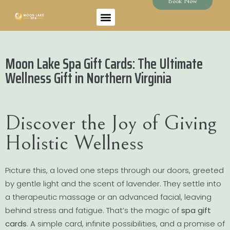
Book Now
Moon Lake Spa Gift Cards: The Ultimate
Wellness Gift in Northern Virginia
Discover the Joy of Giving
Holistic Wellness
Picture this, a loved one steps through our doors, greeted
by gentle light and the scent of lavender. They settle into
a therapeutic massage or an advanced facial, leaving
behind stress and fatigue. That’s the magic of
spa gift
cards
. A simple card, infinite possibilities, and a promise of