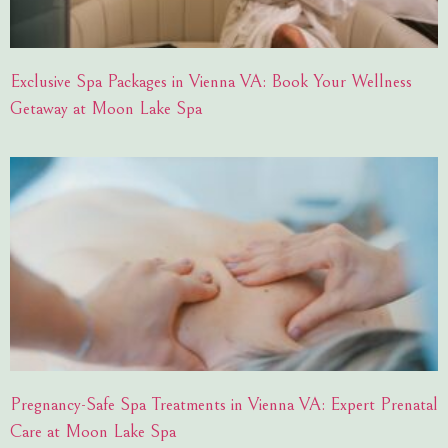
Exclusive Spa Packages in Vienna VA: Book Your Wellness
Getaway at Moon Lake Spa
Pregnancy-Safe Spa Treatments in Vienna VA: Expert Prenatal
Care at Moon Lake Spa