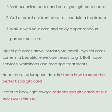
Visit our online portal and enter your gift card code.
Call or email our front desk to schedule a treatment.
Walk in with your card and enjoy a spontaneous
pamper session.
Digital gift cards arrive instantly via email. Physical cards
come in a beautiful envelope, ready to gift. Both cover
services, workshops and med spa treatments.
Need more redemption details?
Learn how to send the
perfect spa gift card
Prefer to book right away?
Redeem spa gift cards at our
eco spa in Vienna