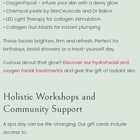
• OxygenFacial – infuse your skin with a dewy glow
• Chemical peels by SkinCeuticals and Dr Babor
• LED Light Therapy for collagen stimulation
• Collagen Gun blasts for instant plumping
These facials brighten, firm and refresh. Perfect for
birthdays, bridal showers or a treat-yourself day.
Curious about that glow?
Discover our hydrafacial and
oxygen facial treatments
and give the gift of radiant skin.
Holistic Workshops and
Community Support
A spa day can be life-changing. Our gift cards include
access to: