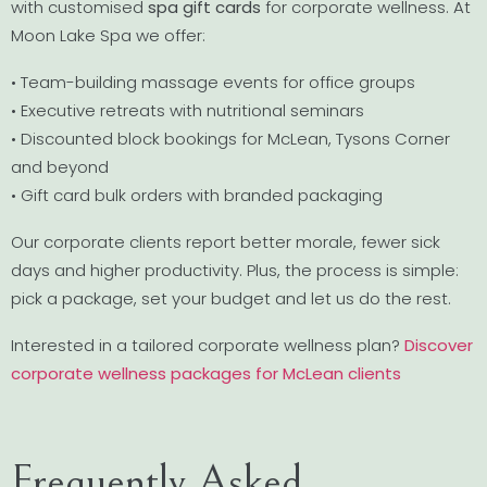
with customised
spa gift cards
for corporate wellness. At
Moon Lake Spa we offer:
• Team-building massage events for office groups
• Executive retreats with nutritional seminars
• Discounted block bookings for McLean, Tysons Corner
and beyond
• Gift card bulk orders with branded packaging
Our corporate clients report better morale, fewer sick
days and higher productivity. Plus, the process is simple:
pick a package, set your budget and let us do the rest.
Interested in a tailored corporate wellness plan?
Discover
corporate wellness packages for McLean clients
Frequently Asked