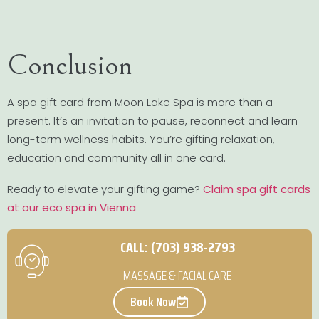
Conclusion
A spa gift card from Moon Lake Spa is more than a
present. It’s an invitation to pause, reconnect and learn
long-term wellness habits. You’re gifting relaxation,
education and community all in one card.
Ready to elevate your gifting game?
Claim spa gift cards
at our eco spa in Vienna
CALL: (703) 938-2793
MASSAGE & FACIAL CARE
Book Now