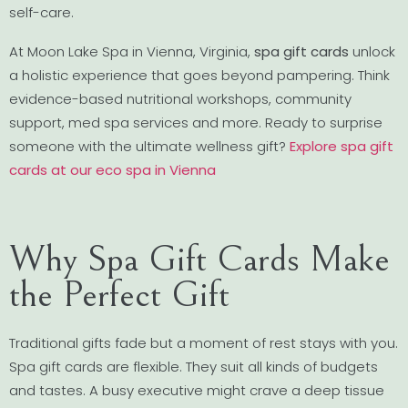
self-care.
At Moon Lake Spa in Vienna, Virginia,
spa gift cards
unlock
a holistic experience that goes beyond pampering. Think
evidence-based nutritional workshops, community
support, med spa services and more. Ready to surprise
someone with the ultimate wellness gift?
Explore spa gift
cards at our eco spa in Vienna
Why Spa Gift Cards Make
the Perfect Gift
Traditional gifts fade but a moment of rest stays with you.
Spa gift cards are flexible. They suit all kinds of budgets
and tastes. A busy executive might crave a deep tissue