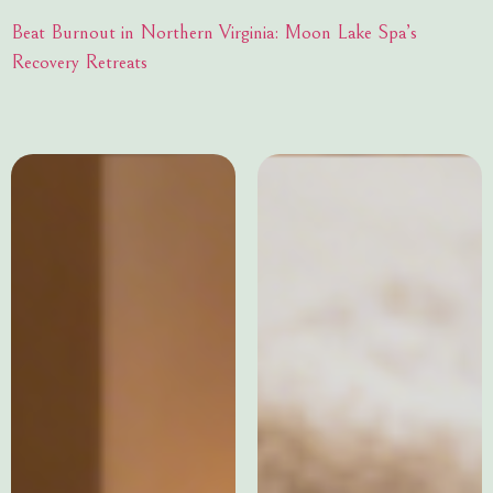
Beat Burnout in Northern Virginia: Moon Lake Spa’s
Recovery Retreats