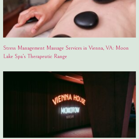
Stress Management Massage Services in Vienna, VA: Moon
Lake Spa’s Therapeutic Range