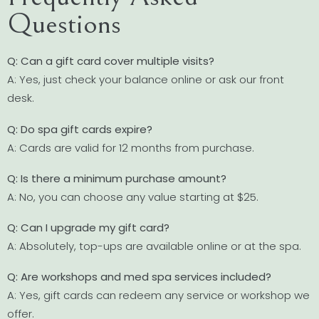
Questions
Q: Can a gift card cover multiple visits?
A: Yes, just check your balance online or ask our front
desk.
Q: Do spa gift cards expire?
A: Cards are valid for 12 months from purchase.
Q: Is there a minimum purchase amount?
A: No, you can choose any value starting at $25.
Q: Can I upgrade my gift card?
A: Absolutely, top-ups are available online or at the spa.
Q: Are workshops and med spa services included?
A: Yes, gift cards can redeem any service or workshop we
offer.