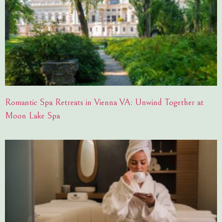
Romantic Spa Retreats in Vienna VA: Unwind Together at
Moon Lake Spa