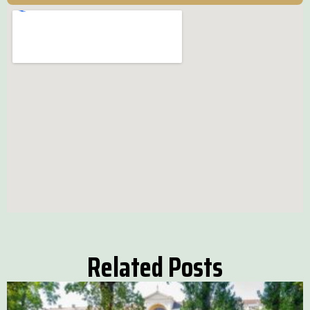
Related Posts