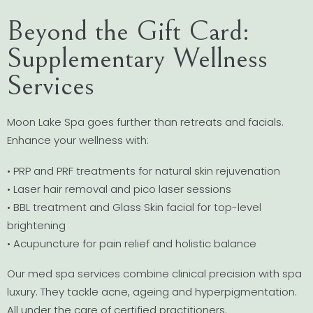
Beyond the Gift Card:
Supplementary Wellness
Services
Moon Lake Spa goes further than retreats and facials.
Enhance your wellness with:
• PRP and PRF treatments for natural skin rejuvenation
• Laser hair removal and pico laser sessions
• BBL treatment and Glass Skin facial for top-level
brightening
• Acupuncture for pain relief and holistic balance
Our med spa services combine clinical precision with spa
luxury. They tackle acne, ageing and hyperpigmentation.
All under the care of certified practitioners.