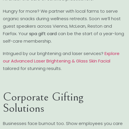
Hungry for more? We partner with local farms to serve
organic snacks during wellness retreats. Soon we’ll host
guest speakers across Vienna, McLean, Reston and
Fairfax. Your
spa gift card
can be the start of a year-long
self-care membership.
Intrigued by our brightening and laser services?
Explore
our Advanced Laser Brightening & Glass Skin Facial
tailored for stunning results.
Corporate Gifting
Solutions
Businesses face burnout too. Show employees you care