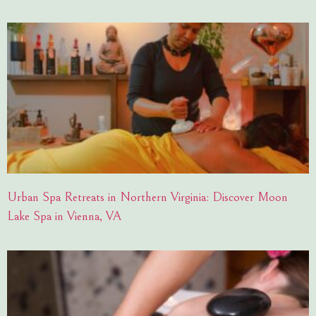
Urban Spa Retreats in Northern Virginia: Discover Moon
Lake Spa in Vienna, VA