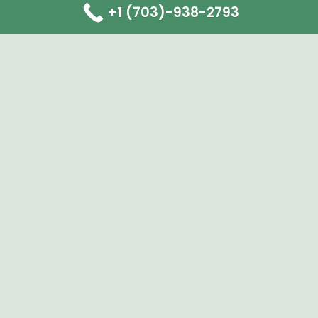
+1 (703)-938-2793