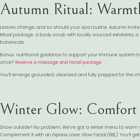
Autumn Ritual: Warmt
Leaves change, and so should your spa routine. Autumn invites 
Ritual
package: a body scrub with locally sourced exfoliants, 
botanicals.
Bonus: nutritional guidance to support your immune system befor
once?
Reserve a massage and facial package
You’ll emerge grounded, cleansed and fully prepped for the chi
Winter Glow: Comfort &
Snow outside? No problem. We’ve got a winter menu to warm you
Complement it with an
Express Laser Glow Facial (BBL)
. You’ll g