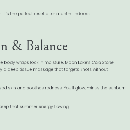
 It’s the perfect reset after months indoors.
on & Balance
e body wraps lock in moisture. Moon Lake’s
Cold Stone
ry a deep tissue massage that targets knots without
ressed skin and soothes redness. You’ll glow, minus the sunburn
keep that summer energy flowing.