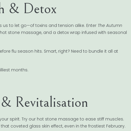
h & Detox
us to let go—of toxins and tension alike. Enter
The Autumn
a hot stone massage, and a detox wrap infused with seasonal
e flu season hits. Smart, right? Need to bundle it all at
lliest months.
 Revitalisation
r spirit. Try our hot stone massage to ease stiff muscles.
et that coveted glass skin effect, even in the frostiest February.