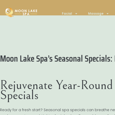
Facial
Massage
Moon Lake Spa’s Seasonal Specials:
Rejuvenate Year-Round 
Specials
Ready for a fresh start? Seasonal spa specials can breathe new