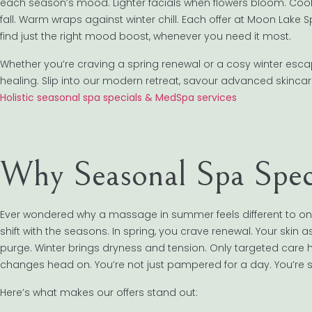
each season’s mood. Lighter facials when flowers bloom. Coo
fall. Warm wraps against winter chill. Each offer at Moon Lake Sp
find just the right mood boost, whenever you need it most.
Whether you’re craving a spring renewal or a cosy winter esca
healing. Slip into our modern retreat, savour advanced skincare
Holistic seasonal spa specials & MedSpa services
Why Seasonal Spa Spec
Ever wondered why a massage in summer feels different to one
shift with the seasons. In spring, you crave renewal. Your skin a
purge. Winter brings dryness and tension. Only targeted care 
changes head on. You’re not just pampered for a day. You’re s
Here’s what makes our offers stand out: