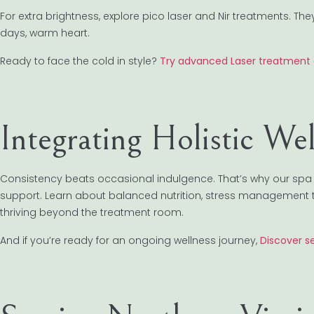
For extra brightness, explore pico laser and Nir treatments. 
days, warm heart.
Ready to face the cold in style?
Try advanced Laser treatment 
Integrating Holistic We
Consistency beats occasional indulgence. That’s why our sp
support. Learn about balanced nutrition, stress management 
thriving beyond the treatment room.
And if you’re ready for an ongoing wellness journey,
Discover s