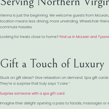
Serving Northern Virgi
Vienna is just the beginning. We welcome guests from McLean,
location means less driving, more unwinding. Wheelchair-friendly
commute hassles.
Looking for treats close to home?
Find us in McLean and Tyson
Gift a Touch of Luxury
Stuck on gift ideas? Give relaxation on demand. Spa gift cards 
They’re a surprise that truly says
“I care.”
Surprise someone with a spa gift card
Imagine their delight opening a pass to facials, massages or