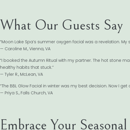
What Our Guests Say
“Moon Lake Spa’s summer oxygen facial was a revelation. My sk
— Caroline M., Vienna, VA
“I booked the Autumn Ritual with my partner. The hot stone ma
healthy habits that stuck.”
— Tyler R., McLean, VA
“The BBL Glow Facial in winter was my best decision. Now I g
— Priya S., Falls Church, VA
Embrace Your Seasonal 