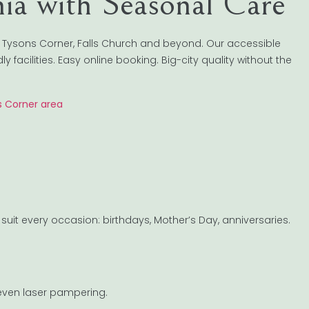
nia with Seasonal Care
 Tysons Corner, Falls Church and beyond. Our accessible
 facilities. Easy online booking. Big-city quality without the
s Corner area
suit every occasion: birthdays, Mother’s Day, anniversaries.
 even laser pampering.