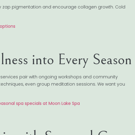
They zap pigmentation and encourage collagen growth. Cold
options
llness into Every Season
a services pair with ongoing workshops and community
techniques, even group meditation sessions. We want you
easonal spa specials at Moon Lake Spa