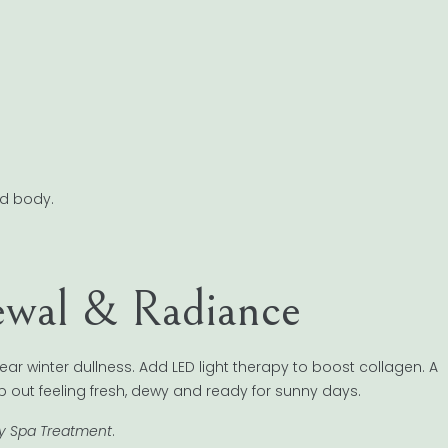
nd body.
ewal & Radiance
lear winter dullness. Add LED light therapy to boost collagen. A
tep out feeling fresh, dewy and ready for sunny days.
ry Spa Treatment
.