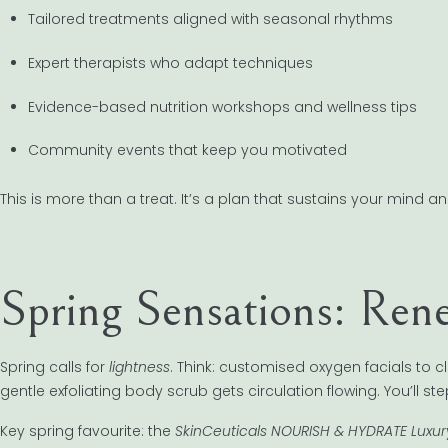
Tailored treatments aligned with seasonal rhythms
Expert therapists who adapt techniques
Evidence-based nutrition workshops and wellness tips
Community events that keep you motivated
This is more than a treat. It’s a plan that sustains your mind a
Spring Sensations: Ren
Spring calls for
lightness
. Think: customised oxygen facials to c
gentle exfoliating body scrub gets circulation flowing. You’ll s
Key spring favourite: the
SkinCeuticals NOURISH & HYDRATE Luxu