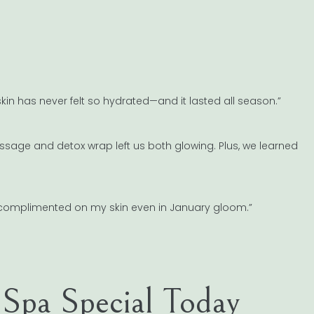
in has never felt so hydrated—and it lasted all season.”
ssage and detox wrap left us both glowing. Plus, we learned
et complimented on my skin even in January gloom.”
Spa Special Today