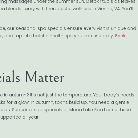
ling massages under the summer sun. Detox rituals as leaves
a blends luxury with therapeutic wellness in Vienna, VA. You’ll
pe, our seasonal spa specials ensure every visit is unique and
, and tap into holistic health tips you can use daily.
Book
ials Matter
 in autumn? It’s not just the temperature. Your body’s needs
sks for a glow. In autumn, toxins build up. You need a gentle
helps. Seasonal spa specials at Moon Lake Spa tackle these
upported all year.