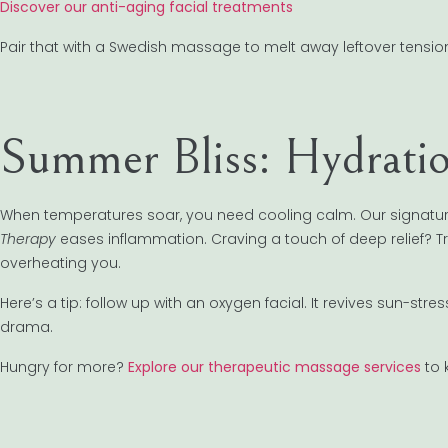
Discover our anti-aging facial treatments
Pair that with a Swedish massage to melt away leftover tension.
Summer Bliss: Hydrati
When temperatures soar, you need cooling calm. Our signatur
Therapy
eases inflammation. Craving a touch of deep relief? T
overheating you.
Here’s a tip: follow up with an oxygen facial. It revives sun-st
drama.
Hungry for more?
Explore our therapeutic massage services
to 