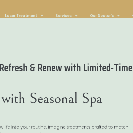
Laser Treatment
Services
Our Doctor’s
 Refresh & Renew with Limited-Time 
with Seasonal Spa
 life into your routine. Imagine treatments crafted to match