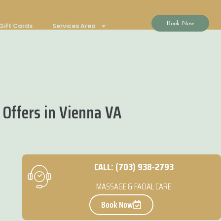
Book Now
Gift Cards
Services Area
Offers in Vienna VA
CALL: (703) 938-2793
MASSAGE & FACIAL CARE
Book Now