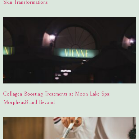
Skin Transformations
Collagen Boosting Treatments at Moon Lake Spa:
Morpheus8 and Beyond