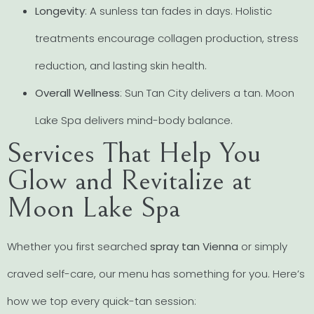
Longevity
: A sunless tan fades in days. Holistic
treatments encourage collagen production, stress
reduction, and lasting skin health.
Overall Wellness
: Sun Tan City delivers a tan. Moon
Lake Spa delivers mind-body balance.
Services That Help You
Glow and Revitalize at
Moon Lake Spa
Whether you first searched
spray tan Vienna
or simply
craved self-care, our menu has something for you. Here’s
how we top every quick-tan session: