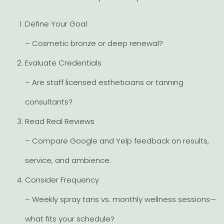
Define Your Goal
– Cosmetic bronze or deep renewal?
Evaluate Credentials
– Are staff licensed estheticians or tanning
consultants?
Read Real Reviews
– Compare Google and Yelp feedback on results,
service, and ambience.
Consider Frequency
– Weekly spray tans vs. monthly wellness sessions—
what fits your schedule?