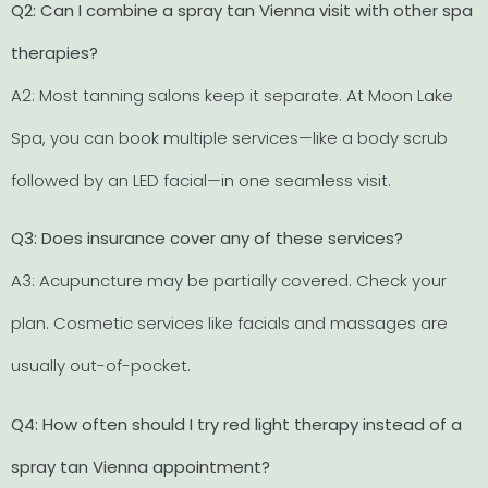
Q2: Can I combine a spray tan Vienna visit with other spa
therapies?
A2: Most tanning salons keep it separate. At Moon Lake
Spa, you can book multiple services—like a body scrub
followed by an LED facial—in one seamless visit.
Q3: Does insurance cover any of these services?
A3: Acupuncture may be partially covered. Check your
plan. Cosmetic services like facials and massages are
usually out-of-pocket.
Q4: How often should I try red light therapy instead of a
spray tan Vienna appointment?