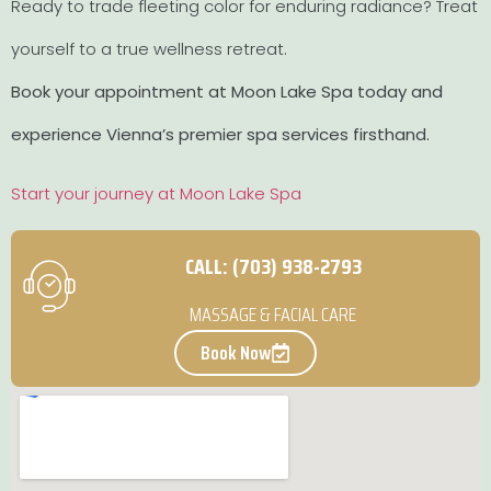
Ready to trade fleeting color for enduring radiance? Treat
yourself to a true wellness retreat.
Book your appointment at Moon Lake Spa today and
experience Vienna’s premier spa services firsthand.
Start your journey at Moon Lake Spa
CALL: (703) 938-2793
MASSAGE & FACIAL CARE
Book Now