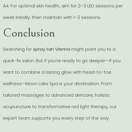
A4: For optimal skin health, aim for 2–3 LED sessions per
week initially, then maintain with 1–2 sessions.
Conclusion
Searching for
spray tan Vienna
might point you to a
quick-fix salon. But if you’re ready to go deeper—if you
want to combine a lasting glow with head-to-toe
wellness—Moon Lake Spa is your destination. From
tailored massages to advanced skincare, holistic
acupuncture to transformative red light therapy, our
expert team supports you every step of the way.