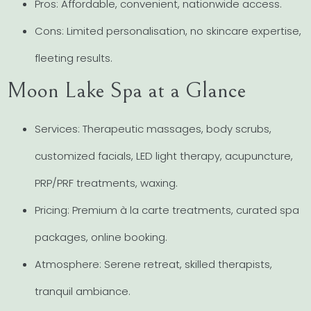
Pros: Affordable, convenient, nationwide access.
Cons: Limited personalisation, no skincare expertise,
fleeting results.
Moon Lake Spa at a Glance
Services: Therapeutic massages, body scrubs,
customized facials, LED light therapy, acupuncture,
PRP/PRF treatments, waxing.
Pricing: Premium à la carte treatments, curated spa
packages, online booking.
Atmosphere: Serene retreat, skilled therapists,
tranquil ambiance.