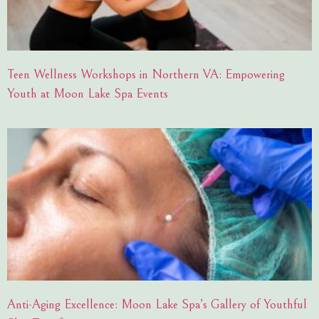
Teen Wellness Workshops in Northern VA: Empowering
Youth at Moon Lake Spa Events
Anti-Aging Excellence: Moon Lake Spa’s Gallery of Youthful