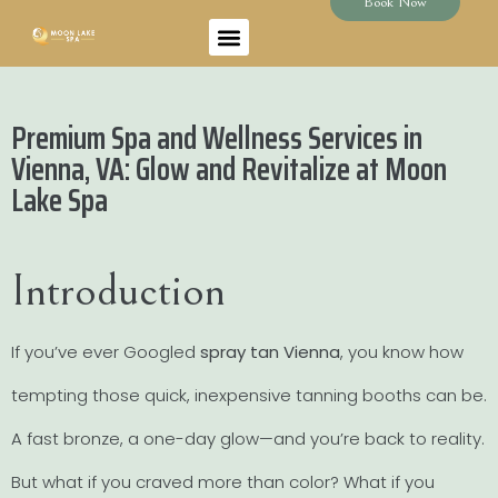
Book Now
Premium Spa and Wellness Services in
Vienna, VA: Glow and Revitalize at Moon
Lake Spa
Introduction
If you’ve ever Googled
spray tan Vienna
, you know how
tempting those quick, inexpensive tanning booths can be.
A fast bronze, a one-day glow—and you’re back to reality.
But what if you craved more than color? What if you