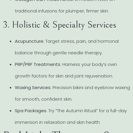
traditional infusions for plumper, firmer skin.
3. Holistic & Specialty Services
Acupuncture
: Target stress, pain, and hormonal
balance through gentle needle therapy.
PRP/PRF Treatments
: Harness your body’s own
growth factors for skin and joint rejuvenation.
Waxing Services
: Precision bikini and eyebrow waxing
for smooth, confident skin.
Spa Packages
: Try “The Autumn Ritual” for a full-day
immersion in relaxation and skin health.