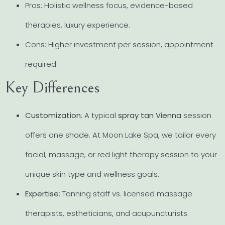
Pros: Holistic wellness focus, evidence-based
therapies, luxury experience.
Cons: Higher investment per session, appointment
required.
Key Differences
Customization
: A typical
spray tan Vienna
session
offers one shade. At Moon Lake Spa, we tailor every
facial, massage, or red light therapy session to your
unique skin type and wellness goals.
Expertise
: Tanning staff vs. licensed massage
therapists, estheticians, and acupuncturists.