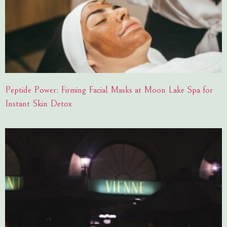
Peptide Power: Firming Facial Masks at Moon Lake Spa for
Instant Skin Detox