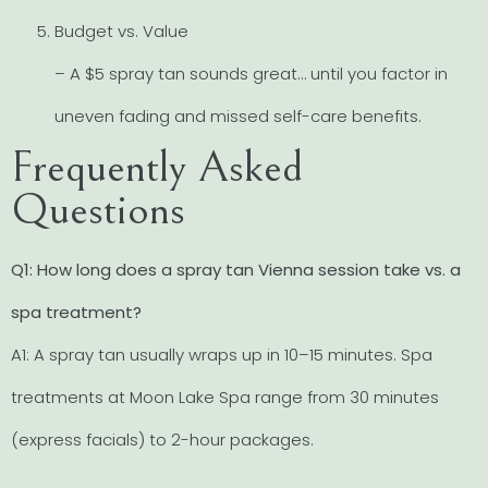
Budget vs. Value
– A $5 spray tan sounds great… until you factor in
uneven fading and missed self-care benefits.
Frequently Asked
Questions
Q1: How long does a spray tan Vienna session take vs. a
spa treatment?
A1: A spray tan usually wraps up in 10–15 minutes. Spa
treatments at Moon Lake Spa range from 30 minutes
(express facials) to 2-hour packages.