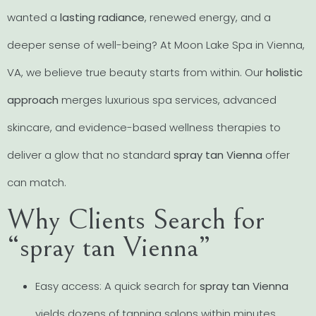
wanted a
lasting radiance
, renewed energy, and a
deeper sense of well-being? At Moon Lake Spa in Vienna,
VA, we believe true beauty starts from within. Our
holistic
approach
merges luxurious spa services, advanced
skincare, and evidence-based wellness therapies to
deliver a glow that no standard
spray tan Vienna
offer
can match.
Why Clients Search for
“spray tan Vienna”
Easy access: A quick search for
spray tan Vienna
yields dozens of tanning salons within minutes.