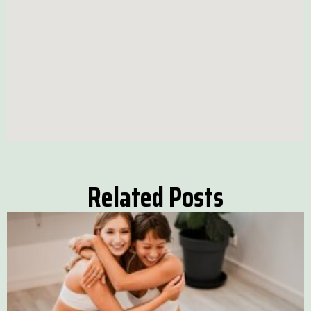
Related Posts