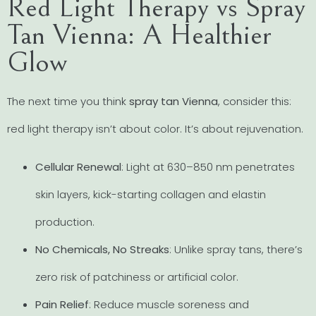
Red Light Therapy vs Spray
Tan Vienna: A Healthier
Glow
The next time you think
spray tan Vienna
, consider this:
red light therapy isn’t about color. It’s about rejuvenation.
Cellular Renewal
: Light at 630–850 nm penetrates
skin layers, kick-starting collagen and elastin
production.
No Chemicals, No Streaks
: Unlike spray tans, there’s
zero risk of patchiness or artificial color.
Pain Relief
: Reduce muscle soreness and