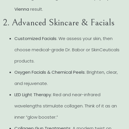
Vienna
result.
2. Advanced Skincare & Facials
Customized Facials
: We assess your skin, then
choose medical-grade Dr. Babor or SkinCeuticals
products.
Oxygen Facials & Chemical Peels
: Brighten, clear,
and rejuvenate.
LED Light Therapy
: Red and near-infrared
wavelengths stimulate collagen. Think of it as an
inner “glow booster.”
Collagen Gun Treatments
: A modern twist on