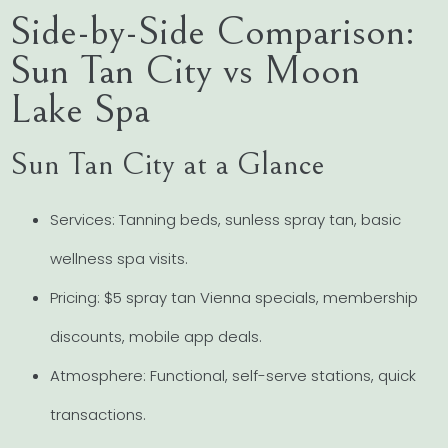
Side-by-Side Comparison:
Sun Tan City vs Moon
Lake Spa
Sun Tan City at a Glance
Services: Tanning beds, sunless spray tan, basic
wellness spa visits.
Pricing: $5 spray tan Vienna specials, membership
discounts, mobile app deals.
Atmosphere: Functional, self-serve stations, quick
transactions.