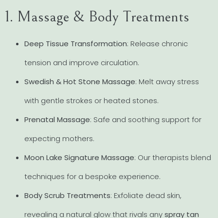
1. Massage & Body Treatments
Deep Tissue Transformation
: Release chronic
tension and improve circulation.
Swedish & Hot Stone Massage
: Melt away stress
with gentle strokes or heated stones.
Prenatal Massage
: Safe and soothing support for
expecting mothers.
Moon Lake Signature Massage
: Our therapists blend
techniques for a bespoke experience.
Body Scrub Treatments
: Exfoliate dead skin,
revealing a natural glow that rivals any
spray tan