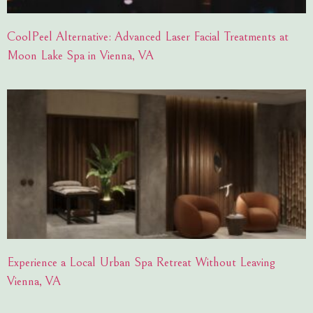
CoolPeel Alternative: Advanced Laser Facial Treatments at
Moon Lake Spa in Vienna, VA
Experience a Local Urban Spa Retreat Without Leaving
Vienna, VA