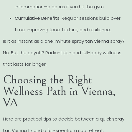
inflammation—a bonus if you hit the gym.
Cumulative Benefits
: Regular sessions build over
time, improving tone, texture, and resilience.
Is it as instant as a one-minute
spray tan Vienna
spray?
No. But the payoff? Radiant skin and full-body wellness
that lasts far longer.
Choosing the Right
Wellness Path in Vienna,
VA
Here are practical tips to decide between a quick
spray
tan Vienna
fix and a full-spectrum spa retreat: