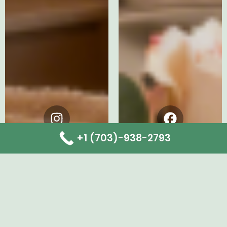
Instagram
Facebook
+1 (703)-938-2793