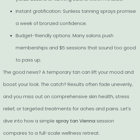
Instant gratification: Sunless tanning sprays promise
a week of bronzed confidence.
Budget-friendly options: Many salons push
memberships and $5 sessions that sound too good
to pass up.
The good news? A temporary tan can lift your mood and
boost your look. The catch? Results often fade unevenly,
and you miss out on comprehensive skin health, stress
relief, or targeted treatments for aches and pains. Let’s
dive into how a simple
spray tan Vienna
session
compares to a full-scale wellness retreat.