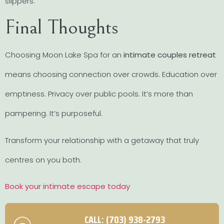
slippers.
Final Thoughts
Choosing Moon Lake Spa for an
intimate couples retreat
means choosing connection over crowds. Education over
emptiness. Privacy over public pools. It’s more than
pampering. It’s purposeful.
Transform your relationship with a getaway that truly
centres on you both.
Book your intimate escape today
CALL: (703) 938-2793