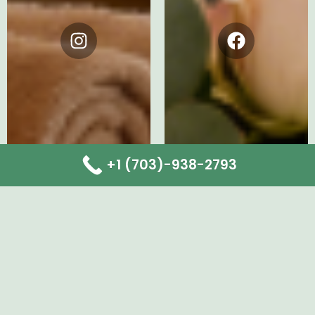
Instagram
Facebook
+1 (703)-938-2793