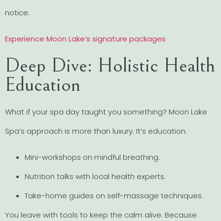
notice.
Experience Moon Lake’s signature packages
Deep Dive: Holistic Health
Education
What if your spa day taught you something? Moon Lake
Spa’s approach is more than luxury. It’s education.
Mini-workshops on mindful breathing.
Nutrition talks with local health experts.
Take-home guides on self-massage techniques.
You leave with tools to keep the calm alive. Because