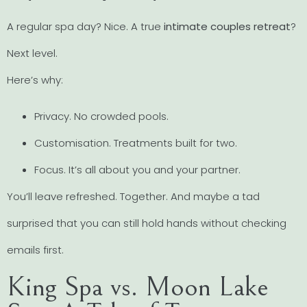
A regular spa day? Nice. A true
intimate couples retreat
?
Next level.
Here’s why:
Privacy. No crowded pools.
Customisation. Treatments built for two.
Focus. It’s all about you and your partner.
You’ll leave refreshed. Together. And maybe a tad
surprised that you can still hold hands without checking
emails first.
King Spa vs. Moon Lake