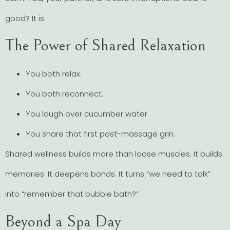
good? It is.
The Power of Shared Relaxation
You both relax.
You both reconnect.
You laugh over cucumber water.
You share that first post-massage grin.
Shared wellness builds more than loose muscles. It builds
memories. It deepens bonds. It turns “we need to talk”
into “remember that bubble bath?”
Beyond a Spa Day