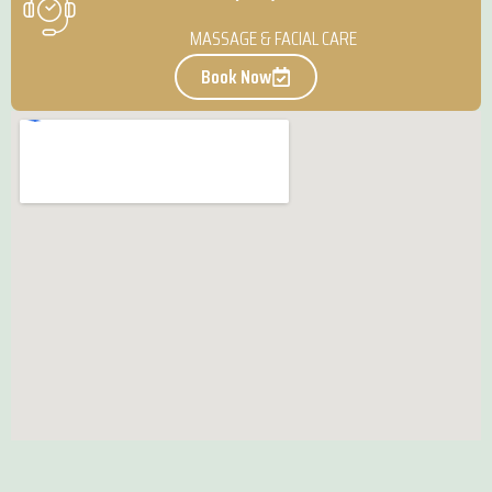
MASSAGE & FACIAL CARE
Book Now