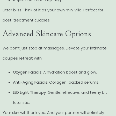
Utter bliss. Think of it as your own mini villa. Perfect for
post-treatment cuddles.
Advanced Skincare Options
We don’t just stop at massages. Elevate your
intimate
couples retreat
with:
Oxygen Facials
: A hydration boost and glow.
Anti-Aging Facials
: Collagen-packed serums.
LED Light Therapy
: Gentle, effective, and teeny bit
futuristic.
Your skin will thank you. And your partner will definitely