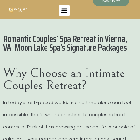
Book Now
Romantic Couples’ Spa Retreat in Vienna,
VA: Moon Lake Spa’s Signature Packages
Why Choose an Intimate
Couples Retreat?
In today’s fast-paced world, finding time alone can feel
impossible. That’s where an
intimate couples retreat
comes in. Think of it as pressing pause on life. A bubble of
calm. You, your partner, and zero interruptions. Sound