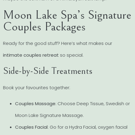
Moon Lake Spa’s Signature
Couples Packages
Ready for the good stuff? Here’s what makes our
intimate couples retreat
so special.
Side-by-Side Treatments
Book your favourites together:
Couples Massage
: Choose Deep Tissue, Swedish or
Moon Lake Signature Massage.
Couples Facial
: Go for a Hydra Facial, oxygen facial