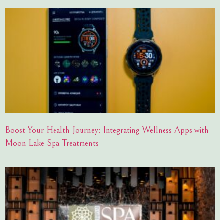
Boost Your Health Journey: Integrating Wellness Apps with
Moon Lake Spa Treatments