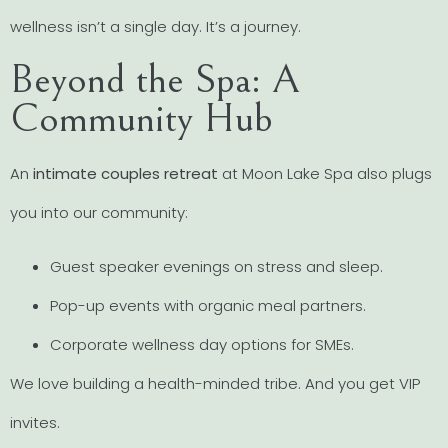
wellness isn’t a single day. It’s a journey.
Beyond the Spa: A
Community Hub
An
intimate couples retreat
at Moon Lake Spa also plugs
you into our community:
Guest speaker evenings on stress and sleep.
Pop-up events with organic meal partners.
Corporate wellness day options for SMEs.
We love building a health-minded tribe. And you get VIP
invites.