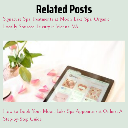
Related Posts
Signature Spa Treatments at Moon Lake Spa: Organic,
Locally-Sourced Luxury in Vienna, VA
How to Book Your Moon Lake Spa Appointment Online: A
Step-by-Step Guide