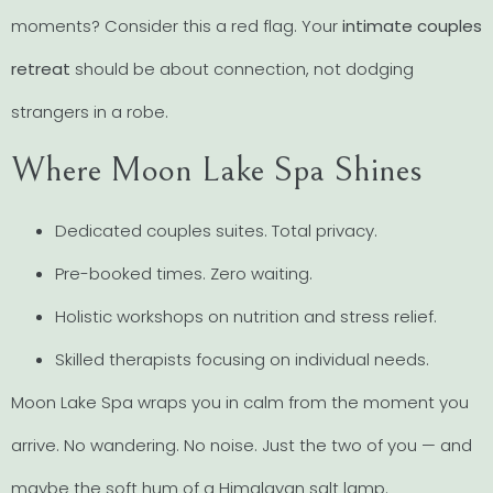
moments? Consider this a red flag. Your
intimate couples
retreat
should be about connection, not dodging
strangers in a robe.
Where Moon Lake Spa Shines
Dedicated couples suites. Total privacy.
Pre-booked times. Zero waiting.
Holistic workshops on nutrition and stress relief.
Skilled therapists focusing on individual needs.
Moon Lake Spa wraps you in calm from the moment you
arrive. No wandering. No noise. Just the two of you — and
maybe the soft hum of a Himalayan salt lamp.