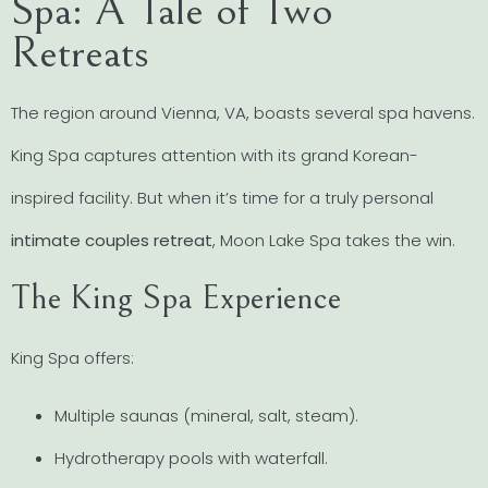
Spa: A Tale of Two
Retreats
The region around Vienna, VA, boasts several spa havens.
King Spa captures attention with its grand Korean-
inspired facility. But when it’s time for a truly personal
intimate couples retreat
, Moon Lake Spa takes the win.
The King Spa Experience
King Spa offers:
Multiple saunas (mineral, salt, steam).
Hydrotherapy pools with waterfall.