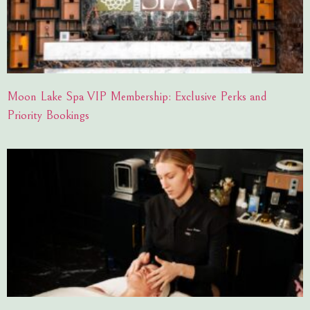
Moon Lake Spa VIP Membership: Exclusive Perks and
Priority Bookings