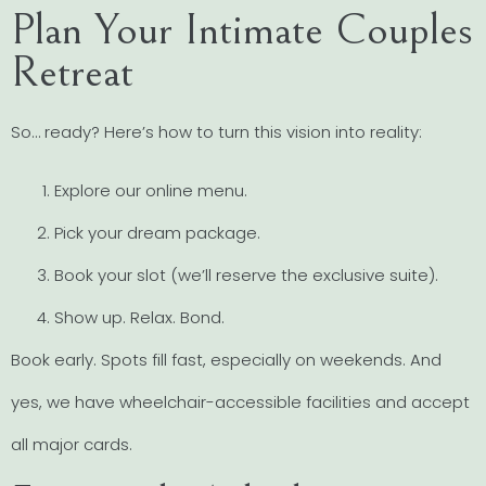
Plan Your Intimate Couples
Retreat
So… ready? Here’s how to turn this vision into reality:
Explore our online menu.
Pick your dream package.
Book your slot (we’ll reserve the exclusive suite).
Show up. Relax. Bond.
Book early. Spots fill fast, especially on weekends. And
yes, we have wheelchair-accessible facilities and accept
all major cards.