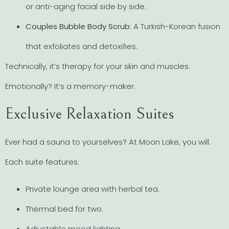
or anti-aging facial side by side.
Couples Bubble Body Scrub
: A Turkish-Korean fusion
that exfoliates and detoxifies.
Technically, it’s therapy for your skin and muscles.
Emotionally? It’s a memory-maker.
Exclusive Relaxation Suites
Ever had a sauna to yourselves? At Moon Lake, you will.
Each suite features:
Private lounge area with herbal tea.
Thermal bed for two.
Adjustable mood lighting.