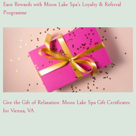
Earn Rewards with Moon Lake Spa’s Loyalty & Referral
Programme
Give the Gift of Relaxation: Moon Lake Spa Gift Certificates
for Vienna, VA