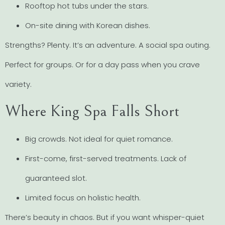
Rooftop hot tubs under the stars.
On-site dining with Korean dishes.
Strengths? Plenty. It’s an adventure. A social spa outing.
Perfect for groups. Or for a day pass when you crave
variety.
Where King Spa Falls Short
Big crowds. Not ideal for quiet romance.
First-come, first-served treatments. Lack of
guaranteed slot.
Limited focus on holistic health.
There’s beauty in chaos. But if you want whisper-quiet