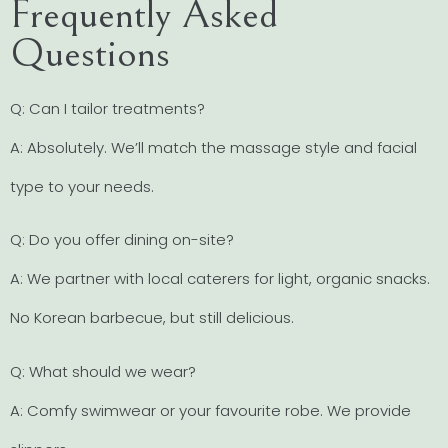
Frequently Asked
Questions
Q: Can I tailor treatments?
A: Absolutely. We’ll match the massage style and facial
type to your needs.
Q: Do you offer dining on-site?
A: We partner with local caterers for light, organic snacks.
No Korean barbecue, but still delicious.
Q: What should we wear?
A: Comfy swimwear or your favourite robe. We provide