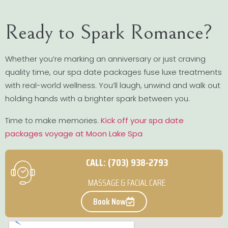
Ready to Spark Romance?
Whether you’re marking an anniversary or just craving
quality time, our spa date packages fuse luxe treatments
with real-world wellness. You’ll laugh, unwind and walk out
holding hands with a brighter spark between you.
Time to make memories.
Kick off your spa date
packages voyage at Moon Lake Spa
CALL: (703) 938-2793
MASSAGE & FACIAL CARE
Book Now