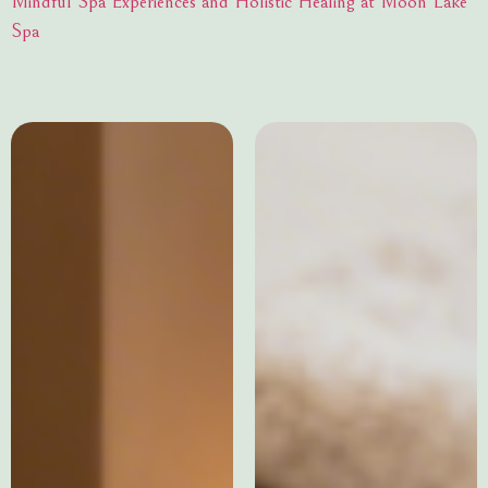
Mindful Spa Experiences and Holistic Healing at Moon Lake
Spa