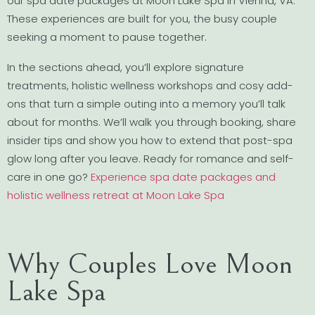
our spa date packages at Moon Lake Spa in Vienna, VA.
These experiences are built for you, the busy couple
seeking a moment to pause together.
In the sections ahead, you’ll explore signature
treatments, holistic wellness workshops and cosy add-
ons that turn a simple outing into a memory you’ll talk
about for months. We’ll walk you through booking, share
insider tips and show you how to extend that post-spa
glow long after you leave. Ready for romance and self-
care in one go?
Experience spa date packages and
holistic wellness retreat at Moon Lake Spa
Why Couples Love Moon
Lake Spa