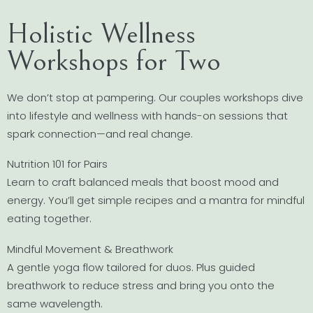
Holistic Wellness
Workshops for Two
We don’t stop at pampering. Our couples workshops dive
into lifestyle and wellness with hands-on sessions that
spark connection—and real change.
Nutrition 101 for Pairs
Learn to craft balanced meals that boost mood and
energy. You’ll get simple recipes and a mantra for mindful
eating together.
Mindful Movement & Breathwork
A gentle yoga flow tailored for duos. Plus guided
breathwork to reduce stress and bring you onto the
same wavelength.