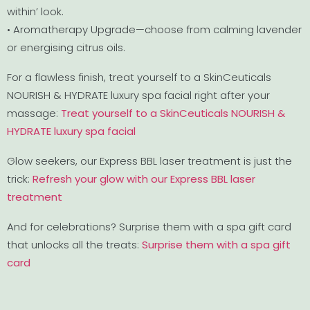
within’ look.
• Aromatherapy Upgrade—choose from calming lavender
or energising citrus oils.
For a flawless finish, treat yourself to a SkinCeuticals
NOURISH & HYDRATE luxury spa facial right after your
massage:
Treat yourself to a SkinCeuticals NOURISH &
HYDRATE luxury spa facial
Glow seekers, our Express BBL laser treatment is just the
trick:
Refresh your glow with our Express BBL laser
treatment
And for celebrations? Surprise them with a spa gift card
that unlocks all the treats:
Surprise them with a spa gift
card