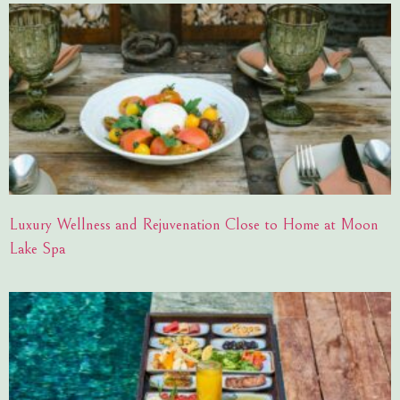
Luxury Wellness and Rejuvenation Close to Home at Moon
Lake Spa