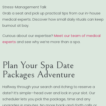
Stress-Management Talk
Grab a seat and pick up practical tips from our in-house
medical experts. Discover how small daily rituals can keep
burnout at bay.
Curious about our expertise?
Meet our team of medical
experts
and see why we’re more than a spa.
Plan Your Spa Date
Packages Adventure
Halfway through your search and itching to reserve a
date? It’s simple—head over and lock in your slot. Our
scheduler lets you pick the package, time and any
upgrades in minutes. No more back-and-forth calls or