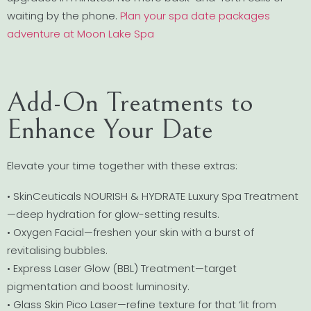
waiting by the phone.
Plan your spa date packages
adventure at Moon Lake Spa
Add-On Treatments to
Enhance Your Date
Elevate your time together with these extras:
• SkinCeuticals NOURISH & HYDRATE Luxury Spa Treatment
—deep hydration for glow-setting results.
• Oxygen Facial—freshen your skin with a burst of
revitalising bubbles.
• Express Laser Glow (BBL) Treatment—target
pigmentation and boost luminosity.
• Glass Skin Pico Laser—refine texture for that ‘lit from