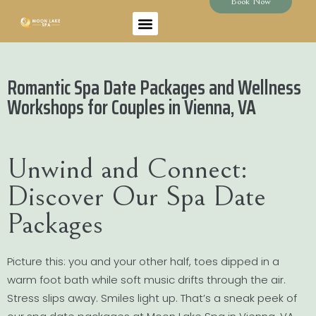
Book Now
Romantic Spa Date Packages and Wellness
Workshops for Couples in Vienna, VA
Unwind and Connect:
Discover Our Spa Date
Packages
Picture this: you and your other half, toes dipped in a
warm foot bath while soft music drifts through the air.
Stress slips away. Smiles light up. That’s a sneak peek of