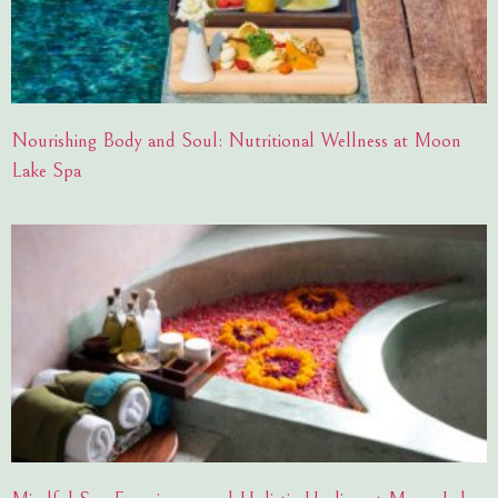
Nourishing Body and Soul: Nutritional Wellness at Moon
Lake Spa