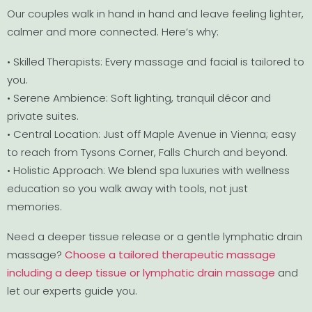
Our couples walk in hand in hand and leave feeling lighter,
calmer and more connected. Here’s why:
• Skilled Therapists: Every massage and facial is tailored to
you.
• Serene Ambience: Soft lighting, tranquil décor and
private suites.
• Central Location: Just off Maple Avenue in Vienna; easy
to reach from Tysons Corner, Falls Church and beyond.
• Holistic Approach: We blend spa luxuries with wellness
education so you walk away with tools, not just
memories.
Need a deeper tissue release or a gentle lymphatic drain
massage?
Choose a tailored therapeutic massage
including a deep tissue or lymphatic drain massage
and
let our experts guide you.