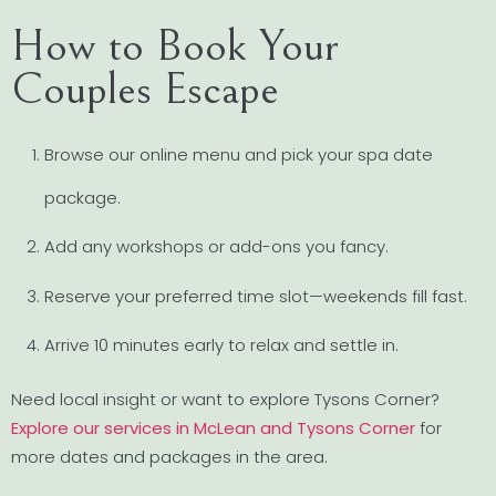
How to Book Your
Couples Escape
Browse our online menu and pick your spa date
package.
Add any workshops or add-ons you fancy.
Reserve your preferred time slot—weekends fill fast.
Arrive 10 minutes early to relax and settle in.
Need local insight or want to explore Tysons Corner?
Explore our services in McLean and Tysons Corner
for
more dates and packages in the area.