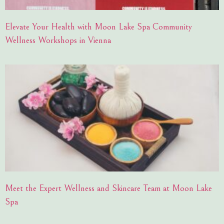
Elevate Your Health with Moon Lake Spa Community
Wellness Workshops in Vienna
Meet the Expert Wellness and Skincare Team at Moon Lake
Spa