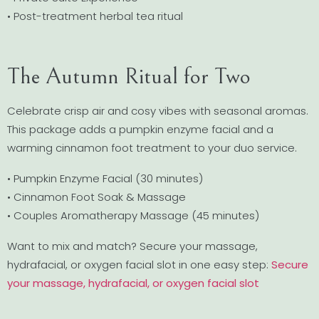
• Post-treatment herbal tea ritual
The Autumn Ritual for Two
Celebrate crisp air and cosy vibes with seasonal aromas.
This package adds a pumpkin enzyme facial and a
warming cinnamon foot treatment to your duo service.
• Pumpkin Enzyme Facial (30 minutes)
• Cinnamon Foot Soak & Massage
• Couples Aromatherapy Massage (45 minutes)
Want to mix and match? Secure your massage,
hydrafacial, or oxygen facial slot in one easy step:
Secure
your massage, hydrafacial, or oxygen facial slot