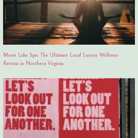
Moon Lake Spa: The Ultimate Local Luxury Wellness
Retreat in Northern Virginia