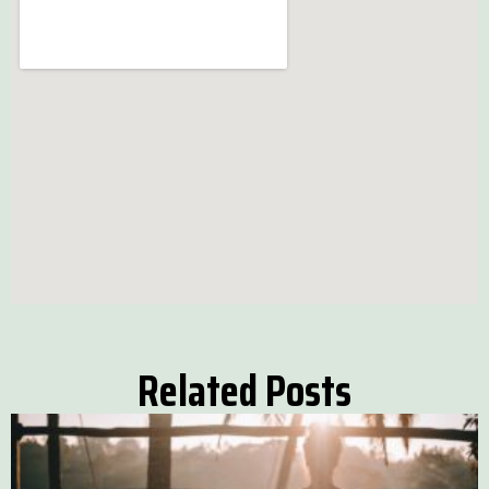
Related Posts