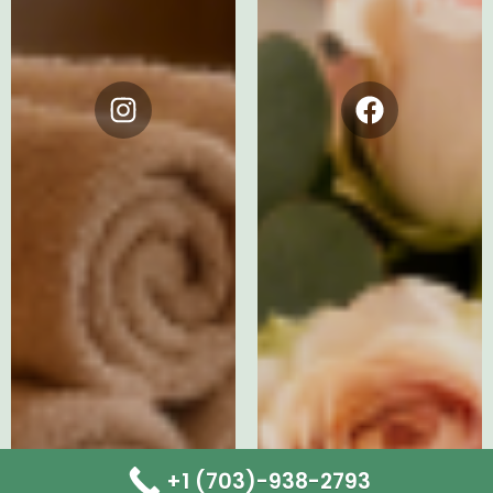
Instagram
Facebook
+1 (703)-938-2793