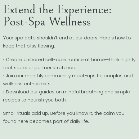
Extend the Experience:
Post-Spa Wellness
Your spa date shouldn’t end at our doors. Here’s how to
keep that bliss flowing:
• Create a shared self-care routine at home—think nightly
foot soaks or partner stretches.
• Join our monthly community meet-ups for couples and
wellness enthusiasts.
• Download our guides on mindful breathing and simple
recipes to nourish you both.
Small rituals add up. Before you know it, the calm you
found here becomes part of daily life.