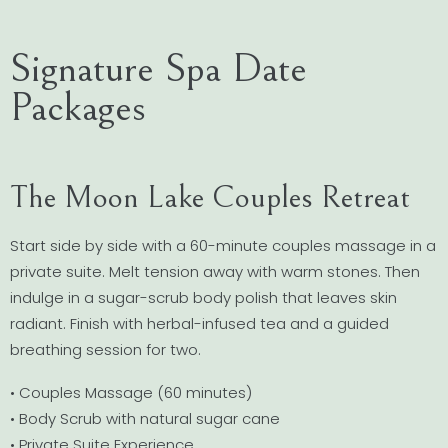
Signature Spa Date
Packages
The Moon Lake Couples Retreat
Start side by side with a 60-minute couples massage in a
private suite. Melt tension away with warm stones. Then
indulge in a sugar-scrub body polish that leaves skin
radiant. Finish with herbal-infused tea and a guided
breathing session for two.
• Couples Massage (60 minutes)
• Body Scrub with natural sugar cane
• Private Suite Experience