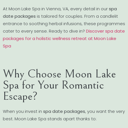
At Moon Lake Spa in Vienna, VA, every detail in our
spa
date packages
is tailored for couples. From a candlelit
entrance to soothing herbal infusions, these programmes
cater to every sense. Ready to dive in?
Discover spa date
packages for a holistic wellness retreat at Moon Lake
Spa
Why Choose Moon Lake
Spa for Your Romantic
Escape?
When you invest in
spa date packages
, you want the very
best. Moon Lake Spa stands apart thanks to: