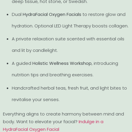
deep tissue, hot stone, or Swedish.
Dual
HydraFacial Oxygen Facials
to restore glow and
hydration. Optional LED Light Therapy boosts collagen.
A private relaxation suite scented with essential oils
and lit by candlelight.
A guided
Holistic Wellness Workshop
, introducing
nutrition tips and breathing exercises.
Handcrafted herbal teas, fresh fruit, and light bites to
revitalise your senses.
Everything aligns to create harmony between mind and
body. Want to elevate your facial?
Indulge in a
HydraFacial Oxygen Facial