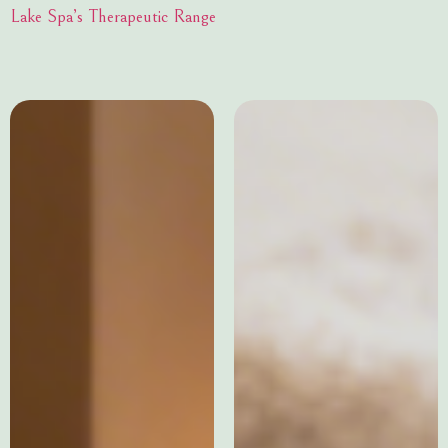
Lake Spa’s Therapeutic Range