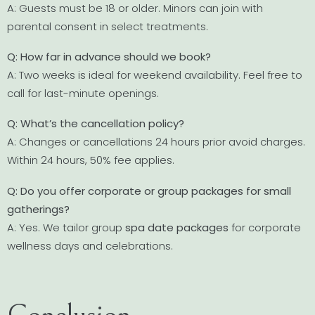
A: Guests must be 18 or older. Minors can join with
parental consent in select treatments.
Q: How far in advance should we book?
A: Two weeks is ideal for weekend availability. Feel free to
call for last-minute openings.
Q: What’s the cancellation policy?
A: Changes or cancellations 24 hours prior avoid charges.
Within 24 hours, 50% fee applies.
Q: Do you offer corporate or group packages for small
gatherings?
A: Yes. We tailor group
spa date packages
for corporate
wellness days and celebrations.
Conclusion