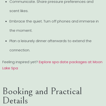
Communicate. Share pressure preferences and
scent likes.
Embrace the quiet. Turn off phones and immerse in
the moment.
Plan a leisurely dinner afterwards to extend the
connection.
Feeling inspired yet?
Explore spa date packages at Moon
Lake Spa
Booking and Practical
Details