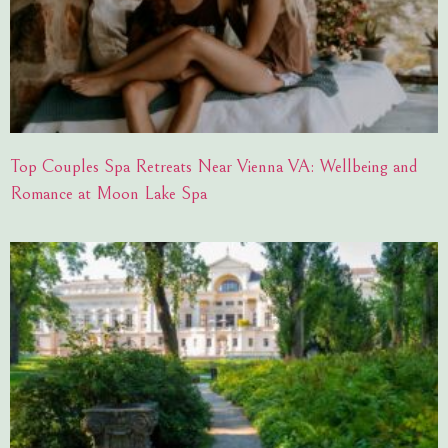
Top Couples Spa Retreats Near Vienna VA: Wellbeing and
Romance at Moon Lake Spa