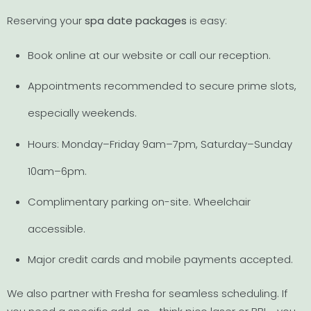
Reserving your
spa date packages
is easy:
Book online at our website or call our reception.
Appointments recommended to secure prime slots,
especially weekends.
Hours: Monday–Friday 9am–7pm, Saturday–Sunday
10am–6pm.
Complimentary parking on-site. Wheelchair
accessible.
Major credit cards and mobile payments accepted.
We also partner with Fresha for seamless scheduling. If