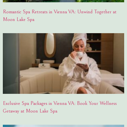
Romantic Spa Retreats in Vienna VA: Unwind Together at
Moon Lake Spa
Exclusive Spa Packages in Vienna VA: Book Your Wellness
Getaway at Moon Lake Spa