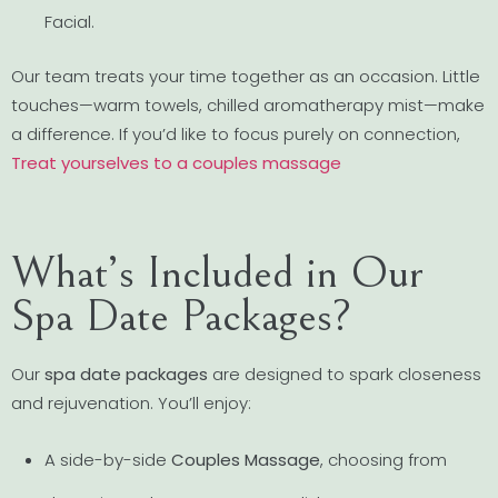
Facial.
Our team treats your time together as an occasion. Little
touches—warm towels, chilled aromatherapy mist—make
a difference. If you’d like to focus purely on connection,
Treat yourselves to a couples massage
What’s Included in Our
Spa Date Packages?
Our
spa date packages
are designed to spark closeness
and rejuvenation. You’ll enjoy:
A side-by-side
Couples Massage
, choosing from