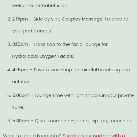
welcome herbal infusion.
2:15pm
– Side by side
Couples Massage
, tailored to
your preferences.
3:15pm
– Transition to the facial lounge for
HydraFacial Oxygen Facials
.
4:15pm
– Private workshop on mindful breathing and
nutrition.
5:00pm
– Lounge time with light snacks in your private
suite.
5:30pm
– Quiet moments—journal, sip tea, reconnect.
Want to add a keepsake?
Surprise your partner with a