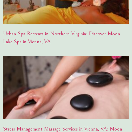
Urban Spa Retreats in Northern Virginia: Discover Moon
Lake Spa in Vienna, VA
Stress Management Massage Services in Vienna, VA: Moon