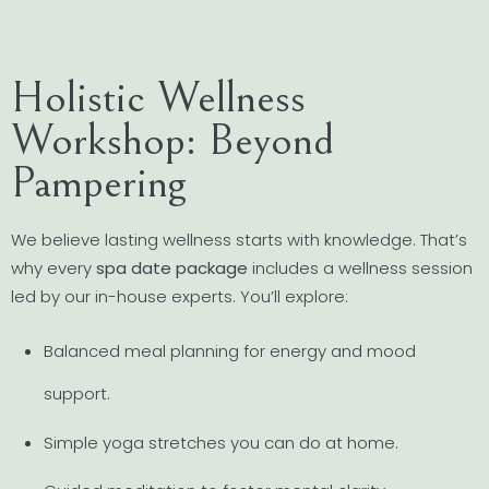
Holistic Wellness
Workshop: Beyond
Pampering
We believe lasting wellness starts with knowledge. That’s
why every
spa date package
includes a wellness session
led by our in-house experts. You’ll explore:
Balanced meal planning for energy and mood
support.
Simple yoga stretches you can do at home.