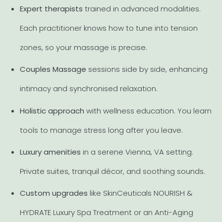
Expert therapists
trained in advanced modalities.
Each practitioner knows how to tune into tension
zones, so your massage is precise.
Couples Massage
sessions side by side, enhancing
intimacy and synchronised relaxation.
Holistic approach
with wellness education. You learn
tools to manage stress long after you leave.
Luxury amenities
in a serene Vienna, VA setting.
Private suites, tranquil décor, and soothing sounds.
Custom upgrades
like SkinCeuticals NOURISH &
HYDRATE Luxury Spa Treatment or an Anti-Aging