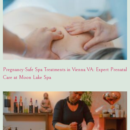
Pregnancy-Safe Spa Treatments in Vienna VA: Expert Prenatal
Care at Moon Lake Spa