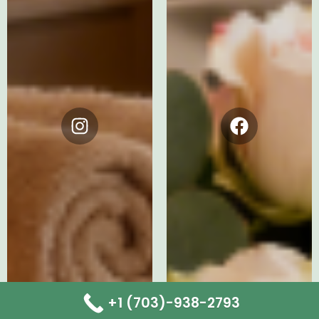
Instagram
Facebook
+1 (703)-938-2793