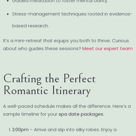
Guided meditation to foster mental clarity.
Stress-management techniques rooted in evidence-
based research.
It’s a mini-retreat that equips you both to thrive. Curious
about who guides these sessions?
Meet our expert team
Crafting the Perfect
Romantic Itinerary
A well-paced schedule makes all the difference. Here’s a
sample timeline for your
spa date packages
:
2:00pm
– Arrive and slip into silky robes. Enjoy a