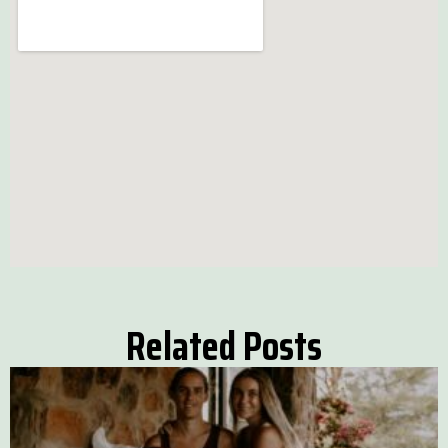
Related Posts