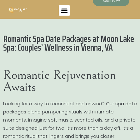
Book Now
Romantic Spa Date Packages at Moon Lake
Spa: Couples’ Wellness in Vienna, VA
Romantic Rejuvenation
Awaits
Looking for a way to reconnect and unwind? Our
spa date
packages
blend pampering rituals with intimate
moments. Imagine soft music, scented oils, and a private
suite designed just for two. It’s more than a day off. It’s a
romantic ritual that lingers and brings you closer.