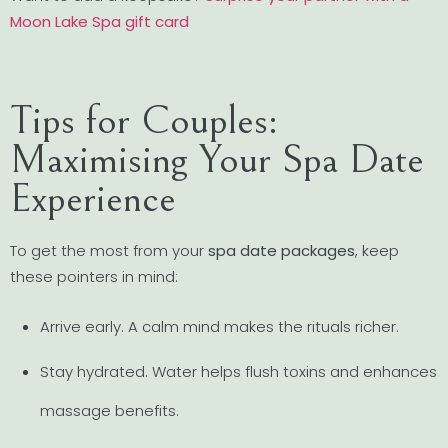
Moon Lake Spa gift card
Tips for Couples:
Maximising Your Spa Date
Experience
To get the most from your
spa date packages
, keep
these pointers in mind:
Arrive early. A calm mind makes the rituals richer.
Stay hydrated. Water helps flush toxins and enhances
massage benefits.