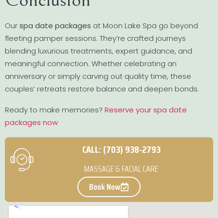
Our
spa date packages
at Moon Lake Spa go beyond
fleeting pamper sessions. They’re crafted journeys
blending luxurious treatments, expert guidance, and
meaningful connection. Whether celebrating an
anniversary or simply carving out quality time, these
couples’ retreats restore balance and deepen bonds.
Ready to make memories?
Reserve your spa date
packages now
CALL: (703) 938-2793
MASSAGE & FACIAL CARE
Book Now