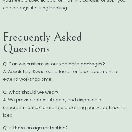
you need a specific add-on—think pico laser or BBL—you
can arrange it during booking.
Frequently Asked
Questions
Q: Can we customise our spa date packages?
A: Absolutely. Swap out a facial for laser treatment or
extend workshop time.
Q: What should we wear?
A: We provide robes, slippers, and disposable
undergarments. Comfortable clothing post-treatment is
ideal.
Q: Is there an age restriction?