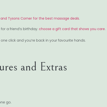
 and Tysons Corner for the best massage deals
.
r a friend’s birthday:
choose a gift card that shows you care
.
e, one click and you’re back in your favourite hands.
res and Extras
one go.