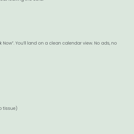
Now”. You’ll land on a clean calendar view. No ads, no
 tissue)