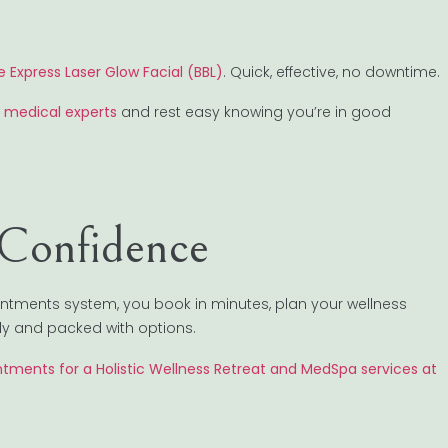
e Express Laser Glow Facial (BBL)
. Quick, effective, no downtime.
 medical experts
and rest easy knowing you’re in good
 Confidence
intments system, you book in minutes, plan your wellness
ndly and packed with options.
tments for a Holistic Wellness Retreat and MedSpa services at