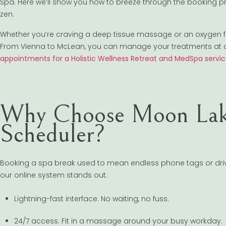
Spa. Here we’ll show you how to breeze through the booking proc
zen.
Whether you’re craving a deep tissue massage or an oxygen facia
From Vienna to McLean, you can manage your treatments at 
appointments for a Holistic Wellness Retreat and MedSpa servi
Why Choose Moon Lake
Scheduler?
Booking a spa break used to mean endless phone tags or drivi
our online system stands out:
Lightning-fast interface. No waiting, no fuss.
24/7 access. Fit in a massage around your busy workday.