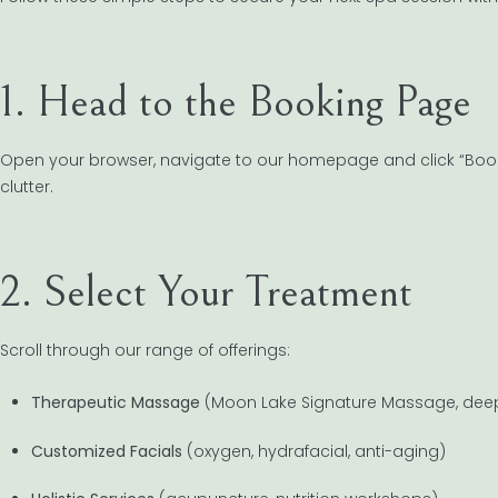
1. Head to the Booking Page
Open your browser, navigate to our homepage and click “Book 
clutter.
2. Select Your Treatment
Scroll through our range of offerings:
Therapeutic Massage
(Moon Lake Signature Massage, deep
Customized Facials
(oxygen, hydrafacial, anti-aging)