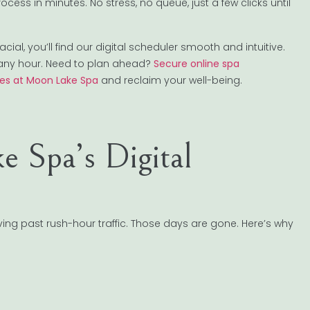
ess in minutes. No stress, no queue, just a few clicks until
l, you’ll find our digital scheduler smooth and intuitive.
any hour. Need to plan ahead?
Secure online spa
ces at Moon Lake Spa
and reclaim your well-being.
 Spa’s Digital
ng past rush-hour traffic. Those days are gone. Here’s why