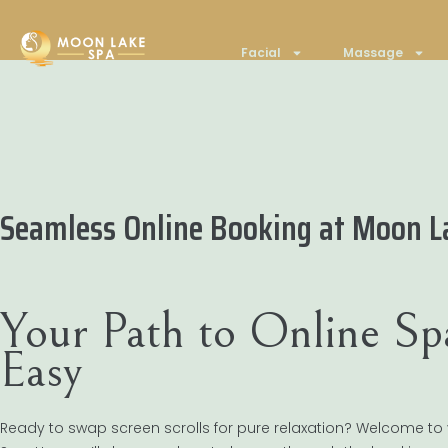
Facial
Massage
Seamless Online Booking at Moon L
Your Path to Online S
Easy
Ready to swap screen scrolls for pure relaxation? Welcome to