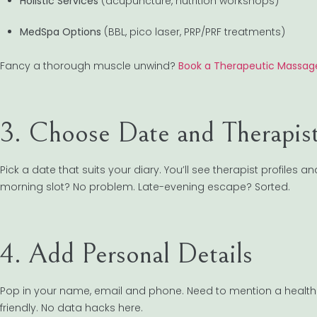
Holistic Services
(acupuncture, nutrition workshops)
MedSpa Options
(BBL, pico laser, PRP/PRF treatments)
Fancy a thorough muscle unwind?
Book a Therapeutic Massage
3. Choose Date and Therapis
Pick a date that suits your diary. You’ll see therapist profiles an
morning slot? No problem. Late-evening escape? Sorted.
4. Add Personal Details
Pop in your name, email and phone. Need to mention a health c
friendly. No data hacks here.