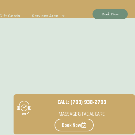
Book Now
Gift Cards
Services Area
CALL: (703) 938-2793
MASSAGE & FACIAL CARE
Book Now