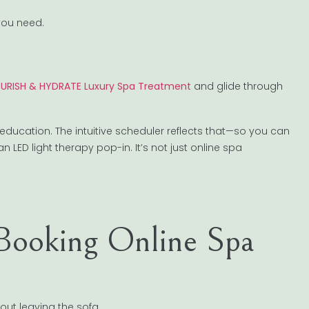
you need.
NOURISH & HYDRATE Luxury Spa Treatment
and glide through
 education. The intuitive scheduler reflects that—so you can
 LED light therapy pop-in. It’s not just online spa
 Booking Online Spa
out leaving the sofa.