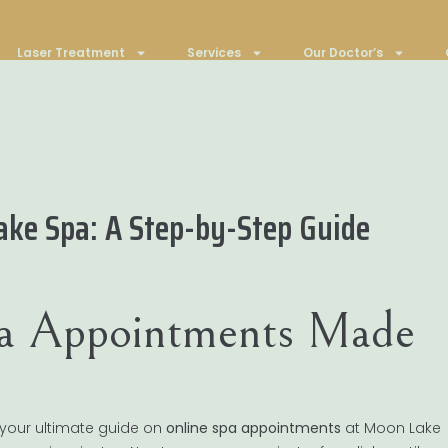
Laser Treatment
Services
Our Doctor’s
ake Spa: A Step-by-Step Guide
pa Appointments Made
 your ultimate guide on
online spa appointments
at Moon Lake