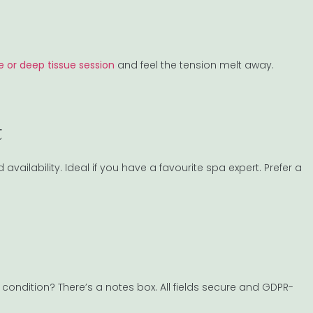
 or deep tissue session
and feel the tension melt away.
t
d availability. Ideal if you have a favourite spa expert. Prefer a
ondition? There’s a notes box. All fields secure and GDPR-