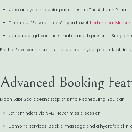
Keep an eye on special packages like The Autumn Ritual.
Check our “Service areas” if you travel:
find us near McLean
Remember gift vouchers make superb presents. Snag one fo
Pro tip: Save your therapist preference in your profile. Next tim
Advanced Booking Featu
Moon Lake Spa doesn’t stop at simple scheduling. You can:
Set reminders via SMS. Never miss a session.
Combine services. Book a massage and a hydrafacial in 