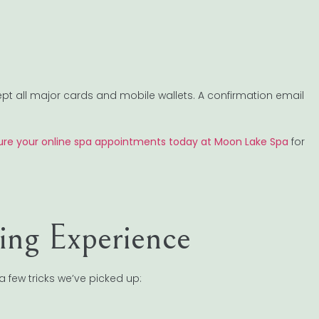
ept all major cards and mobile wallets. A confirmation email
re your online spa appointments today at Moon Lake Spa
for
ing Experience
 few tricks we’ve picked up: