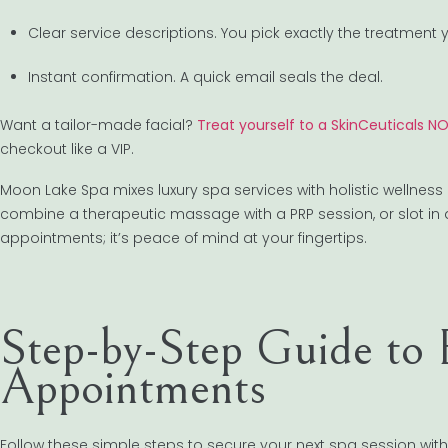
Clear service descriptions. You pick exactly the treatment 
Instant confirmation. A quick email seals the deal.
Want a tailor-made facial?
Treat yourself to a SkinCeuticals 
checkout like a VIP.
Moon Lake Spa mixes luxury spa services with holistic wellness
combine a therapeutic massage with a PRP session, or slot in an
appointments; it’s peace of mind at your fingertips.
Step-by-Step Guide to
Appointments
Follow these simple steps to secure your next spa session with