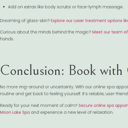
Add on extras like body scrubs or face-lymph massage.
Dreaming of glass-skin?
Explore our Laser treatment options lik
Curious about the minds behind the magic?
Meet our team of
hands.
Conclusion: Book with
No more ring-around or uncertainty. With our online spa appo
routine and get back to feeling yourself. It’s reliable, user-frie
Ready for your next moment of calm?
Secure online spa appoin
Moon Lake Spa
and experience a new level of relaxation.