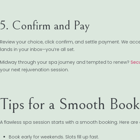
5. Confirm and Pay
Review your choice, click confirm, and settle payment. We acc
lands in your inbox—you’re all set.
Midway through your spa journey and tempted to renew?
Secu
your next rejuvenation session.
Tips for a Smooth Book
A flawless spa session starts with a smooth booking. Here are a
Book early for weekends. Slots fill up fast.