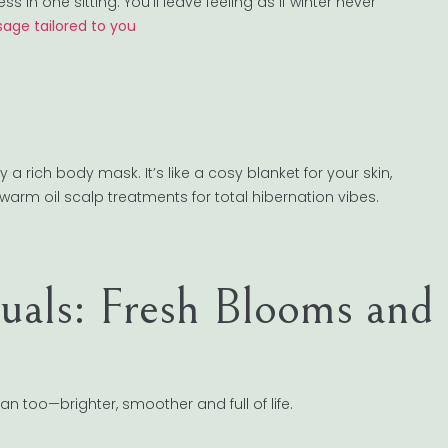
in one sitting. You’ll leave feeling as if winter never
age tailored to you
a rich body mask. It’s like a cosy blanket for your skin,
rm oil scalp treatments for total hibernation vibes.
tuals: Fresh Blooms and
can too—brighter, smoother and full of life.