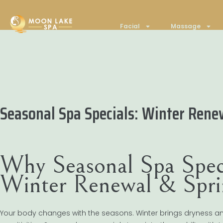
Facial
Massage
Seasonal Spa Specials: Winter Rene
Why Seasonal Spa Spec
Winter Renewal & Spri
Your body changes with the seasons. Winter brings dryness and