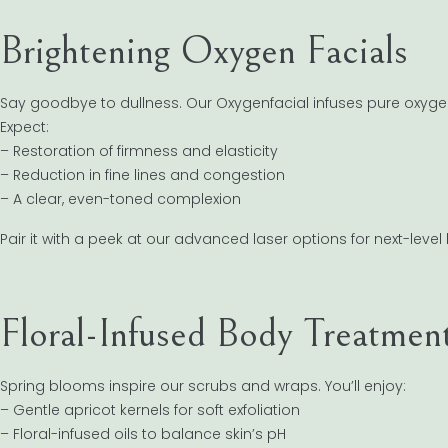
Brightening Oxygen Facials
Say goodbye to dullness. Our Oxygenfacial infuses pure oxygen
Expect:
– Restoration of firmness and elasticity
– Reduction in fine lines and congestion
– A clear, even-toned complexion
Pair it with a peek at our advanced laser options for next-level
Floral-Infused Body Treatmen
Spring blooms inspire our scrubs and wraps. You’ll enjoy:
– Gentle apricot kernels for soft exfoliation
– Floral-infused oils to balance skin’s pH