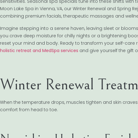
sensitivities. Seasonal spa specials tune into these shifts with
Moon Lake Spa in Vienna, VA, our Winter Renewal and Spring 
combining premium facials, therapeutic massages and wellnes
Imagine stepping into a serene haven, leaving sleet or bloom
you crave deep moisture for chilly nights or a brightening boo
reset your mind and body. Ready to transform your self-care 
holistic retreat and MedSpa services
and give yourself the gift o
Winter Renewal Treatm
When the temperature drops, muscles tighten and skin craves
comfort from head to toe.