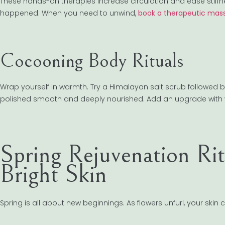
These hands-on therapies increase circulation and ease stiffness 
happened. When you need to unwind,
book a therapeutic mass
Cocooning Body Rituals
Wrap yourself in warmth. Try a Himalayan salt scrub followed by 
polished smooth and deeply nourished. Add an upgrade with wa
Spring Rejuvenation Ri
Bright Skin
Spring is all about new beginnings. As flowers unfurl, your skin 