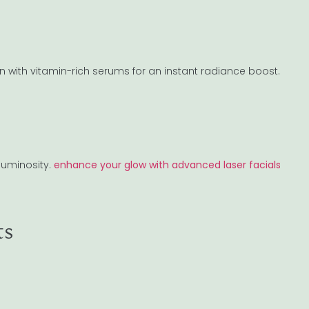
 with vitamin-rich serums for an instant radiance boost.
 luminosity.
enhance your glow with advanced laser facials
ts