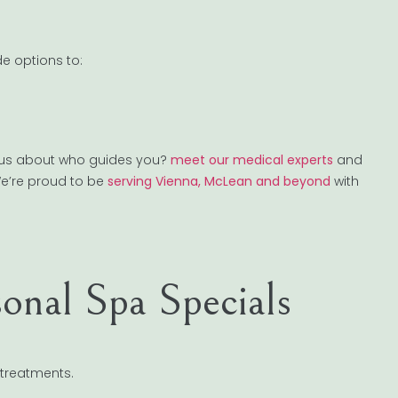
e options to:
ious about who guides you?
meet our medical experts
and
We’re proud to be
serving Vienna, McLean and beyond
with
onal Spa Specials
 treatments.