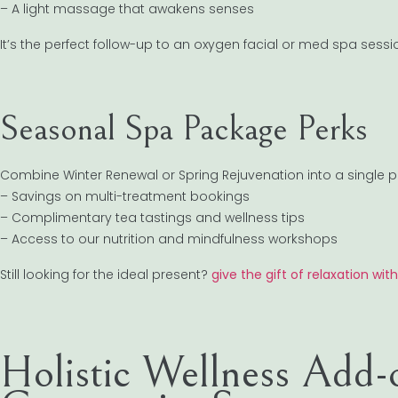
– A light massage that awakens senses
It’s the perfect follow-up to an oxygen facial or med spa sessi
Seasonal Spa Package Perks
Combine Winter Renewal or Spring Rejuvenation into a single p
– Savings on multi-treatment bookings
– Complimentary tea tastings and wellness tips
– Access to our nutrition and mindfulness workshops
Still looking for the ideal present?
give the gift of relaxation wit
Holistic Wellness Add