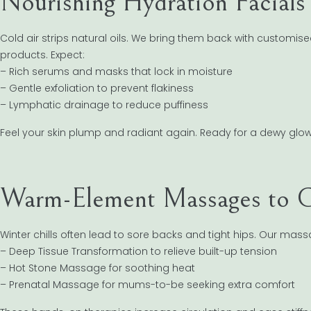
Nourishing Hydration Facials 
Cold air strips natural oils. We bring them back with customis
products. Expect:
– Rich serums and masks that lock in moisture
– Gentle exfoliation to prevent flakiness
– Lymphatic drainage to reduce puffiness
Feel your skin plump and radiant again. Ready for a dewy glo
Warm-Element Massages to C
Winter chills often lead to sore backs and tight hips. Our ma
– Deep Tissue Transformation to relieve built-up tension
– Hot Stone Massage for soothing heat
– Prenatal Massage for mums-to-be seeking extra comfort