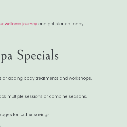
ur wellness journey
and get started today.
pa Specials
als or adding body treatments and workshops.
 book multiple sessions or combine seasons.
ages for further savings.
?