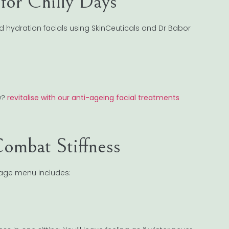
for Chilly Days
ed hydration facials using SkinCeuticals and Dr Babor
w?
revitalise with our anti-ageing facial treatments
ombat Stiffness
ssage menu includes: