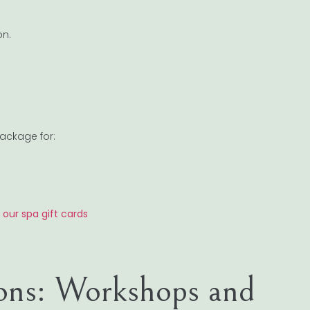
on.
ackage for:
h our spa gift cards
-ons: Workshops and