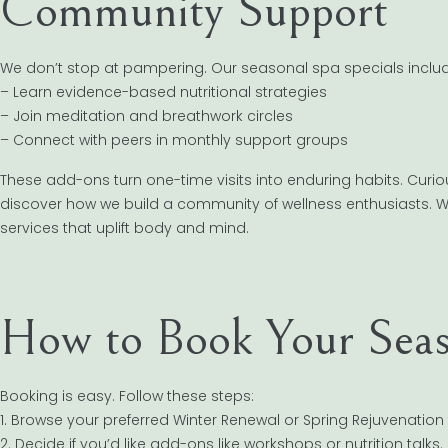
Community Support
We don’t stop at pampering. Our seasonal spa specials includ
– Learn evidence-based nutritional strategies
– Join meditation and breathwork circles
– Connect with peers in monthly support groups
These add-ons turn one-time visits into enduring habits. Cur
discover how we build a community of wellness enthusiasts. 
services that uplift body and mind.
How to Book Your Seas
Booking is easy. Follow these steps:
1. Browse your preferred Winter Renewal or Spring Rejuvenation
2. Decide if you’d like add-ons like workshops or nutrition talks.