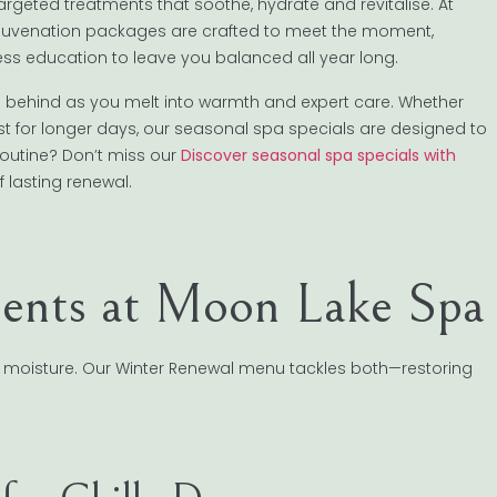
 targeted treatments that soothe, hydrate and revitalise. At
Rejuvenation packages are crafted to meet the moment,
s education to leave you balanced all year long.
s behind as you melt into warmth and expert care. Whether
st for longer days, our seasonal spa specials are designed to
routine? Don’t miss our
Discover seasonal spa specials with
f lasting renewal.
ents at Moon Lake Spa
 moisture. Our Winter Renewal menu tackles both—restoring