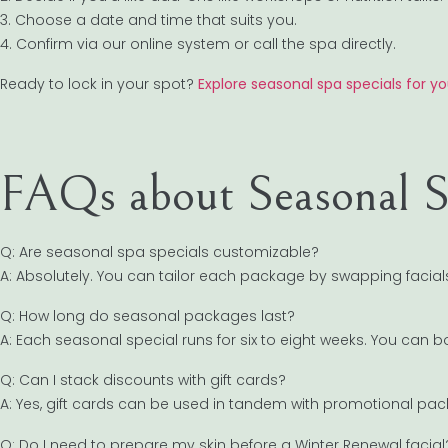
3. Choose a date and time that suits you.
4. Confirm via our online system or call the spa directly.
Ready to lock in your spot?
Explore seasonal spa specials for yo
FAQs about Seasonal S
Q: Are seasonal spa specials customizable?
A: Absolutely. You can tailor each package by swapping faci
Q: How long do seasonal packages last?
A: Each seasonal special runs for six to eight weeks. You can
Q: Can I stack discounts with gift cards?
A: Yes, gift cards can be used in tandem with promotional pack
Q: Do I need to prepare my skin before a Winter Renewal facial