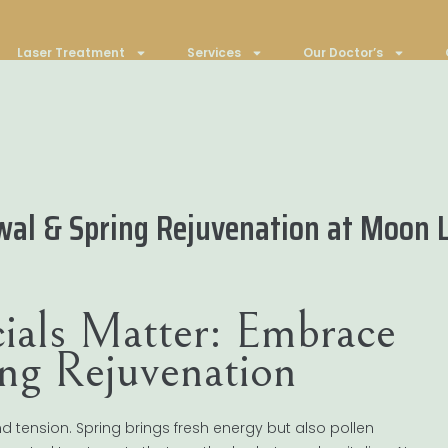
Laser Treatment
Services
Our Doctor’s
wal & Spring Rejuvenation at Moon L
ials Matter: Embrace
ng Rejuvenation
 tension. Spring brings fresh energy but also pollen