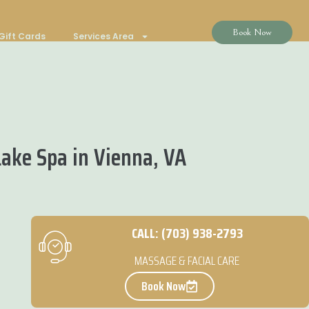
Book Now
Gift Cards
Services Area
ake Spa in Vienna, VA
CALL: (703) 938-2793
MASSAGE & FACIAL CARE
Book Now