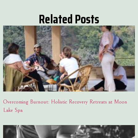
Related Posts
Overcoming Burnout: Holistic Recovery Retreats at Moon
Lake Spa