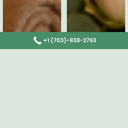
+1 (703)-938-2793