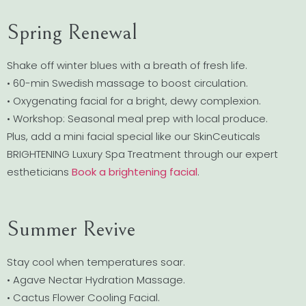
Spring Renewal
Shake off winter blues with a breath of fresh life.
• 60-min Swedish massage to boost circulation.
• Oxygenating facial for a bright, dewy complexion.
• Workshop: Seasonal meal prep with local produce.
Plus, add a mini facial special like our SkinCeuticals
BRIGHTENING Luxury Spa Treatment through our expert
estheticians
Book a brightening facial
.
Summer Revive
Stay cool when temperatures soar.
• Agave Nectar Hydration Massage.
• Cactus Flower Cooling Facial.