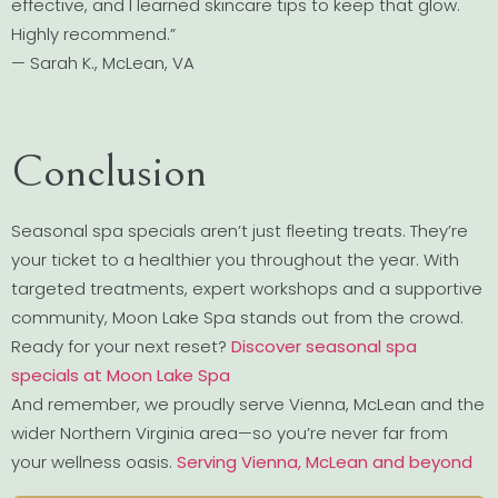
effective, and I learned skincare tips to keep that glow.
Highly recommend.”
— Sarah K., McLean, VA
Conclusion
Seasonal spa specials aren’t just fleeting treats. They’re
your ticket to a healthier you throughout the year. With
targeted treatments, expert workshops and a supportive
community, Moon Lake Spa stands out from the crowd.
Ready for your next reset?
Discover seasonal spa
specials at Moon Lake Spa
And remember, we proudly serve Vienna, McLean and the
wider Northern Virginia area—so you’re never far from
your wellness oasis.
Serving Vienna, McLean and beyond