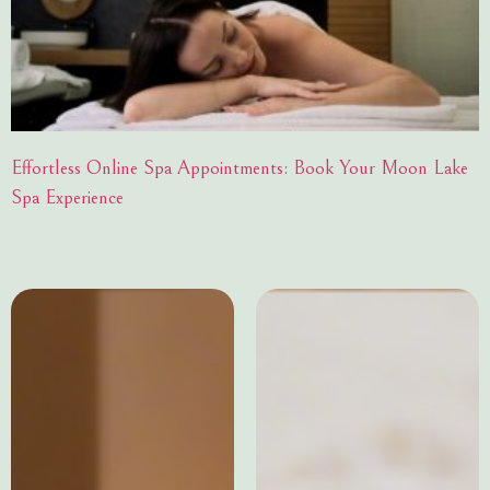
Effortless Online Spa Appointments: Book Your Moon Lake
Spa Experience