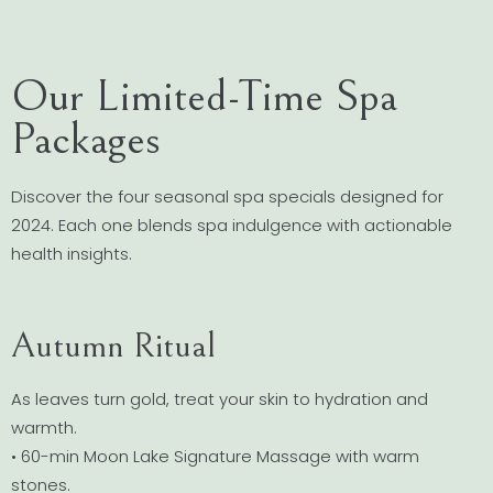
Our Limited-Time Spa
Packages
Discover the four seasonal spa specials designed for
2024. Each one blends spa indulgence with actionable
health insights.
Autumn Ritual
As leaves turn gold, treat your skin to hydration and
warmth.
• 60-min Moon Lake Signature Massage with warm
stones.