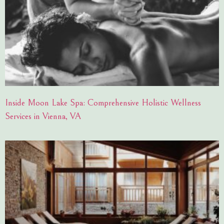
Inside Moon Lake Spa: Comprehensive Holistic Wellness
Services in Vienna, VA