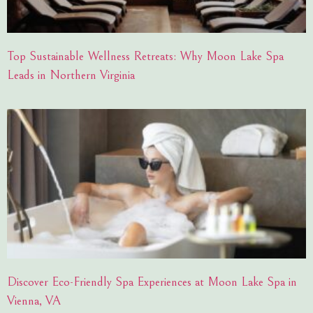
Top Sustainable Wellness Retreats: Why Moon Lake Spa
Leads in Northern Virginia
Discover Eco-Friendly Spa Experiences at Moon Lake Spa in
Vienna, VA