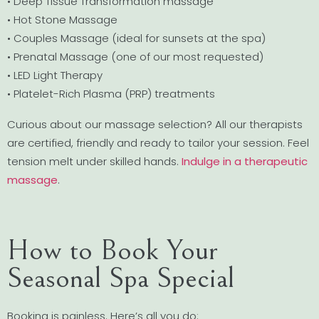
• Deep Tissue Transformation massage
• Hot Stone Massage
• Couples Massage (ideal for sunsets at the spa)
• Prenatal Massage (one of our most requested)
• LED Light Therapy
• Platelet-Rich Plasma (PRP) treatments
Curious about our massage selection? All our therapists
are certified, friendly and ready to tailor your session. Feel
tension melt under skilled hands.
Indulge in a therapeutic
massage
.
How to Book Your
Seasonal Spa Special
Booking is painless. Here’s all you do: