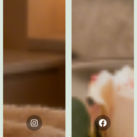
Instagram
Facebook