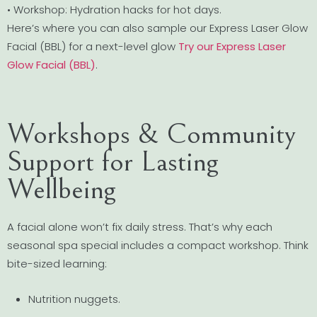
• Workshop: Hydration hacks for hot days.
Here’s where you can also sample our Express Laser Glow
Facial (BBL) for a next-level glow
Try our Express Laser
Glow Facial (BBL)
.
Workshops & Community
Support for Lasting
Wellbeing
A facial alone won’t fix daily stress. That’s why each
seasonal spa special includes a compact workshop. Think
bite-sized learning:
Nutrition nuggets.