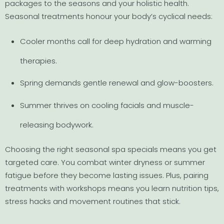
packages to the seasons and your holistic health.
Seasonal treatments honour your body’s cyclical needs:
Cooler months call for deep hydration and warming
therapies.
Spring demands gentle renewal and glow-boosters.
Summer thrives on cooling facials and muscle-
releasing bodywork.
Choosing the right seasonal spa specials means you get
targeted care. You combat winter dryness or summer
fatigue before they become lasting issues. Plus, pairing
treatments with workshops means you learn nutrition tips,
stress hacks and movement routines that stick.