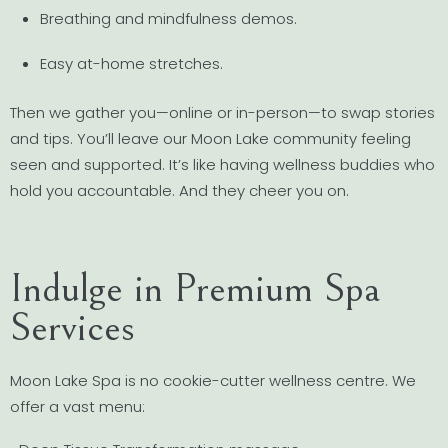
Breathing and mindfulness demos.
Easy at-home stretches.
Then we gather you—online or in-person—to swap stories
and tips. You’ll leave our Moon Lake community feeling
seen and supported. It’s like having wellness buddies who
hold you accountable. And they cheer you on.
Indulge in Premium Spa
Services
Moon Lake Spa is no cookie-cutter wellness centre. We
offer a vast menu: