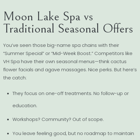
Moon Lake Spa vs
Traditional Seasonal Offers
You’ve seen those big-name spa chains with their
“Summer Special” or “Mid-Week Boost.” Competitors like
VH Spa have their own seasonal menus—think cactus
flower facials and agave massages. Nice perks. But here’s
the catch:
They focus on one-off treatments. No follow-up or
education.
Workshops? Community? Out of scope.
You leave feeling good, but no roadmap to maintain