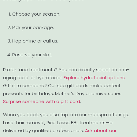
Choose your season.
Pick your package.
Hop online or call us.
Reserve your slot.
Prefer face treatments? You can directly select an anti-
aging facial or hydrafacial.
Explore hydrafacial options
.
Gift it to someone? Our spa gift cards make perfect
presents for birthdays, Mother’s Day or anniversaries.
Surprise someone with a gift card
.
When you book, you also tap into our medspa offerings.
Laser hair removal, Pico Laser, BBL treatments—all
delivered by qualified professionals.
Ask about our