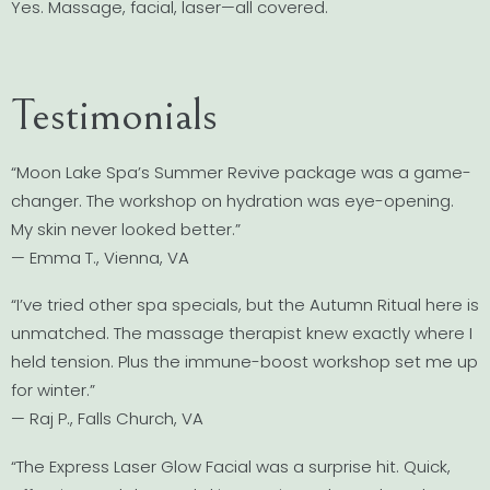
Yes. Massage, facial, laser—all covered.
Testimonials
“Moon Lake Spa’s Summer Revive package was a game-
changer. The workshop on hydration was eye-opening.
My skin never looked better.”
— Emma T., Vienna, VA
“I’ve tried other spa specials, but the Autumn Ritual here is
unmatched. The massage therapist knew exactly where I
held tension. Plus the immune-boost workshop set me up
for winter.”
— Raj P., Falls Church, VA
“The Express Laser Glow Facial was a surprise hit. Quick,