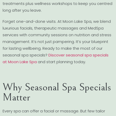
treatments plus wellness workshops to keep you centred
long after you leave.
Forget one-and-done visits. At Moon Lake Spa, we blend
luxurious facials, therapeutic massages and MedSpa
services with community sessions on nutrition and stress
management. It’s not just pampering. It’s your blueprint
for lasting wellbeing. Ready to make the most of our
seasonal spa specials?
Discover seasonal spa specials
at Moon Lake Spa
and start planning today.
Why Seasonal Spa Specials
Matter
Every spa can offer a facial or massage. But few tailor