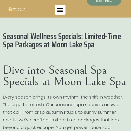
Book Now
Seasonal Wellness Specials: Limited-Time
Spa Packages at Moon Lake Spa
Dive into Seasonal Spa
Specials at Moon Lake Spa
Every season brings its own rhythm. The shift in weather.
The urge to refresh. Our seasonal spa specials answer
that call. From crisp autumn rituals to sunny summer
resets, we’ve crafted limited-time packages that look
beyond a quick escape. You get powerhouse spa