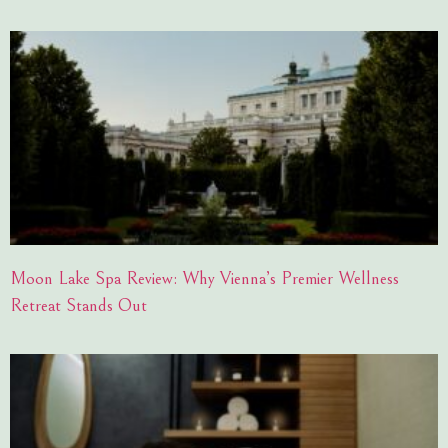
Moon Lake Spa Review: Why Vienna’s Premier Wellness
Retreat Stands Out