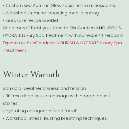
• Customised Autumn Glow Facial rich in antioxidants.
• Workshop: Immune-boosting meal planning.
• Keepsake recipe booklet.
Need more? Treat your face to SkinCeuticals NOURISH &
HYDRATE Luxury Spa Treatment with our expert therapists
Explore our SkinCeuticals NOURISH & HYDRATE Luxury Spa
Treatment
.
Winter Warmth
Ban cold-weather dryness and tension.
• 90-min deep tissue massage with heated basalt
stones.
• Hydrating collagen-infused facial.
• Workshop: Stress-busting breathing techniques.