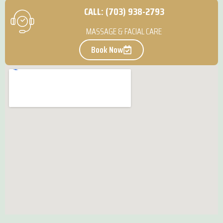
CALL: (703) 938-2793
MASSAGE & FACIAL CARE
Book Now