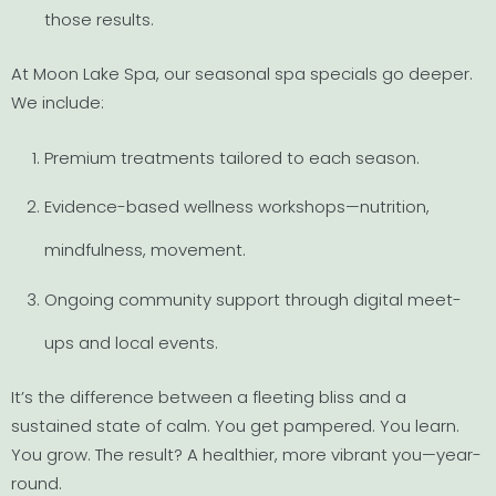
those results.
At Moon Lake Spa, our seasonal spa specials go deeper.
We include:
Premium treatments tailored to each season.
Evidence-based wellness workshops—nutrition,
mindfulness, movement.
Ongoing community support through digital meet-
ups and local events.
It’s the difference between a fleeting bliss and a
sustained state of calm. You get pampered. You learn.
You grow. The result? A healthier, more vibrant you—year-
round.