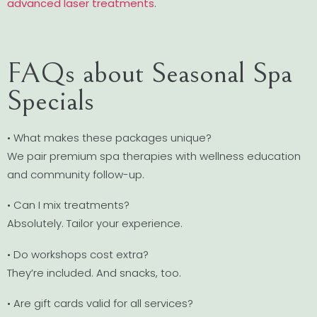
advanced laser treatments
.
FAQs about Seasonal Spa
Specials
• What makes these packages unique?
We pair premium spa therapies with wellness education
and community follow-up.
• Can I mix treatments?
Absolutely. Tailor your experience.
• Do workshops cost extra?
They’re included. And snacks, too.
• Are gift cards valid for all services?