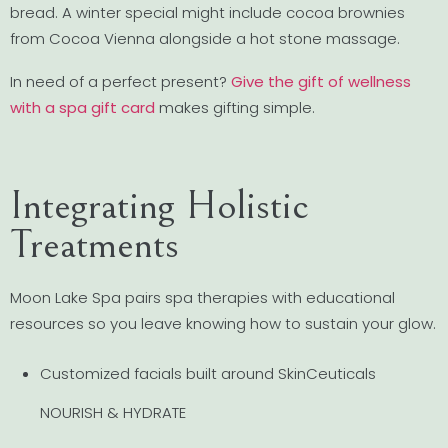
bread. A winter special might include cocoa brownies
from Cocoa Vienna alongside a hot stone massage.
In need of a perfect present?
Give the gift of wellness
with a spa gift card
makes gifting simple.
Integrating Holistic
Treatments
Moon Lake Spa pairs spa therapies with educational
resources so you leave knowing how to sustain your glow.
Customized facials built around SkinCeuticals
NOURISH & HYDRATE