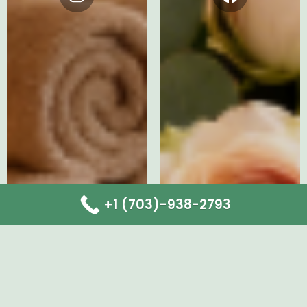
Instagram
Facebook
+1 (703)-938-2793