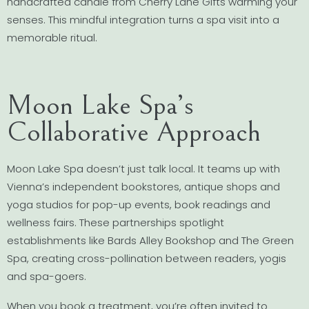
handcrafted candle from Cherry Lane Gifts warming your
senses. This mindful integration turns a spa visit into a
memorable ritual.
Moon Lake Spa’s
Collaborative Approach
Moon Lake Spa doesn’t just talk local. It teams up with
Vienna’s independent bookstores, antique shops and
yoga studios for pop-up events, book readings and
wellness fairs. These partnerships spotlight
establishments like Bards Alley Bookshop and The Green
Spa, creating cross-pollination between readers, yogis
and spa-goers.
When you book a treatment, you’re often invited to