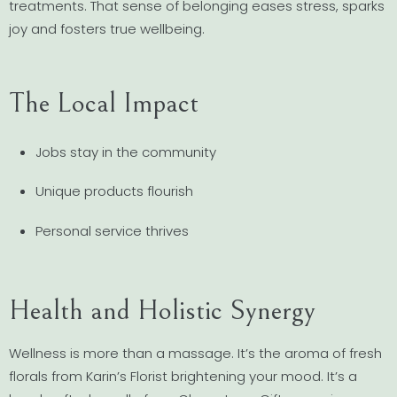
treatments. That sense of belonging eases stress, sparks
joy and fosters true wellbeing.
The Local Impact
Jobs stay in the community
Unique products flourish
Personal service thrives
Health and Holistic Synergy
Wellness is more than a massage. It’s the aroma of fresh
florals from Karin’s Florist brightening your mood. It’s a