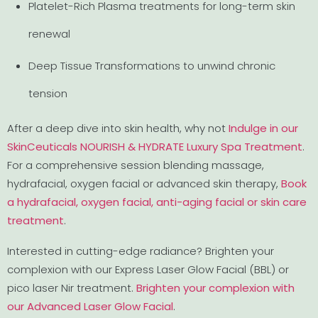
Platelet-Rich Plasma treatments for long-term skin
renewal
Deep Tissue Transformations to unwind chronic
tension
After a deep dive into skin health, why not
Indulge in our
SkinCeuticals NOURISH & HYDRATE Luxury Spa Treatment
.
For a comprehensive session blending massage,
hydrafacial, oxygen facial or advanced skin therapy,
Book
a hydrafacial, oxygen facial, anti-aging facial or skin care
treatment
.
Interested in cutting-edge radiance? Brighten your
complexion with our Express Laser Glow Facial (BBL) or
pico laser Nir treatment.
Brighten your complexion with
our Advanced Laser Glow Facial
.