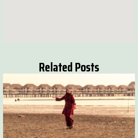
Related Posts