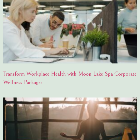
Transform Workplace Health with Moon Lake Spa Corporate
Wellness Packages