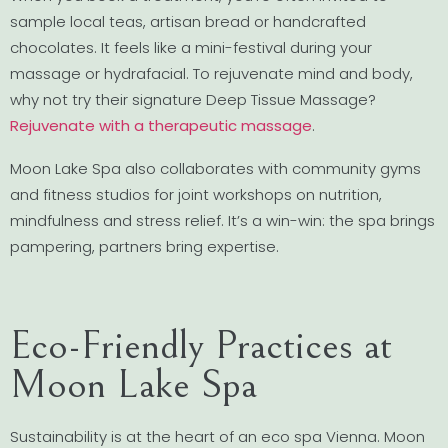
sample local teas, artisan bread or handcrafted
chocolates. It feels like a mini-festival during your
massage or hydrafacial. To rejuvenate mind and body,
why not try their signature Deep Tissue Massage?
Rejuvenate with a therapeutic massage
.
Moon Lake Spa also collaborates with community gyms
and fitness studios for joint workshops on nutrition,
mindfulness and stress relief. It’s a win-win: the spa brings
pampering, partners bring expertise.
Eco-Friendly Practices at
Moon Lake Spa
Sustainability is at the heart of an eco spa Vienna. Moon