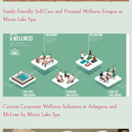
Family-Friendly Self-Care and Prenatal Wellness Escapes at
Moon Lake Spa
Custom Corporate Wellness Solutions in Arlington and
McLean by Moon Lake Spa