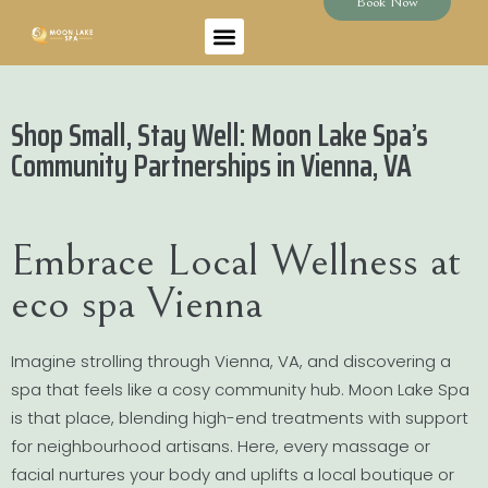
Book Now
Shop Small, Stay Well: Moon Lake Spa’s
Community Partnerships in Vienna, VA
Embrace Local Wellness at
eco spa Vienna
Imagine strolling through Vienna, VA, and discovering a
spa that feels like a cosy community hub. Moon Lake Spa
is that place, blending high-end treatments with support
for neighbourhood artisans. Here, every massage or
facial nurtures your body and uplifts a local boutique or