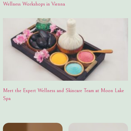
Wellness Workshops in Vienna
Meet the Expert Wellness and Skincare Team at Moon Lake
Spa