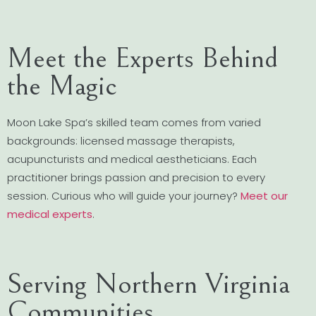
Meet the Experts Behind
the Magic
Moon Lake Spa’s skilled team comes from varied
backgrounds: licensed massage therapists,
acupuncturists and medical aestheticians. Each
practitioner brings passion and precision to every
session. Curious who will guide your journey?
Meet our
medical experts
.
Serving Northern Virginia
Communities