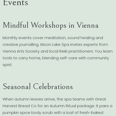
Events
Mindful Workshops in Vienna
Monthly events cover meditation, sound healing and
creative journalling. Moon Lake Spa invites experts from
Vienna Arts Society and local Reiki practitioners. You learn
tools to carry home, blending self-care with community
spirit.
Seasonal Celebrations
When autumn leaves arrive, the spa teams with Great
Harvest Bread Co for an Autumn Ritual package. It pairs a
pumpkin spice body scrub with a loaf of fresh-baked