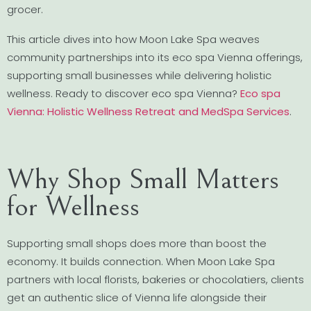
grocer.
This article dives into how Moon Lake Spa weaves
community partnerships into its eco spa Vienna offerings,
supporting small businesses while delivering holistic
wellness. Ready to discover eco spa Vienna?
Eco spa
Vienna: Holistic Wellness Retreat and MedSpa Services
.
Why Shop Small Matters
for Wellness
Supporting small shops does more than boost the
economy. It builds connection. When Moon Lake Spa
partners with local florists, bakeries or chocolatiers, clients
get an authentic slice of Vienna life alongside their