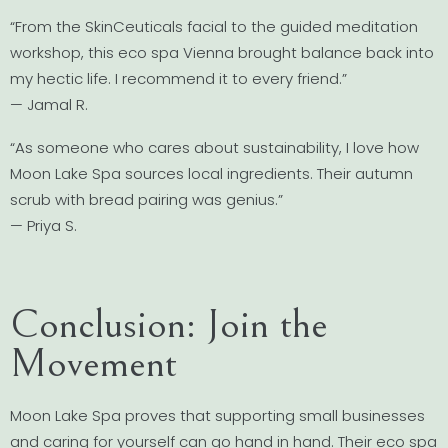
“From the SkinCeuticals facial to the guided meditation
workshop, this eco spa Vienna brought balance back into
my hectic life. I recommend it to every friend.”
— Jamal R.
“As someone who cares about sustainability, I love how
Moon Lake Spa sources local ingredients. Their autumn
scrub with bread pairing was genius.”
— Priya S.
Conclusion: Join the
Movement
Moon Lake Spa proves that supporting small businesses
and caring for yourself can go hand in hand. Their eco spa