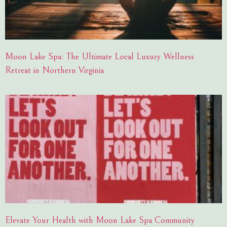
Moon Lake Spa: The Ultimate Local Luxury Wellness
Retreat in Northern Virginia
Elevate Your Health with Moon Lake Spa Community