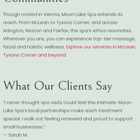
Though rooted in Vienna, Moon Lake Spa extends its
reach. From McLean to Tysons Corner, and across
Arlington, Reston and Fairfax, the spa’s ethos resonates.
Wherever you are, you can experience top-tier massage,
facial and holistic wellness.
Explore our services in McLean,
Tysons Corner and beyond
.
What Our Clients Say
“I never thought spa visits could feel this intimate. Moon
Lake Spa’s local partnerships make each treatment
special. I walk out feeling renewed and proud to support
small businesses.”
— Sarah M.