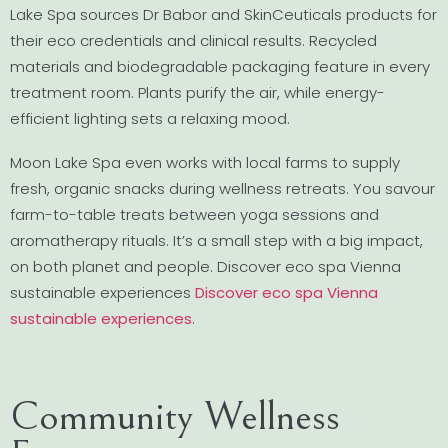
Lake Spa sources Dr Babor and SkinCeuticals products for
their eco credentials and clinical results. Recycled
materials and biodegradable packaging feature in every
treatment room. Plants purify the air, while energy-
efficient lighting sets a relaxing mood.
Moon Lake Spa even works with local farms to supply
fresh, organic snacks during wellness retreats. You savour
farm-to-table treats between yoga sessions and
aromatherapy rituals. It’s a small step with a big impact,
on both planet and people. Discover eco spa Vienna
sustainable experiences
Discover eco spa Vienna
sustainable experiences
.
Community Wellness