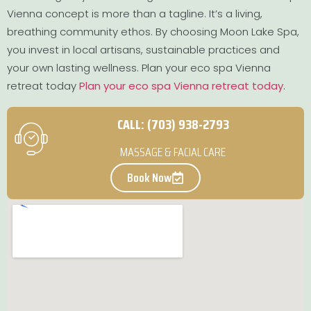
Vienna concept is more than a tagline. It’s a living,
breathing community ethos. By choosing Moon Lake Spa,
you invest in local artisans, sustainable practices and
your own lasting wellness. Plan your eco spa Vienna
retreat today
Plan your eco spa Vienna retreat today
.
CALL: (703) 938-2793
MASSAGE & FACIAL CARE
Book Now