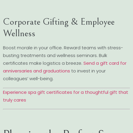
Corporate Gifting & Employee
Wellness
Boost morale in your office. Reward teams with stress-
busting treatments and wellness seminars. Bulk
certificates make logistics a breeze.
Send a gift card for
anniversaries and graduations
to invest in your
colleagues’ well-being.
Experience spa gift certificates for a thoughtful gift that
truly cares