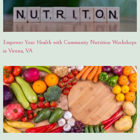
Empower Your Health with Community Nutrition Workshops
in Vienna, VA