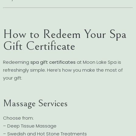
How to Redeem Your Spa
Gift Certificate
Redeeming
spa gift certificates
at Moon Lake Spa is
refreshingly simple. Here’s how you make the most of
your gift:
Massage Services
Choose from:
– Deep Tissue Massage
– Swedish and Hot Stone Treatments