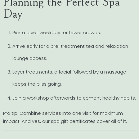
Planning the Perfect Spa
Day
Pick a quiet weekday for fewer crowds.
Arrive early for a pre-treatment tea and relaxation
lounge access.
Layer treatments: a facial followed by a massage
keeps the bliss going.
Join a workshop afterwards to cement healthy habits.
Pro tip: Combine services into one visit for maximum
impact. And yes, our spa gift certificates cover all of it.