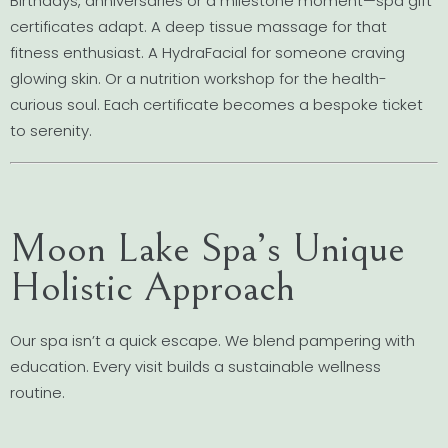
Birthdays, anniversaries or a milestone moment—spa gift
certificates adapt. A deep tissue massage for that
fitness enthusiast. A HydraFacial for someone craving
glowing skin. Or a nutrition workshop for the health-
curious soul. Each certificate becomes a bespoke ticket
to serenity.
Moon Lake Spa’s Unique
Holistic Approach
Our spa isn’t a quick escape. We blend pampering with
education. Every visit builds a sustainable wellness
routine.