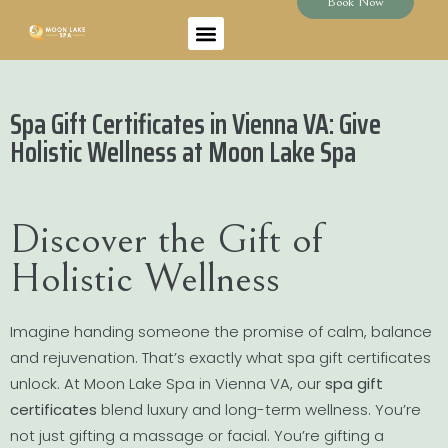
Book Now
Spa Gift Certificates in Vienna VA: Give
Holistic Wellness at Moon Lake Spa
Discover the Gift of
Holistic Wellness
Imagine handing someone the promise of calm, balance
and rejuvenation. That’s exactly what spa gift certificates
unlock. At Moon Lake Spa in Vienna VA, our
spa gift
certificates
blend luxury and long-term wellness. You’re
not just gifting a massage or facial. You’re gifting a