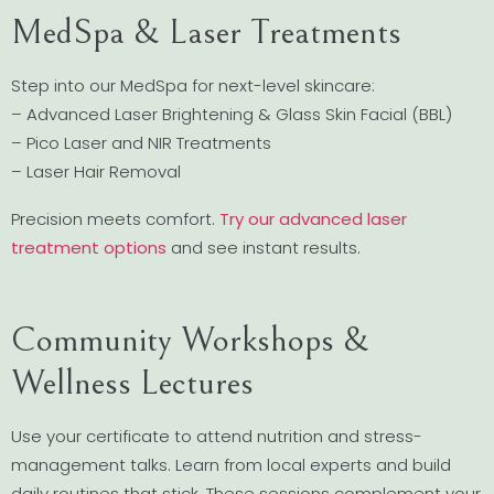
MedSpa & Laser Treatments
Step into our MedSpa for next-level skincare:
– Advanced Laser Brightening & Glass Skin Facial (BBL)
– Pico Laser and NIR Treatments
– Laser Hair Removal
Precision meets comfort.
Try our advanced laser
treatment options
and see instant results.
Community Workshops &
Wellness Lectures
Use your certificate to attend nutrition and stress-
management talks. Learn from local experts and build
daily routines that stick. These sessions complement your