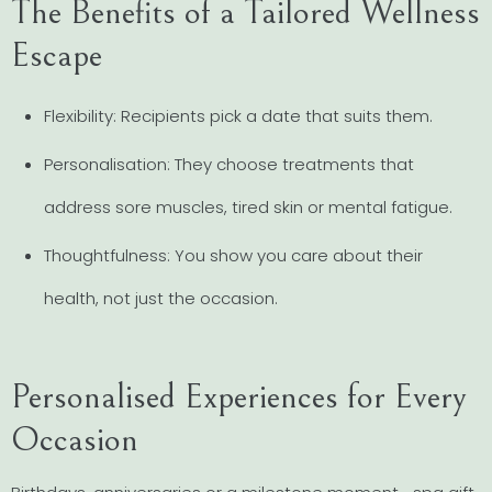
The Benefits of a Tailored Wellness
Escape
Flexibility: Recipients pick a date that suits them.
Personalisation: They choose treatments that
address sore muscles, tired skin or mental fatigue.
Thoughtfulness: You show you care about their
health, not just the occasion.
Personalised Experiences for Every
Occasion