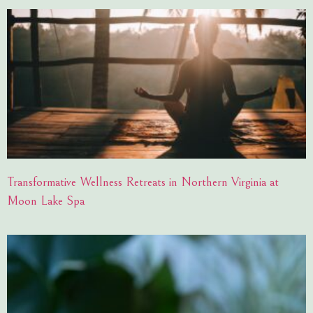
Transformative Wellness Retreats in Northern Virginia at
Moon Lake Spa