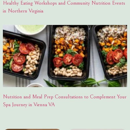
Healthy Eating Workshops and Community Nutrition Events
in Northern Virginia
Nutrition and Meal Prep Consultations to Complement Your
Spa Journey in Vienna VA