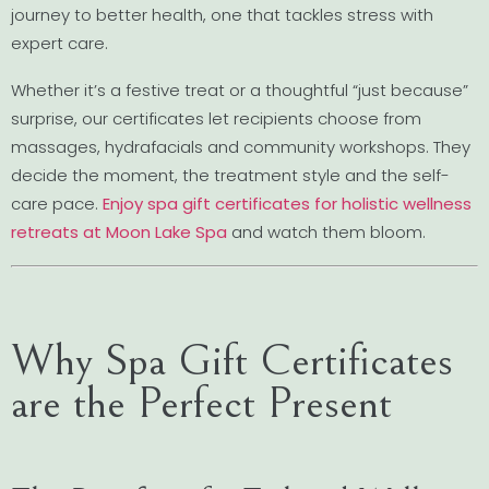
journey to better health, one that tackles stress with
expert care.
Whether it’s a festive treat or a thoughtful “just because”
surprise, our certificates let recipients choose from
massages, hydrafacials and community workshops. They
decide the moment, the treatment style and the self-
care pace.
Enjoy spa gift certificates for holistic wellness
retreats at Moon Lake Spa
and watch them bloom.
Why Spa Gift Certificates
are the Perfect Present