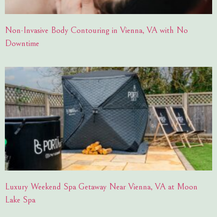
Non-Invasive Body Contouring in Vienna, VA with No
Downtime
Luxury Weekend Spa Getaway Near Vienna, VA at Moon
Lake Spa