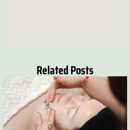
Related Posts