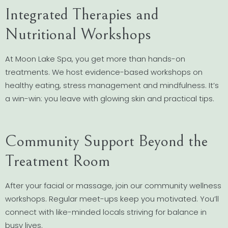
Integrated Therapies and
Nutritional Workshops
At Moon Lake Spa, you get more than hands-on
treatments. We host evidence-based workshops on
healthy eating, stress management and mindfulness. It’s
a win-win: you leave with glowing skin and practical tips.
Community Support Beyond the
Treatment Room
After your facial or massage, join our community wellness
workshops. Regular meet-ups keep you motivated. You’ll
connect with like-minded locals striving for balance in
busy lives.