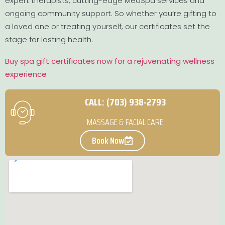
expert therapists, cutting-edge MedSpa services and
ongoing community support. So whether you’re gifting to
a loved one or treating yourself, our certificates set the
stage for lasting health.
Buy spa gift certificates now for a rejuvenating wellness
experience
CALL: (703) 938-2793
MASSAGE & FACIAL CARE
Book Now