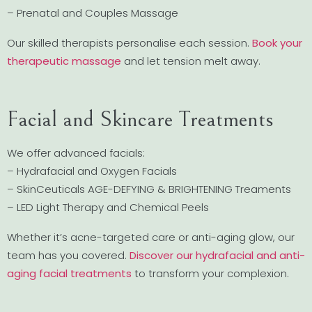
– Prenatal and Couples Massage
Our skilled therapists personalise each session.
Book your
therapeutic massage
and let tension melt away.
Facial and Skincare Treatments
We offer advanced facials:
– Hydrafacial and Oxygen Facials
– SkinCeuticals AGE-DEFYING & BRIGHTENING Treaments
– LED Light Therapy and Chemical Peels
Whether it’s acne-targeted care or anti-aging glow, our
team has you covered.
Discover our hydrafacial and anti-
aging facial treatments
to transform your complexion.