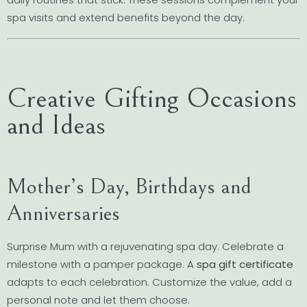
spa visits and extend benefits beyond the day.
Creative Gifting Occasions
and Ideas
Mother’s Day, Birthdays and
Anniversaries
Surprise Mum with a rejuvenating spa day. Celebrate a
milestone with a pamper package. A
spa gift certificate
adapts to each celebration. Customize the value, add a
personal note and let them choose.