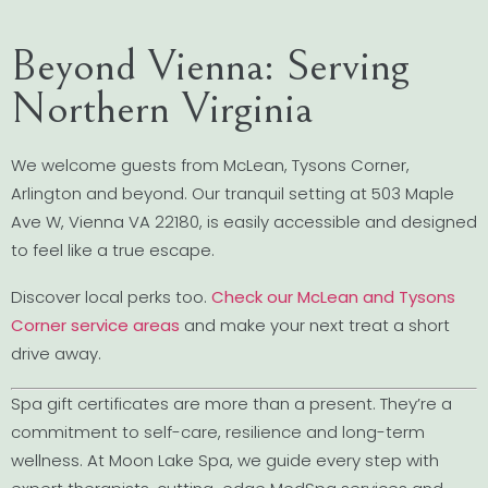
Beyond Vienna: Serving
Northern Virginia
We welcome guests from McLean, Tysons Corner,
Arlington and beyond. Our tranquil setting at 503 Maple
Ave W, Vienna VA 22180, is easily accessible and designed
to feel like a true escape.
Discover local perks too.
Check our McLean and Tysons
Corner service areas
and make your next treat a short
drive away.
Spa gift certificates are more than a present. They’re a
commitment to self-care, resilience and long-term
wellness. At Moon Lake Spa, we guide every step with