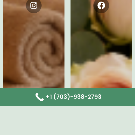
Instagram
Facebook
+1 (703)-938-2793