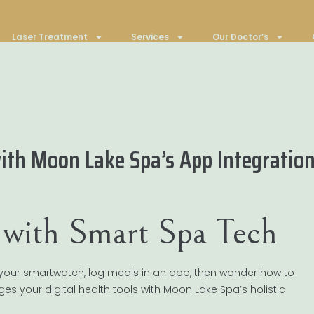
Laser Treatment
Services
Our Doctor’s
ith Moon Lake Spa’s App Integratio
e with Smart Spa Tech
 on your smartwatch, log meals in an app, then wonder how to
idges your digital health tools with Moon Lake Spa’s holistic