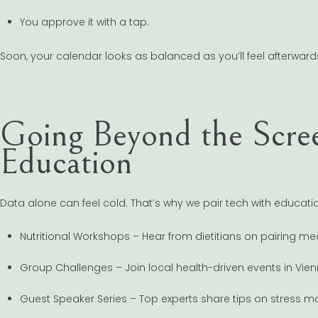
You approve it with a tap.
Soon, your calendar looks as balanced as you’ll feel afterward
Going Beyond the Scr
Education
Data alone can feel cold. That’s why we pair tech with educati
Nutritional Workshops – Hear from dietitians on pairing me
Group Challenges – Join local health-driven events in Vi
Guest Speaker Series – Top experts share tips on stress 