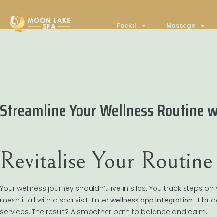
Facial
Massage
Streamline Your Wellness Routine w
Revitalise Your Routin
Your wellness journey shouldn’t live in silos. You track steps
mesh it all with a spa visit. Enter
wellness app integration
. It br
services. The result? A smoother path to balance and calm.