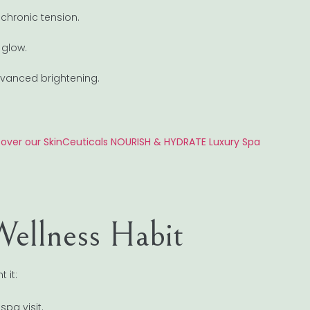
chronic tension.
 glow.
advanced brightening.
cover our SkinCeuticals NOURISH & HYDRATE Luxury Spa
Wellness Habit
 it:
pa visit.