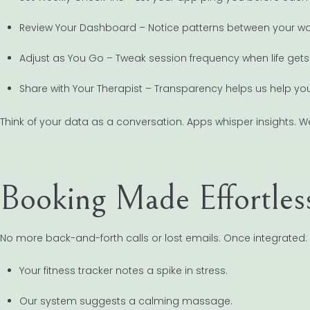
Review Your Dashboard – Notice patterns between your work
Adjust as You Go – Tweak session frequency when life gets
Share with Your Therapist – Transparency helps us help you
Think of your data as a conversation. Apps whisper insights. W
Booking Made Effortles
No more back-and-forth calls or lost emails. Once integrated:
Your fitness tracker notes a spike in stress.
Our system suggests a calming massage.