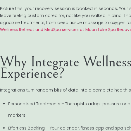
Picture this: your recovery session is booked in seconds. Your
leave feeling custom cared for, not like you walked in blind. T
signature treatments, from deep tissue massage to oxygen fa
Wellness Retreat and MedSpa services at Moon Lake Spa Recove
Why Integrate Wellnes
Experience?
Integrations turn random bits of data into a complete health st
Personalised Treatments – Therapists adapt pressure or pr
markers.
Effortless Booking – Your calendar, fitness app and spa s