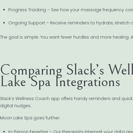
Progress Tracking – See how your massage frequency corr
Ongoing Support – Receive reminders to hydrate, stretch or
The goal is simple. You want fewer hurdles and more healing. 
Comparing Slack’s Wel
Lake Spa Integrations
Slack’s Wellness Coach app offers handy reminders and quick des
digital nudges.
Moon Lake Spa goes further:
In-Person Expertise – Our therapists interpret your data and