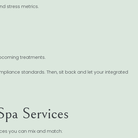
nd stress metrics.
upcoming treatments.
ompliance standards. Then, sit back and let your integrated
Spa Services
rvices you can mix and match: