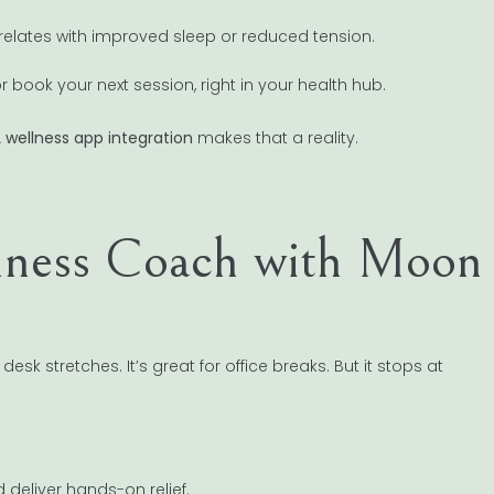
elates with improved sleep or reduced tension.
 book your next session, right in your health hub.
A
wellness app integration
makes that a reality.
lness Coach with Moon
k stretches. It’s great for office breaks. But it stops at
 deliver hands-on relief.