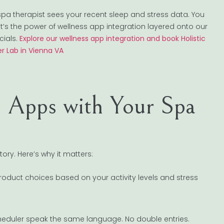
 spa therapist sees your recent sleep and stress data. You
hat’s the power of wellness app integration layered onto our
cials.
Explore our wellness app integration and book Holistic
r Lab in Vienna VA
s Apps with Your Spa
ory. Here’s why it matters:
oduct choices based on your activity levels and stress
cheduler speak the same language. No double entries.