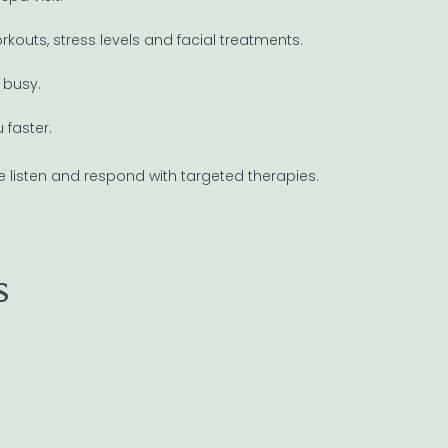
outs, stress levels and facial treatments.
 busy.
 faster.
e listen and respond with targeted therapies.
s