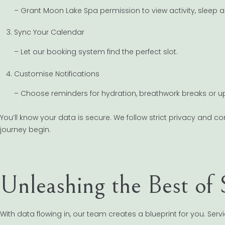
– Grant Moon Lake Spa permission to view activity, sleep a
Sync Your Calendar
– Let our booking system find the perfect slot.
Customise Notifications
– Choose reminders for hydration, breathwork breaks or 
You’ll know your data is secure. We follow strict privacy and c
journey begin.
Unleashing the Best of 
With data flowing in, our team creates a blueprint for you. Se