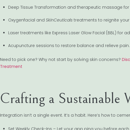
Deep Tissue Transformation and therapeutic massage for 
Oxygenfacial and
SkinCeuticals
treatments to reignite your
Laser treatments like Express Laser Glow Facial (BBL) for 
Acupuncture sessions to restore balance and relieve pain.
Need to pick one? Why not start by solving skin concerns?
Dis
Treatment
Crafting a Sustainable 
Integration isn’t a single event. It’s a habit. Here’s how to cement
Set Weekly Check-Ins – Let your app ping you before each s