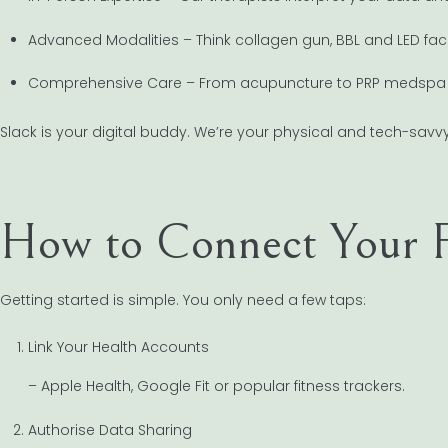
Advanced Modalities – Think collagen gun, BBL and LED fac
Comprehensive Care – From acupuncture to PRP medspa t
Slack is your digital buddy. We’re your physical and tech-savvy
How to Connect Your F
Getting started is simple. You only need a few taps:
Link Your Health Accounts
– Apple Health, Google Fit or popular fitness trackers.
Authorise Data Sharing