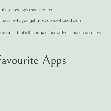
ials. Technology meets touch.
reatments, you get an evidence-based plan.
 partner. That’s the edge of our wellness app integration.
avourite Apps