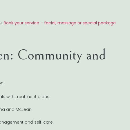
s.
Book your service – facial, massage or special package
een: Community and
on:
als with treatment plans.
enna and McLean.
management and self-care.