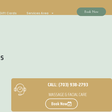
Book Now
Gift Cards
Services Area
ns
CALL: (703) 938-2793
MASSAGE & FACIAL CARE
Book Now