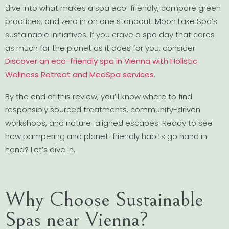
dive into what makes a spa eco-friendly, compare green
practices, and zero in on one standout: Moon Lake Spa’s
sustainable initiatives. If you crave a spa day that cares
as much for the planet as it does for you, consider
Discover an eco-friendly spa in Vienna with Holistic
Wellness Retreat and MedSpa services
.
By the end of this review, you’ll know where to find
responsibly sourced treatments, community-driven
workshops, and nature-aligned escapes. Ready to see
how pampering and planet-friendly habits go hand in
hand? Let’s dive in.
Why Choose Sustainable
Spas near Vienna?