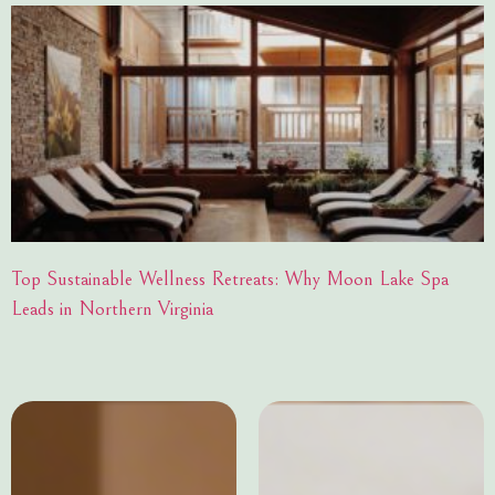
Top Sustainable Wellness Retreats: Why Moon Lake Spa
Leads in Northern Virginia