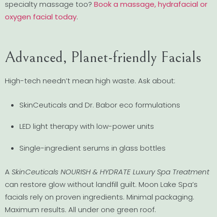
specialty massage too?
Book a massage, hydrafacial or
oxygen facial today
.
Advanced, Planet-friendly Facials
High-tech needn’t mean high waste. Ask about:
SkinCeuticals and Dr. Babor eco formulations
LED light therapy with low-power units
Single-ingredient serums in glass bottles
A
SkinCeuticals NOURISH & HYDRATE Luxury Spa Treatment
can restore glow without landfill guilt. Moon Lake Spa’s
facials rely on proven ingredients. Minimal packaging.
Maximum results. All under one green roof.