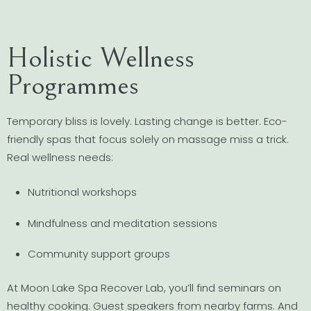
Holistic Wellness
Programmes
Temporary bliss is lovely. Lasting change is better. Eco-
friendly spas that focus solely on massage miss a trick.
Real wellness needs:
Nutritional workshops
Mindfulness and meditation sessions
Community support groups
At Moon Lake Spa Recover Lab, you’ll find seminars on
healthy cooking. Guest speakers from nearby farms. And