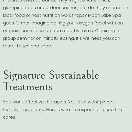
glamping pods or outdoor saunas, but do they champion
local food or host nutrition workshops? Moon Lake Spa
goes further. Imagine pairing your oxygen facial with an
organic lunch sourced from nearby farms. Or joining a
group seminar on mindful eating. It’s wellness you can
taste, touch and share.
Signature Sustainable
Treatments
You want effective therapies. You also want planet-
friendly ingredients. Here’s what to expect at a spa that
cares.