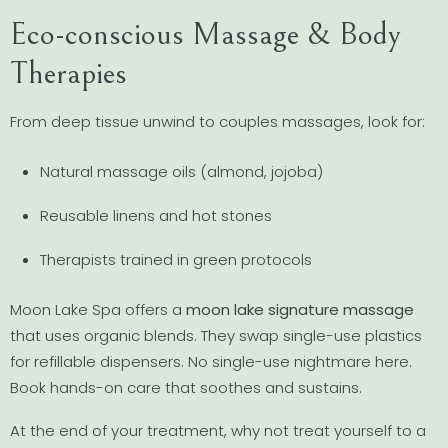
Eco-conscious Massage & Body
Therapies
From deep tissue unwind to couples massages, look for:
Natural massage oils (almond, jojoba)
Reusable linens and hot stones
Therapists trained in green protocols
Moon Lake Spa offers a
moon lake signature massage
that uses organic blends. They swap single-use plastics
for refillable dispensers. No single-use nightmare here.
Book hands-on care that soothes and sustains.
At the end of your treatment, why not treat yourself to a