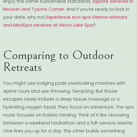
enjoy the same sustainable standards.
Explore services in
McLean and Tysons Corner
. And if you’re ready to lock in
your date, why not
Experience eco spa Vienna retreats
and MedSpa services at Moon Lake Spa
?
Comparing to Outdoor
Retreats
You might see lodging pods overlooking marshes with
zipline tours and axe throwing. Tempting. But those
escapes rarely include a deep tissue massage or a
hydrating oxygen facial. They focus on adventure. The spa
route focuses on holistic healing. Think of it like choosing
between a weekend hackathon and a full-service rewrite.
One fires you up for a day. The other builds something