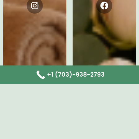
Instagram
Facebook
+1 (703)-938-2793