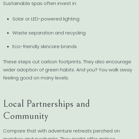
Sustainable spas often invest in:
Solar or LED-powered lighting
Waste separation and recycling
Eco-friendly skincare brands
These steps cut carbon footprints. They also encourage
wider adoption of green habits. And you? You walk away
feeling good on many levels.
Local Partnerships and
Community
Compare that with adventure retreats perched on
marshes and riverbanks. They might offer ziplines,