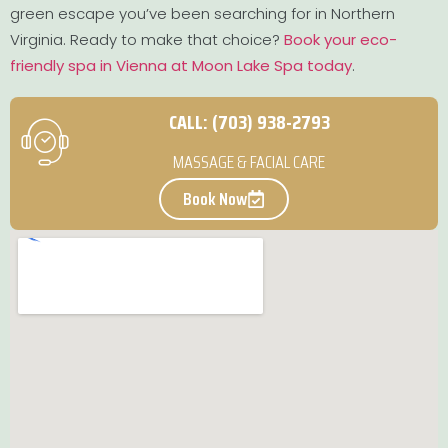
green escape you’ve been searching for in Northern
Virginia. Ready to make that choice?
Book your eco-
friendly spa in Vienna at Moon Lake Spa today
.
CALL: (703) 938-2793
MASSAGE & FACIAL CARE
Book Now