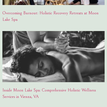
Overcoming Burnout: Holistic Recovery Retreats at Moon
Lake Spa
Inside Moon Lake Spa: Comprehensive Holistic Wellness
Services in Vienna, VA