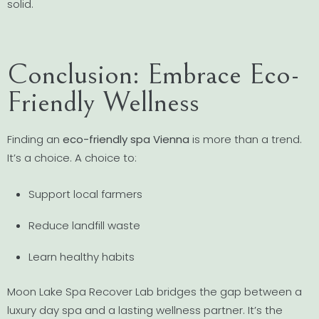
solid.
Conclusion: Embrace Eco-
Friendly Wellness
Finding an
eco-friendly spa Vienna
is more than a trend.
It’s a choice. A choice to:
Support local farmers
Reduce landfill waste
Learn healthy habits
Moon Lake Spa Recover Lab bridges the gap between a
luxury day spa and a lasting wellness partner. It’s the