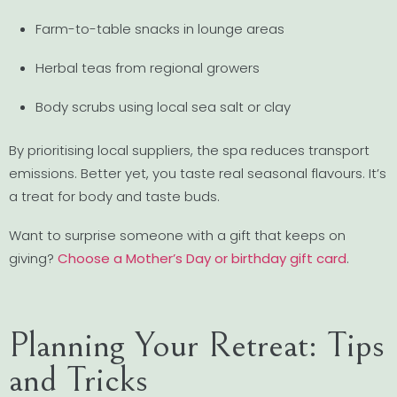
Farm-to-table snacks in lounge areas
Herbal teas from regional growers
Body scrubs using local sea salt or clay
By prioritising local suppliers, the spa reduces transport
emissions. Better yet, you taste real seasonal flavours. It’s
a treat for body and taste buds.
Want to surprise someone with a gift that keeps on
giving?
Choose a Mother’s Day or birthday gift card
.
Planning Your Retreat: Tips
and Tricks