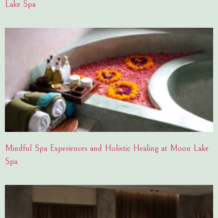
Lake Spa
Mindful Spa Experiences and Holistic Healing at Moon Lake
Spa