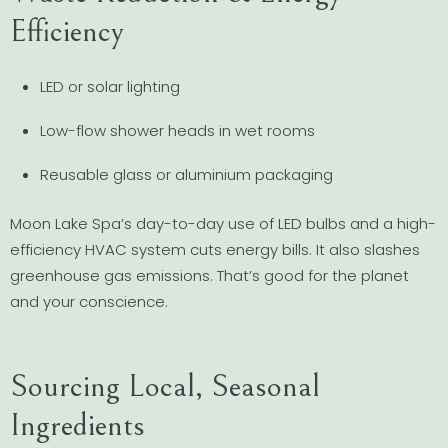
Efficiency
LED or solar lighting
Low-flow shower heads in wet rooms
Reusable glass or aluminium packaging
Moon Lake Spa’s day-to-day use of LED bulbs and a high-
efficiency HVAC system cuts energy bills. It also slashes
greenhouse gas emissions. That’s good for the planet
and your conscience.
Sourcing Local, Seasonal
Ingredients