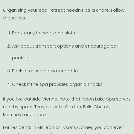
Organising your eco-retreat needn’t be a chore. Follow
these tips:
Book early for weekend slots.
Ask about transport options and encourage car-
pooling.
Pack a re-usable water bottle.
Check if the spa provides organic snacks.
If you live outside Vienna, note that Moon Lake Spa serves
nearby spots. They cater to Oakton, Falls Church,
Merrifield and more.
For residents in McLean or Tysons Corner, you can even