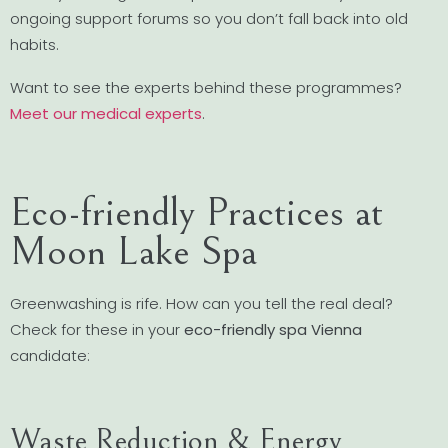
ongoing support forums so you don’t fall back into old
habits.
Want to see the experts behind these programmes?
Meet our medical experts
.
Eco-friendly Practices at
Moon Lake Spa
Greenwashing is rife. How can you tell the real deal?
Check for these in your
eco-friendly spa Vienna
candidate:
Waste Reduction & Energy