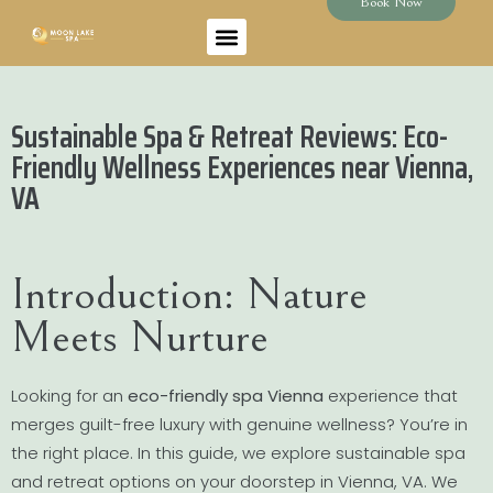
Book Now
Sustainable Spa & Retreat Reviews: Eco-
Friendly Wellness Experiences near Vienna,
VA
Introduction: Nature
Meets Nurture
Looking for an
eco-friendly spa Vienna
experience that
merges guilt-free luxury with genuine wellness? You’re in
the right place. In this guide, we explore sustainable spa
and retreat options on your doorstep in Vienna, VA. We