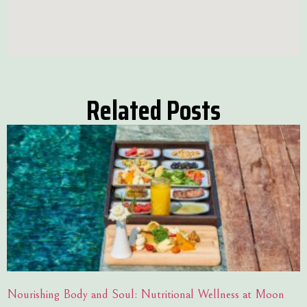
Related Posts
Nourishing Body and Soul: Nutritional Wellness at Moon