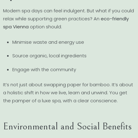
Modern spa days can feel indulgent. But what if you could
relax while supporting green practices? An
eco-friendly
spa Vienna
option should:
Minimise waste and energy use
Source organic, local ingredients
Engage with the community
It’s not just about swapping paper for bamboo. It’s about
a holistic shift in how we live, learn and unwind. You get
the pamper of a luxe spa, with a clear conscience.
Environmental and Social Benefits