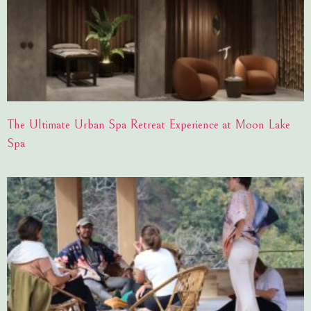
The Ultimate Urban Spa Retreat Experience at Moon Lake
Spa