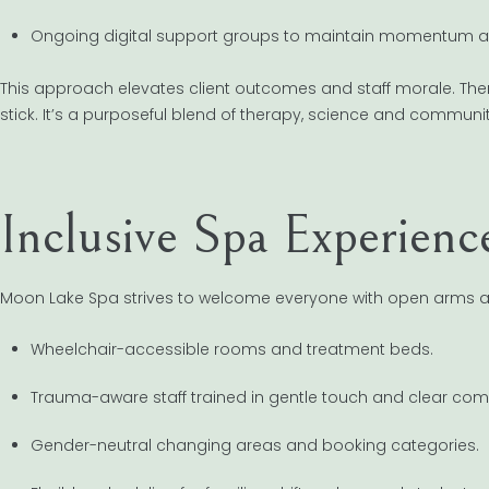
Ongoing digital support groups to maintain momentum a
This approach elevates client outcomes and staff morale. Ther
stick. It’s a purposeful blend of therapy, science and communit
Inclusive Spa Experienc
Moon Lake Spa strives to welcome everyone with open arms a
Wheelchair-accessible rooms and treatment beds.
Trauma-aware staff trained in gentle touch and clear co
Gender-neutral changing areas and booking categories.