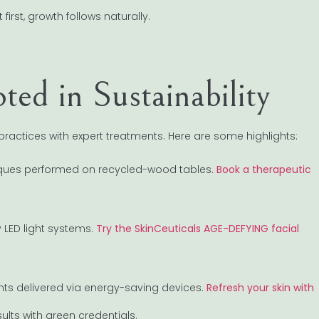
irst, growth follows naturally.
ted in Sustainability
ractices with expert treatments. Here are some highlights:
ques performed on recycled-wood tables.
Book a therapeutic
LED light systems.
Try the SkinCeuticals AGE-DEFYING facial
ents delivered via energy-saving devices.
Refresh your skin with
lts with green credentials.