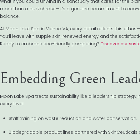
What if you could unwind in a sanctuary that cares for the pla
more than a buzzphrase—it’s a genuine commitment to eco-
balance.
At Moon Lake Spa in Vienna VA, every detail reflects this ethos
You’ll leave with supple skin, renewed energy and the satisfac
Ready to embrace eco-friendly pampering?
Discover our susta
Embedding Green Leade
Moon Lake Spa treats sustainability like a leadership strategy,
every level:
Staff training on waste reduction and water conservation.
Biodegradable product lines partnered with SkinCeuticals 