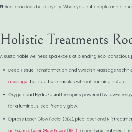
Ethical practices build loyalty. When you put people and planet f
Holistic Treatments Roo
A sustainable wellness spa excels at blending eco-conscious p
Deep Tissue Transformation and Swedish Massage techni
massage
that soothes muscles without harming nature.
Oxygen and HydraFacial therapies powered by low-energy 
for a luminous, eco-friendly glow.
Express Laser Glow Facial (BBL), pico laser and NiR treatm
an Express Laser Glow Facial (BBL)
to combine high-tech resu