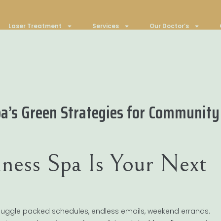
Laser Treatment
Services
Our Doctor’s
a’s Green Strategies for Community
ness Spa Is Your Next
 juggle packed schedules, endless emails, weekend errands.