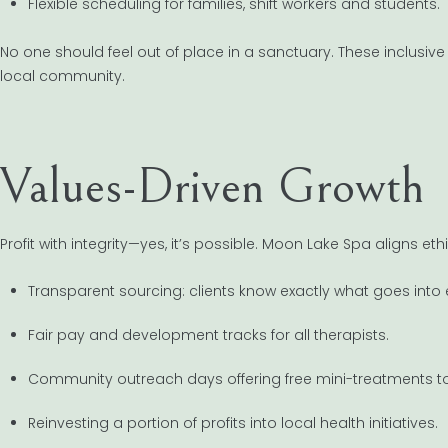
Flexible scheduling for families, shift workers and students.
No one should feel out of place in a sanctuary. These inclusiv
local community.
Values-Driven Growth
Profit with integrity—yes, it’s possible. Moon Lake Spa aligns eth
Transparent sourcing: clients know exactly what goes into
Fair pay and development tracks for all therapists.
Community outreach days offering free mini-treatments to
Reinvesting a portion of profits into local health initiatives.