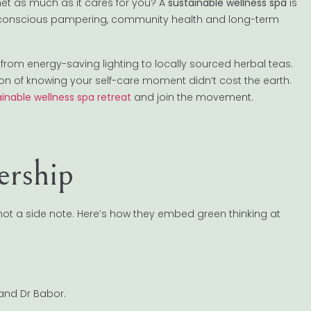
net as much as it cares for you? A
sustainable wellness spa
is
conscious pampering, community health and long-term
—from energy-saving lighting to locally sourced herbal teas.
tion of knowing your self-care moment didn’t cost the earth.
inable wellness spa retreat
and join the movement.
rship
 not a side note. Here’s how they embed green thinking at
and Dr Babor.