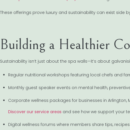
These offerings prove luxury and sustainability can exist side by
Building a Healthier 
Sustainability isn’t just about the spa walls—it’s about galvan
Regular nutritional workshops featuring local chefs and fa
Monthly guest speaker events on mental health, preventiv
Corporate wellness packages for businesses in Arlington,
Discover our service areas
and see how we support your te
Digital wellness forums where members share tips, recipe