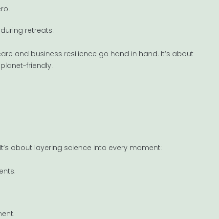
ro.
during retreats.
are and business resilience go hand in hand. It’s about
planet-friendly.
. It’s about layering science into every moment:
ents.
ent.