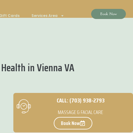
Book Now
Gift Cards
Services Area
 Health in Vienna VA
CALL: (703) 938-2793
MASSAGE & FACIAL CARE
Book Now