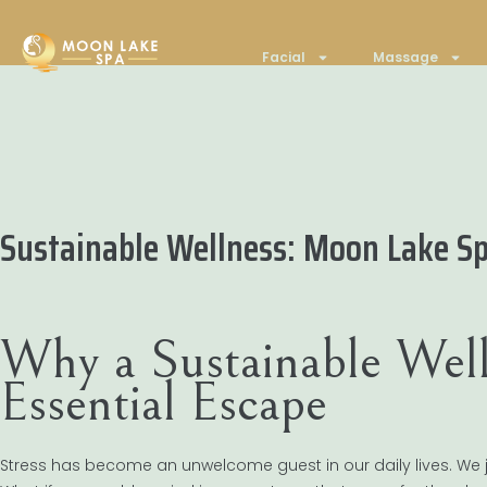
Facial
Massage
Sustainable Wellness: Moon Lake Sp
Why a Sustainable Well
Essential Escape
Stress has become an unwelcome guest in our daily lives. We