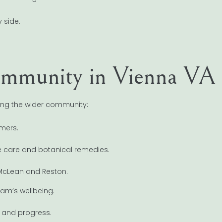
 side.
Community in Vienna VA
ising the wider community:
rmers.
e care and botanical remedies.
 McLean and Reston.
am’s wellbeing.
s and progress.