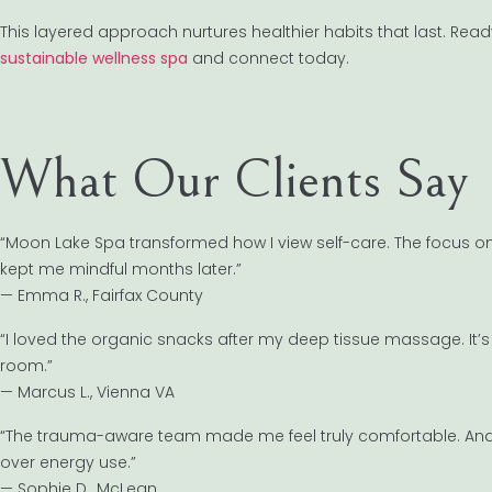
This layered approach nurtures healthier habits that last. Read
sustainable wellness spa
and connect today.
What Our Clients Say
“Moon Lake Spa transformed how I view self-care. The focus 
kept me mindful months later.”
— Emma R., Fairfax County
“I loved the organic snacks after my deep tissue massage. It’s 
room.”
— Marcus L., Vienna VA
“The trauma-aware team made me feel truly comfortable. And th
over energy use.”
— Sophie D., McLean