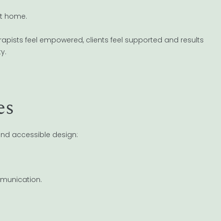
t home.
apists feel empowered, clients feel supported and results
y.
es
nd accessible design:
mmunication.