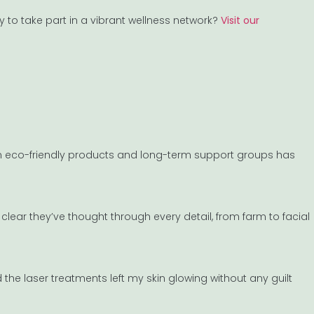
y to take part in a vibrant wellness network?
Visit our
on eco-friendly products and long-term support groups has
clear they’ve thought through every detail, from farm to facial
e laser treatments left my skin glowing without any guilt