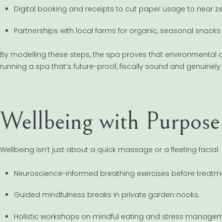
Digital booking and receipts to cut paper usage to near ze
Partnerships with local farms for organic, seasonal snacks 
By modelling these steps, the spa proves that environmental c
running a spa that’s future-proof, fiscally sound and genuinely 
Wellbeing with Purpose
Wellbeing isn’t just about a quick massage or a fleeting facial
Neuroscience-informed breathing exercises before treatm
Guided mindfulness breaks in private garden nooks.
Holistic workshops on mindful eating and stress managem