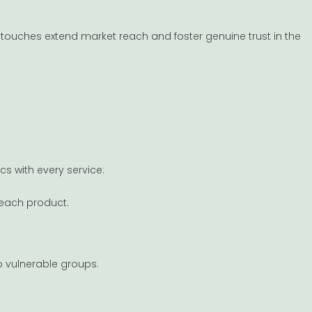
e touches extend market reach and foster genuine trust in the
ics with every service:
 each product.
 vulnerable groups.