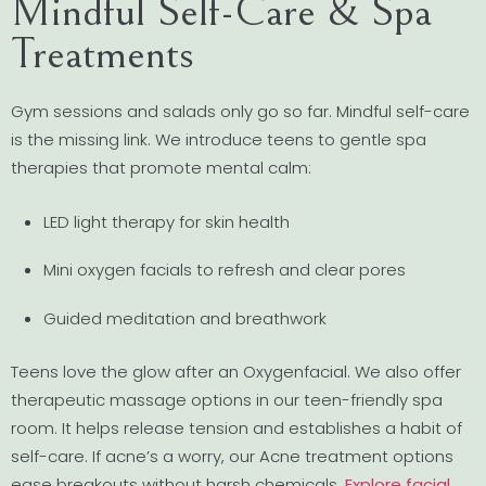
Mindful Self-Care & Spa
Treatments
Gym sessions and salads only go so far. Mindful self-care
is the missing link. We introduce teens to gentle spa
therapies that promote mental calm:
LED light therapy for skin health
Mini oxygen facials to refresh and clear pores
Guided meditation and breathwork
Teens love the glow after an Oxygenfacial. We also offer
therapeutic massage options in our teen-friendly spa
room. It helps release tension and establishes a habit of
self-care. If acne’s a worry, our Acne treatment options
ease breakouts without harsh chemicals.
Explore facial