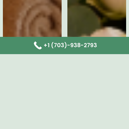
+1 (703)-938-2793