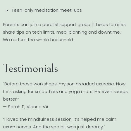
Teen-only meditation meet-ups
Parents can join a parallel support group. It helps families
share tips on tech limits, meal planning and downtime.
We nurture the whole household.
Testimonials
“Before these workshops, my son dreaded exercise. Now
he’s asking for smoothies and yoga mats. He even sleeps
better.”
— Sarah T., Vienna VA
“I loved the mindfulness session. It’s helped me calm
exam nerves. And the spa bit was just dreamy.”