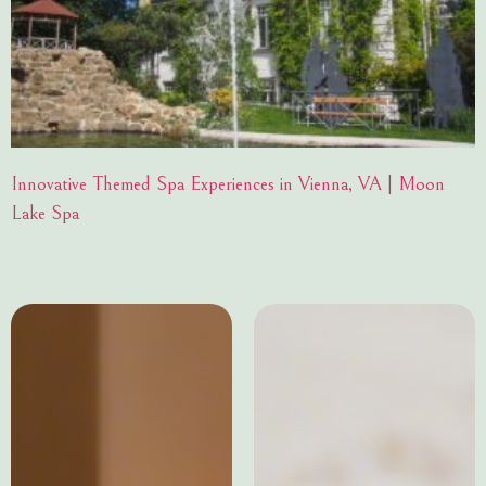
Innovative Themed Spa Experiences in Vienna, VA | Moon
Lake Spa