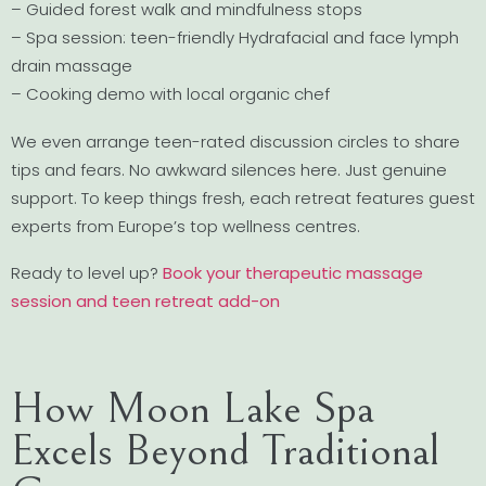
– Guided forest walk and mindfulness stops
– Spa session: teen-friendly Hydrafacial and face lymph
drain massage
– Cooking demo with local organic chef
We even arrange teen-rated discussion circles to share
tips and fears. No awkward silences here. Just genuine
support. To keep things fresh, each retreat features guest
experts from Europe’s top wellness centres.
Ready to level up?
Book your therapeutic massage
session and teen retreat add-on
How Moon Lake Spa
Excels Beyond Traditional