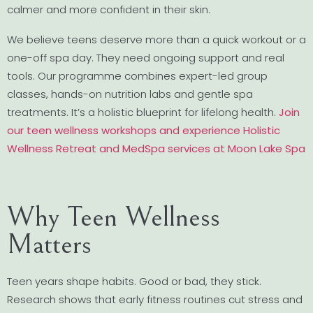
calmer and more confident in their skin.
We believe teens deserve more than a quick workout or a
one-off spa day. They need ongoing support and real
tools. Our programme combines expert-led group
classes, hands-on nutrition labs and gentle spa
treatments. It’s a holistic blueprint for lifelong health.
Join
our teen wellness workshops and experience Holistic
Wellness Retreat and MedSpa services at Moon Lake Spa
Why Teen Wellness
Matters
Teen years shape habits. Good or bad, they stick.
Research shows that early fitness routines cut stress and