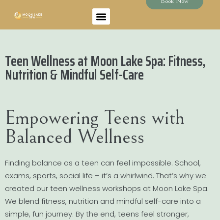
Book Now
Teen Wellness at Moon Lake Spa: Fitness,
Nutrition & Mindful Self-Care
Empowering Teens with
Balanced Wellness
Finding balance as a teen can feel impossible. School,
exams, sports, social life – it’s a whirlwind. That’s why we
created our teen wellness workshops at Moon Lake Spa.
We blend fitness, nutrition and mindful self-care into a
simple, fun journey. By the end, teens feel stronger,