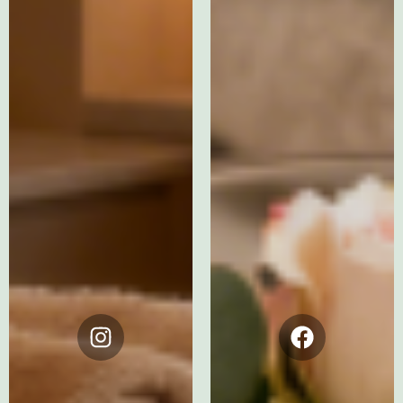
Instagram
Facebook