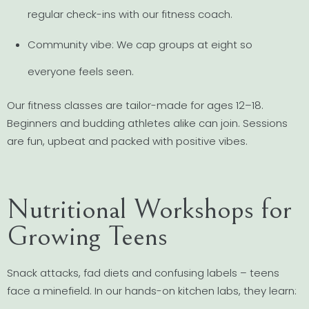
regular check-ins with our fitness coach.
Community vibe: We cap groups at eight so
everyone feels seen.
Our fitness classes are tailor-made for ages 12–18.
Beginners and budding athletes alike can join. Sessions
are fun, upbeat and packed with positive vibes.
Nutritional Workshops for
Growing Teens
Snack attacks, fad diets and confusing labels – teens
face a minefield. In our hands-on kitchen labs, they learn: