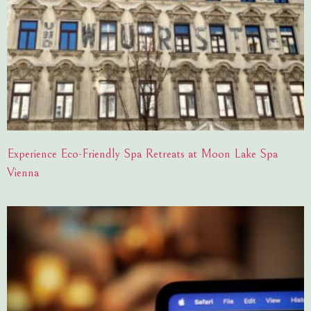
Experience Eco-Friendly Spa Retreats at Moon Lake Spa
Vienna