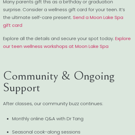
Many parents gift this as a birthday or graduation
surprise. Consider a wellness gift card for your teen. It’s
the ultimate self-care present.
Send a Moon Lake Spa
gift card
Explore all the details and secure your spot today.
Explore
our teen wellness workshops at Moon Lake Spa
Community & Ongoing
Support
After classes, our community buzz continues:
Monthly online Q&A with Dr Tang
Seasonal cook-along sessions