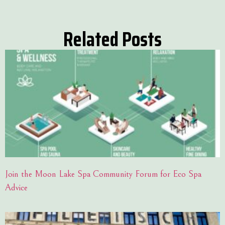
Related Posts
Join the Moon Lake Spa Community Forum for Eco Spa
Advice