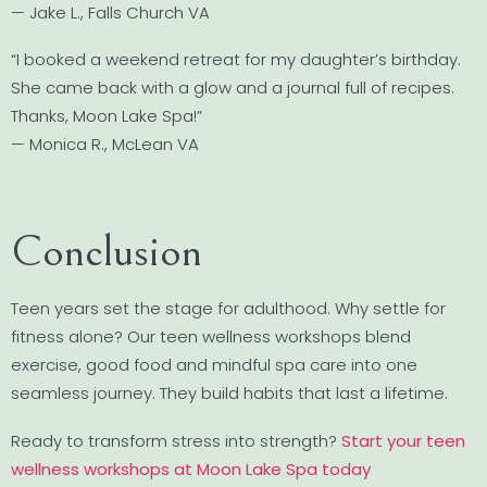
— Jake L., Falls Church VA
“I booked a weekend retreat for my daughter’s birthday.
She came back with a glow and a journal full of recipes.
Thanks, Moon Lake Spa!”
— Monica R., McLean VA
Conclusion
Teen years set the stage for adulthood. Why settle for
fitness alone? Our teen wellness workshops blend
exercise, good food and mindful spa care into one
seamless journey. They build habits that last a lifetime.
Ready to transform stress into strength?
Start your teen
wellness workshops at Moon Lake Spa today