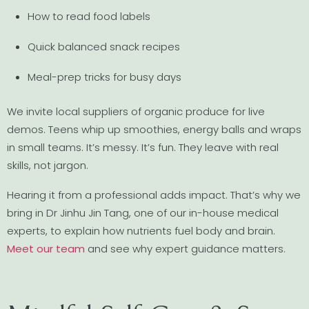
How to read food labels
Quick balanced snack recipes
Meal-prep tricks for busy days
We invite local suppliers of organic produce for live
demos. Teens whip up smoothies, energy balls and wraps
in small teams. It’s messy. It’s fun. They leave with real
skills, not jargon.
Hearing it from a professional adds impact. That’s why we
bring in Dr Jinhu Jin Tang, one of our in-house medical
experts, to explain how nutrients fuel body and brain.
Meet our team
and see why expert guidance matters.