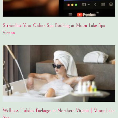
Streamline Your Online Spa Booking at Moon Lake Spa
Vienna
Wellness Holiday Packages in Northern Virginia | Moon Lake
Spa