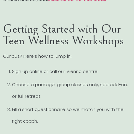
Getting Started with Our
Teen Wellness Workshops
Curious? Here’s how to jump in:
Sign up online or call our Vienna centre.
Choose a package: group classes only, spa add-on,
or full retreat.
Fill a short questionnaire so we match you with the
right coach.