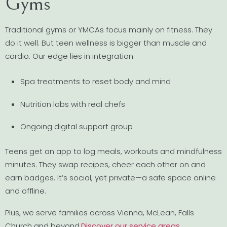
Gyms
Traditional gyms or YMCAs focus mainly on fitness. They
do it well. But teen wellness is bigger than muscle and
cardio. Our edge lies in integration:
Spa treatments to reset body and mind
Nutrition labs with real chefs
Ongoing digital support group
Teens get an app to log meals, workouts and mindfulness
minutes. They swap recipes, cheer each other on and
earn badges. It’s social, yet private—a safe space online
and offline.
Plus, we serve families across Vienna, McLean, Falls
Church and beyond.
Discover our service areas