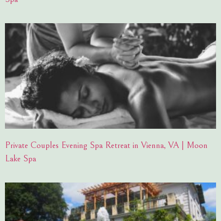
Private Couples Evening Spa Retreat in Vienna, VA | Moon
Lake Spa