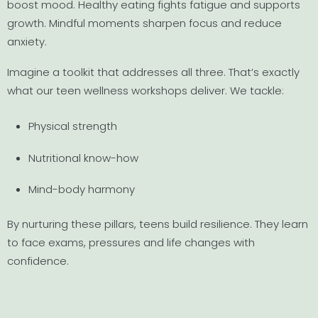
boost mood. Healthy eating fights fatigue and supports
growth. Mindful moments sharpen focus and reduce
anxiety.
Imagine a toolkit that addresses all three. That’s exactly
what our teen wellness workshops deliver. We tackle:
Physical strength
Nutritional know-how
Mind-body harmony
By nurturing these pillars, teens build resilience. They learn
to face exams, pressures and life changes with
confidence.