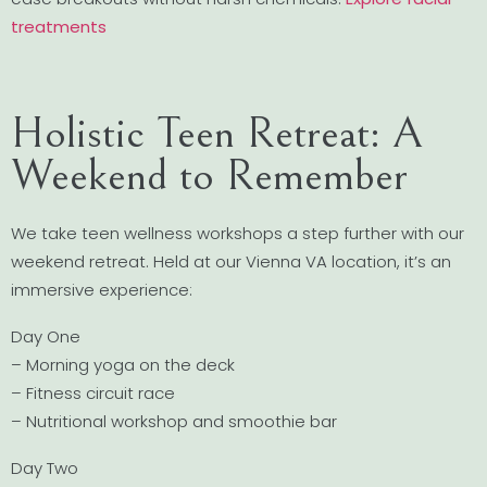
treatments
Holistic Teen Retreat: A
Weekend to Remember
We take teen wellness workshops a step further with our
weekend retreat. Held at our Vienna VA location, it’s an
immersive experience:
Day One
– Morning yoga on the deck
– Fitness circuit race
– Nutritional workshop and smoothie bar
Day Two