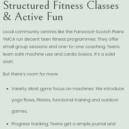
Structured Fitness Classes
& Active Fun
Local community centres like the Fanwood-Scotch Plains
YMCA run decent teen fitness programmes. They offer
small group sessions and one-to-one coaching. Teens
learn safe machine use and cardio basics. It’s a solid
start.
But there’s room for more:
Variety: Most gyms focus on machines. We introduce
yoga flows, Pilates, functional training and outdoor
games.
Progress tracking: Teens get a simple journal and