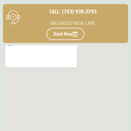
CALL: (703) 938-2793
MASSAGE & FACIAL CARE
Book Now