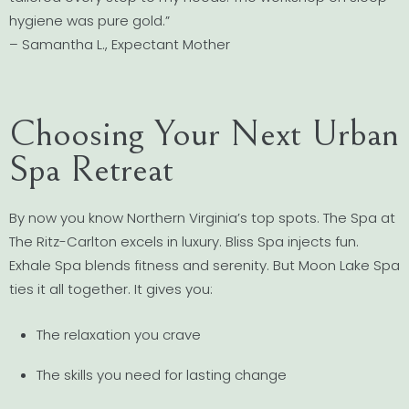
hygiene was pure gold.”
– Samantha L., Expectant Mother
Choosing Your Next Urban
Spa Retreat
By now you know Northern Virginia’s top spots. The Spa at
The Ritz-Carlton excels in luxury. Bliss Spa injects fun.
Exhale Spa blends fitness and serenity. But Moon Lake Spa
ties it all together. It gives you:
The relaxation you crave
The skills you need for lasting change