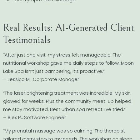
Real Results: AI-Generated Client
Testimonials
“After just one visit, my stress felt manageable. The
nutritional workshop gave me daily steps to follow. Moon
Lake Spa isn’t just pampering, it’s proactive.”
– Jessica M., Corporate Manager
“The laser brightening treatment was incredible. My skin
glowed for weeks. Plus the community meet-up helped
me stay motivated. Best urban spa retreat I’ve tried.”
– Alex R., Software Engineer
“My prenatal massage was so calming. The therapist
tailored every step to my needs. The workshop on sleep