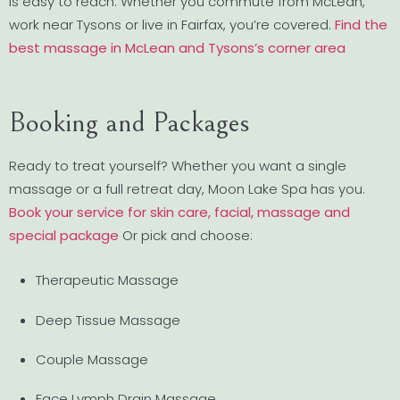
is easy to reach. Whether you commute from McLean,
work near Tysons or live in Fairfax, you’re covered.
Find the
best massage in McLean and Tysons’s corner area
Booking and Packages
Ready to treat yourself? Whether you want a single
massage or a full retreat day, Moon Lake Spa has you.
Book your service for skin care, facial, massage and
special package
Or pick and choose:
Therapeutic Massage
Deep Tissue Massage
Couple Massage
Face Lymph Drain Massage