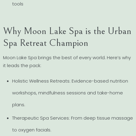
tools
Why Moon Lake Spa is the Urban
Spa Retreat Champion
Moon Lake Spa brings the best of every world. Here’s why
it leads the pack:
Holistic Wellness Retreats: Evidence-based nutrition
workshops, mindfulness sessions and take-home
plans.
Therapeutic Spa Services: From deep tissue massage
to oxygen facials.