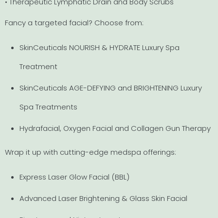
• Therapeutic Lymphatic Drain and Body Scrubs
Fancy a targeted facial? Choose from:
SkinCeuticals NOURISH & HYDRATE Luxury Spa
Treatment
SkinCeuticals AGE-DEFYING and BRIGHTENING Luxury
Spa Treatments
Hydrafacial, Oxygen Facial and Collagen Gun Therapy
Wrap it up with cutting-edge medspa offerings:
Express Laser Glow Facial (BBL)
Advanced Laser Brightening & Glass Skin Facial