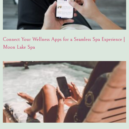
Connect Your Wellness Apps for a Seamless Spa Experience |
Moon Lake Spa