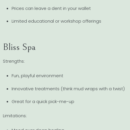
Prices can leave a dent in your wallet
Limited educational or workshop offerings
Bliss Spa
Strengths:
Fun, playful environment
Innovative treatments (think mud wraps with a twist)
Great for a quick pick-me-up
Limitations: