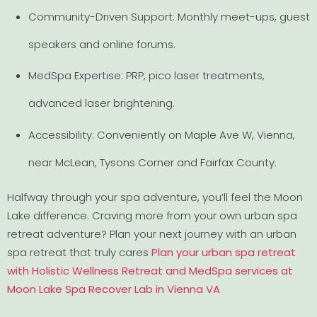
Community-Driven Support: Monthly meet-ups, guest
speakers and online forums.
MedSpa Expertise: PRP, pico laser treatments,
advanced laser brightening.
Accessibility: Conveniently on Maple Ave W, Vienna,
near McLean, Tysons Corner and Fairfax County.
Halfway through your spa adventure, you’ll feel the Moon
Lake difference. Craving more from your own urban spa
retreat adventure? Plan your next journey with an urban
spa retreat that truly cares
Plan your urban spa retreat
with Holistic Wellness Retreat and MedSpa services at
Moon Lake Spa Recover Lab in Vienna VA