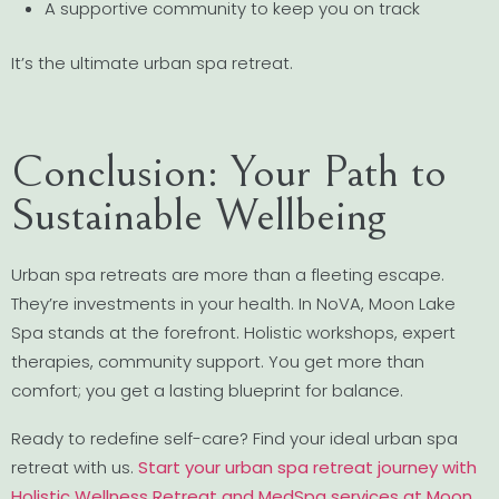
A supportive community to keep you on track
It’s the ultimate urban spa retreat.
Conclusion: Your Path to
Sustainable Wellbeing
Urban spa retreats are more than a fleeting escape.
They’re investments in your health. In NoVA, Moon Lake
Spa stands at the forefront. Holistic workshops, expert
therapies, community support. You get more than
comfort; you get a lasting blueprint for balance.
Ready to redefine self-care? Find your ideal urban spa
retreat with us.
Start your urban spa retreat journey with
Holistic Wellness Retreat and MedSpa services at Moon