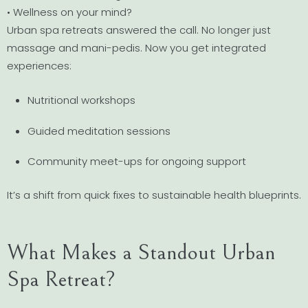
• Wellness on your mind?
Urban spa retreats answered the call. No longer just
massage and mani-pedis. Now you get integrated
experiences:
Nutritional workshops
Guided meditation sessions
Community meet-ups for ongoing support
It’s a shift from quick fixes to sustainable health blueprints.
What Makes a Standout Urban
Spa Retreat?