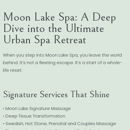
Moon Lake Spa: A Deep
Dive into the Ultimate
Urban Spa Retreat
When you step into Moon Lake Spa, you leave the world
behind. It’s not a fleeting escape. It’s a start of a whole-
life reset.
Signature Services That Shine
• Moon Lake Signature Massage
• Deep Tissue Transformation
• Swedish, Hot Stone, Prenatal and Couples Massage