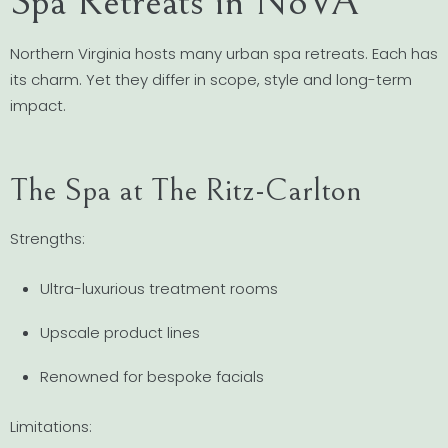
Spa Retreats in NoVA
Northern Virginia hosts many urban spa retreats. Each has
its charm. Yet they differ in scope, style and long-term
impact.
The Spa at The Ritz-Carlton
Strengths:
Ultra-luxurious treatment rooms
Upscale product lines
Renowned for bespoke facials
Limitations: