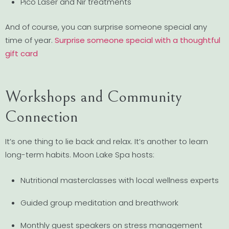
Pico Laser and Nir treatments
And of course, you can surprise someone special any
time of year.
Surprise someone special with a thoughtful
gift card
Workshops and Community
Connection
It’s one thing to lie back and relax. It’s another to learn
long-term habits. Moon Lake Spa hosts:
Nutritional masterclasses with local wellness experts
Guided group meditation and breathwork
Monthly guest speakers on stress management