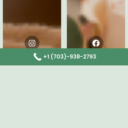
Instagram
Facebook
+1 (703)-938-2793