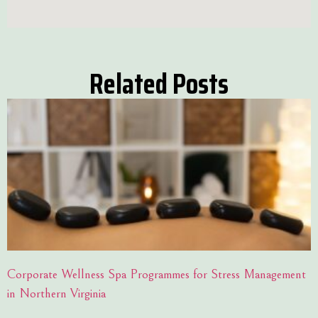
Related Posts
Corporate Wellness Spa Programmes for Stress Management
in Northern Virginia