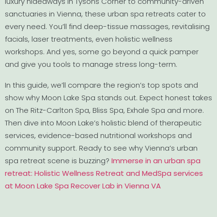
luxury hideaways in Tysons Corner to community-driven
sanctuaries in Vienna, these urban spa retreats cater to
every need. You’ll find deep-tissue massages, revitalising
facials, laser treatments, even holistic wellness
workshops. And yes, some go beyond a quick pamper
and give you tools to manage stress long-term.
In this guide, we’ll compare the region’s top spots and
show why Moon Lake Spa stands out. Expect honest takes
on The Ritz-Carlton Spa, Bliss Spa, Exhale Spa and more.
Then dive into Moon Lake’s holistic blend of therapeutic
services, evidence-based nutritional workshops and
community support. Ready to see why Vienna’s urban
spa retreat scene is buzzing?
Immerse in an urban spa
retreat: Holistic Wellness Retreat and MedSpa services
at Moon Lake Spa Recover Lab in Vienna VA