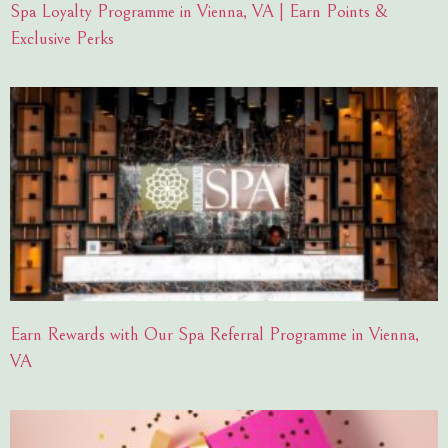
Spa Loyalty Programme in Vienna, VA | Earn Points &
Exclusive Perks
Earn Rewards with Our Spa Referral Programme in Vienna,
VA