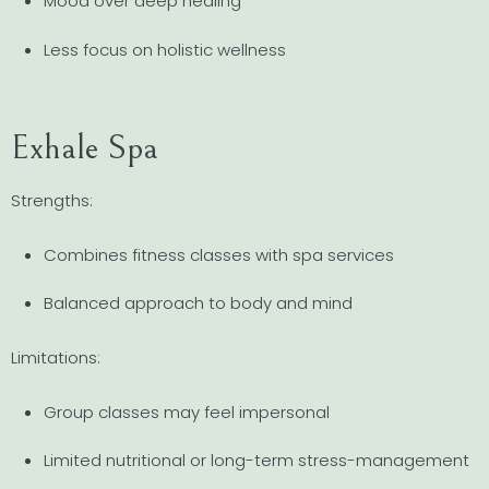
Mood over deep healing
Less focus on holistic wellness
Exhale Spa
Strengths:
Combines fitness classes with spa services
Balanced approach to body and mind
Limitations:
Group classes may feel impersonal
Limited nutritional or long-term stress-management