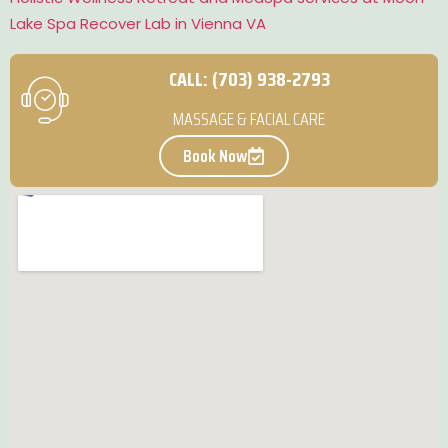
Lake Spa Recover Lab in Vienna VA
CALL: (703) 938-2793
MASSAGE & FACIAL CARE
Book Now