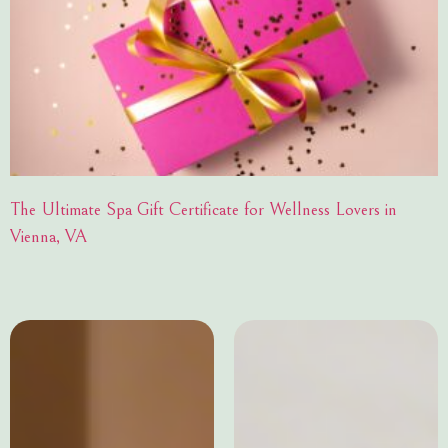
The Ultimate Spa Gift Certificate for Wellness Lovers in
Vienna, VA