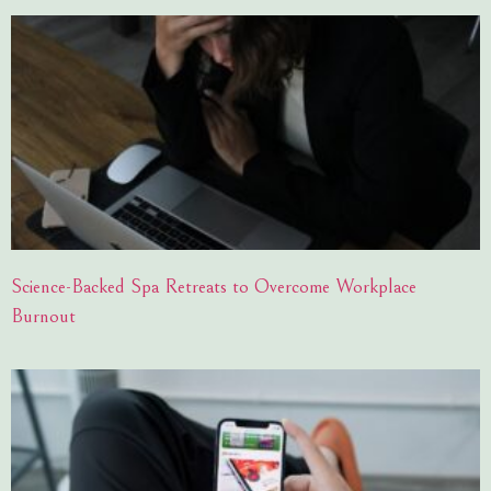
Science-Backed Spa Retreats to Overcome Workplace
Burnout