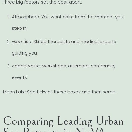
Three big factors set the best apart:
Atmosphere: You want calm from the moment you
step in.
Expertise: Skilled therapists and medical experts
guiding you.
Added Value: Workshops, aftercare, community
events.
Moon Lake Spa ticks all these boxes and then some.
Comparing Leading Urban