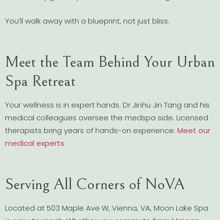
You’ll walk away with a blueprint, not just bliss.
Meet the Team Behind Your Urban
Spa Retreat
Your wellness is in expert hands. Dr Jinhu Jin Tang and his
medical colleagues oversee the medspa side. Licensed
therapists bring years of hands-on experience.
Meet our
medical experts
Serving All Corners of NoVA
Located at 503 Maple Ave W, Vienna, VA, Moon Lake Spa