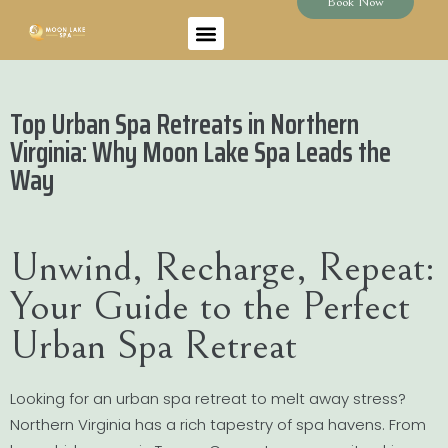
Book Now
Top Urban Spa Retreats in Northern
Virginia: Why Moon Lake Spa Leads the
Way
Unwind, Recharge, Repeat:
Your Guide to the Perfect
Urban Spa Retreat
Looking for an urban spa retreat to melt away stress?
Northern Virginia has a rich tapestry of spa havens. From