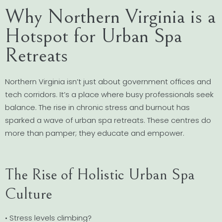
Why Northern Virginia is a
Hotspot for Urban Spa
Retreats
Northern Virginia isn’t just about government offices and
tech corridors. It’s a place where busy professionals seek
balance. The rise in chronic stress and burnout has
sparked a wave of urban spa retreats. These centres do
more than pamper; they educate and empower.
The Rise of Holistic Urban Spa
Culture
• Stress levels climbing?