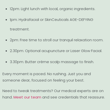
12pm: Light lunch with local, organic ingredients.
1pm: Hydrafacial or SkinCeuticals AGE-DEFYING
treatment.
2pm: Free time to stroll our tranquil relaxation room.
2.30pm: Optional acupuncture or Laser Glow Facial.
3.30pm: Butter crème scalp massage to finish.
Every moment is paced. No rushing. Just you and
someone dear, focused on feeling your best.
Need to tweak treatments? Our medical experts are on
hand.
Meet our team
and see credentials that reassure.