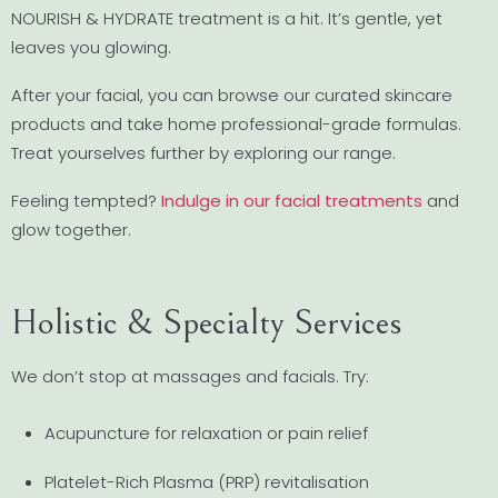
NOURISH & HYDRATE treatment is a hit. It’s gentle, yet
leaves you glowing.
After your facial, you can browse our curated skincare
products and take home professional-grade formulas.
Treat yourselves further by exploring our range.
Feeling tempted?
Indulge in our facial treatments
and
glow together.
Holistic & Specialty Services
We don’t stop at massages and facials. Try:
Acupuncture for relaxation or pain relief
Platelet-Rich Plasma (PRP) revitalisation