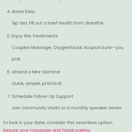
Arrive Early
Sip tea. Fill out a brief health form. Breathe.
Enjoy the Treatments
Couples Massage, Oxygenfacial, Acupuncture—you
pick.
Attend a Mini-Seminar
Quick, simple, practical.
Schedule Follow-Up Support
Join community chats or a monthly speaker series.
To lock in your date, consider this seamless option:
Secure your massage and facial pairing
.