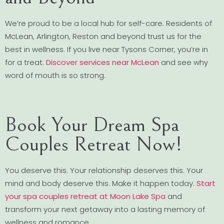
We’re proud to be a local hub for self-care. Residents of
McLean, Arlington, Reston and beyond trust us for the
best in wellness. If you live near Tysons Corner, you’re in
for a treat.
Discover services near McLean
and see why
word of mouth is so strong.
Book Your Dream Spa
Couples Retreat Now!
You deserve this. Your relationship deserves this. Your
mind and body deserve this. Make it happen today.
Start
your spa couples retreat at Moon Lake Spa
and
transform your next getaway into a lasting memory of
wellness and romance.