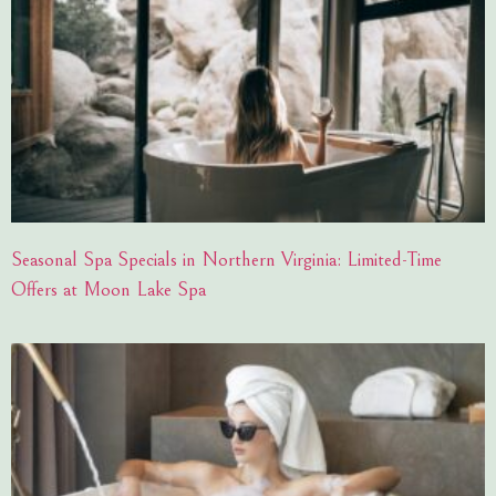
Seasonal Spa Specials in Northern Virginia: Limited-Time
Offers at Moon Lake Spa