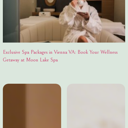
Exclusive Spa Packages in Vienna VA: Book Your Wellness
Getaway at Moon Lake Spa