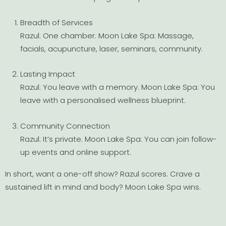
Breadth of Services
Razul: One chamber. Moon Lake Spa: Massage,
facials, acupuncture, laser, seminars, community.
Lasting Impact
Razul: You leave with a memory. Moon Lake Spa: You
leave with a personalised wellness blueprint.
Community Connection
Razul: It’s private. Moon Lake Spa: You can join follow-
up events and online support.
In short, want a one-off show? Razul scores. Crave a
sustained lift in mind and body? Moon Lake Spa wins.