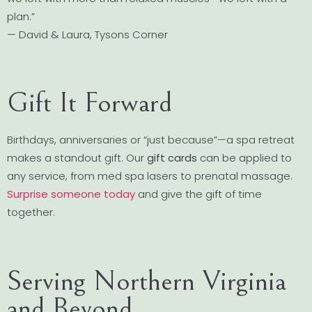
plan.”
— David & Laura, Tysons Corner
Gift It Forward
Birthdays, anniversaries or “just because”—a spa retreat
makes a standout gift. Our
gift cards
can be applied to
any service, from med spa lasers to prenatal massage.
Surprise someone today
and give the gift of time
together.
Serving Northern Virginia
and Beyond