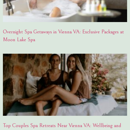
Overnight Spa Getaways in Vienna VA: Exclusive Packages at
Moon Lake Spa
Top Couples Spa Retreats Near Vienna VA: Wellbeing and