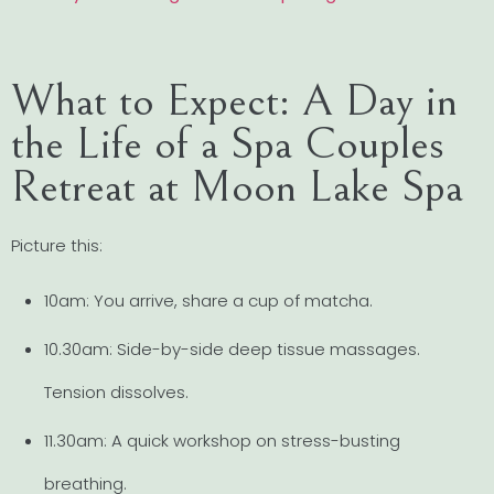
What to Expect: A Day in
the Life of a Spa Couples
Retreat at Moon Lake Spa
Picture this:
10am: You arrive, share a cup of matcha.
10.30am: Side-by-side deep tissue massages.
Tension dissolves.
11.30am: A quick workshop on stress-busting
breathing.