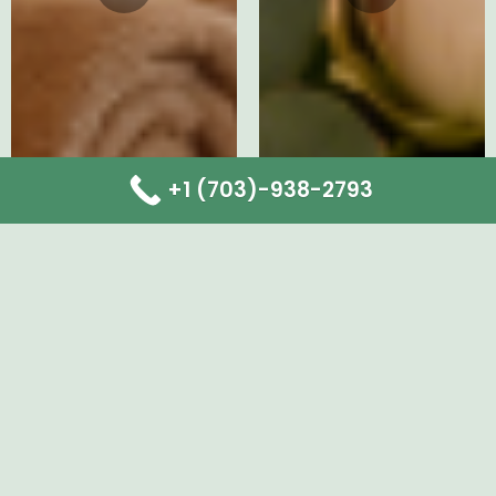
+1 (703)-938-2793