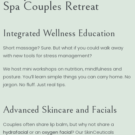
Spa Couples Retreat
Integrated Wellness Education
Short massage? Sure. But what if you could walk away
with new tools for stress management?
We host mini workshops on nutrition, mindfulness and
posture. You’ll learn simple things you can carry home. No
jargon. No fluff. Just real tips.
Advanced Skincare and Facials
Couples often share lip balm, but why not share a
hydrafacial
or an
oxygen facial
? Our SkinCeuticals