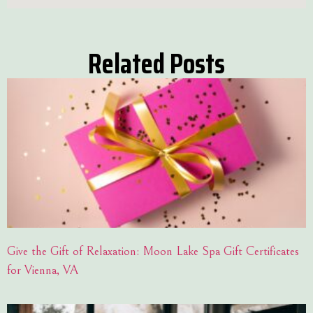
Related Posts
Give the Gift of Relaxation: Moon Lake Spa Gift Certificates
for Vienna, VA