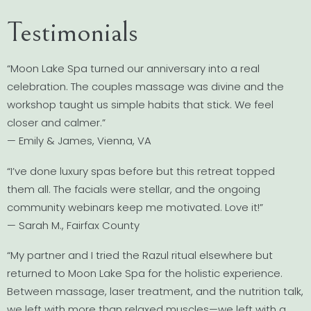
Testimonials
“Moon Lake Spa turned our anniversary into a real
celebration. The couples massage was divine and the
workshop taught us simple habits that stick. We feel
closer and calmer.”
— Emily & James, Vienna, VA
“I’ve done luxury spas before but this retreat topped
them all. The facials were stellar, and the ongoing
community webinars keep me motivated. Love it!”
— Sarah M., Fairfax County
“My partner and I tried the Razul ritual elsewhere but
returned to Moon Lake Spa for the holistic experience.
Between massage, laser treatment, and the nutrition talk,
we left with more than relaxed muscles—we left with a