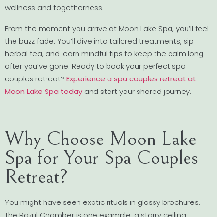
wellness and togetherness.
From the moment you arrive at Moon Lake Spa, you’ll feel
the buzz fade. You’ll dive into tailored treatments, sip
herbal tea, and learn mindful tips to keep the calm long
after you’ve gone. Ready to book your perfect spa
couples retreat?
Experience a spa couples retreat at
Moon Lake Spa today
and start your shared journey.
Why Choose Moon Lake
Spa for Your Spa Couples
Retreat?
You might have seen exotic rituals in glossy brochures.
The Razul Chamber is one example: a starry ceiling,