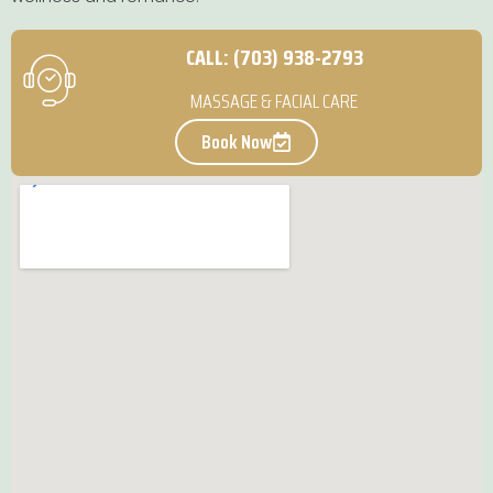
CALL: (703) 938-2793
MASSAGE & FACIAL CARE
Book Now