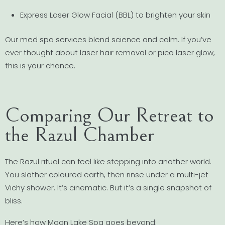
Express Laser Glow Facial (BBL) to brighten your skin
Our med spa services blend science and calm. If you’ve
ever thought about laser hair removal or pico laser glow,
this is your chance.
Comparing Our Retreat to
the Razul Chamber
The Razul ritual can feel like stepping into another world.
You slather coloured earth, then rinse under a multi-jet
Vichy shower. It’s cinematic. But it’s a single snapshot of
bliss.
Here’s how Moon Lake Spa goes beyond: