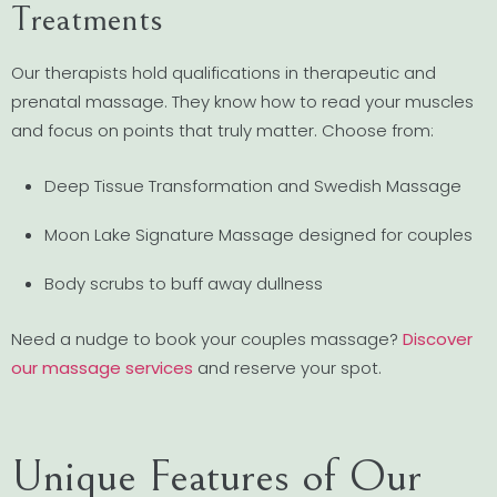
Treatments
Our therapists hold qualifications in therapeutic and
prenatal massage. They know how to read your muscles
and focus on points that truly matter. Choose from:
Deep Tissue Transformation and Swedish Massage
Moon Lake Signature Massage designed for couples
Body scrubs to buff away dullness
Need a nudge to book your couples massage?
Discover
our massage services
and reserve your spot.
Unique Features of Our