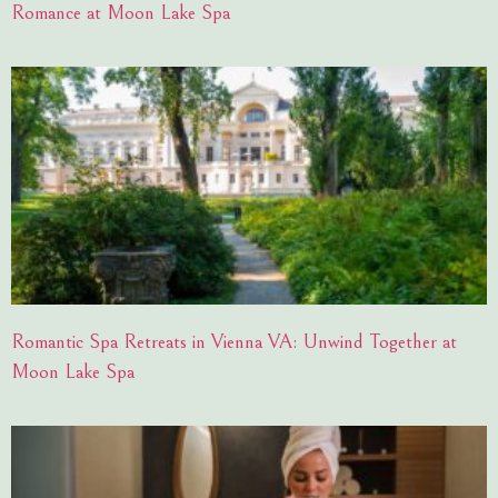
Romance at Moon Lake Spa
Romantic Spa Retreats in Vienna VA: Unwind Together at
Moon Lake Spa