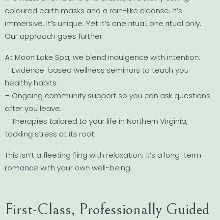
coloured earth masks and a rain-like cleanse. It’s
immersive. It’s unique. Yet it’s one ritual, one ritual only.
Our approach goes further.
At Moon Lake Spa, we blend indulgence with intention:
– Evidence-based wellness seminars to teach you
healthy habits.
– Ongoing community support so you can ask questions
after you leave.
– Therapies tailored to your life in Northern Virginia,
tackling stress at its root.
This isn’t a fleeting fling with relaxation. It’s a long-term
romance with your own well-being.
First-Class, Professionally Guided