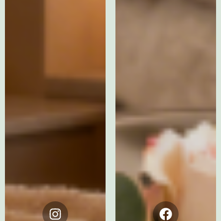
Instagram
Facebook