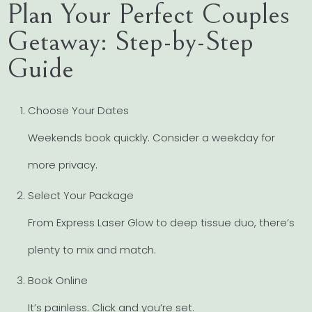
Plan Your Perfect Couples
Getaway: Step-by-Step
Guide
Choose Your Dates
Weekends book quickly. Consider a weekday for
more privacy.
Select Your Package
From Express Laser Glow to deep tissue duo, there’s
plenty to mix and match.
Book Online
It’s painless. Click and you’re set.