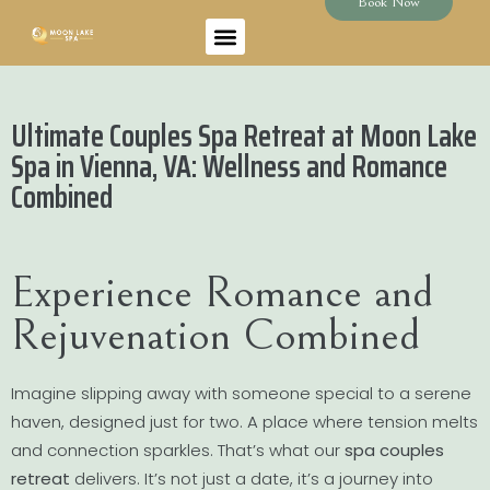
Book Now
Ultimate Couples Spa Retreat at Moon Lake
Spa in Vienna, VA: Wellness and Romance
Combined
Experience Romance and
Rejuvenation Combined
Imagine slipping away with someone special to a serene
haven, designed just for two. A place where tension melts
and connection sparkles. That’s what our
spa couples
retreat
delivers. It’s not just a date, it’s a journey into